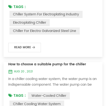
electronics industry, food industry, chemical industry,
TAGS :
electroplating industry, pharmaceutical industry...... The
Chiller System For Electroplating Industry
following takes the electroplating industry as an
example. Oumal Refrigeration Machinery teaches you
Electroplating Chiller
how to choose a suitable electroplating chiller. We
Chiller For Electro Galvanized Steel Line
know that in electroplati...
READ MORE
How to choose a suitable pump for the chiller
AUG 20 , 2021
In a chiller cooling water system, the water pump is an
indispensable component. The water pump can be
installed in the chiller or outside the chiller. Generally,
TAGS :
Water-Cooled Chiller
we install the water pump in the chiller unit for air-
cooled chillers. , So that the chiller is easy to install. For
Chiller Cooling Water System