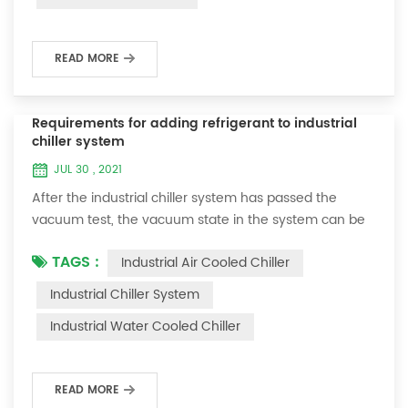
fan noise of the ...
READ MORE
Requirements for adding refrigerant to industrial
chiller system
JUL 30 , 2021
After the industrial chiller system has passed the
vacuum test, the vacuum state in the system can be
used to charge the refrigerant. 1. Refrigerant charging
TAGS :
Industrial Air Cooled Chiller
For newly installed systems, refrigerant can be added
to the high-pressure end, and the operation method
Industrial Chiller System
is as follows: 1) Turn on the cooling water system for
Industrial Water Cooled Chiller
the condenser, and keep the valve in the system as it
was during the vacuum test 2...
READ MORE