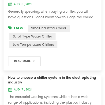
AUG 13 , 2021
Generally speaking, when buying a chiller, you will
have questions. I don't know how to judge the chilled
water flow rate of the chiller? From what aspects
TAGS :
Small Industrial Chiller
should the chiller water flow be considered? Here is a
brief talk. The detection of the return water
Scroll Type Water Chiller
temperature and the outlet water temperature of the
Low Temperature Chillers
chiller should be carried out in the normal state of the
unit: After 30 minutes of starting...
READ MORE
How to choose a chiller system in the electroplating
industry
AUG 17 , 2021
The Industrial Cooling Systems Chillers has a wide
range of applications, including the plastics industry,