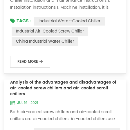
Chiller installation and maintenance instructions 1.
Installation instructions 1. Machine installation, it is
required to lay flat and not tilt; 2. There should be a
TAGS :
Industrial Water-Cooled Chiller
maintenance space of about one meter on both sides
of the machine; 3. Connect the cooling water inlet and
Industrial Air-Cooled Screw Chiller
outlet specifications of this machine to your cooling
China Industrial Water Chiller
system; 4. The ice water pipe must be replaced with a
loop to allow the ic...
READ MORE
Analysis of the advantages and disadvantages of
air-cooled screw chillers and air-cooled scroll
chillers
JUL 16 , 2021
Both air-cooled screw chillers and air-cooled scroll
chillers are air-cooled chillers. Air-cooled chillers use
air cooling, eliminating the need for cooling towers,