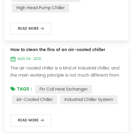
a water-cooled chiller, a system requires at least two
High Head Pump Chiller
water pumps. One pump is installed in the chiller to
provide chil...
READ MORE
How to clean the fins of an air-cooled chiller
AUG 24 , 2021
The air-cooled chiller is a kind of industrial chiller, and
the main working principle is not much different from
that of the water-cooled chiller. Air-cooled chiller is a
TAGS :
Fin Coil Heat Exchanger
machine that cools water at room temperature to a
certain temperature through the compressor of the
Air-Cooled Chiller
Industrial Chiller System
chiller. It is generally common in industrial
manufacturing. However, air-cooled chillers are widely
used, mainly for high-speed...
READ MORE