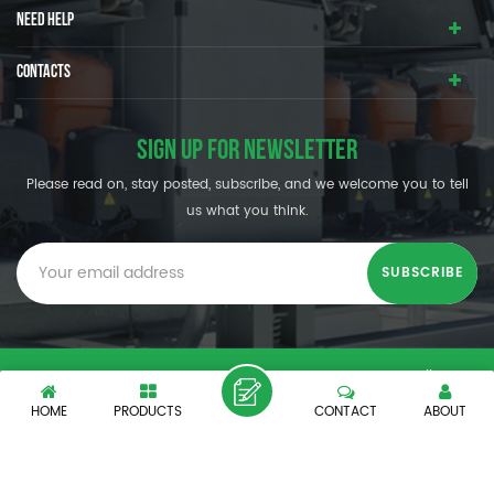
NEED HELP
CONTACTS
SIGN UP FOR NEWSLETTER
Please read on, stay posted, subscribe, and we welcome you to tell
us what you think.
© SHENZHEN OUMAL REFRIGERATION MACHINERY CO.,LTD. All
Rights Reserved.
HOME
PRODUCTS
CONTACT
ABOUT
XML
|
PRIVACY POLICY
|
IPv6 network supported