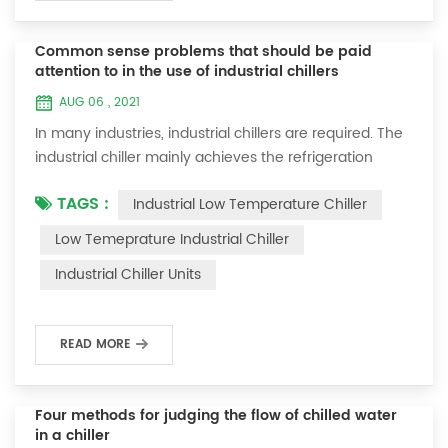
Common sense problems that should be paid
attention to in the use of industrial chillers
AUG 06 , 2021
In many industries, industrial chillers are required. The
industrial chiller mainly achieves the refrigeration
effect through absorption cycle vapor compression or
TAGS :
Industrial Low Temperature Chiller
vapor compression. These liquids can flow through the
heat exchanger to cool the air or equipment. When
Low Temeprature Industrial Chiller
we use industrial chillers, in order to ensure safety, we
Industrial Chiller​ Units
should master the following precautions for safe
operation of industrial c...
READ MORE
Four methods for judging the flow of chilled water
in a chiller