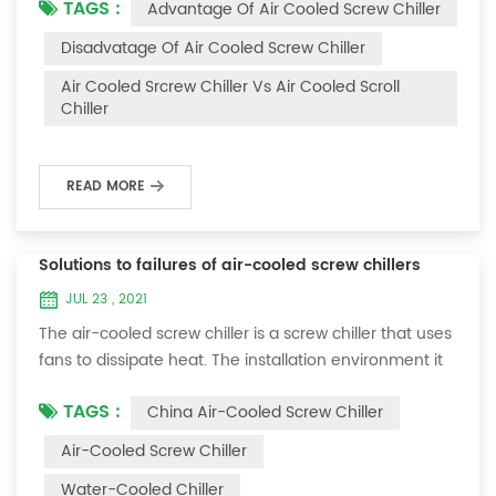
TAGS :
Advantage Of Air Cooled Screw Chiller
cooling water pumps and piping systems that are
essential for cooling water systems. Areas with poor
Disadvatage Of Air Cooled Screw Chiller
water quality cause condenser fouling and water pipe
Air Cooled Srcrew Chiller Vs Air Cooled Scroll
blockage, and also save water resources. It is the most
Chiller
economical and simple mod...
READ MORE
Solutions to failures of air-cooled screw chillers
JUL 23 , 2021
The air-cooled screw chiller is a screw chiller that uses
fans to dissipate heat. The installation environment it
needs must be open and easy to circulate, so that this
TAGS :
China Air-Cooled Screw Chiller
operation will not affect the cooling effect of the air-
cooled screw chiller . Therefore, we should
Air-Cooled Screw Chiller
understand some common faults of air-cooled screw
Water-Cooled Chiller
chillers and some troubleshooting methods: 1. The