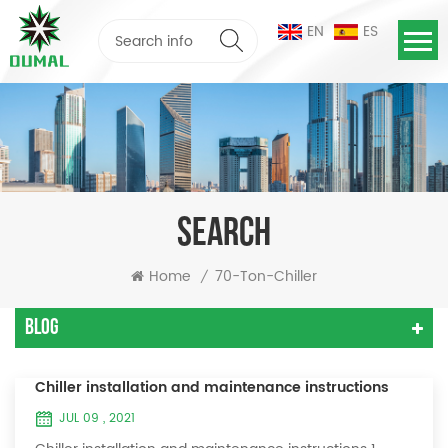
EN
ES
SEARCH
Home
70-Ton-Chiller
/
Blog
Chiller installation and maintenance instructions
JUL 09 , 2021