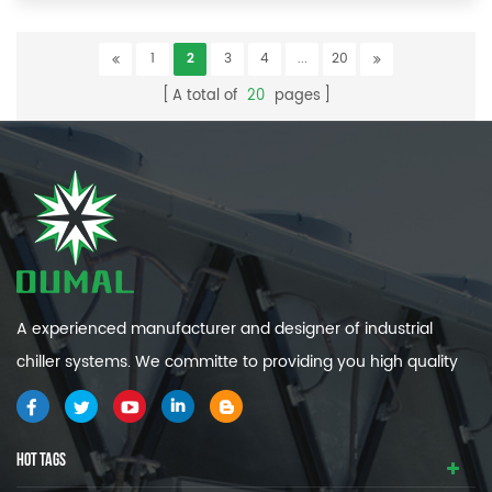
1
2
3
4
...
20
A total of
20
pages
A experienced manufacturer and designer of industrial
chiller systems. We committe to providing you high quality
and efficiency industrial cooling systems.
HOT TAGS