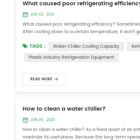
What caused poor refrigerating efficienc
JUN 02 , 2021
What caused poor refrigerating efficiency? Sometimes 
After cooling down to a certain temperature, it won’t 
efficiency ? 1. Refrigerant leakage [fault analysis] After
TAGS :
Water Chiller Cooling Capacity
Ref
the suction and exhaust pressur...
Plastic Industry Refrigeration Equipment
READ MORE
How to clean a water chiller?
JUN 05 , 2021
How to clean a water chiller? As a fixed asset of an ent
maximize its usefulness. Because the long-term operatio