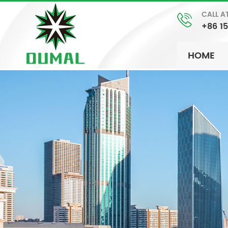
CALL A
+86 1
HOME