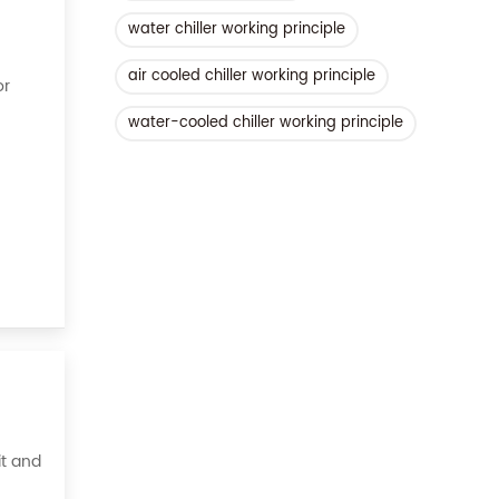
water chiller working principle
air cooled chiller working principle
or
water-cooled chiller working principle
ient,
it and