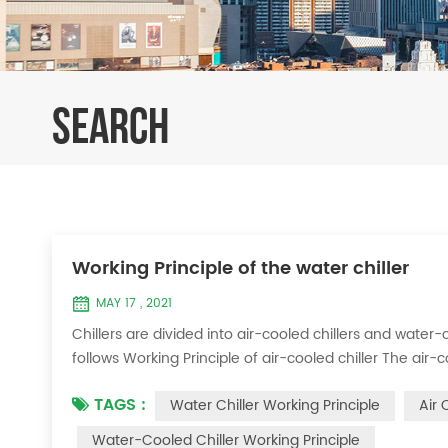
SEARCH
Working Principle of the water chiller
MAY 17 , 2021
Chillers are divided into air-cooled chillers and water-c
follows Working Principle of air-cooled chiller The air-
exchange heat between water and refrigerant. The ref
TAGS :
Water Chiller Working Principle
Air 
water to produce cold ...
Water-Cooled Chiller Working Principle