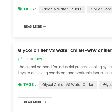
condenser, which will interfere with the normal operatio
TAGS :
Clean A Water Chillers
Chiller Con
damage, etc., the nece...
READ MORE
Glycol chiller VS water chiller-why chille
JUL 01 , 2021
The global demand for industrial process cooling syste
keys to achieving consistent and profitable industrial 
achieve the optimal temperature required for productio
TAGS :
Glycol Chiller VS Water Chiller
Glyco
industries. Glycol chi...
READ MORE