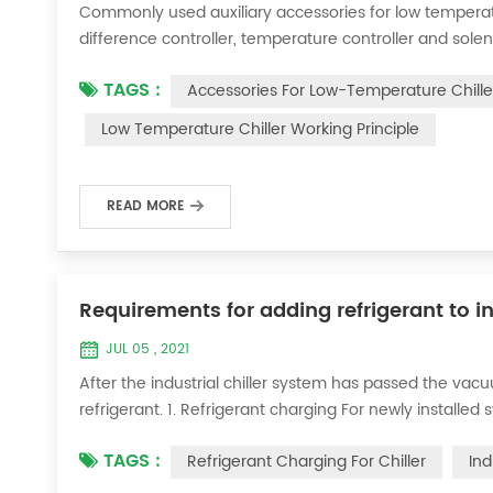
Commonly used auxiliary accessories for low temperature
difference controller, temperature controller and solen
liquid vaporization refrigeration, gas expansion refrig
TAGS :
Accessories For Low-Temperature Chille
for low-temperature chill...
Low Temperature Chiller Working Principle
READ MORE
Requirements for adding refrigerant to in
JUL 05 , 2021
After the industrial chiller system has passed the va
refrigerant. 1. Refrigerant charging For newly installe
operation method is as follows: 1) Turn on the coolin
TAGS :
Refrigerant Charging For Chiller
Ind
it was during the vacuum test 2...