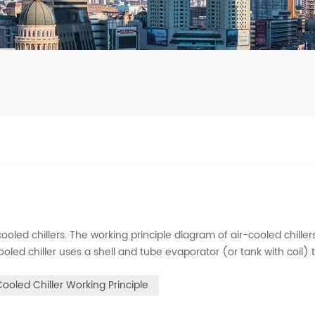
ooled chillers. The working principle diagram of air-cooled chillers
cooled chiller uses a shell and tube evaporator (or tank with coil) 
rigerant system absorbs the heat load from the water and cools
Cooled Chiller Working Principle