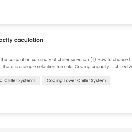
pacity caculation
 the calculation summary of chiller selection (1) How to choose t
ct, there is a simple selection formula: Cooling capacity = chilled 
e flow rate of chilled water refers to the flow rate of chilled water
ial Chiller Systems
Cooling Tower Chiller System