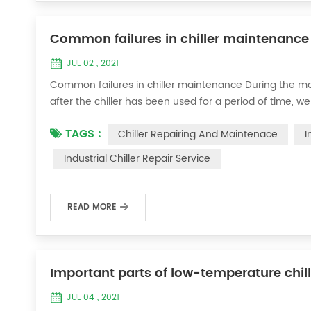
Common failures in chiller maintenance
JUL 02 , 2021
Common failures in chiller maintenance During the ma
after the chiller has been used for a period of time, we 
accessories. This is a common phenomenon in the use of th
TAGS :
Chiller Repairing And Maintenace
I
the chill...
Industrial Chiller Repair Service
READ MORE
Important parts of low-temperature chil
JUL 04 , 2021