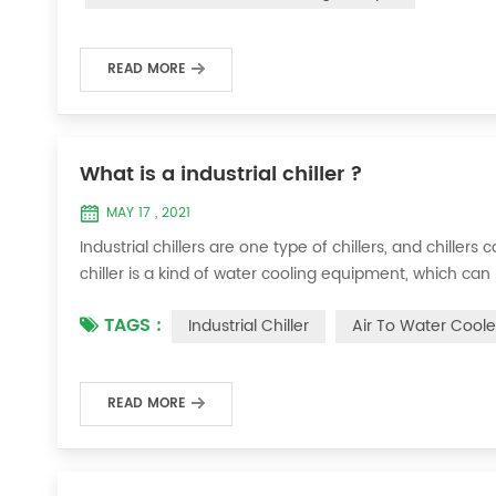
READ MORE
What is a industrial chiller ?
MAY 17 , 2021
Industrial chillers are one type of chillers, and chiller
chiller is a kind of water cooling equipment, which c
pressure cooling equipment. The principle of the chiller
TAGS :
Industrial Chiller
Air To Water Coole
the machine, and the wat...
READ MORE