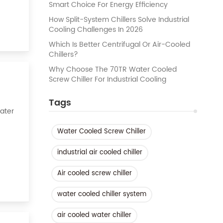
Smart Choice For Energy Efficiency
How Split-System Chillers Solve Industrial
Cooling Challenges In 2026
Which Is Better Centrifugal Or Air-Cooled
Chillers?
Why Choose The 70TR Water Cooled
Screw Chiller For Industrial Cooling
Tags
Water
Water Cooled Screw Chiller
k of
industrial air cooled chiller
Air cooled screw chiller
water cooled chiller system
air cooled water chiller