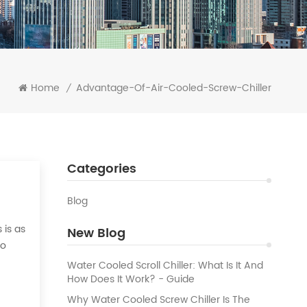
Home
Advantage-Of-Air-Cooled-Screw-Chiller
/
Categories
Blog
 is as
New Blog
to
 the
Water Cooled Scroll Chiller: What Is It And
How Does It Work? - Guide
Why Water Cooled Screw Chiller Is The