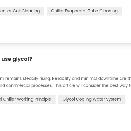
n of the chiller. For example, to make its work efficiency low or e
denser Coil Cleaning
Chiller Evaporator Tube Cleaning
r use glycol?
m remains steadily rising. Reliability and minimal downtime are t
and commercial processes. This article will consider the best way 
n processes in the metal finishing, medical, brewing, and agricul
l Chiller Working Principle
Glycol Cooling Water System