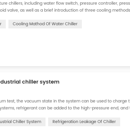
 chillers, including water flow switch, pressure controller, pres
oid valve, as well as a brief introduction of three cooling methods
eration and thermoelectric refrigeration. Common auxiliary access
r
Cooling Mathod Of Water Chiller
dustrial chiller system
cuum test, the vacuum state in the system can be used to charge 
d systems, refrigerant can be added to the high-pressure end, and
g water system for the condenser, and keep the valve in the syst
ustrial Chiller System
Refrigeration Leakage Of Chiller