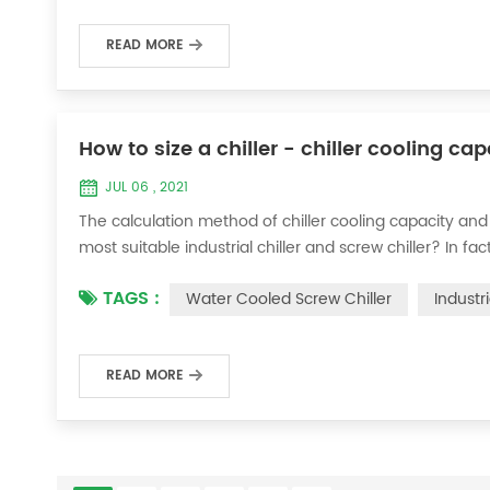
READ MORE
How to size a chiller - chiller cooling ca
JUL 06 , 2021
The calculation method of chiller cooling capacity and
most suitable industrial chiller and screw chiller? In fa
flow * 4.187 * temperature difference * coefficient 1. Th
TAGS :
Water Cooled Screw Chiller
Industr
required when the ma...
READ MORE