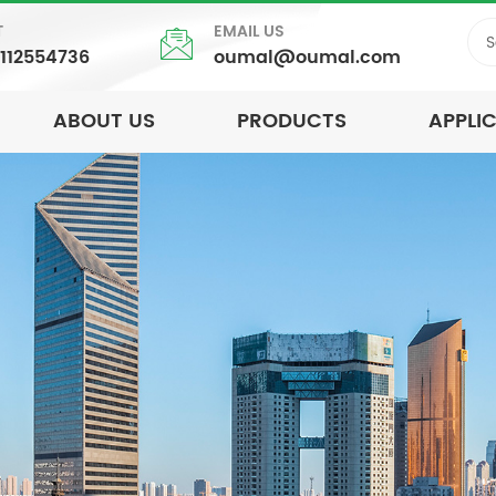
T
EMAIL US
5112554736
oumal@oumal.com
ABOUT US
PRODUCTS
APPLI