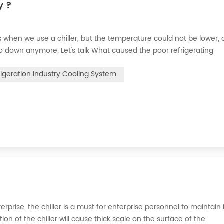
y ?
when we use a chiller, but the temperature could not be lower, 
go down anymore. Let's talk What caused the poor refrigerating
 the refrigerant leak in the system, the cooling capacity is insuffic
rigeration Industry Cooling System
erprise, the chiller is a must for enterprise personnel to maintain 
n of the chiller will cause thick scale on the surface of the