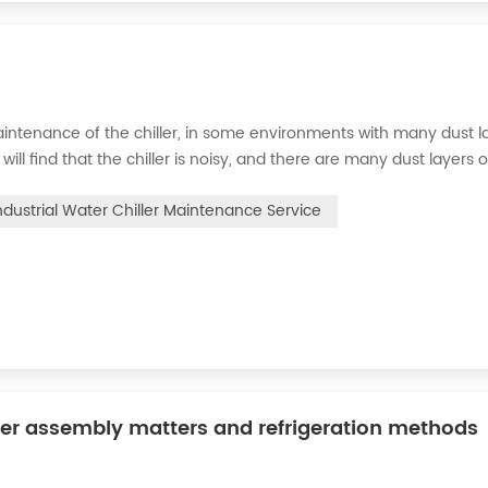
intenance of the chiller, in some environments with many dust la
will find that the chiller is noisy, and there are many dust layers 
e chiller. At this time, the chiller is We need to serve it. First of
ndustrial Water Chiller Maintenance Service
ler assembly matters and refrigeration methods