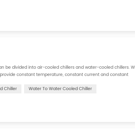
s can be divided into air-cooled chillers and water-cooled chillers. 
an provide constant temperature, constant current and constant
 is to inject a certain amount of water into the internal water tan
d Chiller
Water To Water Cooled Chiller