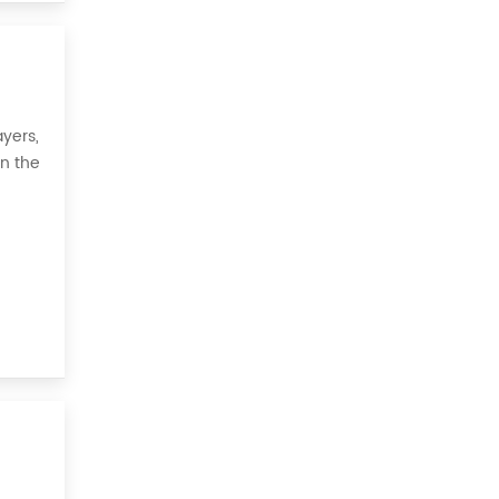
yers,
on the
 all,