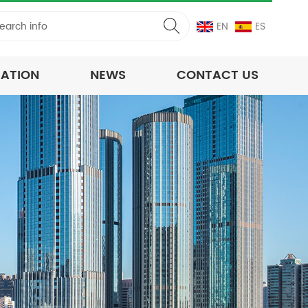
EN
ES
CATION
NEWS
CONTACT US