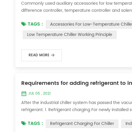
Commonly used auxiliary accessories for low temperature
difference controller, temperature controller and solen
liquid vaporization refrigeration, gas expansion refrig
TAGS :
Accessories For Low-Temperature Chille
for low-temperature chill...
Low Temperature Chiller Working Principle
READ MORE
Requirements for adding refrigerant to in
JUL 05 , 2021
After the industrial chiller system has passed the va
refrigerant. 1. Refrigerant charging For newly installe
operation method is as follows: 1) Turn on the coolin
TAGS :
Refrigerant Charging For Chiller
Ind
it was during the vacuum test 2...