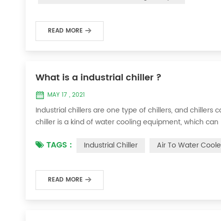
READ MORE
What is a industrial chiller ?
MAY 17 , 2021
Industrial chillers are one type of chillers, and chiller
chiller is a kind of water cooling equipment, which c
pressure cooling equipment. The principle of the chiller
TAGS :
Industrial Chiller
Air To Water Coole
the machine, and the wat...
READ MORE