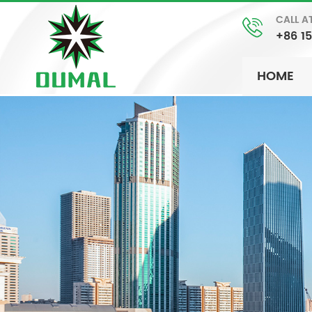
CALL A
+86 1
HOME