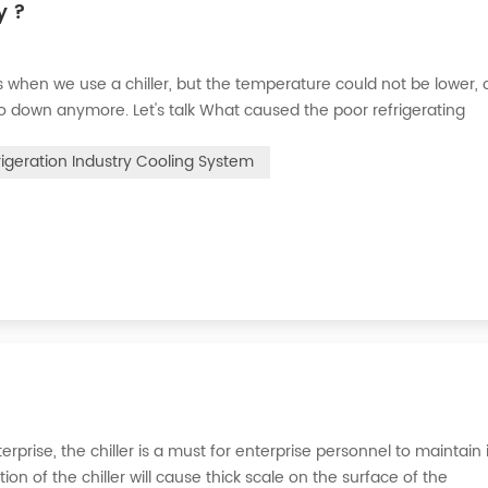
y ?
when we use a chiller, but the temperature could not be lower, 
go down anymore. Let's talk What caused the poor refrigerating
 the refrigerant leak in the system, the cooling capacity is insuffic
rigeration Industry Cooling System
erprise, the chiller is a must for enterprise personnel to maintain 
n of the chiller will cause thick scale on the surface of the