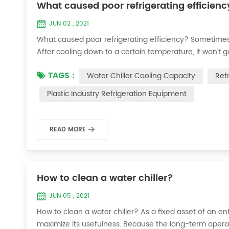
What caused poor refrigerating efficienc
JUN 02 , 2021
What caused poor refrigerating efficiency? Sometimes 
After cooling down to a certain temperature, it won’t 
efficiency ? 1. Refrigerant leakage [fault analysis] After
TAGS :
Water Chiller Cooling Capacity
Ref
the suction and exhaust pressur...
Plastic Industry Refrigeration Equipment
READ MORE
How to clean a water chiller?
JUN 05 , 2021
How to clean a water chiller? As a fixed asset of an ent
maximize its usefulness. Because the long-term operatio