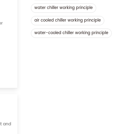
water chiller working principle
air cooled chiller working principle
or
water-cooled chiller working principle
ient,
it and