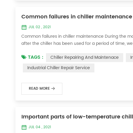
Common failures in chiller maintenance
JUL 02 , 2021
Common failures in chiller maintenance During the ma
after the chiller has been used for a period of time, we 
accessories. This is a common phenomenon in the use of th
TAGS :
Chiller Repairing And Maintenace
I
the chill...
Industrial Chiller Repair Service
READ MORE
Important parts of low-temperature chil
JUL 04 , 2021