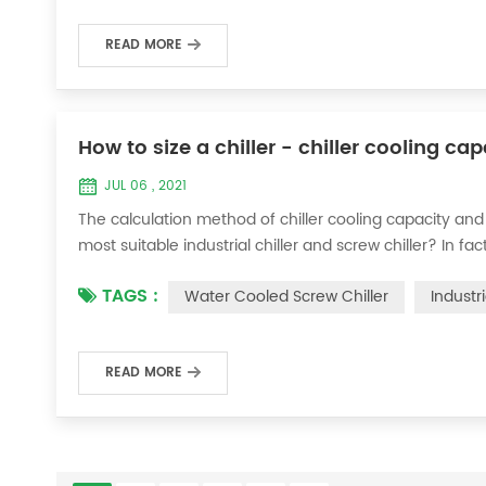
READ MORE
How to size a chiller - chiller cooling ca
JUL 06 , 2021
The calculation method of chiller cooling capacity and
most suitable industrial chiller and screw chiller? In fa
flow * 4.187 * temperature difference * coefficient 1. Th
TAGS :
Water Cooled Screw Chiller
Industr
required when the ma...
READ MORE