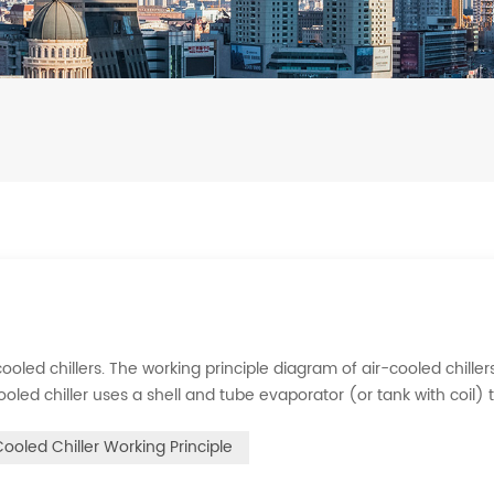
ooled chillers. The working principle diagram of air-cooled chillers
cooled chiller uses a shell and tube evaporator (or tank with coil) 
rigerant system absorbs the heat load from the water and cools
Cooled Chiller Working Principle