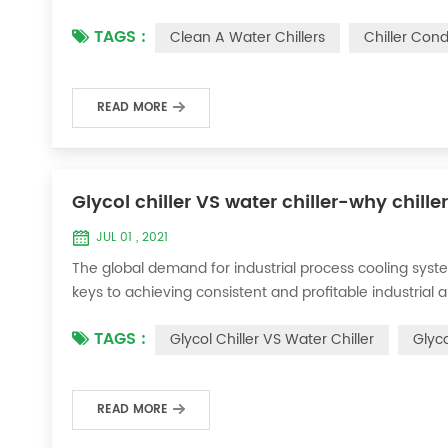
condenser, which will interfere with the normal operatio
TAGS :
Clean A Water Chillers
Chiller Con
damage, etc., the nece...
READ MORE
Glycol chiller VS water chiller-why chille
JUL 01 , 2021
The global demand for industrial process cooling syste
keys to achieving consistent and profitable industrial 
achieve the optimal temperature required for productio
TAGS :
Glycol Chiller VS Water Chiller
Glyco
industries. Glycol chi...
READ MORE