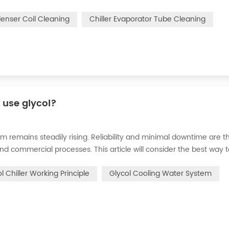
n of the chiller. For example, to make its work efficiency low or e
denser Coil Cleaning
Chiller Evaporator Tube Cleaning
r use glycol?
m remains steadily rising. Reliability and minimal downtime are t
and commercial processes. This article will consider the best way 
n processes in the metal finishing, medical, brewing, and agricul
l Chiller Working Principle
Glycol Cooling Water System