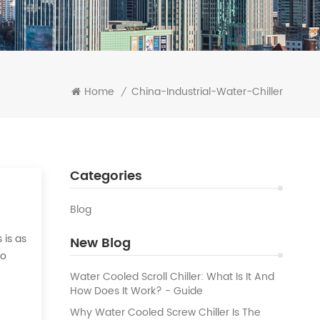
Home
China-Industrial-Water-Chiller
/
Categories
Blog
 is as
New Blog
to
 the
Water Cooled Scroll Chiller: What Is It And
How Does It Work? - Guide
Why Water Cooled Screw Chiller Is The