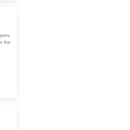
yers,
on the
 all,