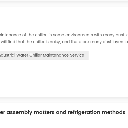
intenance of the chiller, in some environments with many dust la
will find that the chiller is noisy, and there are many dust layers 
e chiller. At this time, the chiller is We need to serve it. First of
ndustrial Water Chiller Maintenance Service
ler assembly matters and refrigeration methods