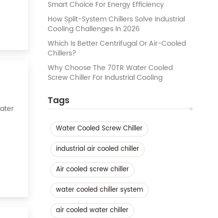
Smart Choice For Energy Efficiency
How Split-System Chillers Solve Industrial
Cooling Challenges In 2026
Which Is Better Centrifugal Or Air-Cooled
Chillers?
Why Choose The 70TR Water Cooled
Screw Chiller For Industrial Cooling
Tags
Water
Water Cooled Screw Chiller
k of
industrial air cooled chiller
Air cooled screw chiller
water cooled chiller system
air cooled water chiller