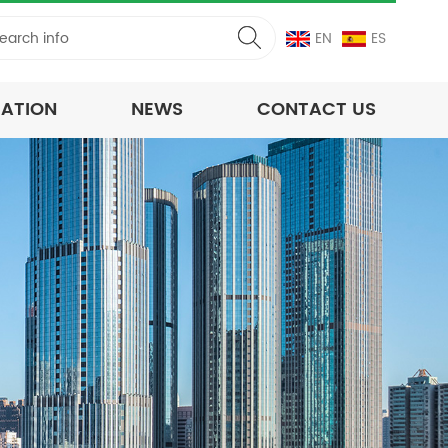
EN
ES
CATION
NEWS
CONTACT US