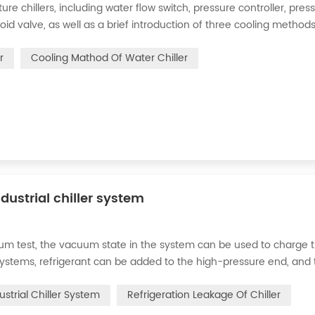
 chillers, including water flow switch, pressure controller, pres
oid valve, as well as a brief introduction of three cooling methods
eration and thermoelectric refrigeration. Common auxiliary access
r
Cooling Mathod Of Water Chiller
dustrial chiller system
cuum test, the vacuum state in the system can be used to charge 
d systems, refrigerant can be added to the high-pressure end, and
g water system for the condenser, and keep the valve in the syst
ustrial Chiller System
Refrigeration Leakage Of Chiller