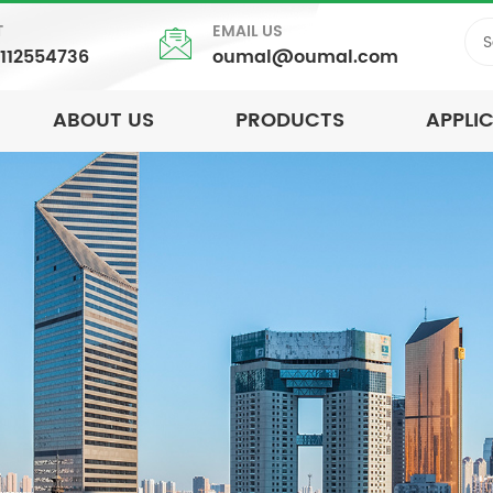
T
EMAIL US
5112554736
oumal@oumal.com
ABOUT US
PRODUCTS
APPLI