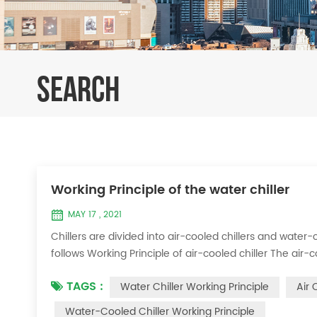
SEARCH
Working Principle of the water chiller
MAY 17 , 2021
Chillers are divided into air-cooled chillers and water-c
follows Working Principle of air-cooled chiller The air-
exchange heat between water and refrigerant. The ref
TAGS :
Water Chiller Working Principle
Air 
water to produce cold ...
Water-Cooled Chiller Working Principle