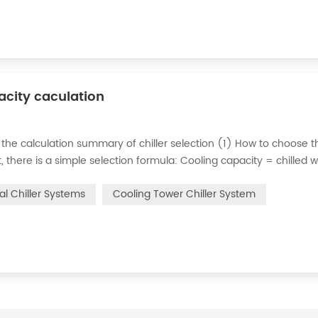
pacity caculation
 the calculation summary of chiller selection (1) How to choose t
ct, there is a simple selection formula: Cooling capacity = chilled 
e flow rate of chilled water refers to the flow rate of chilled water
ial Chiller Systems
Cooling Tower Chiller System