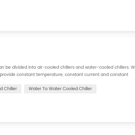
s can be divided into air-cooled chillers and water-cooled chillers. 
an provide constant temperature, constant current and constant
 is to inject a certain amount of water into the internal water tan
d Chiller
Water To Water Cooled Chiller