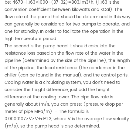
be: 4670÷1.163×1000÷(37-32)=803.1m3/h, (1.163 is the
conversion coefficient between kilowatts and KCal). The
flow rate of the pump that should be determined in this way
can generally be considered for two pumps to operate, and
one for standby. In order to facilitate the operation in the
high temperature period.
The second is the pump head. It should calculate the
resistance loss based on the flow rate of the water in the
pipeline (determined by the size of the pipeline), the length
of the pipeline, the local resistance (the condenser in the
chiller (can be found in the manual), and the control parts.
Cooling water is a circulating system, you don’t need to
consider the height difference, just add the height
difference of the cooling tower. The pipe flow rate is
generally about 1m/s, you can press: (pressure drop per
meter of pipe MPa/m) i= The formula is
0.0000107×V×V÷d^1.3, where V is the average flow velocity
(m/s), so the pump head is also determined.