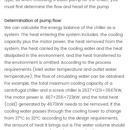
must first determine the flow and head of the pump.
Determination of pump flow:
We can calculate the energy balance of the chiller as a
system. The heat entering the system includes: the cooling
capacity plus the motor power, the heat removed from the
system, the heat carried by the cooling water and the heat
dissipated in the environment, and the heat transferred to
the environment is omitted. According to the process
requirements (inlet water temperature and outlet water
temperature), the flow of circulating water can be obtained.
For example, the total maximum cooling capacity of a
centrifugal chiller and a screw chiller is 2637+1231=3947KW,
The motor power is: 467+256=723KW, and the total heat
(cold) generated by 4670KW needs to be removed. If the
cooling water passes through the cooling tower to change
from 37°C to 32°C according to the design requirements,
the amount of heat it brings out is The water volume should