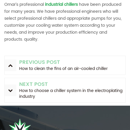
Omar’s professional
industrial chillers
have been produced
for many years. We have professional engineers who will
select professional chillers and appropriate pumps for you,
customize your cooling water system according to your
needs, and improve your production efficiency and
products. quality.
PREVIOUS POST
How to clean the fins of an air-cooled chiller
NEXT POST
How to choose a chiller system in the electroplating
industry