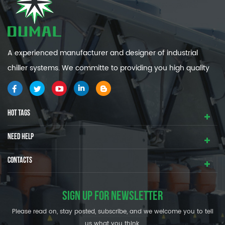
A experienced manufacturer and designer of industrial
chiller systems. We committe to providing you high quality
and efficiency industrial cooling systems.
HOT TAGS
NEED HELP
CONTACTS
SIGN UP FOR NEWSLETTER
Please read on, stay posted, subscribe, and we welcome you to tell
us what you think.