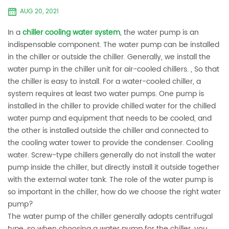
AUG 20, 2021
In a
chiller cooling water system
, the water pump is an
indispensable component. The water pump can be installed
in the chiller or outside the chiller. Generally, we install the
water pump in the chiller unit for air-cooled chillers. , So that
the chiller is easy to install. For a water-cooled chiller, a
system requires at least two water pumps. One pump is
installed in the chiller to provide chilled water for the chilled
water pump and equipment that needs to be cooled, and
the other is installed outside the chiller and connected to
the cooling water tower to provide the condenser. Cooling
water. Screw-type chillers generally do not install the water
pump inside the chiller, but directly install it outside together
with the external water tank. The role of the water pump is
so important in the chiller, how do we choose the right water
pump?
The water pump of the chiller generally adopts centrifugal
type, so when choosing a water pump for the chiller, you