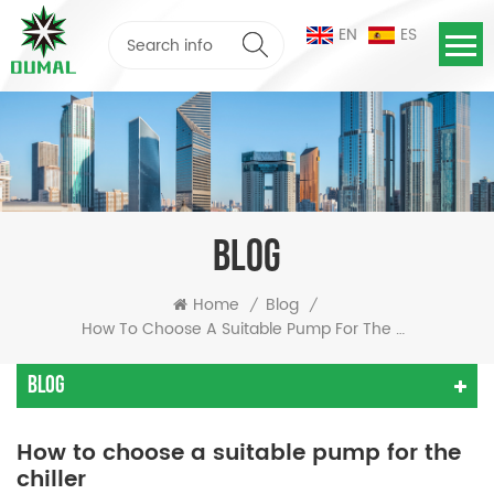
EN
ES
BLOG
Home
Blog
/
/
How To Choose A Suitable Pump For The Chiller
Blog
How to choose a suitable pump for the
chiller