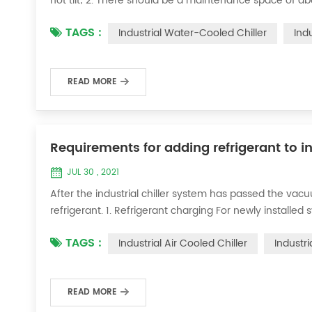
not tilt; 2. There should be a maintenance space of a
water inlet and outlet specifications of this machine t
TAGS :
Industrial Water-Cooled Chiller
Ind
loop to allow the ic...
READ MORE
Requirements for adding refrigerant to in
JUL 30 , 2021
After the industrial chiller system has passed the va
refrigerant. 1. Refrigerant charging For newly installe
operation method is as follows: 1) Turn on the coolin
TAGS :
Industrial Air Cooled Chiller
Industri
it was during the vacuum test 2...
READ MORE