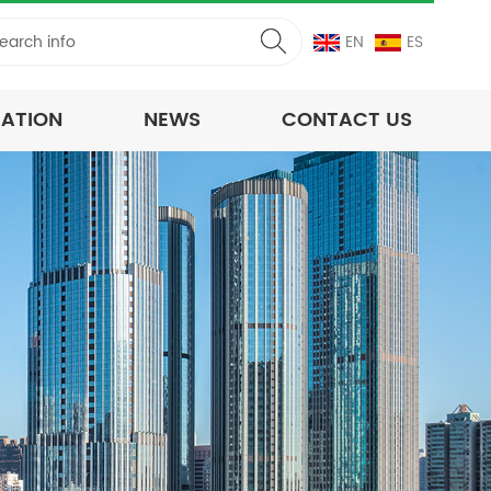
EN
ES
CATION
NEWS
CONTACT US