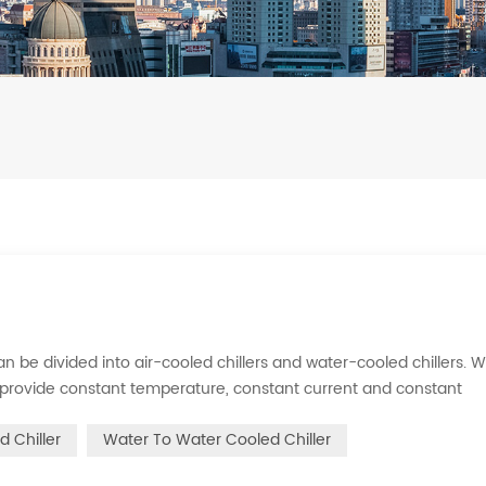
s can be divided into air-cooled chillers and water-cooled chillers. 
an provide constant temperature, constant current and constant
 is to inject a certain amount of water into the internal water tan
d Chiller
Water To Water Cooled Chiller