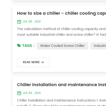
How to size a chiller - chiller cooling ca
JUL 06 , 2021
The calculation method of chiller cooling capacity and
most suitable industrial chiller and screw chiller? In fa
flow * 4.187 * temperature difference * coefficient 1. Th
TAGS :
Water Cooled Screw Chiller
Industr
required when the ma...
READ MORE
Chiller installation and maintenance ins
JUL 09 , 2021
Chiller installation and maintenance instructions 1. Instal