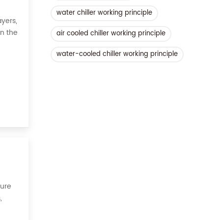
water chiller working principle
yers,
on the
air cooled chiller working principle
 all,
water-cooled chiller working principle
sure
,
ories