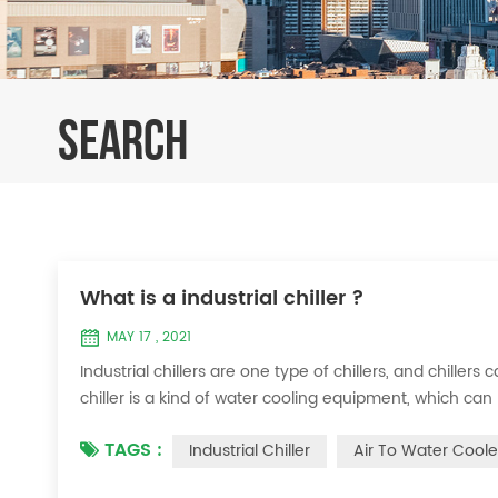
SEARCH
What is a industrial chiller ?
MAY 17 , 2021
Industrial chillers are one type of chillers, and chiller
chiller is a kind of water cooling equipment, which c
pressure cooling equipment. The principle of the chiller
TAGS :
Industrial Chiller
Air To Water Coole
the machine, and the wat...