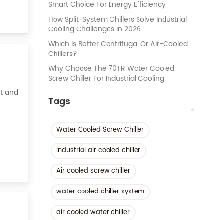
Smart Choice For Energy Efficiency
How Split-System Chillers Solve Industrial
Cooling Challenges In 2026
Which Is Better Centrifugal Or Air-Cooled
Chillers?
Why Choose The 70TR Water Cooled
Screw Chiller For Industrial Cooling
it and
Tags
asy to
Water Cooled Screw Chiller
industrial air cooled chiller
Air cooled screw chiller
water cooled chiller system
air cooled water chiller