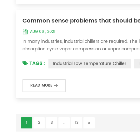
Common sense problems that should be pai
AUG 06 , 2021
In many industries, industrial chillers are required. The
absorption cycle vapor compression or vapor compress
air or equipment. When we use industrial chillers, in o
TAGS :
Industrial Low Temperature Chiller
safe operation of industrial c...
READ MORE
1
2
3
...
13