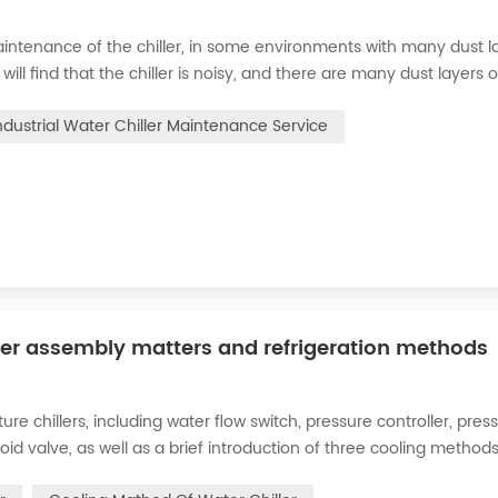
intenance of the chiller, in some environments with many dust la
will find that the chiller is noisy, and there are many dust layers 
e chiller. At this time, the chiller is We need to serve it. First of
ndustrial Water Chiller Maintenance Service
ler assembly matters and refrigeration methods
 chillers, including water flow switch, pressure controller, pres
oid valve, as well as a brief introduction of three cooling methods
eration and thermoelectric refrigeration. Common auxiliary access