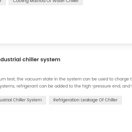
r
Cooling Mathod Of Water Chiller
dustrial chiller system
cuum test, the vacuum state in the system can be used to charge 
d systems, refrigerant can be added to the high-pressure end, and
g water system for the condenser, and keep the valve in the syst
ustrial Chiller System
Refrigeration Leakage Of Chiller