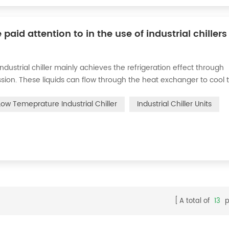
d attention to in the use of industrial chillers
 industrial chiller mainly achieves the refrigeration effect through
ion. These liquids can flow through the heat exchanger to cool 
rder to ensure safety, we should master the following precautions 
Low Temeprature Industrial Chiller
Industrial Chiller​ Units
A total of
13
p