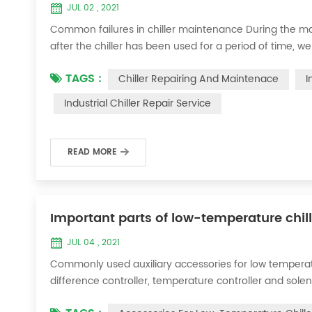
JUL 02 , 2021
Common failures in chiller maintenance During the ma
after the chiller has been used for a period of time, we 
accessories. This is a common phenomenon in the use of th
TAGS :
Chiller Repairing And Maintenace
I
the chill...
Industrial Chiller Repair Service
READ MORE
Important parts of low-temperature chil
JUL 04 , 2021
Commonly used auxiliary accessories for low temperature
difference controller, temperature controller and solen
liquid vaporization refrigeration, gas expansion refrig