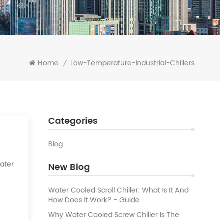
Home
Low-Temperature-Industrial-Chillers
/
Categories
Blog
Water
New Blog
k of
Water Cooled Scroll Chiller: What Is It And
How Does It Work? - Guide
Why Water Cooled Screw Chiller Is The