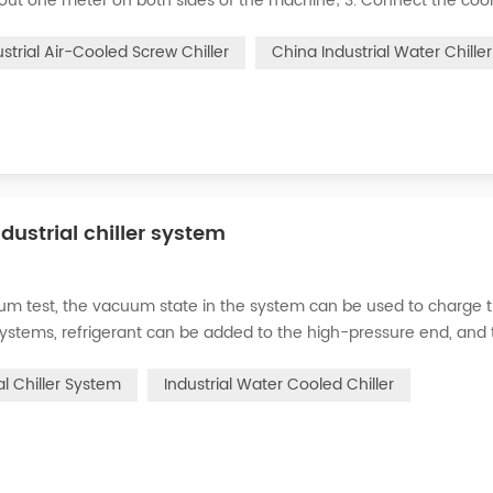
bout one meter on both sides of the machine; 3. Connect the cool
o your cooling system; 4. The ice water pipe must be replaced wit
ustrial Air-Cooled Screw Chiller
China Industrial Water Chiller
dustrial chiller system
cuum test, the vacuum state in the system can be used to charge 
d systems, refrigerant can be added to the high-pressure end, and
g water system for the condenser, and keep the valve in the syst
al Chiller System
Industrial Water Cooled Chiller