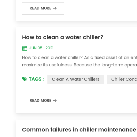
READ MORE
How to clean a water chiller?
JUN 05 , 2021
How to clean a water chiller? As a fixed asset of an ent
maximize its usefulness. Because the long-term operatio
condenser, which will interfere with the normal operatio
TAGS :
Clean A Water Chillers
Chiller Con
damage, etc., the nece...
READ MORE
Common failures in chiller maintenance