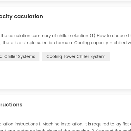
pacity caculation
 the calculation summary of chiller selection (1) How to choose t
ct, there is a simple selection formula: Cooling capacity = chilled 
e flow rate of chilled water refers to the flow rate of chilled water
ial Chiller Systems
Cooling Tower Chiller System
tructions
lation instructions 1. Machine installation, it is required to lay flat