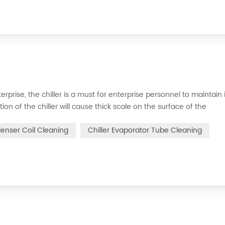
erprise, the chiller is a must for enterprise personnel to maintain 
n of the chiller will cause thick scale on the surface of the
n of the chiller. For example, to make its work efficiency low or e
denser Coil Cleaning
Chiller Evaporator Tube Cleaning