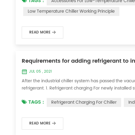
TAGS :
Accessories For Low-Temperature Chille
for low-temperature chill...
Low Temperature Chiller Working Principle
READ MORE
Requirements for adding refrigerant to in
JUL 05 , 2021
After the industrial chiller system has passed the va
refrigerant. 1. Refrigerant charging For newly installe
operation method is as follows: 1) Turn on the coolin
TAGS :
Refrigerant Charging For Chiller
Ind
it was during the vacuum test 2...
READ MORE