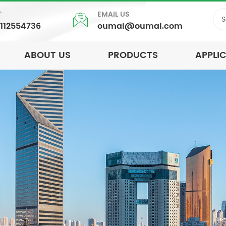
T
EMAIL US
5112554736
oumal@oumal.com
ABOUT US
PRODUCTS
APPLI