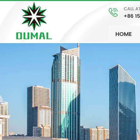
CALL A
+86 1
HOME