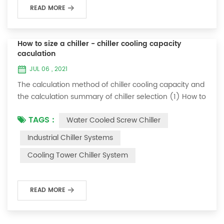
READ MORE
How to size a chiller - chiller cooling capacity
caculation
JUL 06 , 2021
The calculation method of chiller cooling capacity and
the calculation summary of chiller selection (1) How to
choose the most suitable industrial chiller and screw
TAGS :
Water Cooled Screw Chiller
chiller? In fact, there is a simple selection formula:
Cooling capacity = chilled water flow * 4.187 *
Industrial Chiller Systems
temperature difference * coefficient 1. The flow rate of
Cooling Tower Chiller System
chilled water refers to the flow rate of chilled water
required when the ma...
READ MORE