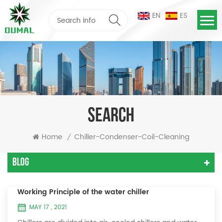
EN
ES
SEARCH
Home
Chiller-Condenser-Coil-Cleaning
/
Blog
Working Principle of the water chiller
MAY 17 , 2021