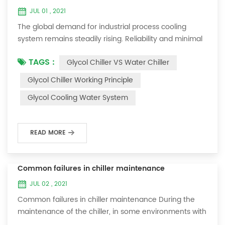
JUL 01 , 2021
The global demand for industrial process cooling
system remains steadily rising. Reliability and minimal
downtime are the keys to achieving consistent and
TAGS :
Glycol Chiller VS Water Chiller
profitable industrial and commercial processes. This
article will consider the best way to achieve the
Glycol Chiller Working Principle
optimal temperature required for production
Glycol Cooling Water System
processes in the metal finishing, medical, brewing, and
agricultural industries. Glycol chi...
READ MORE
Common failures in chiller maintenance
JUL 02 , 2021
Common failures in chiller maintenance During the
maintenance of the chiller, in some environments with
many dust layers, after the chiller has been used for a