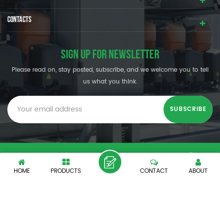
CONTACTS
SIGN UP FOR NEWSLETTER
Please read on, stay posted, subscribe, and we welcome you to tell
us what you think.
© SHENZHEN OUMAL REFRIGERATION MACHINERY CO.,LTD. All
Rights Reserved.
HOME
PRODUCTS
CONTACT
ABOUT
XML
|
PRIVACY POLICY
|
IPv6 network supported