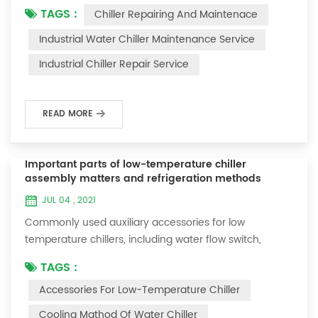
TAGS :
Chiller Repairing And Maintenace
period of time, we will find that the chiller is noisy, and
there are many dust layers on the accessories. This is
Industrial Water Chiller Maintenance Service
a common phenomenon in the use of the chiller. At
Industrial Chiller Repair Service
this time, the chiller is We need to serve it. First of all,
the chill...
READ MORE
Important parts of low-temperature chiller
assembly matters and refrigeration methods
JUL 04 , 2021
Commonly used auxiliary accessories for low
temperature chillers, including water flow switch,
pressure controller, pressure difference controller,
TAGS :
temperature controller and solenoid valve, as well as a
Accessories For Low-Temperature Chiller
brief introduction of three cooling methods, liquid
vaporization refrigeration, gas expansion refrigeration
Cooling Mathod Of Water Chiller