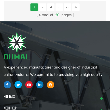
1
2
3
...
20
A total of
20
pages
A experienced manufacturer and designer of industrial
chiller systems. We committe to providing you high quality
and efficiency industrial cooling systems.
HOT TAGS
NEED HELP