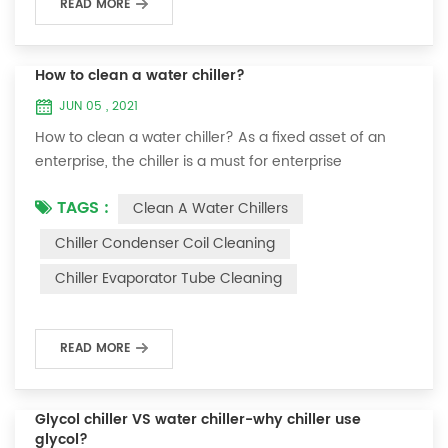
READ MORE
How to clean a water chiller?
JUN 05 , 2021
How to clean a water chiller? As a fixed asset of an
enterprise, the chiller is a must for enterprise
personnel to maintain it and maximize its usefulness.
TAGS :
Clean A Water Chillers
Because the long-term operation of the chiller will
cause thick scale on the surface of the condenser,
Chiller Condenser Coil Cleaning
which will interfere with the normal operation of the
Chiller Evaporator Tube Cleaning
chiller. For example, to make its work efficiency low or
easy to damage, etc., the nece...
READ MORE
Glycol chiller VS water chiller-why chiller use
glycol?