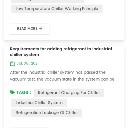
and thermoelectric refrigeration. Common auxiliary
Low Temperature Chiller Working Principle
accessories for low-temperature chill...
READ MORE
Requirements for adding refrigerant to industrial
chiller system
JUL 05 , 2021
After the industrial chiller system has passed the
vacuum test, the vacuum state in the system can be
used to charge the refrigerant. 1. Refrigerant charging
TAGS :
Refrigerant Charging For Chiller
For newly installed systems, refrigerant can be added
to the high-pressure end, and the operation method
Industrial Chiller System
is as follows: 1) Turn on the cooling water system for
Refrigeration Leakage Of Chiller
the condenser, and keep the valve in the system as it
was during the vacuum test 2...