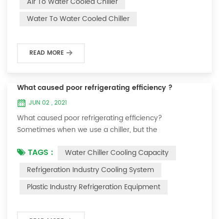
Air To Water Cooled Chiller
equipment. The principle of the chiller is to inject a
Water To Water Cooled Chiller
certain amount of water into the internal water tank of
the machine, and the wat...
READ MORE
What caused poor refrigerating efficiency ?
JUN 02 , 2021
What caused poor refrigerating efficiency?
Sometimes when we use a chiller, but the
temperature could not be lower, or After cooling down
TAGS :
Water Chiller Cooling Capacity
to a certain temperature, it won’t go down anymore.
Let's talk What caused the poor refrigerating efficiency
Refrigeration Industry Cooling System
? 1. Refrigerant leakage [fault analysis] After the
Plastic Industry Refrigeration Equipment
refrigerant leak in the system, the cooling capacity is
insufficient, the suction and exhaust pressur...