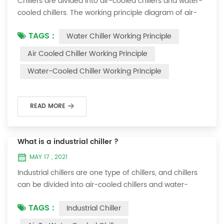
Chillers are divided into air-cooled chillers and water-
cooled chillers. The working principle diagram of air-
cooled chillers is as follows Working Principle of air-
TAGS :
Water Chiller Working Principle
cooled chiller The air-cooled chiller uses a shell and
tube evaporator (or tank with coil) to exchange heat
Air Cooled Chiller Working Principle
between water and refrigerant. The refrigerant system
Water-Cooled Chiller Working Principle
absorbs the heat load from the water and cools the
water to produce cold ...
READ MORE
What is a industrial chiller ?
MAY 17 , 2021
Industrial chillers are one type of chillers, and chillers
can be divided into air-cooled chillers and water-
cooled chillers. Water chiller is a kind of water cooling
TAGS :
Industrial Chiller
equipment, which can provide constant temperature,
constant current and constant pressure cooling