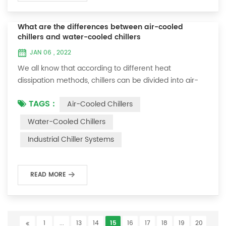
What are the differences between air-cooled
chillers and water-cooled chillers
JAN 06 , 2022
We all know that according to different heat
dissipation methods, chillers can be divided into air-
cooled chillers and water-cooled chillers. What is the
TAGS :
Air-Cooled Chillers
difference between air-cooled chillers and water-
cooled chillers? 1. The air-cooled chiller uses copper
Water-Cooled Chillers
tubes and aluminum fins to dissipate heat from the
Industrial Chiller Systems
condenser. A fan is required to blow the outdoor air
through the heat exchange fins and tak...
READ MORE
1
...
13
14
15
16
17
18
19
20