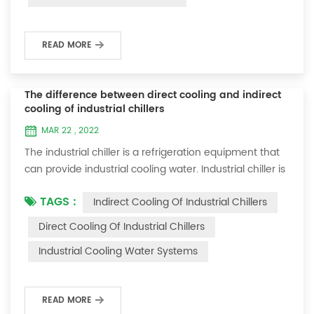
microcomputer control system are the core parts of
sc...
READ MORE
The difference between direct cooling and indirect
cooling of industrial chillers
MAR 22 , 2022
The industrial chiller is a refrigeration equipment that
can provide industrial cooling water. Industrial chiller is
used in a wide range of industries, such as:
TAGS :
Indirect Cooling Of Industrial Chillers
electroplating, plastics, electronics, food, card making,
chemical industry, machining, laser and other
Direct Cooling Of Industrial Chillers
industries. There are two cooling methods for the
Industrial Cooling Water Systems
chiller, one is direct contact between water and the
material to be cooled, and the ...
READ MORE