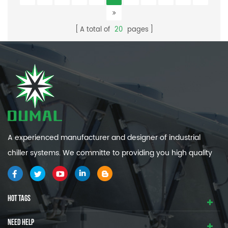
A total of
20
pages
A experienced manufacturer and designer of industrial
chiller systems. We committe to providing you high quality
and efficiency industrial cooling systems.
HOT TAGS
NEED HELP