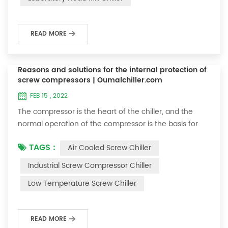
beads, glass beads, zirco...
READ MORE
Reasons and solutions for the internal protection of
screw compressors | Oumalchiller.com
FEB 15 , 2022
The compressor is the heart of the chiller, and the
normal operation of the compressor is the basis for
the normal operation of the chiller. Therefore, if we
TAGS :
Air Cooled Screw Chiller
want to understand the chiller, we must first
understand the compressor. Today we will talk about
Industrial Screw Compressor Chiller
the reasons for the internal protection of the semi-
Low Temperature Screw Chiller
hermetic screw compressor. There is a thermal switch
inside the screw compressor. The functi...
READ MORE