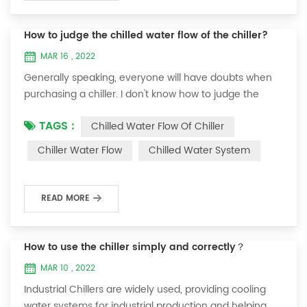
How to judge the chilled water flow of the chiller?
MAR 16 , 2022
Generally speaking, everyone will have doubts when
purchasing a chiller. I don't know how to judge the
chilled water flow of the chiller? From what aspects
TAGS :
Chilled Water Flow Of Chiller
should the water flow of the chiller be considered?
Today I would like to share with you four suggestions:
Chiller Water Flow
Chilled Water System
1. Detection of return water temperature and outlet
water temperature of the chiller (the unit needs to be
in normal state): 30 minutes a...
READ MORE
How to use the chiller simply and correctly？
MAR 10 , 2022
Industrial Chillers are widely used, providing cooling
water systems for industrial production and helping