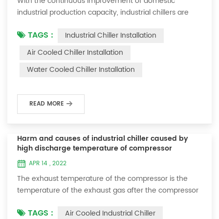
With the continuous improvement of domestic
industrial production capacity, industrial chillers are
more and more favored by enterprises. However,
TAGS :
Industrial Chiller Installation
during the installation process of industrial chillers,
some installation problems are often encountered. So
Air Cooled Chiller Installation
how do we properly install an industrial chiller? 1. After
Water Cooled Chiller Installation
unpacking the new machine, first check the
accessories in the box according to the li...
READ MORE
Harm and causes of industrial chiller caused by
high discharge temperature of compressor
APR 14 , 2022
The exhaust temperature of the compressor is the
temperature of the exhaust gas after the compressor
does work (compresses the gaseous refrigerant). It is
TAGS :
Air Cooled Industrial Chiller
usually fixed within a range. By observing the