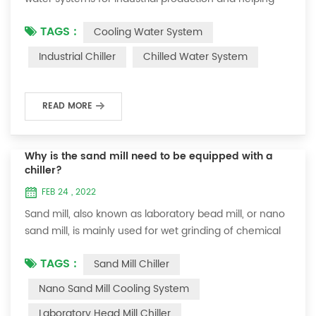
companies improve product output and quality.
TAGS :
Cooling Water System
Therefore, we need to understand how to use chillers
simply and correctly to avoid problems during use and
Industrial Chiller
Chilled Water System
delay production. Let us briefly understand the use of
chillers from the following aspects. One: the protection
of the chiller: 1. Check whe...
READ MORE
Why is the sand mill need to be equipped with a
chiller?
FEB 24 , 2022
Sand mill, also known as laboratory bead mill, or nano
sand mill, is mainly used for wet grinding of chemical
liquid products. It is mainly composed of body, grinding
TAGS :
Sand Mill Chiller
cylinder, sand grinding disc (lever), grinding medium,
motor and feeding pump. The speed of feeding is
Nano Sand Mill Cooling System
controlled by the feeding pump. The grinding media of
Laboratory Head Mill Chiller
this equipment are generally divided into zirconia