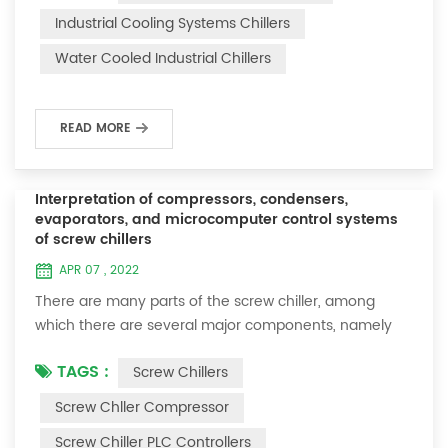
temperature change, the working condition of the
Industrial Cooling Systems Chillers
compressor can be predicted and the occurrence of
Water Cooled Industrial Chillers
safety-threatening events can be prevented. . The
exhaust temperature is an important parameter in ...
READ MORE
Interpretation of compressors, condensers,
evaporators, and microcomputer control systems
of screw chillers
APR 07 , 2022
There are many parts of the screw chiller, among
which there are several major components, namely
the compressor, condenser, evaporator and
TAGS :
Screw Chillers
microcomputer control system of the screw chiller.
The operation panel and computer control system of
Screw Chller Compressor
the screw chiller are very important. Therefore, the
Screw Chiller PLC Controllers
four parts of compressor, condenser, evaporator and