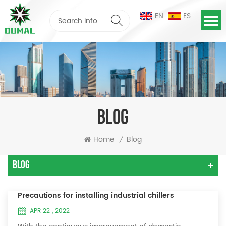
EN
ES
BLOG
Home
Blog
/
Blog
Precautions for installing industrial chillers
APR 22 , 2022