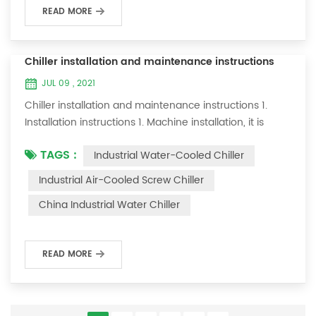
READ MORE
Chiller installation and maintenance instructions
JUL 09 , 2021
Chiller installation and maintenance instructions 1.
Installation instructions 1. Machine installation, it is
required to lay flat and not tilt; 2. There should be a
TAGS :
Industrial Water-Cooled Chiller
maintenance space of about one meter on both sides
of the machine; 3. Connect the cooling water inlet and
Industrial Air-Cooled Screw Chiller
outlet specifications of this machine to your cooling
China Industrial Water Chiller
system; 4. The ice water pipe must be replaced with a
loop to allow the ic...
READ MORE