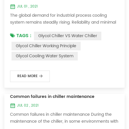
JUL 01 , 2021
The global demand for industrial process cooling
system remains steadily rising. Reliability and minimal
downtime are the keys to achieving consistent and
TAGS :
Glycol Chiller VS Water Chiller
profitable industrial and commercial processes. This
article will consider the best way to achieve the
Glycol Chiller Working Principle
optimal temperature required for production
Glycol Cooling Water System
processes in the metal finishing, medical, brewing, and
agricultural industries. Glycol chi...
READ MORE
Common failures in chiller maintenance
JUL 02 , 2021
Common failures in chiller maintenance During the
maintenance of the chiller, in some environments with
many dust layers, after the chiller has been used for a