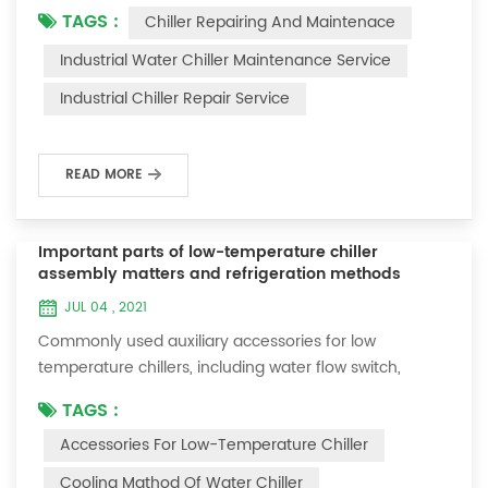
TAGS :
Chiller Repairing And Maintenace
period of time, we will find that the chiller is noisy, and
there are many dust layers on the accessories. This is
Industrial Water Chiller Maintenance Service
a common phenomenon in the use of the chiller. At
Industrial Chiller Repair Service
this time, the chiller is We need to serve it. First of all,
the chill...
READ MORE
Important parts of low-temperature chiller
assembly matters and refrigeration methods
JUL 04 , 2021
Commonly used auxiliary accessories for low
temperature chillers, including water flow switch,
pressure controller, pressure difference controller,
TAGS :
temperature controller and solenoid valve, as well as a
Accessories For Low-Temperature Chiller
brief introduction of three cooling methods, liquid
vaporization refrigeration, gas expansion refrigeration
Cooling Mathod Of Water Chiller