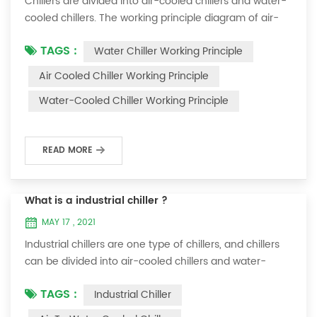
Chillers are divided into air-cooled chillers and water-
cooled chillers. The working principle diagram of air-
cooled chillers is as follows Working Principle of air-
TAGS :
Water Chiller Working Principle
cooled chiller The air-cooled chiller uses a shell and
tube evaporator (or tank with coil) to exchange heat
Air Cooled Chiller Working Principle
between water and refrigerant. The refrigerant system
Water-Cooled Chiller Working Principle
absorbs the heat load from the water and cools the
water to produce cold ...
READ MORE
What is a industrial chiller ?
MAY 17 , 2021
Industrial chillers are one type of chillers, and chillers
can be divided into air-cooled chillers and water-
cooled chillers. Water chiller is a kind of water cooling
TAGS :
Industrial Chiller
equipment, which can provide constant temperature,
constant current and constant pressure cooling