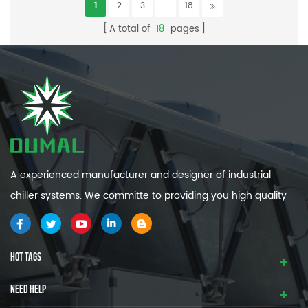
1
2
3
...
18
A total of
18
pages
A experienced manufacturer and designer of industrial
chiller systems. We committe to providing you high quality
and efficiency industrial cooling systems.
HOT TAGS
NEED HELP