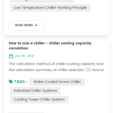
and thermoelectric refrigeration. Common auxiliary
Low Temperature Chiller Working Principle
accessories for low-temperature chill...
READ MORE
How to size a chiller - chiller cooling capacity
caculation
JUL 06 , 2021
The calculation method of chiller cooling capacity and
the calculation summary of chiller selection (1) How to
choose the most suitable industrial chiller and screw
TAGS :
Water Cooled Screw Chiller
chiller? In fact, there is a simple selection formula:
Cooling capacity = chilled water flow * 4.187 *
Industrial Chiller Systems
temperature difference * coefficient 1. The flow rate of
Cooling Tower Chiller System
chilled water refers to the flow rate of chilled water
required when the ma...