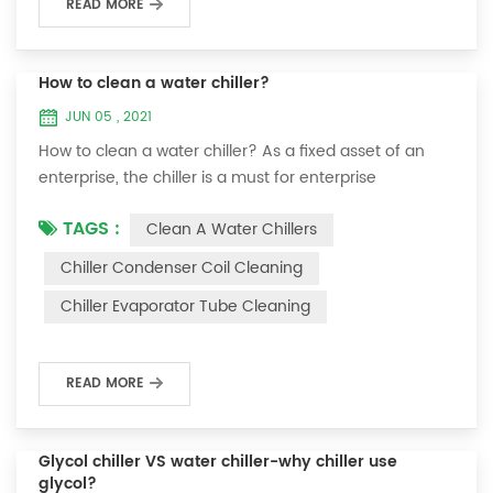
READ MORE
How to clean a water chiller?
JUN 05 , 2021
How to clean a water chiller? As a fixed asset of an
enterprise, the chiller is a must for enterprise
personnel to maintain it and maximize its usefulness.
TAGS :
Clean A Water Chillers
Because the long-term operation of the chiller will
cause thick scale on the surface of the condenser,
Chiller Condenser Coil Cleaning
which will interfere with the normal operation of the
Chiller Evaporator Tube Cleaning
chiller. For example, to make its work efficiency low or
easy to damage, etc., the nece...
READ MORE
Glycol chiller VS water chiller-why chiller use
glycol?