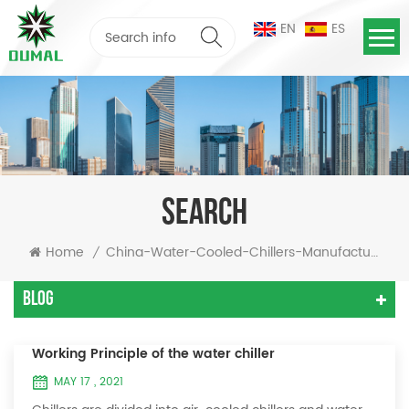
EN
ES
SEARCH
Home
China-Water-Cooled-Chillers-Manufacturer
/
Blog
Working Principle of the water chiller
MAY 17 , 2021