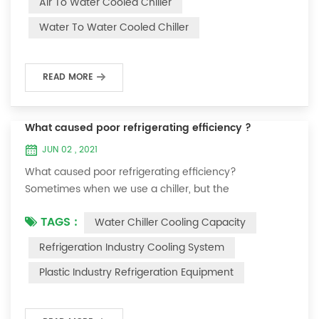
Air To Water Cooled Chiller
equipment. The principle of the chiller is to inject a
Water To Water Cooled Chiller
certain amount of water into the internal water tank of
the machine, and the wat...
READ MORE
What caused poor refrigerating efficiency ?
JUN 02 , 2021
What caused poor refrigerating efficiency?
Sometimes when we use a chiller, but the
temperature could not be lower, or After cooling down
TAGS :
Water Chiller Cooling Capacity
to a certain temperature, it won’t go down anymore.
Let's talk What caused the poor refrigerating efficiency
Refrigeration Industry Cooling System
? 1. Refrigerant leakage [fault analysis] After the
Plastic Industry Refrigeration Equipment
refrigerant leak in the system, the cooling capacity is
insufficient, the suction and exhaust pressur...