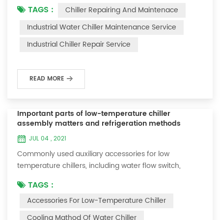
TAGS :
Chiller Repairing And Maintenace
period of time, we will find that the chiller is noisy, and
there are many dust layers on the accessories. This is
Industrial Water Chiller Maintenance Service
a common phenomenon in the use of the chiller. At
Industrial Chiller Repair Service
this time, the chiller is We need to serve it. First of all,
the chill...
READ MORE
Important parts of low-temperature chiller
assembly matters and refrigeration methods
JUL 04 , 2021
Commonly used auxiliary accessories for low
temperature chillers, including water flow switch,
pressure controller, pressure difference controller,
TAGS :
temperature controller and solenoid valve, as well as a
Accessories For Low-Temperature Chiller
brief introduction of three cooling methods, liquid
vaporization refrigeration, gas expansion refrigeration
Cooling Mathod Of Water Chiller