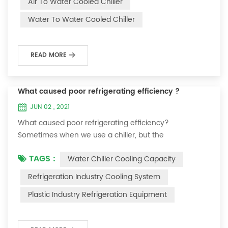
Air To Water Cooled Chiller
equipment. The principle of the chiller is to inject a
Water To Water Cooled Chiller
certain amount of water into the internal water tank of
the machine, and the wat...
READ MORE
What caused poor refrigerating efficiency ?
JUN 02 , 2021
What caused poor refrigerating efficiency?
Sometimes when we use a chiller, but the
temperature could not be lower, or After cooling down
TAGS :
Water Chiller Cooling Capacity
to a certain temperature, it won’t go down anymore.
Let's talk What caused the poor refrigerating efficiency
Refrigeration Industry Cooling System
? 1. Refrigerant leakage [fault analysis] After the
Plastic Industry Refrigeration Equipment
refrigerant leak in the system, the cooling capacity is
insufficient, the suction and exhaust pressur...