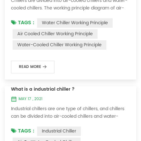
Chillers are divided into air-cooled chillers and water-
cooled chillers. The working principle diagram of air-
cooled chillers is as follows Working Principle of air-
TAGS :
Water Chiller Working Principle
cooled chiller The air-cooled chiller uses a shell and
tube evaporator (or tank with coil) to exchange heat
Air Cooled Chiller Working Principle
between water and refrigerant. The refrigerant system
Water-Cooled Chiller Working Principle
absorbs the heat load from the water and cools the
water to produce cold ...
READ MORE
What is a industrial chiller ?
MAY 17 , 2021
Industrial chillers are one type of chillers, and chillers
can be divided into air-cooled chillers and water-
cooled chillers. Water chiller is a kind of water cooling
TAGS :
Industrial Chiller
equipment, which can provide constant temperature,
constant current and constant pressure cooling