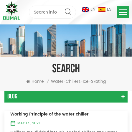
EN
ES
SEARCH
Home
Water-Chillers-Ice-Skating
/
Blog
Working Principle of the water chiller
MAY 17 , 2021