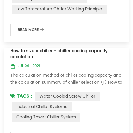
and thermoelectric refrigeration. Common auxiliary
Low Temperature Chiller Working Principle
accessories for low-temperature chill...
READ MORE
How to size a chiller - chiller cooling capacity
caculation
JUL 06 , 2021
The calculation method of chiller cooling capacity and
the calculation summary of chiller selection (1) How to
choose the most suitable industrial chiller and screw
TAGS :
Water Cooled Screw Chiller
chiller? In fact, there is a simple selection formula:
Cooling capacity = chilled water flow * 4.187 *
Industrial Chiller Systems
temperature difference * coefficient 1. The flow rate of
Cooling Tower Chiller System
chilled water refers to the flow rate of chilled water
required when the ma...