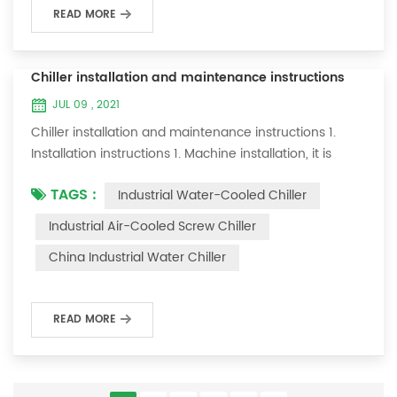
READ MORE
Chiller installation and maintenance instructions
JUL 09 , 2021
Chiller installation and maintenance instructions 1.
Installation instructions 1. Machine installation, it is
required to lay flat and not tilt; 2. There should be a
TAGS :
Industrial Water-Cooled Chiller
maintenance space of about one meter on both sides
of the machine; 3. Connect the cooling water inlet and
Industrial Air-Cooled Screw Chiller
outlet specifications of this machine to your cooling
China Industrial Water Chiller
system; 4. The ice water pipe must be replaced with a
loop to allow the ic...
READ MORE