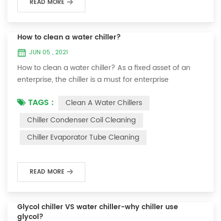
READ MORE
How to clean a water chiller?
JUN 05 , 2021
How to clean a water chiller? As a fixed asset of an
enterprise, the chiller is a must for enterprise
personnel to maintain it and maximize its usefulness.
TAGS :
Clean A Water Chillers
Because the long-term operation of the chiller will
cause thick scale on the surface of the condenser,
Chiller Condenser Coil Cleaning
which will interfere with the normal operation of the
Chiller Evaporator Tube Cleaning
chiller. For example, to make its work efficiency low or
easy to damage, etc., the nece...
READ MORE
Glycol chiller VS water chiller-why chiller use
glycol?