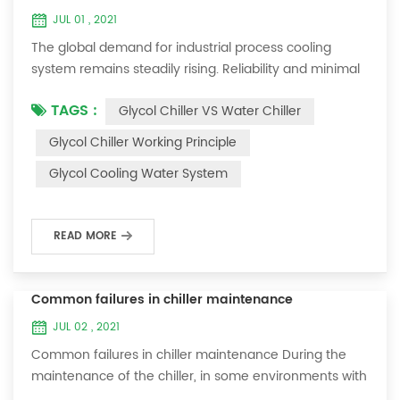
JUL 01 , 2021
The global demand for industrial process cooling
system remains steadily rising. Reliability and minimal
downtime are the keys to achieving consistent and
TAGS :
Glycol Chiller VS Water Chiller
profitable industrial and commercial processes. This
article will consider the best way to achieve the
Glycol Chiller Working Principle
optimal temperature required for production
Glycol Cooling Water System
processes in the metal finishing, medical, brewing, and
agricultural industries. Glycol chi...
READ MORE
Common failures in chiller maintenance
JUL 02 , 2021
Common failures in chiller maintenance During the
maintenance of the chiller, in some environments with
many dust layers, after the chiller has been used for a