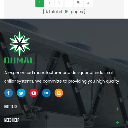
1
2
3
...
16
A total of
16
pages
A experienced manufacturer and designer of industrial
chiller systems. We committe to providing you high quality
and efficiency industrial cooling systems.
HOT TAGS
NEED HELP