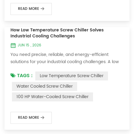
systems for ...
READ MORE
How Low Temperature Screw Chiller Solves
Industrial Cooling Challenges
JUN 15 , 2026
You need precise, reliable, and energy-efficient
solutions for your industrial cooling challenges. A low
temperature screw chiller, such as OUMAL’s advanced
TAGS :
Low Temperature Screw Chiller
model, gives you exact temperature control for your
operations. This chiller uses a dual compressor system
Water Cooled Screw Chiller
and variable speed technology to deliver consistent
100 HP Water-Cooled Screw Chiller
low temperature performance. You benefit from a
screw chiller that reduces energy co...
READ MORE