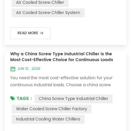
Air Cooled Screw Chiller
maintenance to prevent unexpected breakdowns.
Air Cooled Screw Chiller System
Reliability starts with minimizing downtime. You
monitor performance, address issues...
READ MORE
Why a China Screw Type Industrial Chiller is the
Most Cost-Effective Choice for Continuous Loads
JUN 10 , 2026
You need the most cost-effective solution for your
continuous industrial loads. Choose a china screw
type industrial chiller. This advanced chiller reduces
TAGS :
China Screw Type Industrial Chiller
your power consumption costs by up to 30% and
delivers outstanding performance even when
Water Cooled Screw Chiller Factory
operating non-stop. Industries like plastics
Industrial Cooling Water Chillers
manufacturing, food processing, and chemical
production trust china screw type industrial chiller