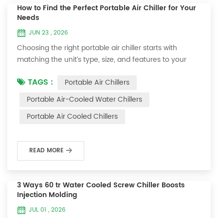
How to Find the Perfect Portable Air Chiller for Your
Needs
JUN 23 , 2026
Choosing the right portable air chiller starts with
matching the unit’s type, size, and features to your
needs. You want effective cooling without wasting
TAGS :
Portable Air Chillers
energy, so pay attention to room size, BTU rating, and
energy efficiency. Noise level matters if you value
Portable Air-Cooled Water Chillers
quiet spaces. Features like fan speeds, timers, and
Portable Air Cooled Chillers
portability make life easier. Here’s what most buyers
look for: Factor Why It Matters ...
READ MORE
3 Ways 60 tr Water Cooled Screw Chiller Boosts
Injection Molding
JUL 01 , 2026