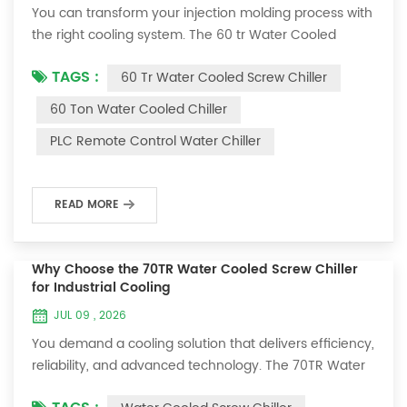
You can transform your injection molding process with
the right cooling system. The 60 tr Water Cooled
Screw Chiller delivers faster cooling cycles, improved
TAGS :
60 Tr Water Cooled Screw Chiller
product consistency, and less downtime. With
advanced features like the Hanbell RC2-260B Screw
60 Ton Water Cooled Chiller
Compressor and Siemens Profinet Protocol, you gain
PLC Remote Control Water Chiller
precise control and energy savings. Reliable cooling
matters because cooling can account for 50 ...
READ MORE
Why Choose the 70TR Water Cooled Screw Chiller
for Industrial Cooling
JUL 09 , 2026
You demand a cooling solution that delivers efficiency,
reliability, and advanced technology. The 70TR Water
Cooled Screw Chiller stands out with its robust