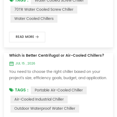
TAGS :
Water Cooled Screw Chiller
construction and precise controls, making it ideal for
challenging industrial settings. You benefit from
70TR Water Cooled Screw Chiller
consistent operation, minimal maintenance, and
Water Cooled Chillers
comprehensive safety features. Industrial engineers
often select this chiller for its energ...
READ MORE
Which is Better Centrifugal or Air-Cooled Chillers?
JUL 15 , 2026
You need to choose the right chiller based on your
project’s size, efficiency goals, budget, and application.
Centrifugal chillers offer high efficiency and long
TAGS :
Portable Air-Cooled Chiller
service life for large buildings or industrial sites. Air-
cooled chillers work well for smaller spaces or locations
Air-Cooled Industrial Chiller
with limited room. OUMAL can help you select the best
Outdoor Waterproof Water Chiller
chiller for your needs. Key Takeaways Choose
centrifugal chillers fo...