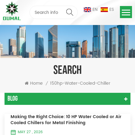
EN
ES
SEARCH
Home
150hp-Water-Cooled-Chiller
/
Blog
Making the Right Choice: 10 HP Water Cooled or Air
Cooled Chillers for Metal Finishing
MAY 27 , 2026