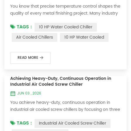
You know that precise temperature control shapes the
quality of every metal finishing project. Many industry
professionals prefer the 10 hp water cooled chiller for
TAGS :
10 HP Water Cooled Chiller
its superior cooling efficiency and stable operation.
Cooling performance directly impacts product
Air Cooled Chillers
10 HP Water Cooled
consistency and reliability. The OUMAL 10 HP Air to
Water Cooled Metal Finishing Chiller sets a new
standard for advanced temperature ma...
READ MORE
Achieving Heavy-Duty, Continuous Operation in
Industrial Air Cooled Screw Chiller
JUN 03 , 2026
You achieve heavy-duty, continuous operation in
industrial air cooled screw chillers by focusing on three
key strategies: Select robust designs that withstand
TAGS :
Industrial Air Cooled Screw Chiller
demanding environments. Size your chiller correctly to
match your facility’s cooling needs. Schedule proactive