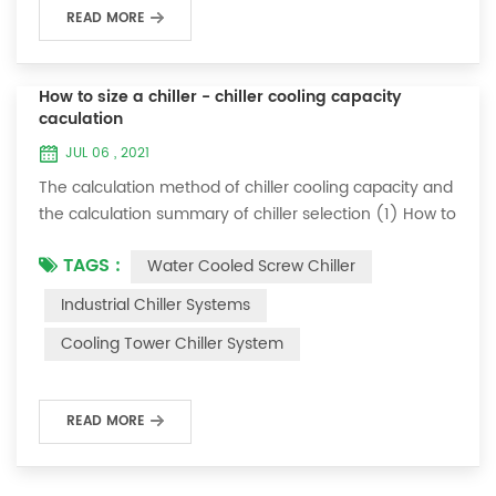
READ MORE
How to size a chiller - chiller cooling capacity
caculation
JUL 06 , 2021
The calculation method of chiller cooling capacity and
the calculation summary of chiller selection (1) How to
choose the most suitable industrial chiller and screw
TAGS :
Water Cooled Screw Chiller
chiller? In fact, there is a simple selection formula:
Cooling capacity = chilled water flow * 4.187 *
Industrial Chiller Systems
temperature difference * coefficient 1. The flow rate of
Cooling Tower Chiller System
chilled water refers to the flow rate of chilled water
required when the ma...
READ MORE