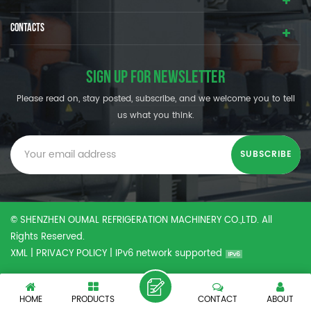
CONTACTS
SIGN UP FOR NEWSLETTER
Please read on, stay posted, subscribe, and we welcome you to tell
us what you think.
© SHENZHEN OUMAL REFRIGERATION MACHINERY CO.,LTD. All
Rights Reserved.
XML
|
PRIVACY POLICY
|
IPv6 network supported
HOME
PRODUCTS
CONTACT
ABOUT