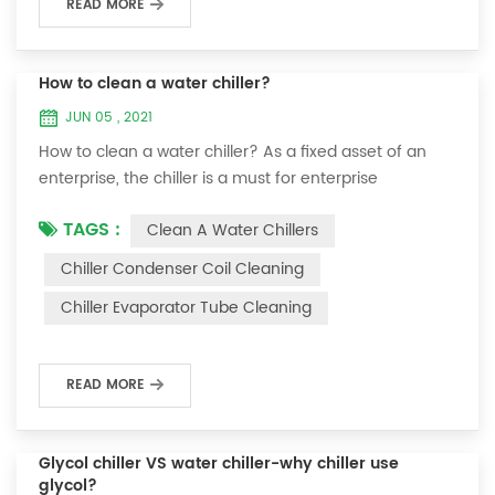
READ MORE
How to clean a water chiller?
JUN 05 , 2021
How to clean a water chiller? As a fixed asset of an
enterprise, the chiller is a must for enterprise
personnel to maintain it and maximize its usefulness.
TAGS :
Clean A Water Chillers
Because the long-term operation of the chiller will
cause thick scale on the surface of the condenser,
Chiller Condenser Coil Cleaning
which will interfere with the normal operation of the
Chiller Evaporator Tube Cleaning
chiller. For example, to make its work efficiency low or
easy to damage, etc., the nece...
READ MORE
Glycol chiller VS water chiller-why chiller use
glycol?