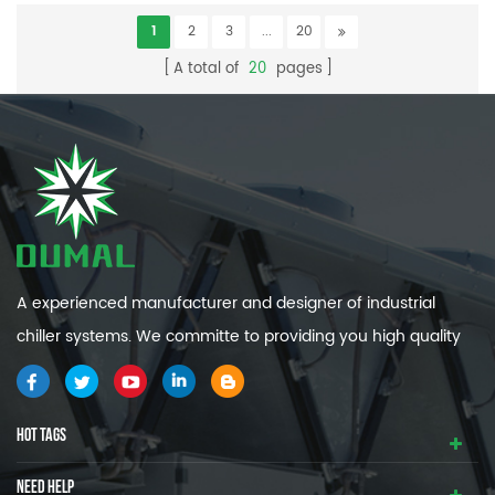
1
2
3
...
20
A total of
20
pages
A experienced manufacturer and designer of industrial
chiller systems. We committe to providing you high quality
and efficiency industrial cooling systems.
HOT TAGS
NEED HELP