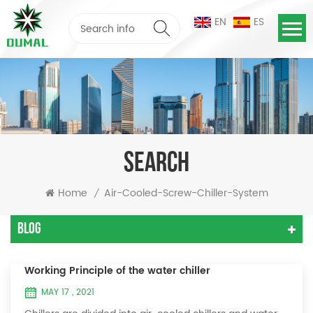
EN
ES
SEARCH
Home
Air-Cooled-Screw-Chiller-System
/
Blog
Working Principle of the water chiller
MAY 17 , 2021