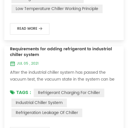
and thermoelectric refrigeration. Common auxiliary
Low Temperature Chiller Working Principle
accessories for low-temperature chill...
READ MORE
Requirements for adding refrigerant to industrial
chiller system
JUL 05 , 2021
After the industrial chiller system has passed the
vacuum test, the vacuum state in the system can be
used to charge the refrigerant. 1. Refrigerant charging
TAGS :
Refrigerant Charging For Chiller
For newly installed systems, refrigerant can be added
to the high-pressure end, and the operation method
Industrial Chiller System
is as follows: 1) Turn on the cooling water system for
Refrigeration Leakage Of Chiller
the condenser, and keep the valve in the system as it
was during the vacuum test 2...