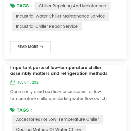
TAGS :
Chiller Repairing And Maintenace
period of time, we will find that the chiller is noisy, and
there are many dust layers on the accessories. This is
Industrial Water Chiller Maintenance Service
a common phenomenon in the use of the chiller. At
Industrial Chiller Repair Service
this time, the chiller is We need to serve it. First of all,
the chill...
READ MORE
Important parts of low-temperature chiller
assembly matters and refrigeration methods
JUL 04 , 2021
Commonly used auxiliary accessories for low
temperature chillers, including water flow switch,
pressure controller, pressure difference controller,
TAGS :
temperature controller and solenoid valve, as well as a
Accessories For Low-Temperature Chiller
brief introduction of three cooling methods, liquid
vaporization refrigeration, gas expansion refrigeration
Cooling Mathod Of Water Chiller