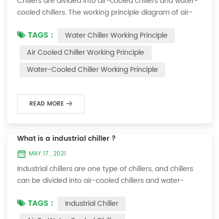
Chillers are divided into air-cooled chillers and water-
cooled chillers. The working principle diagram of air-
cooled chillers is as follows Working Principle of air-
TAGS :
Water Chiller Working Principle
cooled chiller The air-cooled chiller uses a shell and
tube evaporator (or tank with coil) to exchange heat
Air Cooled Chiller Working Principle
between water and refrigerant. The refrigerant system
Water-Cooled Chiller Working Principle
absorbs the heat load from the water and cools the
water to produce cold ...
READ MORE
What is a industrial chiller ?
MAY 17 , 2021
Industrial chillers are one type of chillers, and chillers
can be divided into air-cooled chillers and water-
cooled chillers. Water chiller is a kind of water cooling
TAGS :
Industrial Chiller
equipment, which can provide constant temperature,
constant current and constant pressure cooling