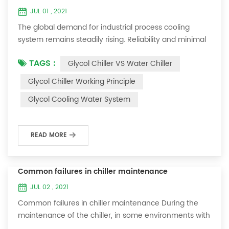
JUL 01 , 2021
The global demand for industrial process cooling
system remains steadily rising. Reliability and minimal
downtime are the keys to achieving consistent and
TAGS :
Glycol Chiller VS Water Chiller
profitable industrial and commercial processes. This
article will consider the best way to achieve the
Glycol Chiller Working Principle
optimal temperature required for production
Glycol Cooling Water System
processes in the metal finishing, medical, brewing, and
agricultural industries. Glycol chi...
READ MORE
Common failures in chiller maintenance
JUL 02 , 2021
Common failures in chiller maintenance During the
maintenance of the chiller, in some environments with
many dust layers, after the chiller has been used for a