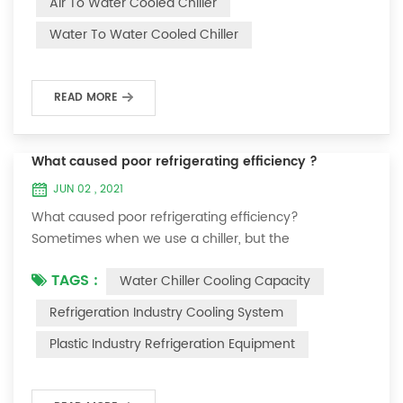
Air To Water Cooled Chiller
equipment. The principle of the chiller is to inject a
Water To Water Cooled Chiller
certain amount of water into the internal water tank of
the machine, and the wat...
READ MORE
What caused poor refrigerating efficiency ?
JUN 02 , 2021
What caused poor refrigerating efficiency?
Sometimes when we use a chiller, but the
temperature could not be lower, or After cooling down
TAGS :
Water Chiller Cooling Capacity
to a certain temperature, it won’t go down anymore.
Let's talk What caused the poor refrigerating efficiency
Refrigeration Industry Cooling System
? 1. Refrigerant leakage [fault analysis] After the
Plastic Industry Refrigeration Equipment
refrigerant leak in the system, the cooling capacity is
insufficient, the suction and exhaust pressur...