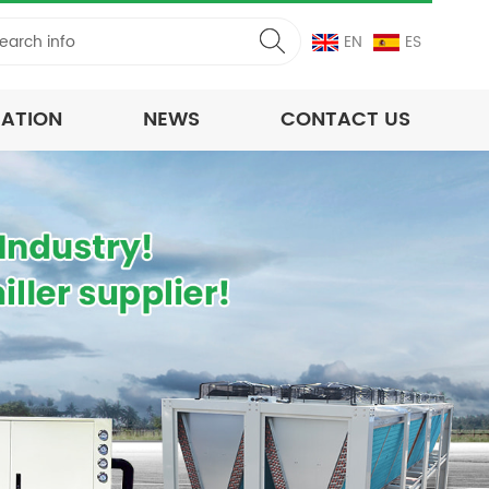
EN
ES
CATION
NEWS
CONTACT US