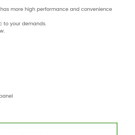
mal has more high performance and convenience
fic to your demands.
w.
panel