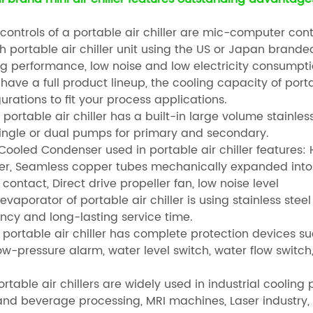
 controls of a portable air chiller are mic-computer contr
ch portable air chiller unit using the US or Japan brand
ng performance, low noise and low electricity consumpt
have a full product lineup, the cooling capacity of porta
urations to fit your process applications.
 portable air chiller has a built-in large volume stainles
single or dual pumps for primary and secondary.
r Cooled Condenser used in portable air chiller feature
fer, Seamless copper tubes mechanically expanded int
contact, Direct drive propeller fan, low noise level
evaporator of portable air chiller is using stainless ste
ency and long-lasting service time.
e portable air chiller has complete protection devices s
w-pressure alarm, water level switch, water flow switch,
rtable air chillers are widely used in industrial coolin
and beverage processing, MRI machines, Laser industry,