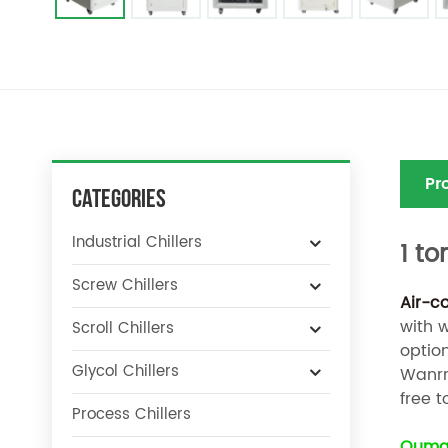
Pr
Categories
Industrial Chillers
1 to
Screw Chillers
Air-c
with 
Scroll Chillers
optio
Glycol Chillers
Wanrra
free t
Process Chillers
Oumal