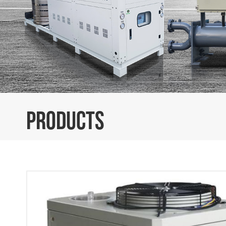
PRODUCTS