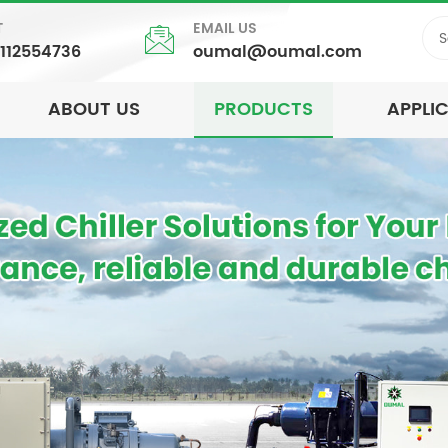
T
EMAIL US
5112554736
oumal@oumal.com
ABOUT US
PRODUCTS
APPLI