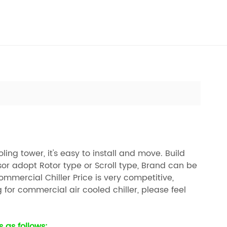
ng tower, it's easy to install and move. Build
or adopt Rotor type or Scroll type, Brand can be
mmercial Chiller Price is very competitive,
g for commercial air cooled chiller, please feel
 as follows: