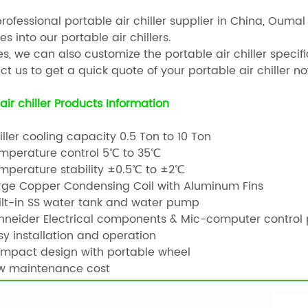
professional portable air chiller supplier in China, Ou
es into our portable air chillers.
s, we can also customize the portable air chiller speci
t us to get a quick quote of your portable air chiller no
air chiller Products Information
ller cooling capacity 0.5 Ton to 10 Ton
perature control 5℃ to 35℃
perature stability ±0.5℃ to ±2℃
ge Copper Condensing Coil with Aluminum Fins
lt-in SS water tank and water pump
neider Electrical components & Mic-computer control 
y installation and operation
pact design with portable wheel
 maintenance cost