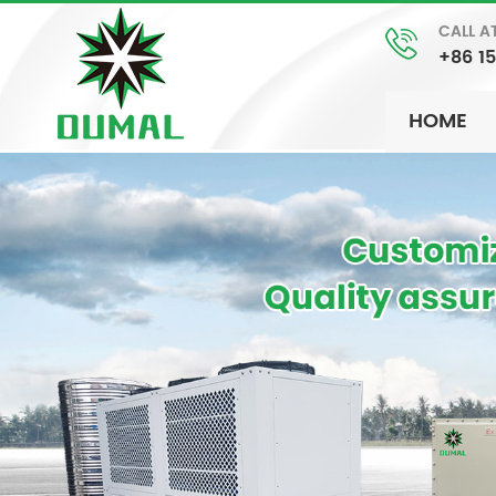
CALL A
+86 1
HOME