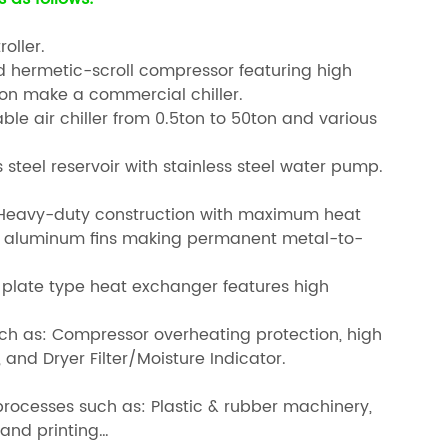
oller.
ed hermetic-scroll compressor featuring high
ion make a commercial chiller.
ble air chiller from 0.5ton to 50ton and various
s steel reservoir with stainless steel water pump.
s: Heavy-duty construction with maximum heat
o aluminum fins making permanent metal-to-
el plate type heat exchanger features high
uch as: Compressor overheating protection, high
 and Dryer Filter/Moisture Indicator.
g processes such as: Plastic & rubber machinery,
 and printing…