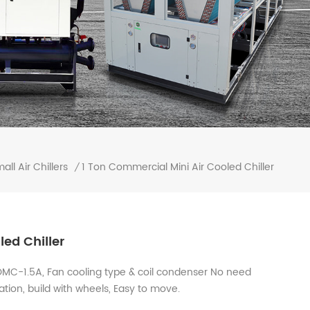
1 Ton Commercial Mini Air Cooled Chiller
all Air Chillers
/
ed Chiller
 OMC-1.5A, Fan cooling type & coil condenser No need
lation, build with wheels, Easy to move.