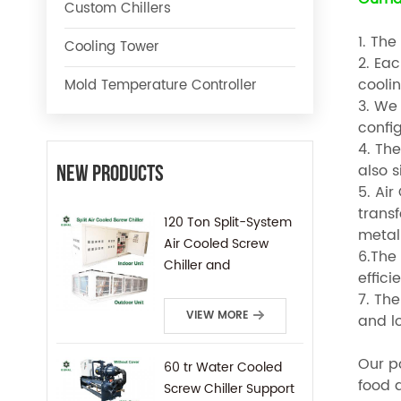
Custom Chillers
1. The
Cooling Tower
2. Ea
cooli
Mold Temperature Controller
3. We 
config
4. The
also 
New Products
5. Ai
trans
120 Ton Split-System
metal 
Air Cooled Screw
6.The 
Chiller and
effici
Condensing Unit
7. Th
VIEW MORE
and lo
Our po
60 tr Water Cooled
food 
Screw Chiller Support