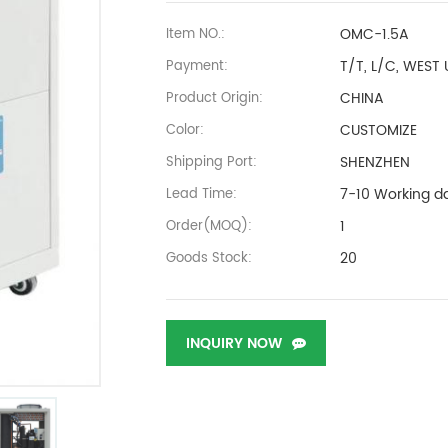
OMC-1.5A
Item NO.:
T/T, L/C, WEST
Payment:
CHINA
Product Origin:
CUSTOMIZE
Color:
SHENZHEN
Shipping Port:
7-10 Working d
Lead Time:
1
Order(MOQ):
20
Goods Stock:
INQUIRY NOW