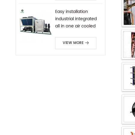
Easy installation
industrial integrated
all in one air cooled
screw chiller
VIEW MORE