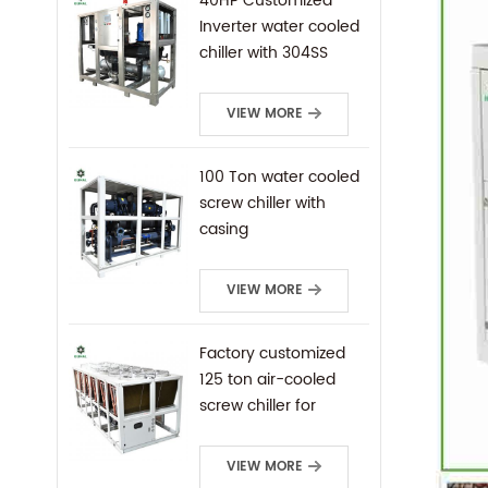
40HP Customized
Inverter water cooled
chiller with 304SS
frame
VIEW MORE
100 Ton water cooled
screw chiller with
casing
VIEW MORE
Factory customized
125 ton air-cooled
screw chiller for
industrial cooling
VIEW MORE