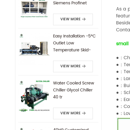
Siemens Profinet
As a 
Protocal PLC Remote
featur
Control
VIEW MORE
Beside
Contac
Easy Installation -5°C
Outlet Low
small 
Temperature Skid-
Mounted Water
●：Chi
Cooled Screw Chiller
●：Tem
VIEW MORE
●：Tem
●：Lar
Water Cooled Screw
●：Bui
Chiller Glycol Chiller
●：Sch
40 tr
●：Eas
●：Com
●：Low
VIEW MORE