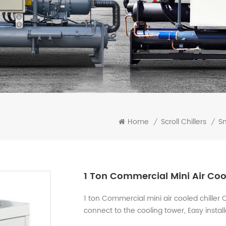
Home
Scroll Chillers
Sm
/
/
1 Ton Commercial Mini Air Cool
1 ton Commercial mini air cooled chiller
connect to the cooling tower, Easy instal