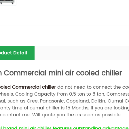
oduct Detail
n Commercial mini air cooled chiller
ooled Commercial chiller
do not need to connect the cooli
wheels, Cooling Capacity from 0.5 ton to 8 ton, Compress
nal, such as Gree, Panasonic, Copeland, Daikin. Oumal Co
nty time of oumal chiller is 15 Months, If you are lookin
o contact me. Will quote you the as soon as possible.
 brand mini air chiller features outstanding advantages