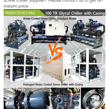
screw chiller supplier? Please contact us to get an
instant price.