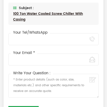
Subject :
100 Ton Water Cooled Screw Chiller With
Casing
Your Tel/WhatsApp
Your Email *
Write Your Question :