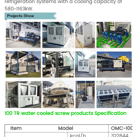
refrigeration systems with a cooling capacity of
580~1163kW.
100 TR water cooled screw products Specification
Item Model
OMC-100
kcal/h
322844