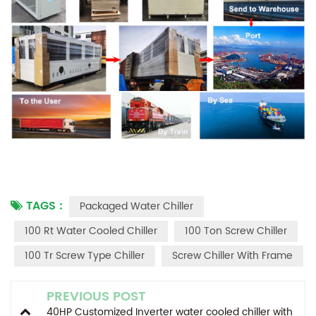
TAGS :
Packaged Water Chiller
100 Rt Water Cooled Chiller
100 Ton Screw Chiller
100 Tr Screw Type Chiller
Screw Chiller With Frame
PREVIOUS POST
40HP Customized Inverter water cooled chiller with