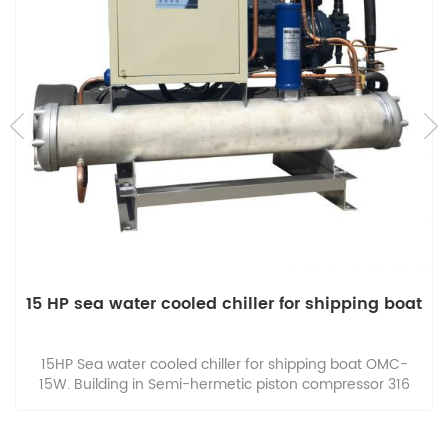
15 HP sea water cooled chiller for shipping boat
15HP Sea water cooled chiller for shipping boat OMC-
15W. Building in Semi-hermetic piston compressor 316
Stainless steel Shell and tube condenser and evaporator.