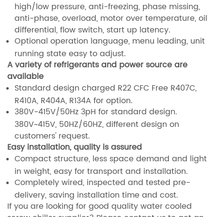
high/low pressure, anti-freezing, phase missing,
anti-phase, overload, motor over temperature, oil
differential, flow switch, start up latency.
Optional operation language, menu leading, unit
running state easy to adjust.
A variety of refrigerants and power source are
available
Standard design charged R22 CFC Free R407C,
R410A, R404A, R134A for option.
380V-415V/50Hz 3pH for standard design.
380V~415V, 50HZ/60HZ, different design on
customers' request.
Easy installation, quality is assured
Compact structure, less space demand and light
in weight, easy for transport and installation.
Completely wired, inspected and tested pre-
delivery, saving installation time and cost.
If you are looking for good quality water cooled