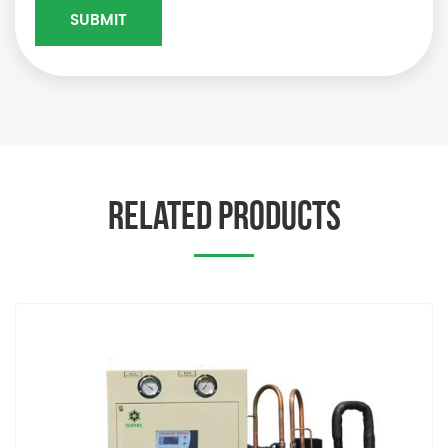
RELATED PRODUCTS