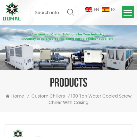
EN
ES
PRODUCTS
100 Ton Water Cooled Screw
Home
Custom Chillers
/
/
Chiller With Casing