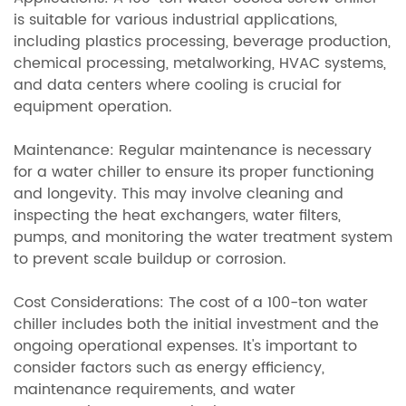
is suitable for various industrial applications,
including plastics processing, beverage production,
chemical processing, metalworking, HVAC systems,
and data centers where cooling is crucial for
equipment operation.
Maintenance: Regular maintenance is necessary
for a water chiller to ensure its proper functioning
and longevity. This may involve cleaning and
inspecting the heat exchangers, water filters,
pumps, and monitoring the water treatment system
to prevent scale buildup or corrosion.
Cost Considerations: The cost of a 100-ton water
chiller includes both the initial investment and the
ongoing operational expenses. It's important to
consider factors such as energy efficiency,
maintenance requirements, and water