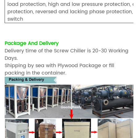
load protection, high and low pressure protection, an
protection, reversed and lacking phase protection, fu
switch
Package And Delivery
Delivery time of the Screw Chiller is 20-30 Working
Days.
Shipping by sea with Plywood Package or fill
packing in the container.