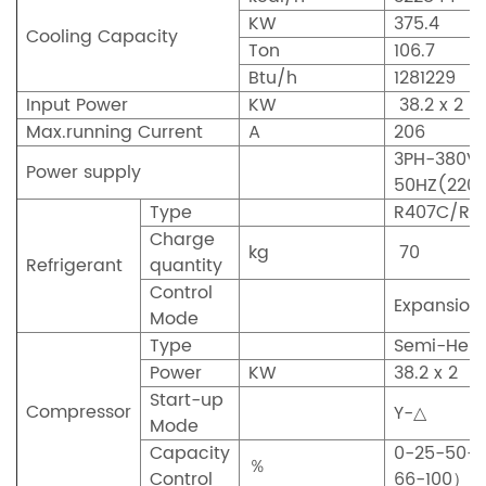
KW
375.4
Cooling Capacity
Ton
106.7
Btu/h
1281229
Input Power
KW
38.2 x 2
Max.running Current
A
206
3PH-380V
Power supply
50HZ(220
Type
R407C/R2
Charge
kg
70
Refrigerant
quantity
Control
Expansion
Mode
Type
Semi-Herm
Power
KW
38.2 x 2
Start-up
Compressor
Y-△
Mode
Capacity
0-25-50-
％
Control
66-100）