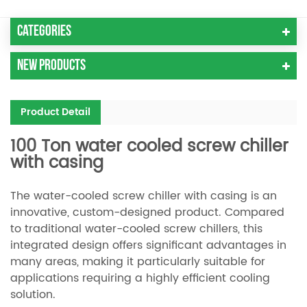
Categories
New Products
Product Detail
100 Ton water cooled screw chiller
with casing
The water-cooled screw chiller with casing is an
innovative, custom-designed product. Compared
to traditional water-cooled screw chillers, this
integrated design offers significant advantages in
many areas, making it particularly suitable for
applications requiring a highly efficient cooling
solution.