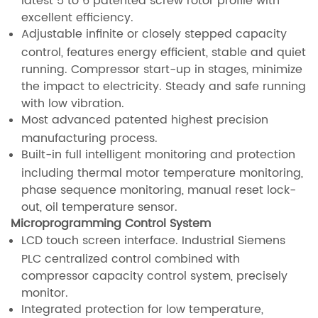
excellent efficiency.
Adjustable infinite or closely stepped capacity
control, features energy efficient, stable and quiet
running. Compressor start-up in stages, minimize
the impact to electricity. Steady and safe running
with low vibration.
Most advanced patented highest precision
manufacturing process.
Built-in full intelligent monitoring and protection
including thermal motor temperature monitoring,
phase sequence monitoring, manual reset lock-
out, oil temperature sensor.
Microprogramming Control System
LCD touch screen interface. Industrial Siemens
PLC centralized control combined with
compressor capacity control system, precisely
monitor.
Integrated protection for low temperature,