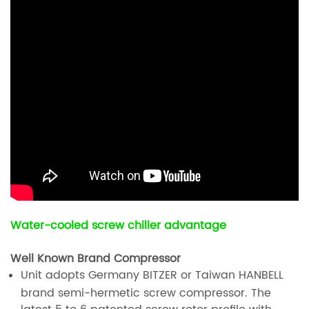
Water-cooled screw chiller advantage
Well Known Brand Compressor
Unit adopts Germany BITZER or Taiwan HANBELL
brand semi-hermetic screw compressor. The
latest 5 to 6 patented screw rotor profile with