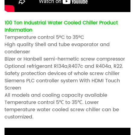
100 Ton Industrial Water Cooled Chiller Product
Information
Temperature control 5ºC to 35ºC
High quality Shell and tube evaporator and
condenser
Bizer or Hanbell semi-hermetic screw compressor
Optional refrigerant R134a,R407c and R404a, R22.
Safety protection devices of whole screw chiller
Siemens PLC controller system With HDMI Touch
Screen
All models and cooling capacity available
Temperature control 5℃ to 35℃. Lower
temperature water cooled screw chiller can be
customized.