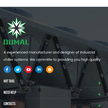
A experienced manufacturer and designer of industrial
chiller systems. We committe to providing you high quality
and efficiency industrial cooling systems.
HOT TAGS
NEED HELP
CONTACTS