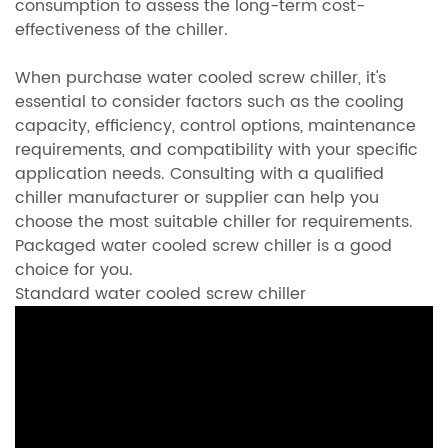
consumption to assess the long-term cost-
effectiveness of the chiller.
When purchase water cooled screw chiller, it's
essential to consider factors such as the cooling
capacity, efficiency, control options, maintenance
requirements, and compatibility with your specific
application needs. Consulting with a qualified
chiller manufacturer or supplier can help you
choose the most suitable chiller for requirements.
Packaged water cooled screw chiller is a good
choice for you.
Standard water cooled screw chiller