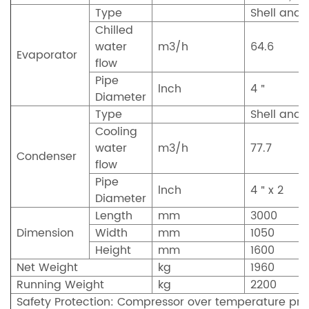
Type
Shell and 
Chilled
water
m3/h
64.6
Evaporator
flow
Pipe
lnch
4＂
Diameter
Type
Shell and 
Cooling
water
m3/h
77.7
Condenser
flow
Pipe
lnch
4＂x 2
Diameter
Length
mm
3000
Dimension
Width
mm
1050
Height
mm
1600
Net Weight
kg
1960
Running Weight
kg
2200
Safety Protection: Compressor over temperature prot