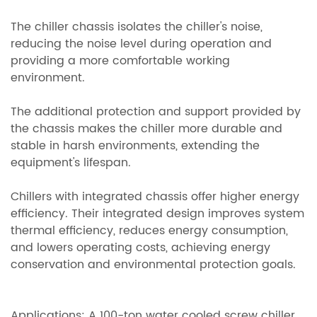
The chiller chassis isolates the chiller's noise,
reducing the noise level during operation and
providing a more comfortable working
environment.
The additional protection and support provided by
the chassis makes the chiller more durable and
stable in harsh environments, extending the
equipment's lifespan.
Chillers with integrated chassis offer higher energy
efficiency. Their integrated design improves system
thermal efficiency, reduces energy consumption,
and lowers operating costs, achieving energy
conservation and environmental protection goals.
Applications: A 100-ton water cooled screw chiller