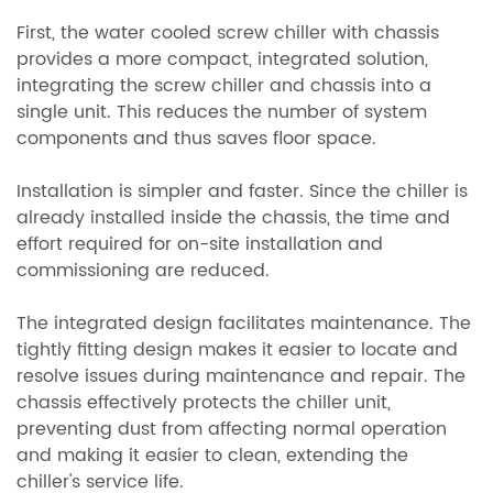
First, the water cooled screw chiller with chassis
provides a more compact, integrated solution,
integrating the screw chiller and chassis into a
single unit. This reduces the number of system
components and thus saves floor space.
Installation is simpler and faster. Since the chiller is
already installed inside the chassis, the time and
effort required for on-site installation and
commissioning are reduced.
The integrated design facilitates maintenance. The
tightly fitting design makes it easier to locate and
resolve issues during maintenance and repair. The
chassis effectively protects the chiller unit,
preventing dust from affecting normal operation
and making it easier to clean, extending the
chiller's service life.