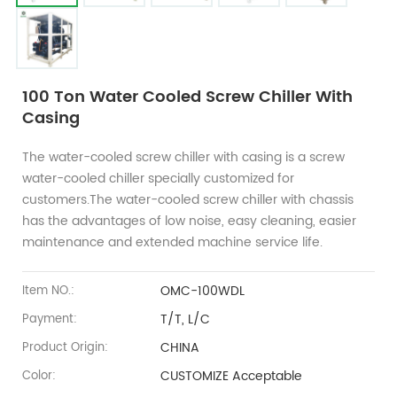
100 Ton Water Cooled Screw Chiller With
Casing
The water-cooled screw chiller with casing is a screw
water-cooled chiller specially customized for
customers.The water-cooled screw chiller with chassis
has the advantages of low noise, easy cleaning, easier
maintenance and extended machine service life.
OMC-100WDL
Item NO.:
T/T, L/C
Payment:
CHINA
Product Origin:
CUSTOMIZE Acceptable
Color: