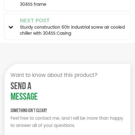
304SS frame
NEXT POST
Sturdy construction 60tr industrial screw air cooled
chiller with 304SS Casing
Want to know about this product?
SEND A
MESSAGE
Something isn’t Clear?
Feel free to contact me, and I will be more than happy
to answer all of your questions.