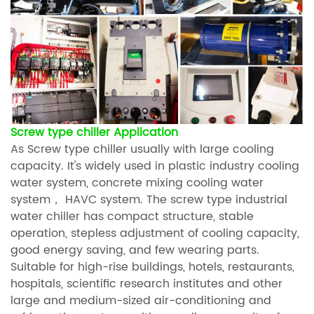
Screw type chiller Application
As Screw type chiller usually with large cooling
capacity. It's widely used in plastic industry cooling
water system, concrete mixing cooling water
system， HAVC system. The screw type industrial
water chiller has compact structure, stable
operation, stepless adjustment of cooling capacity,
good energy saving, and few wearing parts.
Suitable for high-rise buildings, hotels, restaurants,
hospitals, scientific research institutes and other
large and medium-sized air-conditioning and