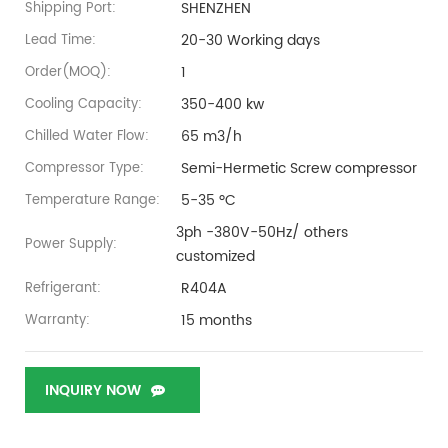
SHENZHEN
Shipping Port:
20-30 Working days
Lead Time:
1
Order(MOQ):
350-400 kw
Cooling Capacity:
65 m3/h
Chilled Water Flow:
Semi-Hermetic Screw compressor
Compressor Type:
5-35 ºC
Temperature Range:
3ph -380V-50Hz/ others
Power Supply:
customized
R404A
Refrigerant:
15 months
Warranty:
INQUIRY NOW