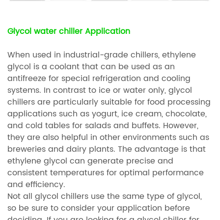
Glycol water chiller Application
When used in industrial-grade chillers, ethylene
glycol is a coolant that can be used as an
antifreeze for special refrigeration and cooling
systems. In contrast to ice or water only, glycol
chillers are particularly suitable for food processing
applications such as yogurt, ice cream, chocolate,
and cold tables for salads and buffets. However,
they are also helpful in other environments such as
breweries and dairy plants. The advantage is that
ethylene glycol can generate precise and
consistent temperatures for optimal performance
and efficiency.
Not all glycol chillers use the same type of glycol,
so be sure to consider your application before
deciding. If you are looking for a glycol chiller for