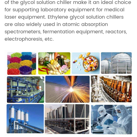
of the glycol solution chiller make it an ideal choice
for supporting laboratory equipment for medical
laser equipment. Ethylene glycol solution chillers
are also widely used in atomic absorption
spectrometers, fermentation equipment, reactors,
electrophoresis, etc.