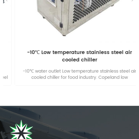
-10℃ Low temperature stainless steel air
cooled chiller
-10℃ water outlet Low temperature stainless steel air
cooled chiller for food industry. Copeland low
temperature compressor, Use R404a Low temperature
refrigerant. Use 30% Glycol water mixture. 304 Stainless
Steel Housing easy to clean.