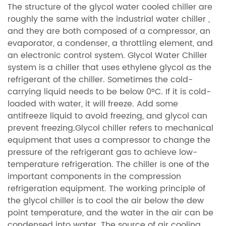
The structure of the glycol water cooled chiller are
roughly the same with the industrial water chiller ,
and they are both composed of a compressor, an
evaporator, a condenser, a throttling element, and
an electronic control system.
Glycol Water Chiller
system is a chiller that uses ethylene glycol as the
refrigerant of the chiller. Sometimes the cold-
carrying liquid needs to be below 0°C. If it is cold-
loaded with water, it will freeze. Add some
antifreeze liquid to avoid freezing, and glycol can
prevent freezing.Glycol chiller refers to mechanical
equipment that uses a compressor to change the
pressure of the refrigerant gas to achieve low-
temperature refrigeration. The chiller is one of the
important components in the compression
refrigeration equipment. The working principle of
the glycol chiller is to cool the air below the dew
point temperature, and the water in the air can be
condensed into water. The source of air cooling