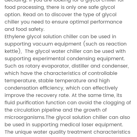
food processing, there is only one safe glycol
option. Read on to discover the type of glycol
chiller you need to ensure optimal performance
and food safety.
Ethylene glycol solution chiller can be used in
supporting vacuum equipment (such as reaction
kettle), The glycol water chiller can be used with
supporting experimental condensing equipment.
Such as rotary evaporator, distiller and condenser,
which have the characteristics of controllable
temperature, stable temperature and high
condensation efficiency, which can effectively
improve the recovery rate. At the same time, its
fluid purification function can avoid the clogging of
the circulation pipeline and the growth of
microorganisms.The glycol solution chiller can also
be used in supporting medical laser equipment.
The unique water quality treatment characteristics