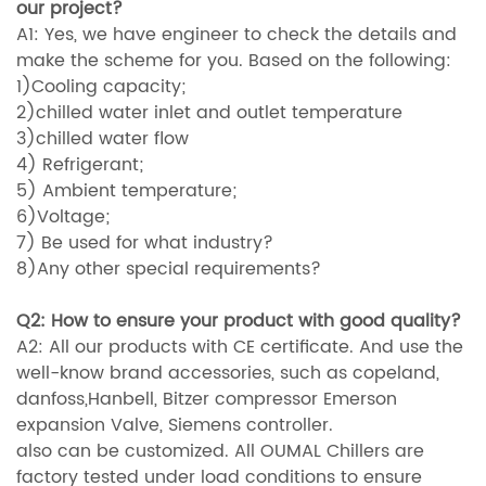
our project?
A1: Yes, we have engineer to check the details and
make the scheme for you. Based on the following:
1)Cooling capacity;
2)chilled water inlet and outlet temperature
3)chilled water flow
4) Refrigerant;
5) Ambient temperature;
6)Voltage;
7) Be used for what industry?
8)Any other special requirements?
Q2: How to ensure your product with good quality?
A2: All our products with CE certificate. And use the
well-know brand accessories, such as copeland,
danfoss,Hanbell, Bitzer compressor Emerson
expansion Valve, Siemens controller.
also can be customized. All OUMAL Chillers are
factory tested under load conditions to ensure