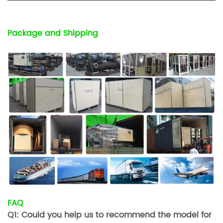
Package and Shipping
FAQ
Q1: Could you help us to recommend the model for