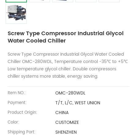
Screw Type Compressor Industrial Glycol
Water Cooled Chiller
Screw Type Compressor Industrial Glycol Water Cooled
Chiller OMC-280WDL, Temperature control -35℃ to +5℃
Low temperature glycol chiller. Double compressors
chiller systems more stable, energy saving.
OMC-280WDL
Item NO.:
T/T, L/C, WEST UNION
Payment:
CHINA
Product Origin:
CUSTOMIZE
Color:
SHENZHEN
Shipping Port: