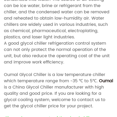
can be ice water, brine or refrigerant from the
chiller, and the condensed water can be removed
and reheated to obtain low-humidity air. Water
chillers are widely used in various industries, such
as chemical, pharmaceutical, electroplating,
plastics, and laser light industries.
A good glycol chiller refrigeration control system
can not only protect the normal operation of the
unit, but also reduce the operating cost of the unit
and improve work efficiency.
Oumal Glycol Chiller is a low temperature chiller
which temperature range from -35
℃ to 5℃.
Oumal
is a China Glycol Chiller manufacturer with high
quality and good price. If you are looking for a
glycol cooling system, welcome to contact us to
get the glycol chiller price for your project.