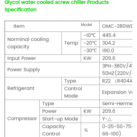
Glycol water cooled screw chiller Products
Specification
Model
Item
OMC-280WDL
-10℃
445.4
Norminal cooling
Temp
-20℃
304.2
capacity
-30℃
190.0
Input Power
KW
209.6
3PH-380V/415
Power Supply
50HZ(220V/4
Type
R22 （R404A
Refrigerant
Control
Expansion Val
Mode
Type
Semi-Hermeti
Power
KW
209.6
Compressor
Start-up Mode
Y-
△
Capacity
0-25-50-75-1
％
Control
66-100)