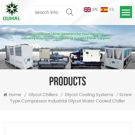
EN
ES
PRODUCTS
Screw
Home
Glycol Chillers
Glycol Cooling Systems
/
/
/
Type Compressor Industrial Glycol Water Cooled Chiller