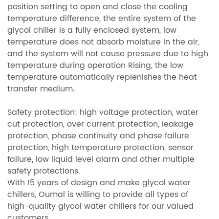
position setting to open and close the cooling
temperature difference, the entire system of the
glycol chiller is a fully enclosed system, low
temperature does not absorb moisture in the air,
and the system will not cause pressure due to high
temperature during operation Rising, the low
temperature automatically replenishes the heat
transfer medium.
Safety protection: high voltage protection, water
cut protection, over current protection, leakage
protection, phase continuity and phase failure
protection, high temperature protection, sensor
failure, low liquid level alarm and other multiple
safety protections.
With 15 years of design and make glycol water
chillers, Oumal is willing to provide all types of
high-quality glycol water chillers for our valued
customers.