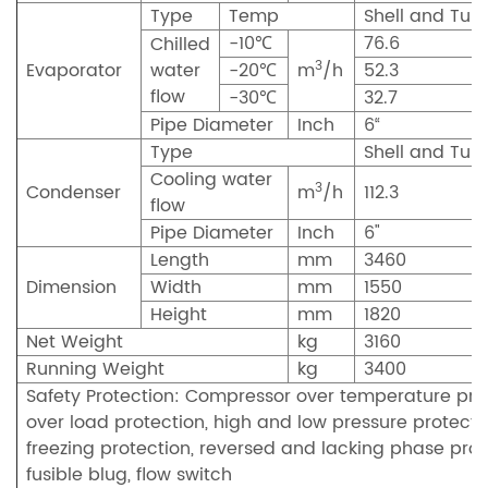
Type
Temp
Shell and Tub
-10℃
76.6
Chilled
3
Evaporator
water
-20℃
m
/h
52.3
flow
-30℃
32.7
Pipe Diameter
Inch
6“
Type
Shell and Tub
Cooling water
3
Condenser
m
/h
112.3
flow
Pipe Diameter
Inch
6"
Length
mm
3460
Dimension
Width
mm
1550
Height
mm
1820
Net Weight
kg
3160
Running Weight
kg
3400
Safety Protection: Compressor over temperature prot
over load protection, high and low pressure protectio
freezing protection, reversed and lacking phase prot
fusible blug, flow switch