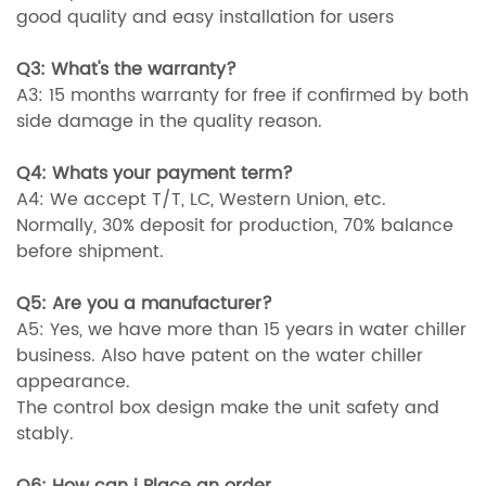
good quality and easy installation for users
Q3: What's the warranty?
A3: 15 months warranty for free if confirmed by both
side damage in the quality reason.
Q4: Whats your payment term?
A4: We accept T/T, LC, Western Union, etc.
Normally, 30% deposit for production, 70% balance
before shipment.
Q5: Are you a manufacturer?
A5: Yes, we have more than 15 years in water chiller
business. Also have patent on the water chiller
appearance.
The control box design make the unit safety and
stably.