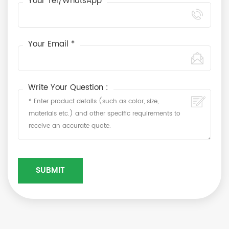
Your Tel/WhatsApp
Your Email *
Write Your Question :