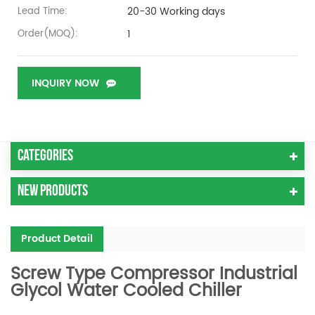
20-30 Working days
Lead Time:
1
Order(MOQ):
INQUIRY NOW
Categories
New Products
Product Detail
Screw Type Compressor Industrial
Glycol Water Cooled Chiller