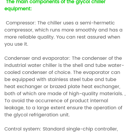
The main components of the glycol chiller
equipment:
Compressor: The chiller uses a semi-hermetic
compressor, which runs more smoothly and has a
more reliable quality. You can rest assured when
you use it.
Condenser and evaporator: The condenser of the
industrial water chiller is the shell and tube water-
cooled condenser of choice. The evaporator can
be equipped with stainless steel tube and tube
heat exchanger or brazed plate heat exchanger,
both of which are made of high-quality materials. ,
To avoid the occurrence of product internal
leakage, to a large extent ensure the operation of
the glycol refrigeration unit.
Control system: Standard single-chip controller,