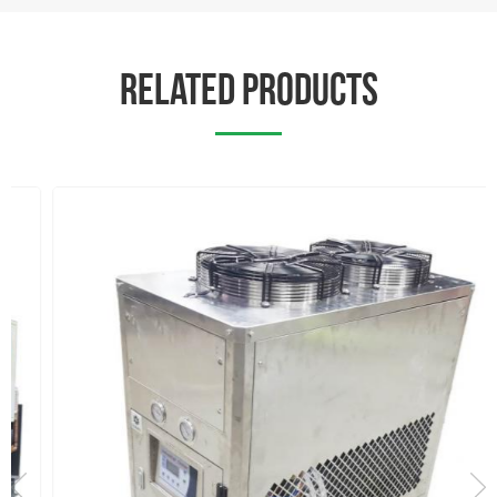
RELATED PRODUCTS