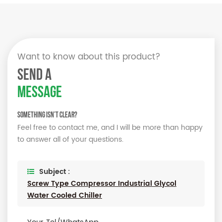
Want to know about this product?
SEND A
MESSAGE
Something isn’t Clear?
Feel free to contact me, and I will be more than happy
to answer all of your questions.
Subject :
Screw Type Compressor Industrial Glycol
Water Cooled Chiller