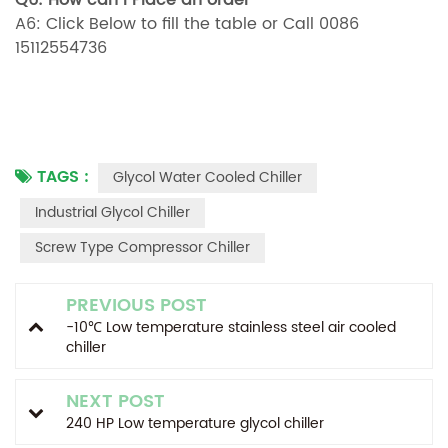
Q6: How can i Place an order
A6: Click Below to fill the table or Call 0086
15112554736
TAGS :
Glycol Water Cooled Chiller
Industrial Glycol Chiller
Screw Type Compressor Chiller
PREVIOUS POST
-10℃ Low temperature stainless steel air cooled
chiller
NEXT POST
240 HP Low temperature glycol chiller