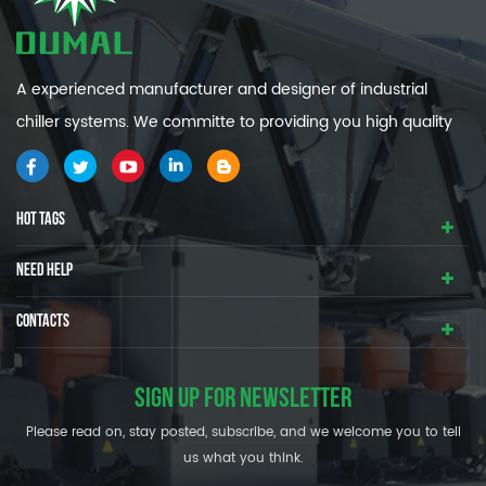
A experienced manufacturer and designer of industrial
chiller systems. We committe to providing you high quality
and efficiency industrial cooling systems.
HOT TAGS
NEED HELP
CONTACTS
SIGN UP FOR NEWSLETTER
Please read on, stay posted, subscribe, and we welcome you to tell
us what you think.