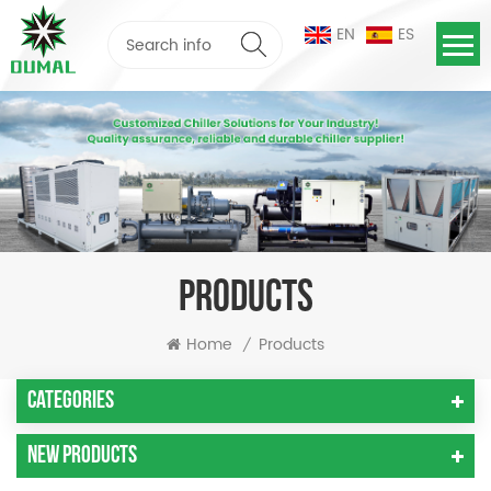
EN
ES
PRODUCTS
Home
Products
/
Categories
New Products