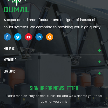
A experienced manufacturer and designer of industrial
chiller systems. We committe to providing you high quality
and efficiency industrial cooling systems.
HOT TAGS
NEED HELP
CONTACTS
SIGN UP FOR NEWSLETTER
Please read on, stay posted, subscribe, and we welcome you to tell
us what you think.