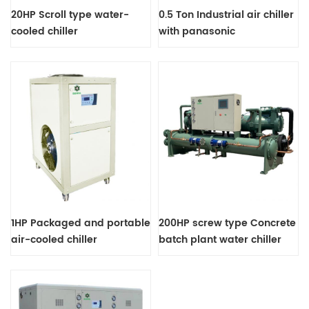
20HP Scroll type water-
0.5 Ton Industrial air chiller
cooled chiller
with panasonic
compressor
1HP Packaged and portable
200HP screw type Concrete
air-cooled chiller
batch plant water chiller