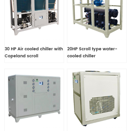
30 HP Air cooled chiller with
20HP Scroll type water-
Copeland scroll
cooled chiller
compressor