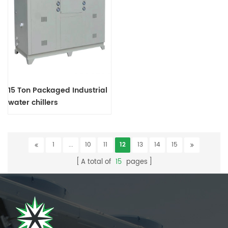
15 Ton Packaged Industrial
water chillers
1
...
10
11
12
13
14
15
A total of
15
pages