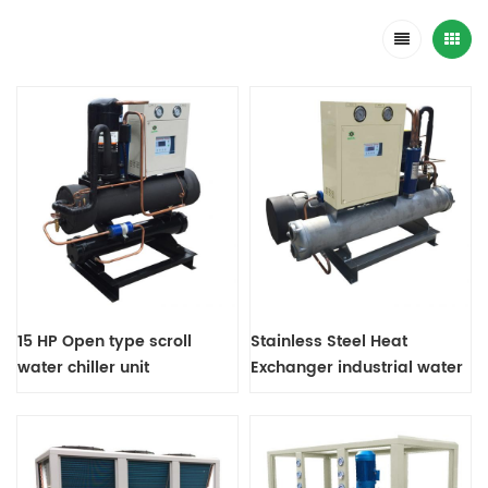
15 HP Open type scroll
Stainless Steel Heat
water chiller unit
Exchanger industrial water
chiller