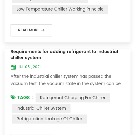
and thermoelectric refrigeration. Common auxiliary
Low Temperature Chiller Working Principle
accessories for low-temperature chill...
READ MORE
Requirements for adding refrigerant to industrial
chiller system
JUL 05 , 2021
After the industrial chiller system has passed the
vacuum test, the vacuum state in the system can be
used to charge the refrigerant. 1. Refrigerant charging
TAGS :
Refrigerant Charging For Chiller
For newly installed systems, refrigerant can be added
to the high-pressure end, and the operation method
Industrial Chiller System
is as follows: 1) Turn on the cooling water system for
Refrigeration Leakage Of Chiller
the condenser, and keep the valve in the system as it
was during the vacuum test 2...