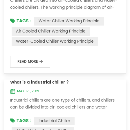
Chillers are divided into air-cooled chillers and water-
cooled chillers. The working principle diagram of air-
cooled chillers is as follows Working Principle of air-
TAGS :
Water Chiller Working Principle
cooled chiller The air-cooled chiller uses a shell and
tube evaporator (or tank with coil) to exchange heat
Air Cooled Chiller Working Principle
between water and refrigerant. The refrigerant system
Water-Cooled Chiller Working Principle
absorbs the heat load from the water and cools the
water to produce cold ...
READ MORE
What is a industrial chiller ?
MAY 17 , 2021
Industrial chillers are one type of chillers, and chillers
can be divided into air-cooled chillers and water-
cooled chillers. Water chiller is a kind of water cooling
TAGS :
Industrial Chiller
equipment, which can provide constant temperature,
constant current and constant pressure cooling