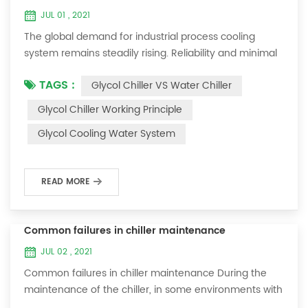
JUL 01 , 2021
The global demand for industrial process cooling
system remains steadily rising. Reliability and minimal
downtime are the keys to achieving consistent and
TAGS :
Glycol Chiller VS Water Chiller
profitable industrial and commercial processes. This
article will consider the best way to achieve the
Glycol Chiller Working Principle
optimal temperature required for production
Glycol Cooling Water System
processes in the metal finishing, medical, brewing, and
agricultural industries. Glycol chi...
READ MORE
Common failures in chiller maintenance
JUL 02 , 2021
Common failures in chiller maintenance During the
maintenance of the chiller, in some environments with
many dust layers, after the chiller has been used for a