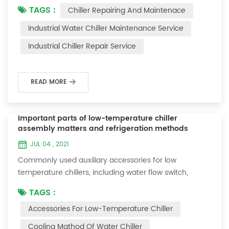
TAGS :
Chiller Repairing And Maintenace
period of time, we will find that the chiller is noisy, and
there are many dust layers on the accessories. This is
Industrial Water Chiller Maintenance Service
a common phenomenon in the use of the chiller. At
Industrial Chiller Repair Service
this time, the chiller is We need to serve it. First of all,
the chill...
READ MORE
Important parts of low-temperature chiller
assembly matters and refrigeration methods
JUL 04 , 2021
Commonly used auxiliary accessories for low
temperature chillers, including water flow switch,
pressure controller, pressure difference controller,
TAGS :
temperature controller and solenoid valve, as well as a
Accessories For Low-Temperature Chiller
brief introduction of three cooling methods, liquid
vaporization refrigeration, gas expansion refrigeration
Cooling Mathod Of Water Chiller