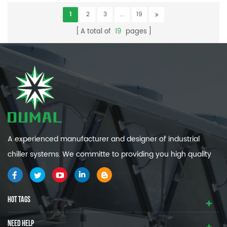
1
2
3
...
19
A total of
19
pages
A experienced manufacturer and designer of industrial
chiller systems. We committe to providing you high quality
and efficiency industrial cooling systems.
HOT TAGS
NEED HELP