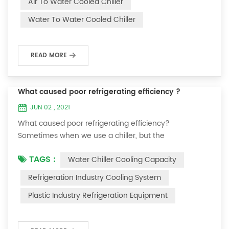
Air To Water Cooled Chiller
equipment. The principle of the chiller is to inject a
Water To Water Cooled Chiller
certain amount of water into the internal water tank of
the machine, and the wat...
READ MORE
What caused poor refrigerating efficiency ?
JUN 02 , 2021
What caused poor refrigerating efficiency?
Sometimes when we use a chiller, but the
temperature could not be lower, or After cooling down
TAGS :
Water Chiller Cooling Capacity
to a certain temperature, it won’t go down anymore.
Let's talk What caused the poor refrigerating efficiency
Refrigeration Industry Cooling System
? 1. Refrigerant leakage [fault analysis] After the
Plastic Industry Refrigeration Equipment
refrigerant leak in the system, the cooling capacity is
insufficient, the suction and exhaust pressur...