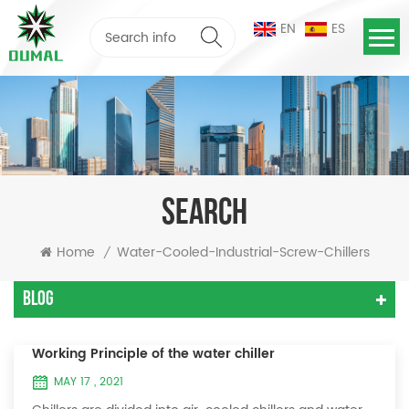
EN
ES
SEARCH
Home
Water-Cooled-Industrial-Screw-Chillers
/
Blog
Working Principle of the water chiller
MAY 17 , 2021