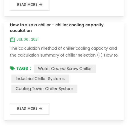
READ MORE
How to size a chiller - chiller cooling capacity
caculation
JUL 06 , 2021
The calculation method of chiller cooling capacity and
the calculation summary of chiller selection (1) How to
choose the most suitable industrial chiller and screw
TAGS :
Water Cooled Screw Chiller
chiller? In fact, there is a simple selection formula:
Cooling capacity = chilled water flow * 4.187 *
Industrial Chiller Systems
temperature difference * coefficient 1. The flow rate of
Cooling Tower Chiller System
chilled water refers to the flow rate of chilled water
required when the ma...
READ MORE