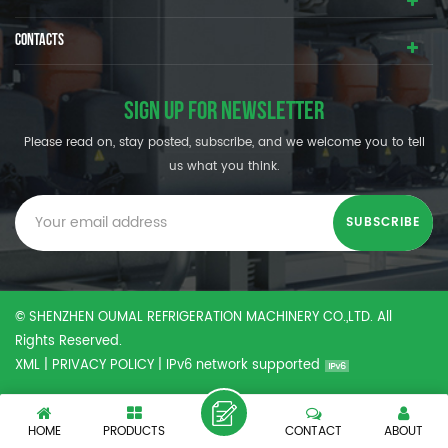
CONTACTS
SIGN UP FOR NEWSLETTER
Please read on, stay posted, subscribe, and we welcome you to tell
us what you think.
© SHENZHEN OUMAL REFRIGERATION MACHINERY CO.,LTD. All
Rights Reserved.
XML
|
PRIVACY POLICY
|
IPv6 network supported
HOME
PRODUCTS
CONTACT
ABOUT