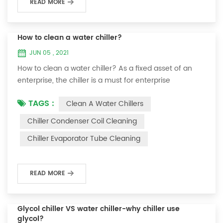
READ MORE
How to clean a water chiller?
JUN 05 , 2021
How to clean a water chiller? As a fixed asset of an
enterprise, the chiller is a must for enterprise
personnel to maintain it and maximize its usefulness.
TAGS :
Clean A Water Chillers
Because the long-term operation of the chiller will
cause thick scale on the surface of the condenser,
Chiller Condenser Coil Cleaning
which will interfere with the normal operation of the
Chiller Evaporator Tube Cleaning
chiller. For example, to make its work efficiency low or
easy to damage, etc., the nece...
READ MORE
Glycol chiller VS water chiller-why chiller use
glycol?