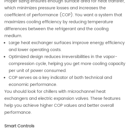
Proper sizing ensures enough surface area for heat transfer,
which minimizes pressure losses and increases the
coefficient of performance (COP). You want a system that
maximizes cooling efficiency by reducing temperature
differences between the refrigerant and the cooling
medium.
Large heat exchanger surfaces improve energy efficiency
and lower operating costs.
Optimized design reduces irreversibilities in the vapor-
compression cycle, helping you get more cooling capacity
per unit of power consumed.
COP serves as a key indicator of both technical and
economic performance.
You should look for chillers with microchannel heat
exchangers and electric expansion valves. These features
help you achieve higher COP values and better overall
performance.
Smart Controls