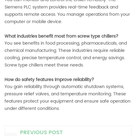
Siemens PLC system provides real-time feedback and
supports remote access. You manage operations from your
computer or mobile device.
What industries benefit most from screw type chillers?
You see benefits in food processing, pharmaceuticals, and
chemical manufacturing. These industries require reliable
cooling, precise temperature control, and energy savings.
Screw type chillers meet these needs.
How do safety features improve reliability?
You gain reliability through automatic shutdown systems,
pressure relief valves, and temperature monitoring. These
features protect your equipment and ensure safe operation
under different conditions.
PREVIOUS POST