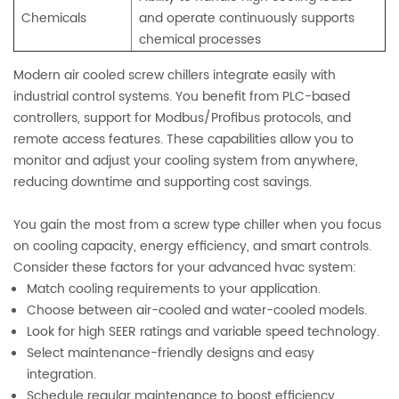
Chemicals
and operate continuously supports
chemical processes
Modern air cooled screw chillers integrate easily with
industrial control systems. You benefit from PLC-based
controllers, support for Modbus/Profibus protocols, and
remote access features. These capabilities allow you to
monitor and adjust your cooling system from anywhere,
reducing downtime and supporting cost savings.
You gain the most from a screw type chiller when you focus
on cooling capacity, energy efficiency, and smart controls.
Consider these factors for your advanced hvac system:
Match cooling requirements to your application.
Choose between air-cooled and water-cooled models.
Look for high SEER ratings and variable speed technology.
Select maintenance-friendly designs and easy
integration.
Schedule regular maintenance to boost efficiency.