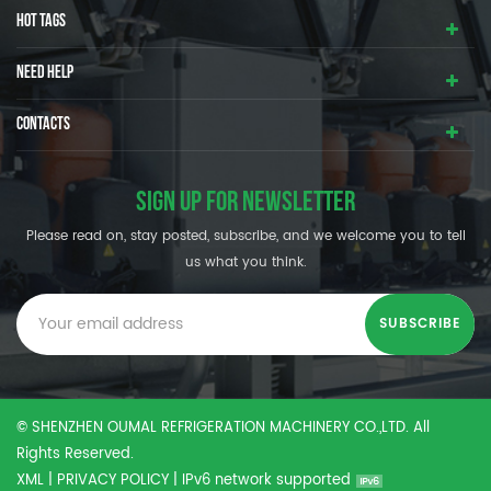
HOT TAGS
NEED HELP
CONTACTS
SIGN UP FOR NEWSLETTER
Please read on, stay posted, subscribe, and we welcome you to tell
us what you think.
© SHENZHEN OUMAL REFRIGERATION MACHINERY CO.,LTD. All
Rights Reserved.
XML
|
PRIVACY POLICY
|
IPv6 network supported