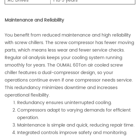
AC Drives
1 to 5 years
Maintenance and Reliability
You benefit from reduced maintenance and high reliability
with screw chillers. The screw compressor has fewer moving
parts, which means less wear and fewer service checks.
Regular oil analysis keeps your cooling system running
smoothly for years. The OUMAL 60Ton air cooled screw
chiller features a dual-compressor design, so your
operations continue even if one compressor needs service.
This redundancy minimizes downtime and increases
operational flexibility.
Redundancy ensures uninterrupted cooling.
Compressors adapt to varying demands for efficient
operation.
Maintenance is simple and quick, reducing repair time.
Integrated controls improve safety and monitoring.