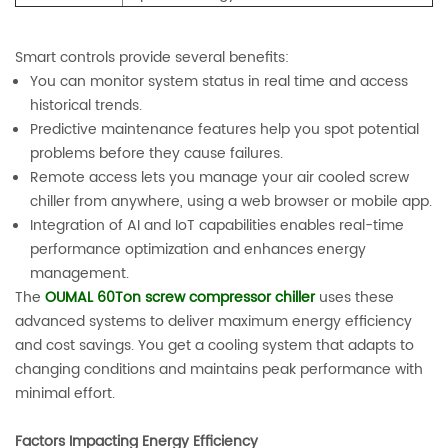
Smart controls provide several benefits:
You can monitor system status in real time and access
historical trends.
Predictive maintenance features help you spot potential
problems before they cause failures.
Remote access lets you manage your air cooled screw
chiller from anywhere, using a web browser or mobile app.
Integration of AI and IoT capabilities enables real-time
performance optimization and enhances energy
management.
The
OUMAL 60Ton screw compressor chiller
uses these
advanced systems to deliver maximum energy efficiency
and cost savings. You get a cooling system that adapts to
changing conditions and maintains peak performance with
minimal effort.
Factors Impacting Energy Efficiency