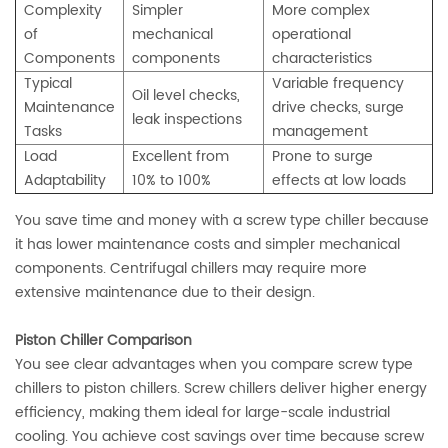
Complexity
Simpler
More complex
of
mechanical
operational
Components
components
characteristics
Typical
Variable frequency
Oil level checks,
Maintenance
drive checks, surge
leak inspections
Tasks
management
Load
Excellent from
Prone to surge
Adaptability
10% to 100%
effects at low loads
You save time and money with a screw type chiller because
it has lower maintenance costs and simpler mechanical
components. Centrifugal chillers may require more
extensive maintenance due to their design.
Piston Chiller Comparison
You see clear advantages when you compare screw type
chillers to piston chillers. Screw chillers deliver higher energy
efficiency, making them ideal for large-scale industrial
cooling. You achieve cost savings over time because screw