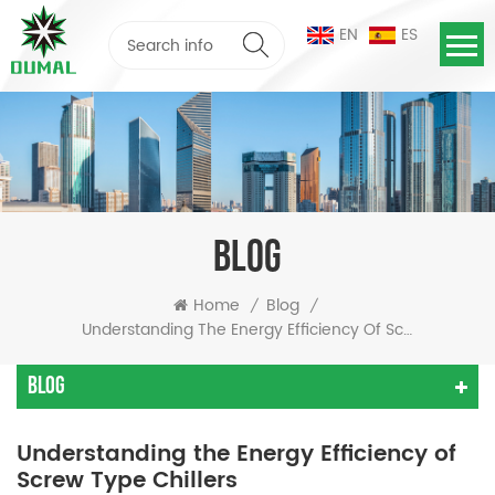
EN
ES
BLOG
Home
Blog
/
/
Understanding The Energy Efficiency Of Screw Type Chillers
Blog
Understanding the Energy Efficiency of
Screw Type Chillers