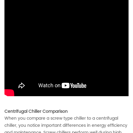
Centrifugal Chiller Comparison
When you compare a screw type chiller to a centrifugal
chiller, you notice important differences in energy efficiency
and maintenance. Screw chillers perform well during high