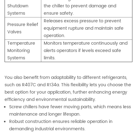
Shutdown
the chiller to prevent damage and
Systems
ensure safety.
Releases excess pressure to prevent
Pressure Relief
equipment rupture and maintain safe
Valves
operation.
Temperature
Monitors temperature continuously and
Monitoring
alerts operators if levels exceed safe
Systems
limits.
You also benefit from adaptability to different refrigerants,
such as R407C and R134a. This flexibility lets you choose the
best option for your application, further enhancing energy
efficiency and environmental sustainability.
Screw chillers have fewer moving parts, which means less
maintenance and longer lifespan.
Robust construction ensures reliable operation in
demanding industrial environments.