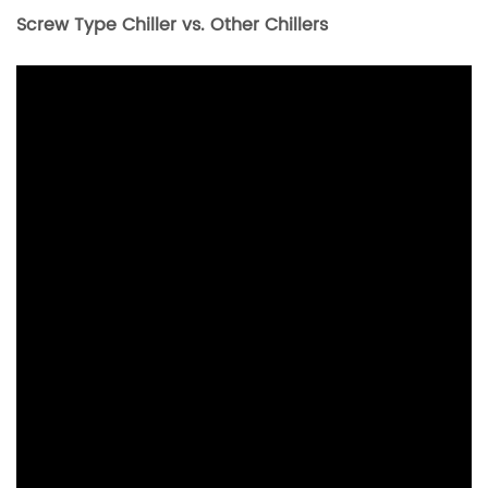
Screw Type Chiller vs. Other Chillers