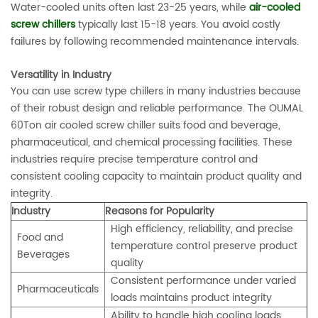
Water-cooled units often last 23-25 years, while
air-cooled
screw chillers
typically last 15-18 years. You avoid costly
failures by following recommended maintenance intervals.
Versatility in Industry
You can use screw type chillers in many industries because
of their robust design and reliable performance. The OUMAL
60Ton air cooled screw chiller suits food and beverage,
pharmaceutical, and chemical processing facilities. These
industries require precise temperature control and
consistent cooling capacity to maintain product quality and
integrity.
Industry
Reasons for Popularity
High efficiency, reliability, and precise
Food and
temperature control preserve product
Beverages
quality
Consistent performance under varied
Pharmaceuticals
loads maintains product integrity
Ability to handle high cooling loads