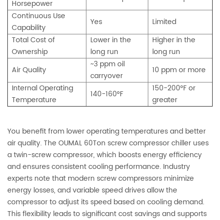
Horsepower
Continuous Use
Yes
Limited
Capability
Total Cost of
Lower in the
Higher in the
Ownership
long run
long run
~3 ppm oil
Air Quality
10 ppm or more
carryover
Internal Operating
150-200°F or
140-160°F
Temperature
greater
You benefit from lower operating temperatures and better
air quality. The OUMAL 60Ton screw compressor chiller uses
a twin-screw compressor, which boosts energy efficiency
and ensures consistent cooling performance. Industry
experts note that modern screw compressors minimize
energy losses, and variable speed drives allow the
compressor to adjust its speed based on cooling demand.
This flexibility leads to significant cost savings and supports