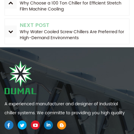
Why Choose a 100 Ton Chiller for Efficient Stretch
Film Machine Cooling
NEXT POST
Why Water Cooled Screw Chillers Are Preferred for
High-Demand Environments
A experienced manufacturer and designer of industrial
chiller systems. We committe to providing you high quality
and efficiency industrial cooling systems.