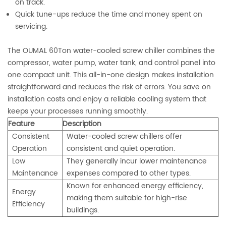
on track.
Quick tune-ups reduce the time and money spent on
servicing.
The OUMAL 60Ton water-cooled screw chiller combines the
compressor, water pump, water tank, and control panel into
one compact unit. This all-in-one design makes installation
straightforward and reduces the risk of errors. You save on
installation costs and enjoy a reliable cooling system that
keeps your processes running smoothly.
Feature
Description
Consistent
Water-cooled screw chillers offer
Operation
consistent and quiet operation.
Low
They generally incur lower maintenance
Maintenance
expenses compared to other types.
Known for enhanced energy efficiency,
Energy
making them suitable for high-rise
Efficiency
buildings.