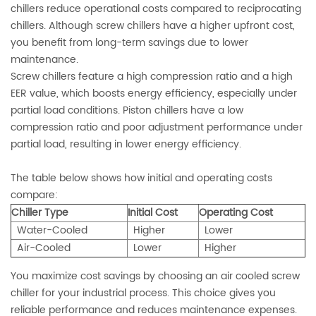
chillers reduce operational costs compared to reciprocating
chillers. Although screw chillers have a higher upfront cost,
you benefit from long-term savings due to lower
maintenance.
Screw chillers feature a high compression ratio and a high
EER value, which boosts energy efficiency, especially under
partial load conditions. Piston chillers have a low
compression ratio and poor adjustment performance under
partial load, resulting in lower energy efficiency.
The table below shows how initial and operating costs
compare:
Chiller Type
Initial Cost
Operating Cost
Water-Cooled
Higher
Lower
Air-Cooled
Lower
Higher
You maximize cost savings by choosing an air cooled screw
chiller for your industrial process. This choice gives you
reliable performance and reduces maintenance expenses.