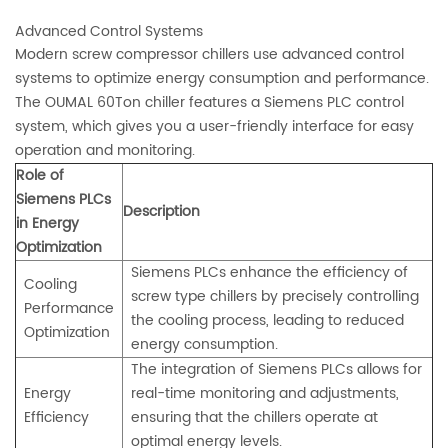
Advanced Control Systems
Modern screw compressor chillers use advanced control
systems to optimize energy consumption and performance.
The OUMAL 60Ton chiller features a Siemens PLC control
system, which gives you a user-friendly interface for easy
operation and monitoring.
Role of
Siemens PLCs
Description
in Energy
Optimization
Siemens PLCs enhance the efficiency of
Cooling
screw type chillers by precisely controlling
Performance
the cooling process, leading to reduced
Optimization
energy consumption.
The integration of Siemens PLCs allows for
Energy
real-time monitoring and adjustments,
Efficiency
ensuring that the chillers operate at
optimal energy levels.