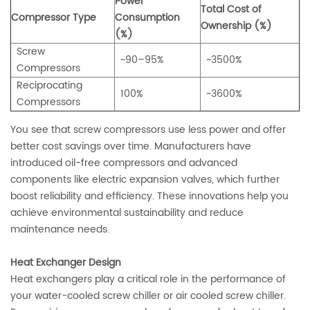
Power
Total Cost of
Compressor Type
Consumption
Ownership (%)
(%)
Screw
~90–95%
~3500%
Compressors
Reciprocating
100%
~3600%
Compressors
You see that screw compressors use less power and offer
better cost savings over time. Manufacturers have
introduced oil-free compressors and advanced
components like electric expansion valves, which further
boost reliability and efficiency. These innovations help you
achieve environmental sustainability and reduce
maintenance needs.
Heat Exchanger Design
Heat exchangers play a critical role in the performance of
your water-cooled screw chiller or air cooled screw chiller.