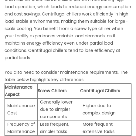
load operation, which leads to reduced energy consumption
and cost savings. Centrifugal chillers work efficiently in high-
load, stable environments, making them suitable for large-
scale cooling. You benefit from a screw type chiller when
your facility experiences variable load demands, as it
maintains energy efficiency even under partial load
conditions. Centrifugal chillers tend to lose efficiency at
partial loads.
You also need to consider maintenance requirements. The
table below highlights key differences:
Maintenance
Screw Chillers
Centrifugal Chillers
Aspect
Generally lower
Maintenance
Higher due to
due to simpler
Cost
complex design
components
Frequency of
Less frequent,
More frequent,
Maintenance
simpler tasks
extensive tasks