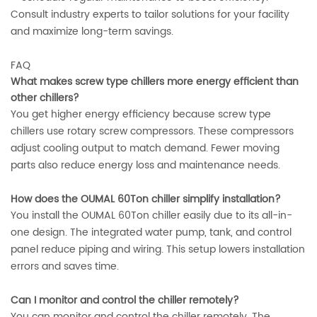
Consult industry experts to tailor solutions for your facility
and maximize long-term savings.
FAQ
What makes screw type chillers more energy efficient than
other chillers?
You get higher energy efficiency because screw type
chillers use rotary screw compressors. These compressors
adjust cooling output to match demand. Fewer moving
parts also reduce energy loss and maintenance needs.
How does the OUMAL 60Ton chiller simplify installation?
You install the OUMAL 60Ton chiller easily due to its all-in-
one design. The integrated water pump, tank, and control
panel reduce piping and wiring. This setup lowers installation
errors and saves time.
Can I monitor and control the chiller remotely?
You can monitor and control the chiller remotely. The