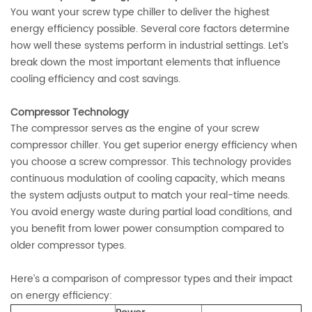
You want your screw type chiller to deliver the highest
energy efficiency possible. Several core factors determine
how well these systems perform in industrial settings. Let’s
break down the most important elements that influence
cooling efficiency and cost savings.
Compressor Technology
The compressor serves as the engine of your screw
compressor chiller. You get superior energy efficiency when
you choose a screw compressor. This technology provides
continuous modulation of cooling capacity, which means
the system adjusts output to match your real-time needs.
You avoid energy waste during partial load conditions, and
you benefit from lower power consumption compared to
older compressor types.
Here’s a comparison of compressor types and their impact
on energy efficiency: