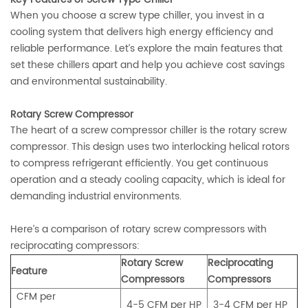
When you choose a screw type chiller, you invest in a
cooling system that delivers high energy efficiency and
reliable performance. Let’s explore the main features that
set these chillers apart and help you achieve cost savings
and environmental sustainability.
Rotary Screw Compressor
The heart of a screw compressor chiller is the rotary screw
compressor. This design uses two interlocking helical rotors
to compress refrigerant efficiently. You get continuous
operation and a steady cooling capacity, which is ideal for
demanding industrial environments.
Here’s a comparison of rotary screw compressors with
reciprocating compressors:
Rotary Screw
Reciprocating
Feature
Compressors
Compressors
CFM per
4-5 CFM per HP
3-4 CFM per HP