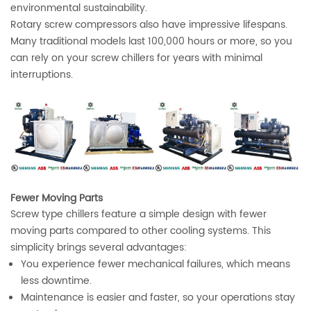
environmental sustainability.
Rotary screw compressors also have impressive lifespans.
Many traditional models last 100,000 hours or more, so you
can rely on your screw chillers for years with minimal
interruptions.
Fewer Moving Parts
Screw type chillers feature a simple design with fewer
moving parts compared to other cooling systems. This
simplicity brings several advantages:
You experience fewer mechanical failures, which means
less downtime.
Maintenance is easier and faster, so your operations stay