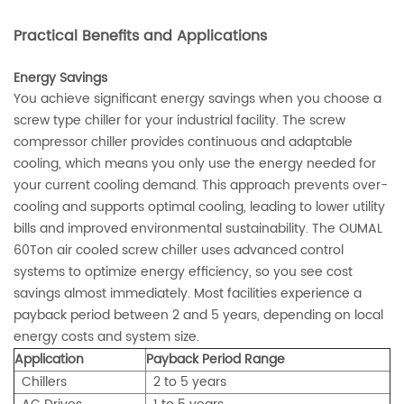
Practical Benefits and Applications
Energy Savings
You achieve significant energy savings when you choose a
screw type chiller for your industrial facility. The screw
compressor chiller provides continuous and adaptable
cooling, which means you only use the energy needed for
your current cooling demand. This approach prevents over-
cooling and supports optimal cooling, leading to lower utility
bills and improved environmental sustainability. The OUMAL
60Ton air cooled screw chiller uses advanced control
systems to optimize energy efficiency, so you see cost
savings almost immediately. Most facilities experience a
payback period between 2 and 5 years, depending on local
energy costs and system size.
Application
Payback Period Range
Chillers
2 to 5 years