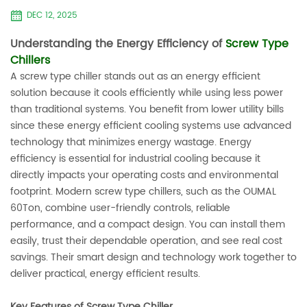
DEC 12, 2025
Understanding the Energy Efficiency of
Screw Type
Chillers
A screw type chiller stands out as an energy efficient
solution because it cools efficiently while using less power
than traditional systems. You benefit from lower utility bills
since these energy efficient cooling systems use advanced
technology that minimizes energy wastage. Energy
efficiency is essential for industrial cooling because it
directly impacts your operating costs and environmental
footprint. Modern screw type chillers, such as the OUMAL
60Ton, combine user-friendly controls, reliable
performance, and a compact design. You can install them
easily, trust their dependable operation, and see real cost
savings. Their smart design and technology work together to
deliver practical, energy efficient results.
Key Features of Screw Type Chiller