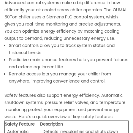
Advanced control systems make a big difference in how
efficiently your air cooled screw chiller operates. The OUMAL
60Ton chiller uses a Siemens PLC control system, which
gives you real-time monitoring and precise adjustments.
You can optimize energy efficiency by matching cooling
output to demand, reducing unnecessary energy use.
Smart controls allow you to track system status and
historical trends.
Predictive maintenance features help you prevent failures
and extend equipment life.
Remote access lets you manage your chiller from
anywhere, improving convenience and control.
Safety features also support energy efficiency. Automatic
shutdown systems, pressure relief valves, and temperature
monitoring protect your equipment and prevent energy
waste. Here’s a quick overview of key safety features:
Safety Feature
Description
Automatic
Detects irregularities and shuts down