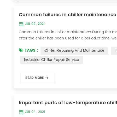
Common failures in chiller maintenance
JUL 02 , 2021
Common failures in chiller maintenance During the ma
after the chiller has been used for a period of time, we 
accessories. This is a common phenomenon in the use of th
TAGS :
Chiller Repairing And Maintenace
I
the chill...
Industrial Chiller Repair Service
READ MORE
Important parts of low-temperature chil
JUL 04 , 2021