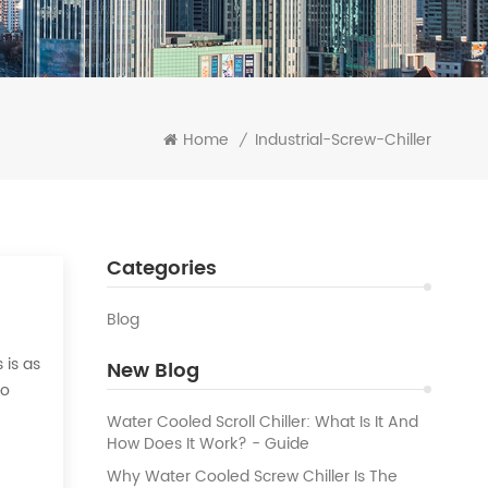
Home
Industrial-Screw-Chiller
/
Categories
Blog
 is as
New Blog
to
 the
Water Cooled Scroll Chiller: What Is It And
How Does It Work? - Guide
Why Water Cooled Screw Chiller Is The