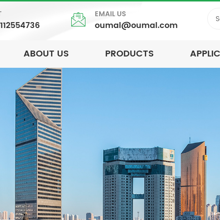
T
EMAIL US
5112554736
oumal@oumal.com
ABOUT US
PRODUCTS
APPLI