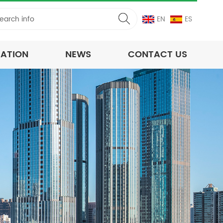
EN
ES
CATION
NEWS
CONTACT US