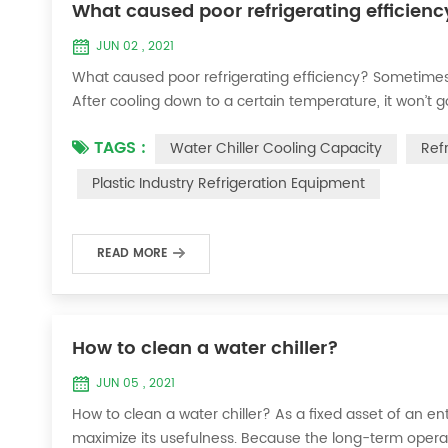
What caused poor refrigerating efficienc
JUN 02 , 2021
What caused poor refrigerating efficiency? Sometimes 
After cooling down to a certain temperature, it won’t 
efficiency ? 1. Refrigerant leakage [fault analysis] After
TAGS :
Water Chiller Cooling Capacity
Ref
the suction and exhaust pressur...
Plastic Industry Refrigeration Equipment
READ MORE
How to clean a water chiller?
JUN 05 , 2021
How to clean a water chiller? As a fixed asset of an ent
maximize its usefulness. Because the long-term operatio