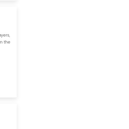
yers,
on the
 all,