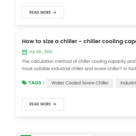
READ MORE
How to size a chiller - chiller cooling ca
JUL 06 , 2021
The calculation method of chiller cooling capacity and
most suitable industrial chiller and screw chiller? In fa
flow * 4.187 * temperature difference * coefficient 1. Th
TAGS :
Water Cooled Screw Chiller
Industr
required when the ma...
READ MORE