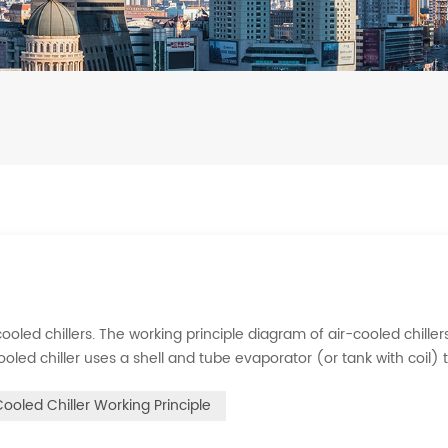
ooled chillers. The working principle diagram of air-cooled chillers
cooled chiller uses a shell and tube evaporator (or tank with coil) 
rigerant system absorbs the heat load from the water and cools
Cooled Chiller Working Principle