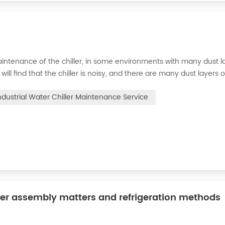
intenance of the chiller, in some environments with many dust la
will find that the chiller is noisy, and there are many dust layers 
e chiller. At this time, the chiller is We need to serve it. First of
ndustrial Water Chiller Maintenance Service
ler assembly matters and refrigeration methods