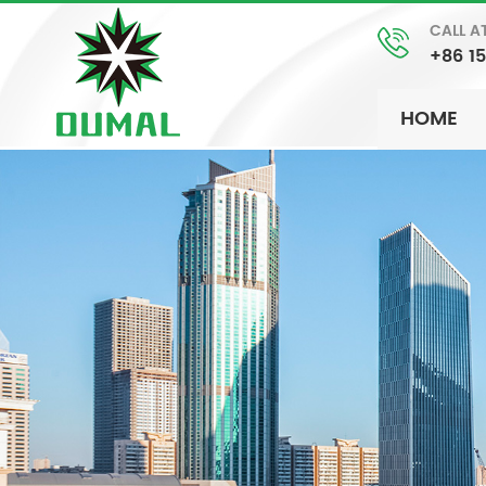
CALL A
+86 1
HOME