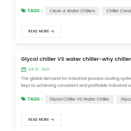
condenser, which will interfere with the normal operatio
TAGS :
Clean A Water Chillers
Chiller Con
damage, etc., the nece...
READ MORE
Glycol chiller VS water chiller-why chille
JUL 01 , 2021
The global demand for industrial process cooling syste
keys to achieving consistent and profitable industrial 
achieve the optimal temperature required for productio
TAGS :
Glycol Chiller VS Water Chiller
Glyco
industries. Glycol chi...
READ MORE