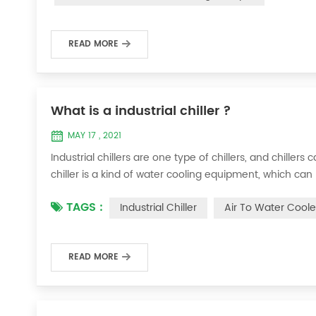
READ MORE
What is a industrial chiller ?
MAY 17 , 2021
Industrial chillers are one type of chillers, and chiller
chiller is a kind of water cooling equipment, which c
pressure cooling equipment. The principle of the chiller
TAGS :
Industrial Chiller
Air To Water Coole
the machine, and the wat...
READ MORE