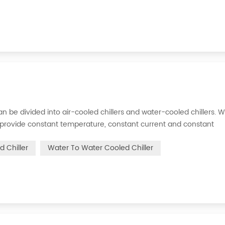
s can be divided into air-cooled chillers and water-cooled chillers. 
an provide constant temperature, constant current and constant
 is to inject a certain amount of water into the internal water tan
d Chiller
Water To Water Cooled Chiller