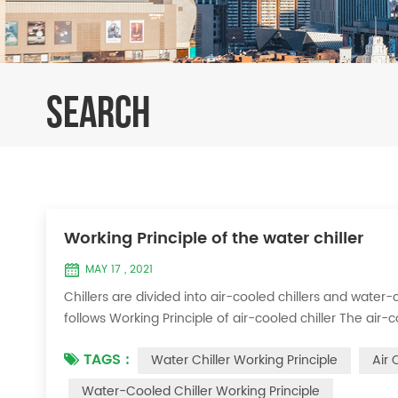
SEARCH
Working Principle of the water chiller
MAY 17 , 2021
Chillers are divided into air-cooled chillers and water-c
follows Working Principle of air-cooled chiller The air-
exchange heat between water and refrigerant. The ref
TAGS :
Water Chiller Working Principle
Air 
water to produce cold ...
Water-Cooled Chiller Working Principle