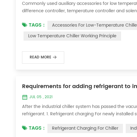
Commonly used auxiliary accessories for low temperature
difference controller, temperature controller and solen
liquid vaporization refrigeration, gas expansion refrig
TAGS :
Accessories For Low-Temperature Chille
for low-temperature chill...
Low Temperature Chiller Working Principle
READ MORE
Requirements for adding refrigerant to in
JUL 05 , 2021
After the industrial chiller system has passed the va
refrigerant. 1. Refrigerant charging For newly installe
operation method is as follows: 1) Turn on the coolin
TAGS :
Refrigerant Charging For Chiller
Ind
it was during the vacuum test 2...