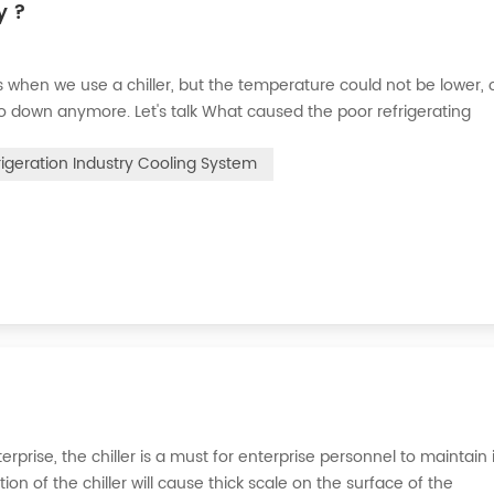
y ?
when we use a chiller, but the temperature could not be lower, 
go down anymore. Let's talk What caused the poor refrigerating
 the refrigerant leak in the system, the cooling capacity is insuffic
rigeration Industry Cooling System
erprise, the chiller is a must for enterprise personnel to maintain 
n of the chiller will cause thick scale on the surface of the