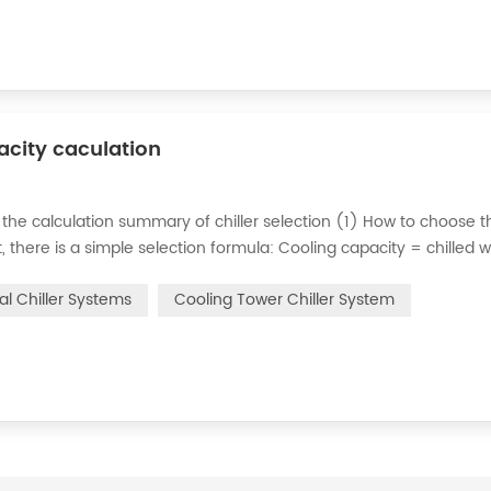
pacity caculation
 the calculation summary of chiller selection (1) How to choose t
ct, there is a simple selection formula: Cooling capacity = chilled 
e flow rate of chilled water refers to the flow rate of chilled water
ial Chiller Systems
Cooling Tower Chiller System