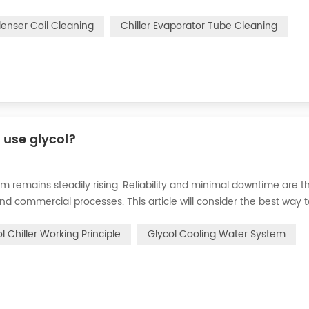
n of the chiller. For example, to make its work efficiency low or e
denser Coil Cleaning
Chiller Evaporator Tube Cleaning
r use glycol?
m remains steadily rising. Reliability and minimal downtime are t
and commercial processes. This article will consider the best way 
n processes in the metal finishing, medical, brewing, and agricul
l Chiller Working Principle
Glycol Cooling Water System