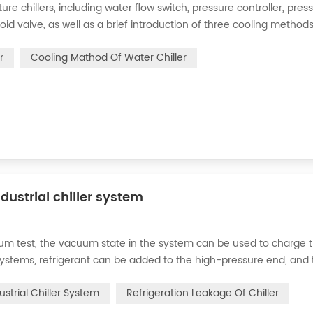
 chillers, including water flow switch, pressure controller, pres
oid valve, as well as a brief introduction of three cooling methods
eration and thermoelectric refrigeration. Common auxiliary access
r
Cooling Mathod Of Water Chiller
dustrial chiller system
cuum test, the vacuum state in the system can be used to charge 
d systems, refrigerant can be added to the high-pressure end, and
g water system for the condenser, and keep the valve in the syst
ustrial Chiller System
Refrigeration Leakage Of Chiller