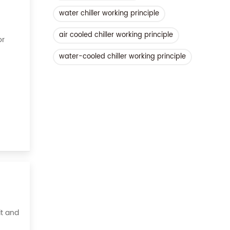
water chiller working principle
air cooled chiller working principle
or
water-cooled chiller working principle
ient,
it and