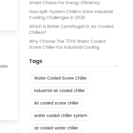
Smart Choice For Energy Efficiency
How Split-System Chillers Solve Industrial
Cooling Challenges In 2026
Which Is Better Centrifugal Or Air-Cooled
Chillers?
Why Choose The 70TR Water Cooled
Screw Chiller For Industrial Cooling
Tags
Water
Water Cooled Screw Chiller
k of
industrial air cooled chiller
Air cooled screw chiller
water cooled chiller system
air cooled water chiller