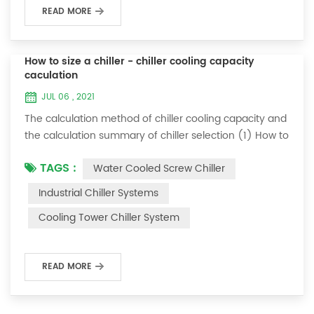
READ MORE
How to size a chiller - chiller cooling capacity
caculation
JUL 06 , 2021
The calculation method of chiller cooling capacity and
the calculation summary of chiller selection (1) How to
choose the most suitable industrial chiller and screw
TAGS :
Water Cooled Screw Chiller
chiller? In fact, there is a simple selection formula:
Cooling capacity = chilled water flow * 4.187 *
Industrial Chiller Systems
temperature difference * coefficient 1. The flow rate of
Cooling Tower Chiller System
chilled water refers to the flow rate of chilled water
required when the ma...
READ MORE