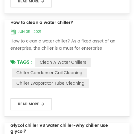
READ MORE
How to clean a water chiller?
JUN 05 , 2021
How to clean a water chiller? As a fixed asset of an
enterprise, the chiller is a must for enterprise
personnel to maintain it and maximize its usefulness.
TAGS :
Clean A Water Chillers
Because the long-term operation of the chiller will
cause thick scale on the surface of the condenser,
Chiller Condenser Coil Cleaning
which will interfere with the normal operation of the
Chiller Evaporator Tube Cleaning
chiller. For example, to make its work efficiency low or
easy to damage, etc., the nece...
READ MORE
Glycol chiller VS water chiller-why chiller use
glycol?