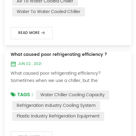
Air To Water Cooled Chiller
equipment. The principle of the chiller is to inject a
Water To Water Cooled Chiller
certain amount of water into the internal water tank of
the machine, and the wat...
READ MORE
What caused poor refrigerating efficiency ?
JUN 02 , 2021
What caused poor refrigerating efficiency?
Sometimes when we use a chiller, but the
temperature could not be lower, or After cooling down
TAGS :
Water Chiller Cooling Capacity
to a certain temperature, it won’t go down anymore.
Let's talk What caused the poor refrigerating efficiency
Refrigeration Industry Cooling System
? 1. Refrigerant leakage [fault analysis] After the
Plastic Industry Refrigeration Equipment
refrigerant leak in the system, the cooling capacity is
insufficient, the suction and exhaust pressur...