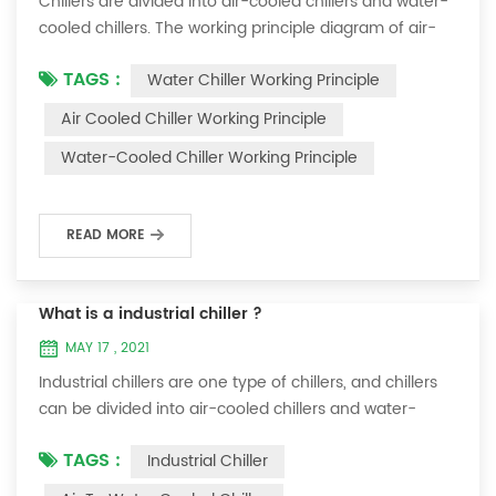
Chillers are divided into air-cooled chillers and water-
cooled chillers. The working principle diagram of air-
cooled chillers is as follows Working Principle of air-
TAGS :
Water Chiller Working Principle
cooled chiller The air-cooled chiller uses a shell and
tube evaporator (or tank with coil) to exchange heat
Air Cooled Chiller Working Principle
between water and refrigerant. The refrigerant system
Water-Cooled Chiller Working Principle
absorbs the heat load from the water and cools the
water to produce cold ...
READ MORE
What is a industrial chiller ?
MAY 17 , 2021
Industrial chillers are one type of chillers, and chillers
can be divided into air-cooled chillers and water-
cooled chillers. Water chiller is a kind of water cooling
TAGS :
Industrial Chiller
equipment, which can provide constant temperature,
constant current and constant pressure cooling