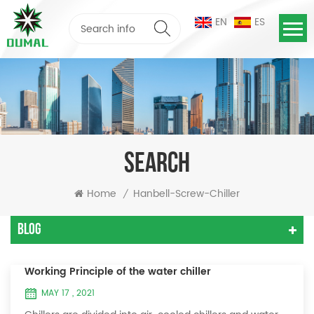
EN
ES
SEARCH
Home
Hanbell-Screw-Chiller
/
Blog
Working Principle of the water chiller
MAY 17 , 2021