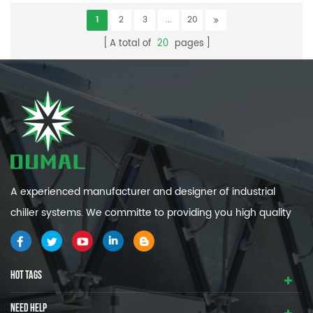
1
2
3
...
20
A total of
20
pages
A experienced manufacturer and designer of industrial
chiller systems. We committe to providing you high quality
and efficiency industrial cooling systems.
HOT TAGS
NEED HELP