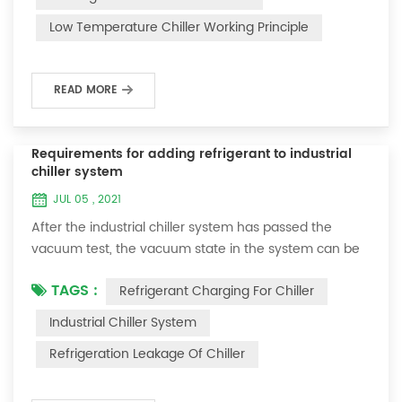
and thermoelectric refrigeration. Common auxiliary
Low Temperature Chiller Working Principle
accessories for low-temperature chill...
READ MORE
Requirements for adding refrigerant to industrial
chiller system
JUL 05 , 2021
After the industrial chiller system has passed the
vacuum test, the vacuum state in the system can be
used to charge the refrigerant. 1. Refrigerant charging
TAGS :
Refrigerant Charging For Chiller
For newly installed systems, refrigerant can be added
to the high-pressure end, and the operation method
Industrial Chiller System
is as follows: 1) Turn on the cooling water system for
Refrigeration Leakage Of Chiller
the condenser, and keep the valve in the system as it
was during the vacuum test 2...