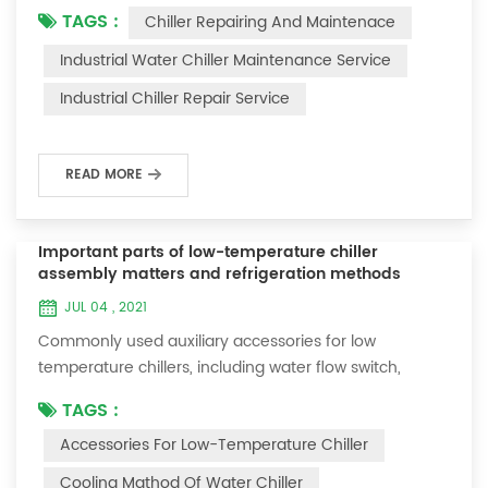
TAGS :
Chiller Repairing And Maintenace
period of time, we will find that the chiller is noisy, and
there are many dust layers on the accessories. This is
Industrial Water Chiller Maintenance Service
a common phenomenon in the use of the chiller. At
Industrial Chiller Repair Service
this time, the chiller is We need to serve it. First of all,
the chill...
READ MORE
Important parts of low-temperature chiller
assembly matters and refrigeration methods
JUL 04 , 2021
Commonly used auxiliary accessories for low
temperature chillers, including water flow switch,
pressure controller, pressure difference controller,
TAGS :
temperature controller and solenoid valve, as well as a
Accessories For Low-Temperature Chiller
brief introduction of three cooling methods, liquid
vaporization refrigeration, gas expansion refrigeration
Cooling Mathod Of Water Chiller