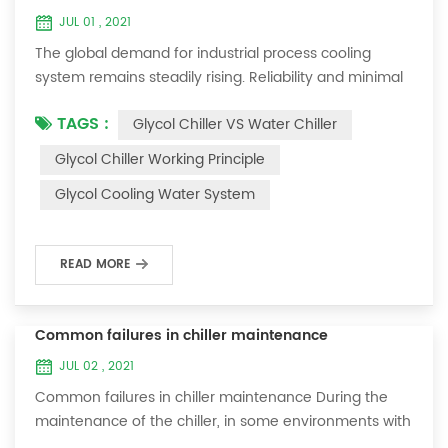
JUL 01 , 2021
The global demand for industrial process cooling
system remains steadily rising. Reliability and minimal
downtime are the keys to achieving consistent and
TAGS :
Glycol Chiller VS Water Chiller
profitable industrial and commercial processes. This
article will consider the best way to achieve the
Glycol Chiller Working Principle
optimal temperature required for production
Glycol Cooling Water System
processes in the metal finishing, medical, brewing, and
agricultural industries. Glycol chi...
READ MORE
Common failures in chiller maintenance
JUL 02 , 2021
Common failures in chiller maintenance During the
maintenance of the chiller, in some environments with
many dust layers, after the chiller has been used for a