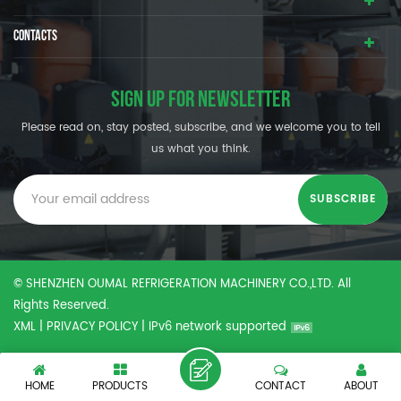
CONTACTS
SIGN UP FOR NEWSLETTER
Please read on, stay posted, subscribe, and we welcome you to tell
us what you think.
© SHENZHEN OUMAL REFRIGERATION MACHINERY CO.,LTD. All
Rights Reserved.
XML
|
PRIVACY POLICY
|
IPv6 network supported
HOME
PRODUCTS
CONTACT
ABOUT