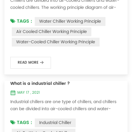
Chillers are divided into air-cooled chillers and water-
cooled chillers. The working principle diagram of air-
cooled chillers is as follows Working Principle of air-
TAGS :
Water Chiller Working Principle
cooled chiller The air-cooled chiller uses a shell and
tube evaporator (or tank with coil) to exchange heat
Air Cooled Chiller Working Principle
between water and refrigerant. The refrigerant system
Water-Cooled Chiller Working Principle
absorbs the heat load from the water and cools the
water to produce cold ...
READ MORE
What is a industrial chiller ?
MAY 17 , 2021
Industrial chillers are one type of chillers, and chillers
can be divided into air-cooled chillers and water-
cooled chillers. Water chiller is a kind of water cooling
TAGS :
Industrial Chiller
equipment, which can provide constant temperature,
constant current and constant pressure cooling