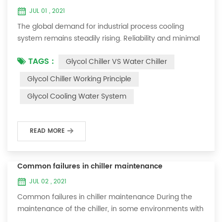
JUL 01 , 2021
The global demand for industrial process cooling
system remains steadily rising. Reliability and minimal
downtime are the keys to achieving consistent and
TAGS :
Glycol Chiller VS Water Chiller
profitable industrial and commercial processes. This
article will consider the best way to achieve the
Glycol Chiller Working Principle
optimal temperature required for production
Glycol Cooling Water System
processes in the metal finishing, medical, brewing, and
agricultural industries. Glycol chi...
READ MORE
Common failures in chiller maintenance
JUL 02 , 2021
Common failures in chiller maintenance During the
maintenance of the chiller, in some environments with
many dust layers, after the chiller has been used for a