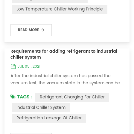
and thermoelectric refrigeration. Common auxiliary
Low Temperature Chiller Working Principle
accessories for low-temperature chill...
READ MORE
Requirements for adding refrigerant to industrial
chiller system
JUL 05 , 2021
After the industrial chiller system has passed the
vacuum test, the vacuum state in the system can be
used to charge the refrigerant. 1. Refrigerant charging
TAGS :
Refrigerant Charging For Chiller
For newly installed systems, refrigerant can be added
to the high-pressure end, and the operation method
Industrial Chiller System
is as follows: 1) Turn on the cooling water system for
Refrigeration Leakage Of Chiller
the condenser, and keep the valve in the system as it
was during the vacuum test 2...