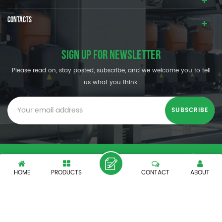
CONTACTS
SIGN UP FOR NEWSLETTER
Please read on, stay posted, subscribe, and we welcome you to tell
us what you think.
© SHENZHEN OUMAL REFRIGERATION MACHINERY CO.,LTD. All
Rights Reserved.
HOME
PRODUCTS
CONTACT
ABOUT
XML
|
PRIVACY POLICY
|
IPv6 network supported