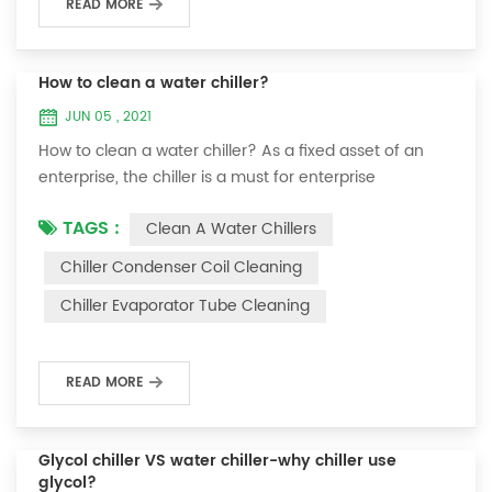
READ MORE
How to clean a water chiller?
JUN 05 , 2021
How to clean a water chiller? As a fixed asset of an
enterprise, the chiller is a must for enterprise
personnel to maintain it and maximize its usefulness.
TAGS :
Clean A Water Chillers
Because the long-term operation of the chiller will
cause thick scale on the surface of the condenser,
Chiller Condenser Coil Cleaning
which will interfere with the normal operation of the
Chiller Evaporator Tube Cleaning
chiller. For example, to make its work efficiency low or
easy to damage, etc., the nece...
READ MORE
Glycol chiller VS water chiller-why chiller use
glycol?