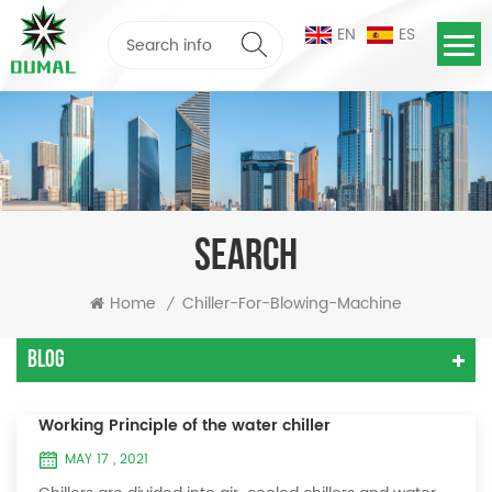
EN
ES
SEARCH
Home
Chiller-For-Blowing-Machine
/
Blog
Working Principle of the water chiller
MAY 17 , 2021