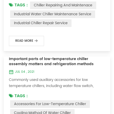
TAGS :
Chiller Repairing And Maintenace
period of time, we will find that the chiller is noisy, and
there are many dust layers on the accessories. This is
Industrial Water Chiller Maintenance Service
a common phenomenon in the use of the chiller. At
Industrial Chiller Repair Service
this time, the chiller is We need to serve it. First of all,
the chill...
READ MORE
Important parts of low-temperature chiller
assembly matters and refrigeration methods
JUL 04 , 2021
Commonly used auxiliary accessories for low
temperature chillers, including water flow switch,
pressure controller, pressure difference controller,
TAGS :
temperature controller and solenoid valve, as well as a
Accessories For Low-Temperature Chiller
brief introduction of three cooling methods, liquid
vaporization refrigeration, gas expansion refrigeration
Cooling Mathod Of Water Chiller