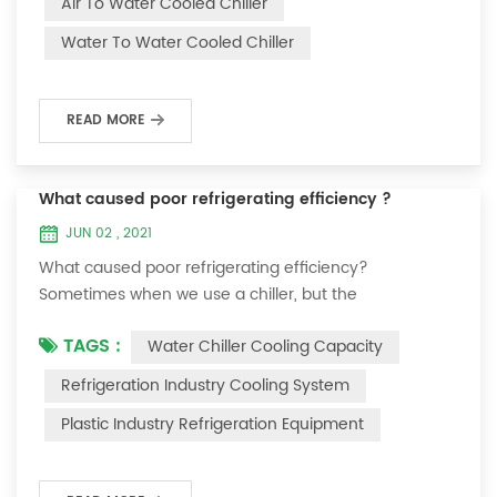
Air To Water Cooled Chiller
equipment. The principle of the chiller is to inject a
Water To Water Cooled Chiller
certain amount of water into the internal water tank of
the machine, and the wat...
READ MORE
What caused poor refrigerating efficiency ?
JUN 02 , 2021
What caused poor refrigerating efficiency?
Sometimes when we use a chiller, but the
temperature could not be lower, or After cooling down
TAGS :
Water Chiller Cooling Capacity
to a certain temperature, it won’t go down anymore.
Let's talk What caused the poor refrigerating efficiency
Refrigeration Industry Cooling System
? 1. Refrigerant leakage [fault analysis] After the
Plastic Industry Refrigeration Equipment
refrigerant leak in the system, the cooling capacity is
insufficient, the suction and exhaust pressur...