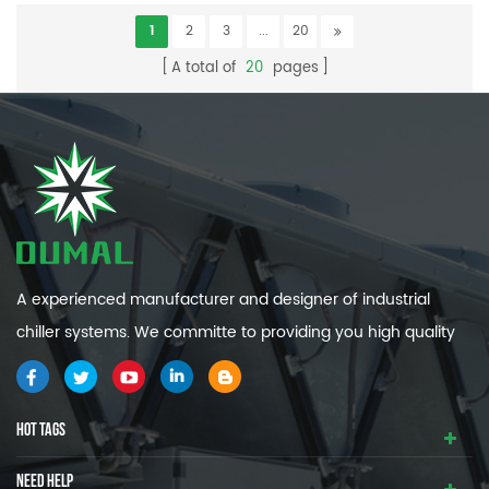
1
2
3
...
20
A total of
20
pages
A experienced manufacturer and designer of industrial
chiller systems. We committe to providing you high quality
and efficiency industrial cooling systems.
HOT TAGS
NEED HELP