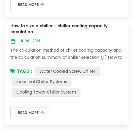
READ MORE
How to size a chiller - chiller cooling capacity
caculation
JUL 06 , 2021
The calculation method of chiller cooling capacity and
the calculation summary of chiller selection (1) How to
choose the most suitable industrial chiller and screw
TAGS :
Water Cooled Screw Chiller
chiller? In fact, there is a simple selection formula:
Cooling capacity = chilled water flow * 4.187 *
Industrial Chiller Systems
temperature difference * coefficient 1. The flow rate of
Cooling Tower Chiller System
chilled water refers to the flow rate of chilled water
required when the ma...
READ MORE