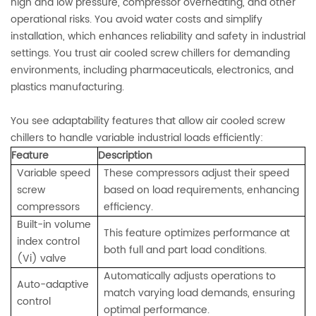
high and low pressure, compressor overheating, and other
operational risks. You avoid water costs and simplify
installation, which enhances reliability and safety in industrial
settings. You trust air cooled screw chillers for demanding
environments, including pharmaceuticals, electronics, and
plastics manufacturing.
You see adaptability features that allow air cooled screw
chillers to handle variable industrial loads efficiently:
Feature
Description
Variable speed
These compressors adjust their speed
screw
based on load requirements, enhancing
compressors
efficiency.
Built-in volume
This feature optimizes performance at
index control
both full and part load conditions.
(Vi) valve
Automatically adjusts operations to
Auto-adaptive
match varying load demands, ensuring
control
optimal performance.