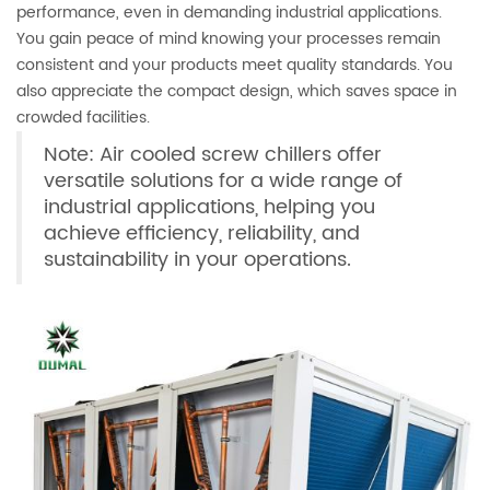
performance, even in demanding industrial applications.
You gain peace of mind knowing your processes remain
consistent and your products meet quality standards. You
also appreciate the compact design, which saves space in
crowded facilities.
Note: Air cooled screw chillers offer
versatile solutions for a wide range of
industrial applications, helping you
achieve efficiency, reliability, and
sustainability in your operations.