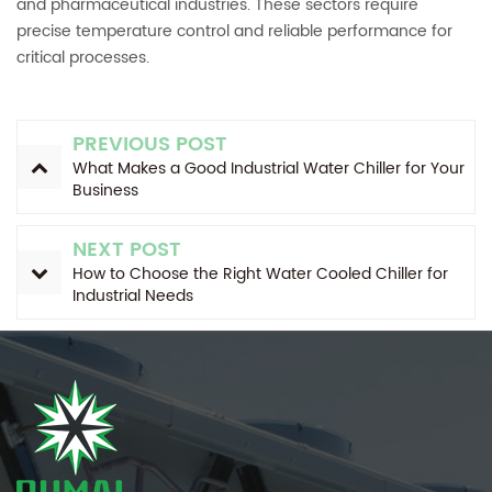
and pharmaceutical industries. These sectors require
precise temperature control and reliable performance for
critical processes.
PREVIOUS POST
What Makes a Good Industrial Water Chiller for Your
Business
NEXT POST
How to Choose the Right Water Cooled Chiller for
Industrial Needs