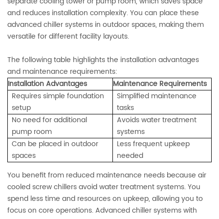
separate cooling tower or pump room, which saves space
and reduces installation complexity. You can place these
advanced chiller systems in outdoor spaces, making them
versatile for different facility layouts.
The following table highlights the installation advantages
and maintenance requirements:
Installation Advantages
Maintenance Requirements
Requires simple foundation
Simplified maintenance
setup
tasks
No need for additional
Avoids water treatment
pump room
systems
Can be placed in outdoor
Less frequent upkeep
spaces
needed
You benefit from reduced maintenance needs because air
cooled screw chillers avoid water treatment systems. You
spend less time and resources on upkeep, allowing you to
focus on core operations. Advanced chiller systems with