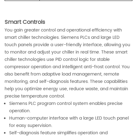
Smart Controls
You gain greater control and operational efficiency with
smart chiller technologies. Siemens PLCs and large LED
touch panels provide a user-friendly interface, allowing you
to monitor and adjust your chiller in real time. These smart
chiller technologies use PID control logic for stable
compressor operation and intelligent anti-frost control. You
also benefit from adaptive load management, remote
monitoring, and self-diagnosis features. These capabilities
help you optimize energy use, reduce waste, and maintain
precise temperature control.
Siemens PLC program control system enables precise
operation.
Human-computer interface with a large LED touch panel
for easy supervision.
Self-diagnosis feature simplifies operation and