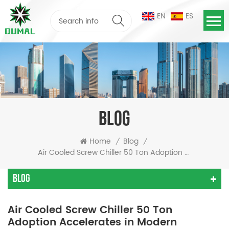
EN
ES
BLOG
Home
Blog
/
/
Air Cooled Screw Chiller 50 Ton Adoption Accelerates In Modern Industries
Blog
Air Cooled Screw Chiller 50 Ton
Adoption Accelerates in Modern