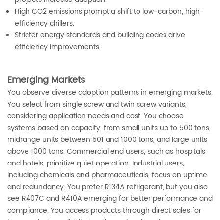
High CO2 emissions prompt a shift to low-carbon, high-
efficiency chillers.
Stricter energy standards and building codes drive
efficiency improvements.
Emerging Markets
You observe diverse adoption patterns in emerging markets.
You select from single screw and twin screw variants,
considering application needs and cost. You choose
systems based on capacity, from small units up to 500 tons,
midrange units between 501 and 1000 tons, and large units
above 1000 tons. Commercial end users, such as hospitals
and hotels, prioritize quiet operation. Industrial users,
including chemicals and pharmaceuticals, focus on uptime
and redundancy. You prefer R134A refrigerant, but you also
see R407C and R410A emerging for better performance and
compliance. You access products through direct sales for