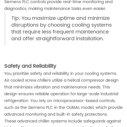
Siemens PLC controls provide real-time monitoring and
diagnostics, making maintenance tasks even easier.
Tip: You maximize uptime and minimize
disruptions by choosing cooling systems
that require less frequent maintenance
and offer straightforward installation.
Safety and Reliability
You prioritize safety and reliability in your cooling systems.
Air cooled screw chillers utilize a helical compressor design
that minimizes vibration and maintenance needs. This
design ensures reliable operation for large-scale industrial
refrigeration. You rely on microprocessor-based controls,
such as the Siemens PLC in the OUMAL model, which provide
advanced monitoring and built-in safety protections.
These advanced chiller systems include safeguards against