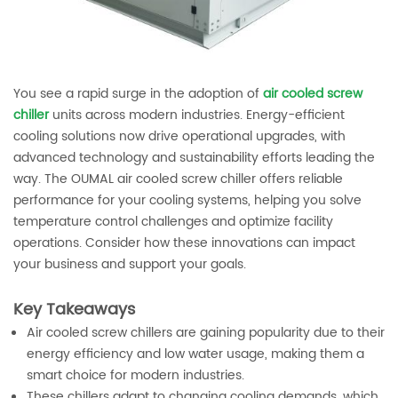
You see a rapid surge in the adoption of
air cooled screw
chiller
units across modern industries. Energy-efficient
cooling solutions now drive operational upgrades, with
advanced technology and sustainability efforts leading the
way. The OUMAL air cooled screw chiller offers reliable
performance for your cooling systems, helping you solve
temperature control challenges and optimize facility
operations. Consider how these innovations can impact
your business and support your goals.
Key Takeaways
Air cooled screw chillers are gaining popularity due to their
energy efficiency and low water usage, making them a
smart choice for modern industries.
These chillers adapt to changing cooling demands, which