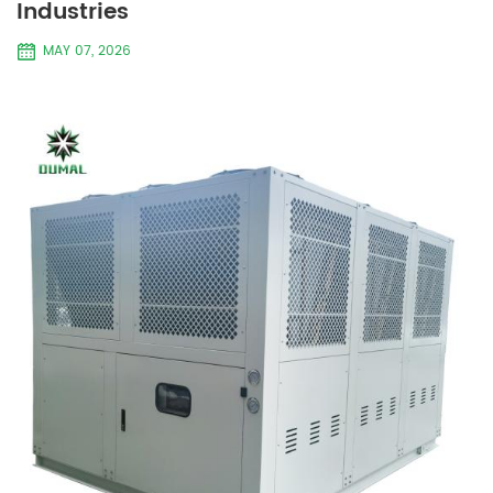
Industries
MAY 07, 2026