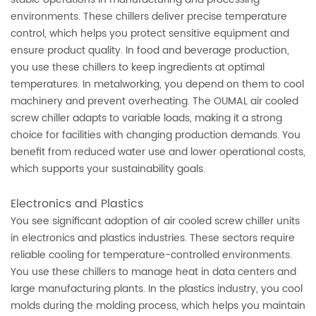
environments. These chillers deliver precise temperature
control, which helps you protect sensitive equipment and
ensure product quality. In food and beverage production,
you use these chillers to keep ingredients at optimal
temperatures. In metalworking, you depend on them to cool
machinery and prevent overheating. The OUMAL air cooled
screw chiller adapts to variable loads, making it a strong
choice for facilities with changing production demands. You
benefit from reduced water use and lower operational costs,
which supports your sustainability goals.
Electronics and Plastics
You see significant adoption of air cooled screw chiller units
in electronics and plastics industries. These sectors require
reliable cooling for temperature-controlled environments.
You use these chillers to manage heat in data centers and
large manufacturing plants. In the plastics industry, you cool
molds during the molding process, which helps you maintain