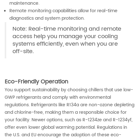
maintenance.
Remote monitoring capabilities allow for real-time
diagnostics and system protection.
Note: Real-time monitoring and remote
access help you manage your cooling
systems efficiently, even when you are
off-site.
Eco-Friendly Operation
You support sustainability by choosing chillers that use low-
GWP refrigerants and comply with environmental
regulations. Refrigerants like R134a are non-ozone depleting
and chlorine-free, making them a responsible choice for
your facility. Newer options, such as R-1234ze and R-1234yf,
offer even lower global warming potential. Regulations in
the U.S. and EU encourage the adoption of these eco-