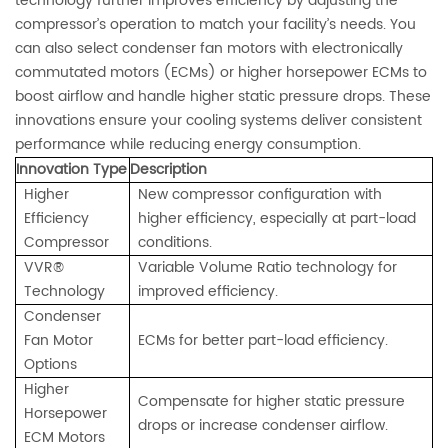
technology further improves efficiency by adjusting the
compressor’s operation to match your facility’s needs. You
can also select condenser fan motors with electronically
commutated motors (ECMs) or higher horsepower ECMs to
boost airflow and handle higher static pressure drops. These
innovations ensure your cooling systems deliver consistent
performance while reducing energy consumption.
Innovation Type
Description
Higher
New compressor configuration with
Efficiency
higher efficiency, especially at part-load
Compressor
conditions.
VVR®
Variable Volume Ratio technology for
Technology
improved efficiency.
Condenser
Fan Motor
ECMs for better part-load efficiency.
Options
Higher
Compensate for higher static pressure
Horsepower
drops or increase condenser airflow.
ECM Motors