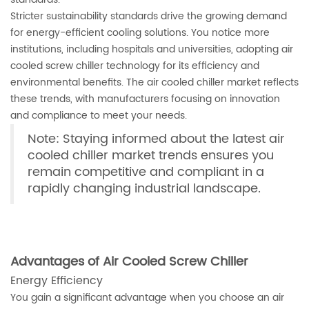
Stricter sustainability standards drive the growing demand
for energy-efficient cooling solutions. You notice more
institutions, including hospitals and universities, adopting air
cooled screw chiller technology for its efficiency and
environmental benefits. The air cooled chiller market reflects
these trends, with manufacturers focusing on innovation
and compliance to meet your needs.
Note: Staying informed about the latest air
cooled chiller market trends ensures you
remain competitive and compliant in a
rapidly changing industrial landscape.
Advantages of Air Cooled Screw Chiller
Energy Efficiency
You gain a significant advantage when you choose an air