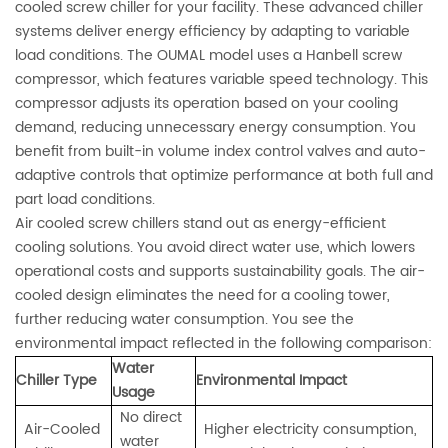
cooled screw chiller for your facility. These advanced chiller
systems deliver energy efficiency by adapting to variable
load conditions. The OUMAL model uses a Hanbell screw
compressor, which features variable speed technology. This
compressor adjusts its operation based on your cooling
demand, reducing unnecessary energy consumption. You
benefit from built-in volume index control valves and auto-
adaptive controls that optimize performance at both full and
part load conditions.
Air cooled screw chillers stand out as energy-efficient
cooling solutions. You avoid direct water use, which lowers
operational costs and supports sustainability goals. The air-
cooled design eliminates the need for a cooling tower,
further reducing water consumption. You see the
environmental impact reflected in the following comparison:
Water
Chiller Type
Environmental Impact
Usage
No direct
Air-Cooled
Higher electricity consumption,
water