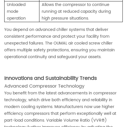
Unloaded
Allows the compressor to continue
mode
running at reduced capacity during
operation
high pressure situations.
You depend on advanced chiller systems that deliver
consistent performance and protect your facility from
unexpected failures. The OUMAL air cooled screw chiller
offers multiple safety protections, ensuring you maintain
operational continuity and safeguard your assets.
Innovations and Sustainability Trends
Advanced Compressor Technology
You benefit from the latest advancements in compressor
technology, which drive both efficiency and reliability in
modern cooling systems. Manufacturers now use higher
efficiency compressors that perform exceptionally well at
part-load conditions. Variable Volume Ratio (VVR®)