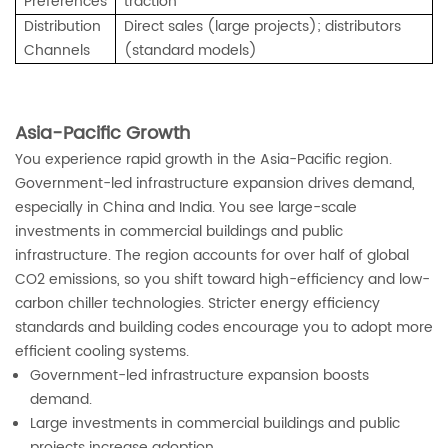
Preferences
traction
Distribution
Direct sales (large projects); distributors
Channels
(standard models)
Asia-Pacific Growth
You experience rapid growth in the Asia-Pacific region.
Government-led infrastructure expansion drives demand,
especially in China and India. You see large-scale
investments in commercial buildings and public
infrastructure. The region accounts for over half of global
CO2 emissions, so you shift toward high-efficiency and low-
carbon chiller technologies. Stricter energy efficiency
standards and building codes encourage you to adopt more
efficient cooling systems.
Government-led infrastructure expansion boosts
demand.
Large investments in commercial buildings and public
projects increase adoption.