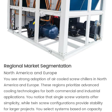
Regional Market Segmentation
North America and Europe
You see strong adoption of air cooled screw chillers in North
America and Europe. These regions prioritize advanced
cooling technologies for both commercial and industrial
applications. You notice that single screw variants offer
simplicity, while twin screw configurations provide stability
for larger projects. You select systems based on capacity