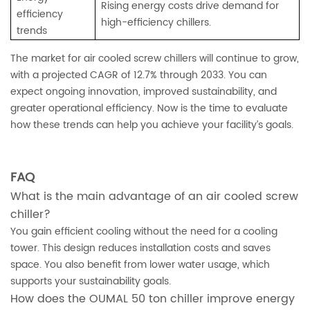
Rising energy costs drive demand for
efficiency
high-efficiency chillers.
trends
The market for air cooled screw chillers will continue to grow,
with a projected CAGR of 12.7% through 2033. You can
expect ongoing innovation, improved sustainability, and
greater operational efficiency. Now is the time to evaluate
how these trends can help you achieve your facility’s goals.
FAQ
What is the main advantage of an air cooled screw
chiller?
You gain efficient cooling without the need for a cooling
tower. This design reduces installation costs and saves
space. You also benefit from lower water usage, which
supports your sustainability goals.
How does the OUMAL 50 ton chiller improve energy