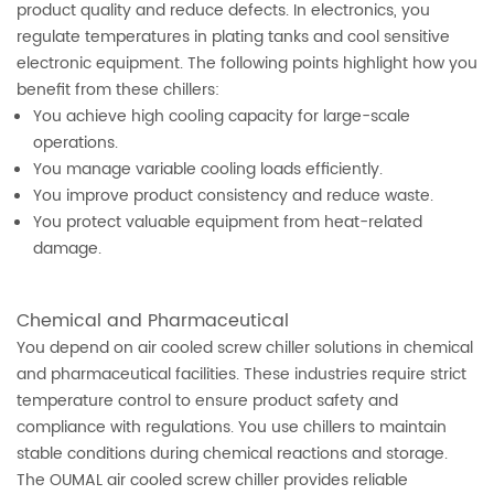
product quality and reduce defects. In electronics, you
regulate temperatures in plating tanks and cool sensitive
electronic equipment. The following points highlight how you
benefit from these chillers:
You achieve high cooling capacity for large-scale
operations.
You manage variable cooling loads efficiently.
You improve product consistency and reduce waste.
You protect valuable equipment from heat-related
damage.
Chemical and Pharmaceutical
You depend on air cooled screw chiller solutions in chemical
and pharmaceutical facilities. These industries require strict
temperature control to ensure product safety and
compliance with regulations. You use chillers to maintain
stable conditions during chemical reactions and storage.
The OUMAL air cooled screw chiller provides reliable