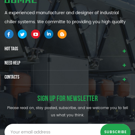
A experienced manufacturer and designer of industrial
chiller systems. We committe to providing you high quality
and efficiency industrial cooling systems.
HOT TAGS
NEED HELP
CONTACTS
SIGN UP FOR NEWSLETTER
Please read on, stay posted, subscribe, and we welcome you to tell
us what you think.