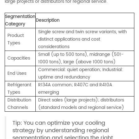
large projects or distributors for regional service.
Segmentation
Description
Category
Single screw and twin screw variants, with
Product
distinct applications and cost
Types
considerations
Small (up to 500 tons), midrange (501-
Capacities
1000 tons), large (above 1000 tons)
Commercial: quiet operation; Industrial:
End Uses
uptime and redundancy
Refrigerant
R134A common; R407C and R410A
Types
emerging
Distribution
Direct sales (large projects); distributors
Channels
(standard models and regional service)
Tip: You can optimize your cooling
strategy by understanding regional
segmentation and selecting the right