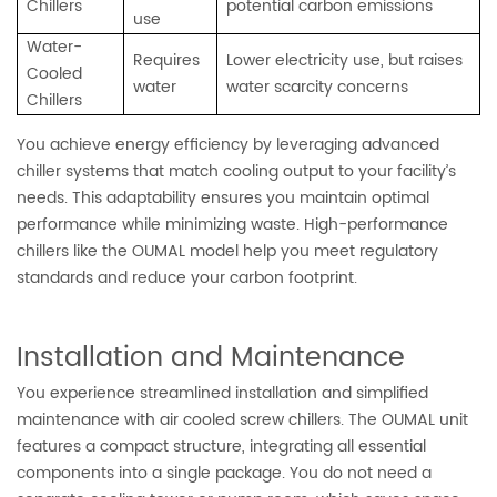
Chillers
potential carbon emissions
use
Water-
Requires
Lower electricity use, but raises
Cooled
water
water scarcity concerns
Chillers
You achieve energy efficiency by leveraging advanced
chiller systems that match cooling output to your facility’s
needs. This adaptability ensures you maintain optimal
performance while minimizing waste. High-performance
chillers like the OUMAL model help you meet regulatory
standards and reduce your carbon footprint.
Installation and Maintenance
You experience streamlined installation and simplified
maintenance with air cooled screw chillers. The OUMAL unit
features a compact structure, integrating all essential
components into a single package. You do not need a