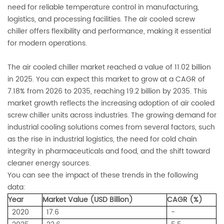
need for reliable temperature control in manufacturing,
logistics, and processing facilities. The air cooled screw
chiller offers flexibility and performance, making it essential
for modern operations.
The air cooled chiller market reached a value of 11.02 billion
in 2025. You can expect this market to grow at a CAGR of
7.18% from 2026 to 2035, reaching 19.2 billion by 2035. This
market growth reflects the increasing adoption of air cooled
screw chiller units across industries. The growing demand for
industrial cooling solutions comes from several factors, such
as the rise in industrial logistics, the need for cold chain
integrity in pharmaceuticals and food, and the shift toward
cleaner energy sources.
You can see the impact of these trends in the following
data:
Year
Market Value (USD Billion)
CAGR (%)
2020
17.6
-