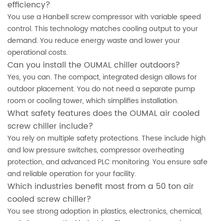
efficiency?
You use a Hanbell screw compressor with variable speed
control. This technology matches cooling output to your
demand. You reduce energy waste and lower your
operational costs.
Can you install the OUMAL chiller outdoors?
Yes, you can. The compact, integrated design allows for
outdoor placement. You do not need a separate pump
room or cooling tower, which simplifies installation.
What safety features does the OUMAL air cooled
screw chiller include?
You rely on multiple safety protections. These include high
and low pressure switches, compressor overheating
protection, and advanced PLC monitoring. You ensure safe
and reliable operation for your facility.
Which industries benefit most from a 50 ton air
cooled screw chiller?
You see strong adoption in plastics, electronics, chemical,