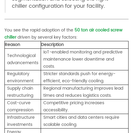
chiller configuration for your facility.
You see the rapid adoption of the
50 ton air cooled screw
chiller
driven by several key factors:
Reason
Description
IoT-enabled monitoring and predictive
Technological
maintenance lower downtime and
advancements
costs.
Regulatory
Stricter standards push for energy-
environment
efficient, eco-friendly cooling.
Supply chain
Regional manufacturing improves lead
restructuring
times and reduces logistics costs.
Cost-curve
Competitive pricing increases
compression
accessibility.
Infrastructure
Smart cities and data centers require
investments
scalable cooling.
Energy