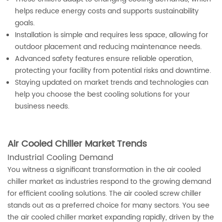
helps reduce energy costs and supports sustainability
goals.
Installation is simple and requires less space, allowing for
outdoor placement and reducing maintenance needs.
Advanced safety features ensure reliable operation,
protecting your facility from potential risks and downtime.
Staying updated on market trends and technologies can
help you choose the best cooling solutions for your
business needs.
Air Cooled Chiller Market Trends
Industrial Cooling Demand
You witness a significant transformation in the air cooled
chiller market as industries respond to the growing demand
for efficient cooling solutions. The air cooled screw chiller
stands out as a preferred choice for many sectors. You see
the air cooled chiller market expanding rapidly, driven by the