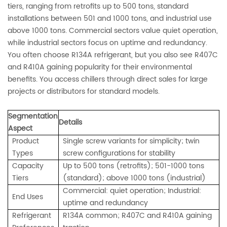
tiers, ranging from retrofits up to 500 tons, standard
installations between 501 and 1000 tons, and industrial use
above 1000 tons. Commercial sectors value quiet operation,
while industrial sectors focus on uptime and redundancy.
You often choose R134A refrigerant, but you also see R407C
and R410A gaining popularity for their environmental
benefits. You access chillers through direct sales for large
projects or distributors for standard models.
Segmentation
Details
Aspect
Product
Single screw variants for simplicity; twin
Types
screw configurations for stability
Capacity
Up to 500 tons (retrofits); 501-1000 tons
Tiers
(standard); above 1000 tons (industrial)
Commercial: quiet operation; Industrial:
End Uses
uptime and redundancy
Refrigerant
R134A common; R407C and R410A gaining