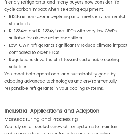
friendly refrigerants, and many buyers now consider life-
cycle carbon impact when selecting equipment.
R134a is non-ozone depleting and meets environmental
standards.
R-1234ze and R-1234yf are HFOs with very low GWPs,
suitable for air cooled screw chillers.
Low-GWP refrigerants significantly reduce climate impact
compared to older HFCs.
Regulations drive the shift toward sustainable cooling
solutions.
You meet both operational and sustainability goals by
adopting advanced technologies and environmentally
responsible refrigerants in your cooling systems.
Industrial Applications and Adoption
Manufacturing and Processing
You rely on air cooled screw chiller systems to maintain
stable operations in manufacturing and processing