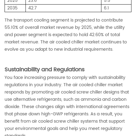
2025
23.6
5.5
2035
42.7
6.1
The transport cooling segment is projected to contribute
55.10% of overall market revenue by 2025, while the utility
and power segment is expected to hold 42.60% of total
market revenue. The air cooled chiller market continues to
evolve as you adapt to new industrial requirements.
Sustainability and Regulations
You face increasing pressure to comply with sustainability
regulations in your industry. The air cooled chiller market
responds by promoting air cooled screw chiller designs that
use alternative refrigerants, such as ammonia and carbon
dioxide. These changes align with international agreements
that phase down high-GWP refrigerants. As a result, you
benefit from air cooled screw chiller systems that support
your environmental goals and help you meet regulatory
standards.