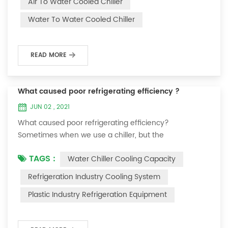
Air To Water Cooled Chiller
equipment. The principle of the chiller is to inject a
Water To Water Cooled Chiller
certain amount of water into the internal water tank of
the machine, and the wat...
READ MORE
What caused poor refrigerating efficiency ?
JUN 02 , 2021
What caused poor refrigerating efficiency?
Sometimes when we use a chiller, but the
temperature could not be lower, or After cooling down
TAGS :
Water Chiller Cooling Capacity
to a certain temperature, it won’t go down anymore.
Let's talk What caused the poor refrigerating efficiency
Refrigeration Industry Cooling System
? 1. Refrigerant leakage [fault analysis] After the
Plastic Industry Refrigeration Equipment
refrigerant leak in the system, the cooling capacity is
insufficient, the suction and exhaust pressur...