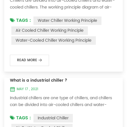
Chillers are divided into air-cooled chillers and water-
cooled chillers. The working principle diagram of air-
cooled chillers is as follows Working Principle of air-
TAGS :
Water Chiller Working Principle
cooled chiller The air-cooled chiller uses a shell and
tube evaporator (or tank with coil) to exchange heat
Air Cooled Chiller Working Principle
between water and refrigerant. The refrigerant system
Water-Cooled Chiller Working Principle
absorbs the heat load from the water and cools the
water to produce cold ...
READ MORE
What is a industrial chiller ?
MAY 17 , 2021
Industrial chillers are one type of chillers, and chillers
can be divided into air-cooled chillers and water-
cooled chillers. Water chiller is a kind of water cooling
TAGS :
Industrial Chiller
equipment, which can provide constant temperature,
constant current and constant pressure cooling