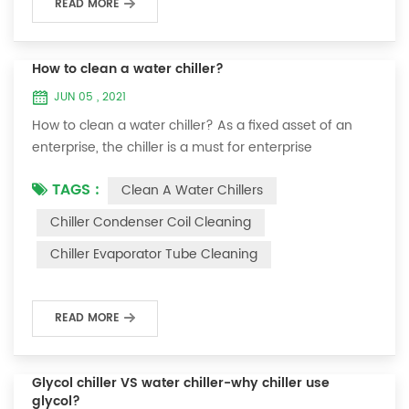
READ MORE
How to clean a water chiller?
JUN 05 , 2021
How to clean a water chiller? As a fixed asset of an
enterprise, the chiller is a must for enterprise
personnel to maintain it and maximize its usefulness.
TAGS :
Clean A Water Chillers
Because the long-term operation of the chiller will
cause thick scale on the surface of the condenser,
Chiller Condenser Coil Cleaning
which will interfere with the normal operation of the
Chiller Evaporator Tube Cleaning
chiller. For example, to make its work efficiency low or
easy to damage, etc., the nece...
READ MORE
Glycol chiller VS water chiller-why chiller use
glycol?