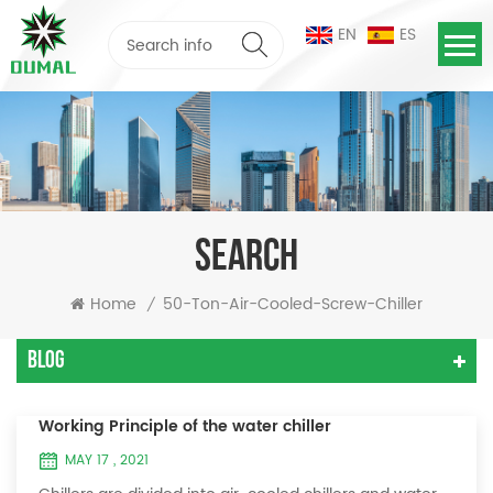
EN
ES
SEARCH
Home
50-Ton-Air-Cooled-Screw-Chiller
/
Blog
Working Principle of the water chiller
MAY 17 , 2021