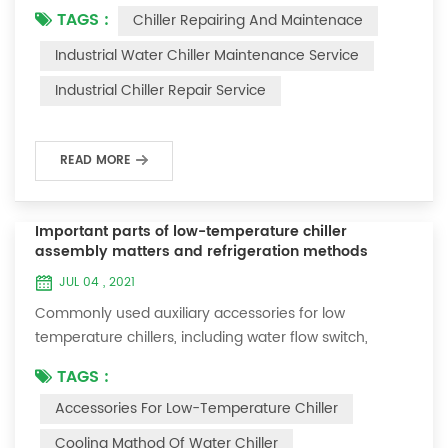
TAGS :
Chiller Repairing And Maintenace
period of time, we will find that the chiller is noisy, and
there are many dust layers on the accessories. This is
Industrial Water Chiller Maintenance Service
a common phenomenon in the use of the chiller. At
Industrial Chiller Repair Service
this time, the chiller is We need to serve it. First of all,
the chill...
READ MORE
Important parts of low-temperature chiller
assembly matters and refrigeration methods
JUL 04 , 2021
Commonly used auxiliary accessories for low
temperature chillers, including water flow switch,
pressure controller, pressure difference controller,
TAGS :
temperature controller and solenoid valve, as well as a
Accessories For Low-Temperature Chiller
brief introduction of three cooling methods, liquid
vaporization refrigeration, gas expansion refrigeration
Cooling Mathod Of Water Chiller