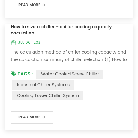
READ MORE
How to size a chiller - chiller cooling capacity
caculation
JUL 06 , 2021
The calculation method of chiller cooling capacity and
the calculation summary of chiller selection (1) How to
choose the most suitable industrial chiller and screw
TAGS :
Water Cooled Screw Chiller
chiller? In fact, there is a simple selection formula:
Cooling capacity = chilled water flow * 4.187 *
Industrial Chiller Systems
temperature difference * coefficient 1. The flow rate of
Cooling Tower Chiller System
chilled water refers to the flow rate of chilled water
required when the ma...
READ MORE