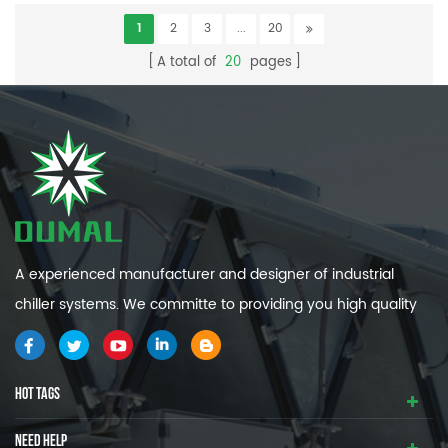
1
2
3
...
20
A total of
20
pages
A experienced manufacturer and designer of industrial
chiller systems. We committe to providing you high quality
and efficiency industrial cooling systems.
HOT TAGS
NEED HELP