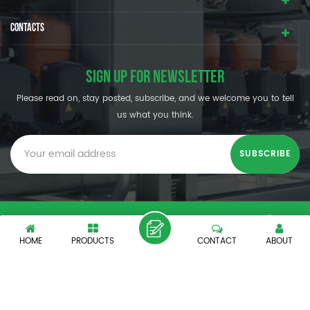
CONTACTS
SIGN UP FOR NEWSLETTER
Please read on, stay posted, subscribe, and we welcome you to tell
us what you think.
© SHENZHEN OUMAL REFRIGERATION MACHINERY CO.,LTD. All
Rights Reserved.
HOME
PRODUCTS
CONTACT
ABOUT
XML
|
PRIVACY POLICY
|
IPv6 network supported