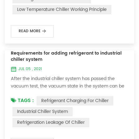
and thermoelectric refrigeration. Common auxiliary
Low Temperature Chiller Working Principle
accessories for low-temperature chill...
READ MORE
Requirements for adding refrigerant to industrial
chiller system
JUL 05 , 2021
After the industrial chiller system has passed the
vacuum test, the vacuum state in the system can be
used to charge the refrigerant. 1. Refrigerant charging
TAGS :
Refrigerant Charging For Chiller
For newly installed systems, refrigerant can be added
to the high-pressure end, and the operation method
Industrial Chiller System
is as follows: 1) Turn on the cooling water system for
Refrigeration Leakage Of Chiller
the condenser, and keep the valve in the system as it
was during the vacuum test 2...