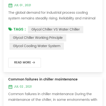
JUL 01 , 2021
The global demand for industrial process cooling
system remains steadily rising. Reliability and minimal
downtime are the keys to achieving consistent and
TAGS :
Glycol Chiller VS Water Chiller
profitable industrial and commercial processes. This
article will consider the best way to achieve the
Glycol Chiller Working Principle
optimal temperature required for production
Glycol Cooling Water System
processes in the metal finishing, medical, brewing, and
agricultural industries. Glycol chi...
READ MORE
Common failures in chiller maintenance
JUL 02 , 2021
Common failures in chiller maintenance During the
maintenance of the chiller, in some environments with
many dust layers, after the chiller has been used for a