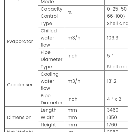
Mode
Capacity
0-25-50-
％
Control
66-100）
Type
Shell and 
Chilled
water
m3/h
109.3
Evaporator
flow
Pipe
lnch
5＂
Diameter
Type
Shell and 
Cooling
water
m3/h
131.2
Condenser
flow
Pipe
lnch
4＂x 2
Diameter
Length
mm
3460
Dimension
Width
mm
1350
Height
mm
1760