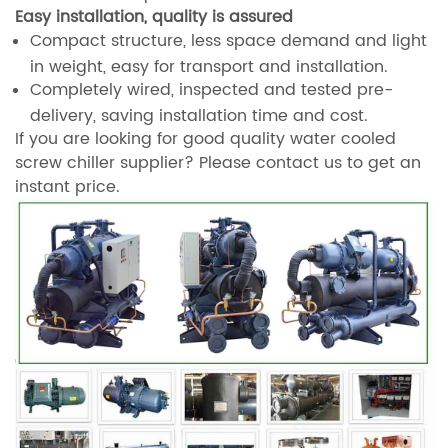
Easy installation, quality is assured
Compact structure, less space demand and light
in weight, easy for transport and installation.
Completely wired, inspected and tested pre-
delivery, saving installation time and cost.
If you are looking for good quality water cooled
screw chiller supplier? Please contact us to get an
instant price.