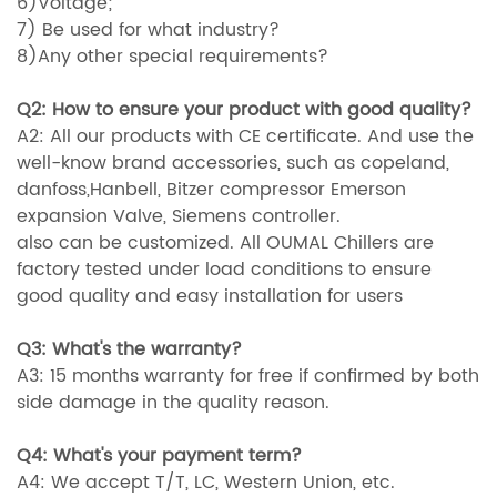
6)Voltage;
7) Be used for what industry?
8)Any other special requirements?
Q2: How to ensure your product with good quality?
A2: All our products with CE certificate. And use the
well-know brand accessories, such as copeland,
danfoss,Hanbell, Bitzer compressor Emerson
expansion Valve, Siemens controller.
also can be customized. All OUMAL Chillers are
factory tested under load conditions to ensure
good quality and easy installation for users
Q3: What's the warranty?
A3: 15 months warranty for free if confirmed by both
side damage in the quality reason.
Q4: What's your payment term?
A4: We accept T/T, LC, Western Union, etc.