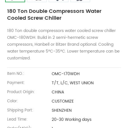
180 Ton Double Compressors Water
Cooled Screw Chiller
180 Ton double compressors water cooled screw chiller
OMC-180WDH. Build in 2 semi-hermetic screw
compressors, Hanbell or Bitzer Brand optional. Cooling
water temperature 5ºC-35ºC. Lower temperature can be
customized.
OMC-170WDH
Item NO.:
T/T, L/C, WEST UNION
Payment:
CHINA
Product Origin:
CUSTOMIZE
Color:
SHENZHEN
Shipping Port:
20-30 Working days
Lead Time: