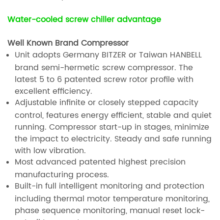
Water-cooled screw chiller advantage
Well Known Brand Compressor
Unit adopts Germany BITZER or Taiwan HANBELL
brand semi-hermetic screw compressor. The
latest 5 to 6 patented screw rotor profile with
excellent efficiency.
Adjustable infinite or closely stepped capacity
control, features energy efficient, stable and quiet
running. Compressor start-up in stages, minimize
the impact to electricity. Steady and safe running
with low vibration.
Most advanced patented highest precision
manufacturing process.
Built-in full intelligent monitoring and protection
including thermal motor temperature monitoring,
phase sequence monitoring, manual reset lock-