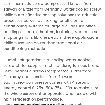
semi-hermetic screw compressor Hanbell from
Taiwan or Bitzer from Germany. water cooled screw
chillers are effective cooling solutions for industrial
processes as well as making for efficient air
conditioning systems for large facilities like office
buildings, schools, theaters, factories, warehouses,
shopping malls, libraries, etc. In these applications
chillers use less power than traditional air
conditioning methods.
Oumal Refrigeration is a leading water cooled
screw chiller supplier in china. Using famous brand
Semi-hermetic Screw Compressor- Bitzer from
Germany and Handbell from Taiwan.
Each screw compressor comes with 4 steps of
energy control 0-25%-50%-75%-100% to make sure
the whole screw chiller operates when stable with
high refrigeration performance.
Each
water-cooled screw chiller
with high-