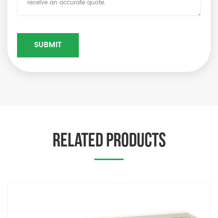
RELATED PRODUCTS