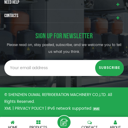
NEED HELP
CONTACTS
SIGN UP FOR NEWSLETTER
Please read on, stay posted, subscribe, and we welcome you to tell
us what you think.
© SHENZHEN OUMAL REFRIGERATION MACHINERY CO.,LTD. All
Rights Reserved.
XML
|
PRIVACY POLICY
|
IPv6 network supported
HOME
PRODUCTS
CONTACT
ABOUT