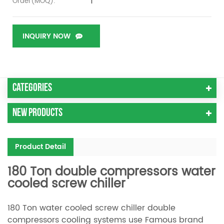
1
Order(MOQ):
INQUIRY NOW
Categories
New Products
Product Detail
180 Ton double compressors water
cooled screw chiller
180 Ton water cooled screw chiller double
compressors cooling systems use Famous brand