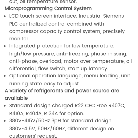
out, oil temperature sensor.
Microprogramming Control System
LCD touch screen interface. Industrial Siemens
PLC centralized control combined with
compressor capacity control system, precisely
monitor.
Integrated protection for low temperature,
high/low pressure, anti-freezing, phase missing,
anti-phase, overload, motor over temperature, oil
differential, flow switch, start up latency.
Optional operation language, menu leading, unit
running state easy to adjust.
A variety of refrigerants and power source are
available
Standard design charged R22 CFC Free R407C,
R410A, R404A, R134A for option.
380V-415V/50Hz 3pH for standard design.
380V~415V, 50HZ/60HZ, different design on
customers' request.