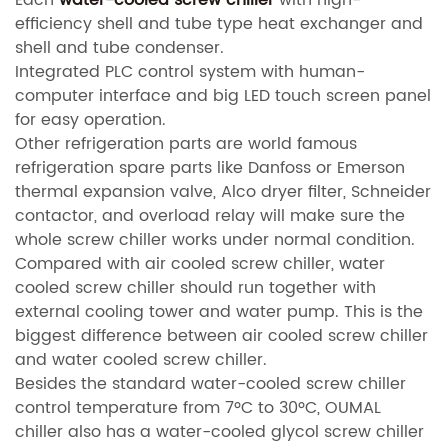
efficiency shell and tube type heat exchanger and
shell and tube condenser.
Integrated PLC control system with human-
computer interface and big LED touch screen panel
for easy operation.
Other refrigeration parts are world famous
refrigeration spare parts like Danfoss or Emerson
thermal expansion valve, Alco dryer filter, Schneider
contactor, and overload relay will make sure the
whole screw chiller works under normal condition.
Compared with air cooled screw chiller, water
cooled screw chiller should run together with
external cooling tower and water pump. This is the
biggest difference between air cooled screw chiller
and water cooled screw chiller.
Besides the standard water-cooled screw chiller
control temperature from 7ºC to 30ºC, OUMAL
chiller also has a water-cooled glycol screw chiller