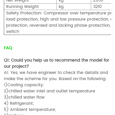
Net Weight
kg
2950
Running Weight
kg
3210
Safety Protection: Compressor over temperature prot
load protection, high and low pressure protection, an
protection, reversed and lacking phase protection, fu
switch
FAQ
Q1: Could you help us to recommend the model for
our project?
A1: Yes, we have engineer to check the details and
make the scheme for you. Based on the following:
1)Cooling capacity;
2)chilled water inlet and outlet temperature
3)chilled water flow
4) Refrigerant;
5) Ambient temperature;