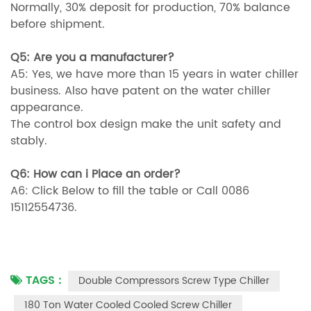
Normally, 30% deposit for production, 70% balance
before shipment.
Q5: Are you a manufacturer?
A5: Yes, we have more than 15 years in water chiller
business. Also have patent on the water chiller
appearance.
The control box design make the unit safety and
stably.
Q6: How can i Place an order?
A6: Click Below to fill the table or Call 0086
15112554736.
TAGS :
Double Compressors Screw Type Chiller
180 Ton Water Cooled Cooled Screw Chiller