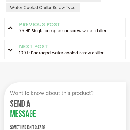
Water Cooled Chiller Screw Type
PREVIOUS POST
75 HP Single compressor screw water chiller
NEXT POST
100 tr Packaged water cooled screw chiller
Want to know about this product?
SEND A
MESSAGE
Something isn’t Clear?