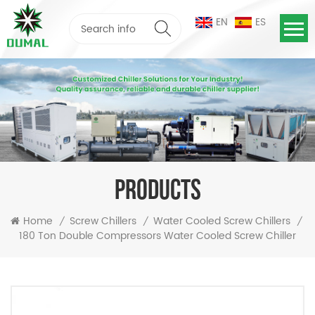
EN
ES
PRODUCTS
Home
Screw Chillers
Water Cooled Screw Chillers
/
/
/
180 Ton Double Compressors Water Cooled Screw Chiller