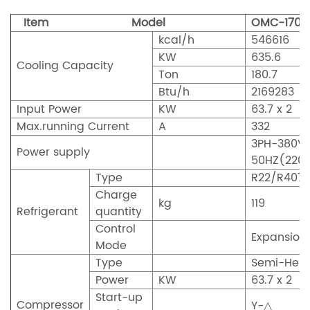
Item Model
OMC-170
kcal/h
546616
KW
635.6
Cooling Capacity
Ton
180.7
Btu/h
2169283
Input Power
KW
63.7 x 2
Max.running Current
A
332
3PH-380V
Power supply
50HZ(220
Type
R22/R407
Charge
kg
119
Refrigerant
quantity
Control
Expansion
Mode
Type
Semi-Herm
Power
KW
63.7 x 2
Start-up
Compressor
Y-△