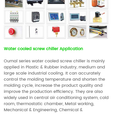
Water cooled screw chiller Application
Oumal series water cooled screw chiller is mainly
applied in Plastic & Rubber industry, medium and
large scale industrial cooling. It can accurately
control the molding temperature and shorten the
molding cycle, increase the product quality and
improve the production efficiency. They are also
widely used in central air conditioning system, cold
room, thermostatic chamber, Metal working,
Mechanical & Engineering, Chemical &