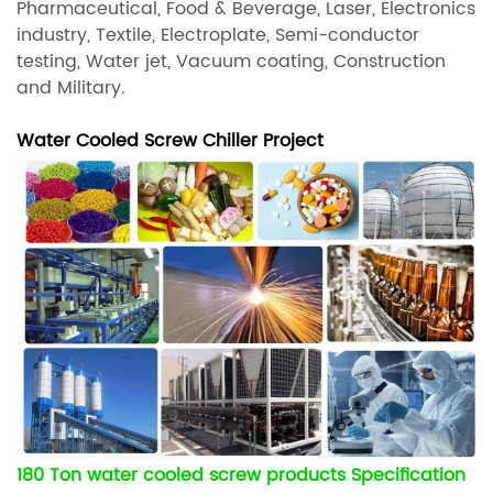
Pharmaceutical, Food & Beverage, Laser, Electronics
industry, Textile, Electroplate, Semi-conductor
testing, Water jet, Vacuum coating, Construction
and Military.
Water Cooled Screw Chiller Project
180 Ton water cooled screw products Specification