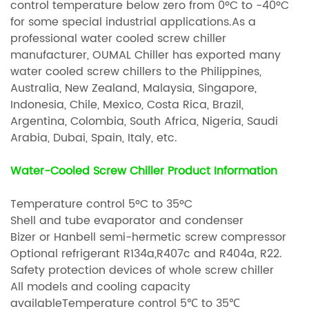
control temperature below zero from 0ºC to -40ºC
for some special industrial applications.As a
professional water cooled screw chiller
manufacturer, OUMAL Chiller has exported many
water cooled screw chillers to the Philippines,
Australia, New Zealand, Malaysia, Singapore,
Indonesia, Chile, Mexico, Costa Rica, Brazil,
Argentina, Colombia, South Africa, Nigeria, Saudi
Arabia, Dubai, Spain, Italy, etc.
Water-Cooled Screw Chiller Product Information
Temperature control 5ºC to 35ºC
Shell and tube evaporator and condenser
Bizer or Hanbell semi-hermetic screw compressor
Optional refrigerant R134a,R407c and R404a, R22.
Safety protection devices of whole screw chiller
All models and cooling capacity
availableTemperature control 5℃ to 35℃