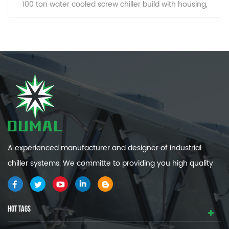
100 ton water cooled screw chiller build with housing,
prevent dust and easy to clean.
A experienced manufacturer and designer of industrial
chiller systems. We committe to providing you high quality
and efficiency industrial cooling systems.
HOT TAGS