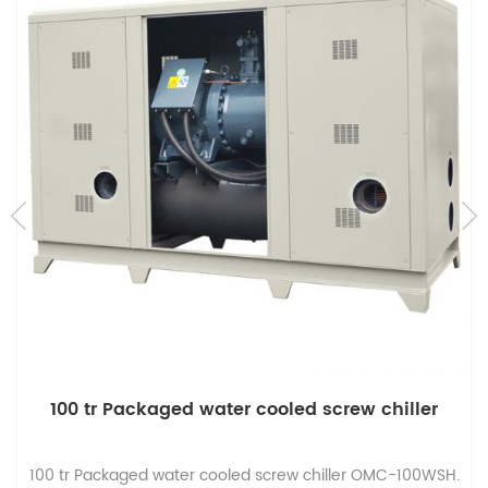
100 tr Packaged water cooled screw chiller
100 tr Packaged water cooled screw chiller OMC-100WSH.