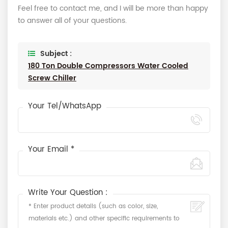
Feel free to contact me, and I will be more than happy
to answer all of your questions.
Subject :
180 Ton Double Compressors Water Cooled
Screw Chiller
Your Tel/WhatsApp
Your Email *
Write Your Question :