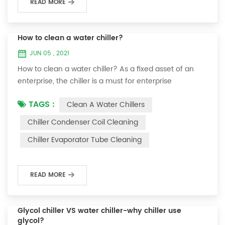
READ MORE
How to clean a water chiller?
JUN 05 , 2021
How to clean a water chiller? As a fixed asset of an
enterprise, the chiller is a must for enterprise
personnel to maintain it and maximize its usefulness.
TAGS :
Clean A Water Chillers
Because the long-term operation of the chiller will
cause thick scale on the surface of the condenser,
Chiller Condenser Coil Cleaning
which will interfere with the normal operation of the
Chiller Evaporator Tube Cleaning
chiller. For example, to make its work efficiency low or
easy to damage, etc., the nece...
READ MORE
Glycol chiller VS water chiller-why chiller use
glycol?