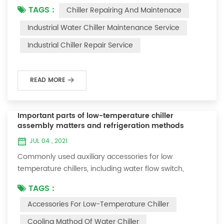
TAGS :
Chiller Repairing And Maintenace
period of time, we will find that the chiller is noisy, and
there are many dust layers on the accessories. This is
Industrial Water Chiller Maintenance Service
a common phenomenon in the use of the chiller. At
Industrial Chiller Repair Service
this time, the chiller is We need to serve it. First of all,
the chill...
READ MORE
Important parts of low-temperature chiller
assembly matters and refrigeration methods
JUL 04 , 2021
Commonly used auxiliary accessories for low
temperature chillers, including water flow switch,
pressure controller, pressure difference controller,
TAGS :
temperature controller and solenoid valve, as well as a
Accessories For Low-Temperature Chiller
brief introduction of three cooling methods, liquid
vaporization refrigeration, gas expansion refrigeration
Cooling Mathod Of Water Chiller