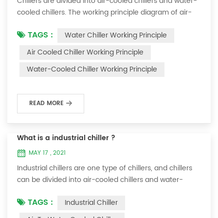
Chillers are divided into air-cooled chillers and water-
cooled chillers. The working principle diagram of air-
cooled chillers is as follows Working Principle of air-
TAGS :
Water Chiller Working Principle
cooled chiller The air-cooled chiller uses a shell and
tube evaporator (or tank with coil) to exchange heat
Air Cooled Chiller Working Principle
between water and refrigerant. The refrigerant system
Water-Cooled Chiller Working Principle
absorbs the heat load from the water and cools the
water to produce cold ...
READ MORE
What is a industrial chiller ?
MAY 17 , 2021
Industrial chillers are one type of chillers, and chillers
can be divided into air-cooled chillers and water-
cooled chillers. Water chiller is a kind of water cooling
TAGS :
Industrial Chiller
equipment, which can provide constant temperature,
constant current and constant pressure cooling