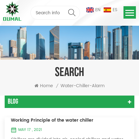
EN
ES
SEARCH
Home
Water-Chiller-Alarm
/
Blog
Working Principle of the water chiller
MAY 17 , 2021