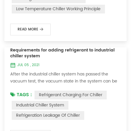
and thermoelectric refrigeration. Common auxiliary
Low Temperature Chiller Working Principle
accessories for low-temperature chill...
READ MORE
Requirements for adding refrigerant to industrial
chiller system
JUL 05 , 2021
After the industrial chiller system has passed the
vacuum test, the vacuum state in the system can be
used to charge the refrigerant. 1. Refrigerant charging
TAGS :
Refrigerant Charging For Chiller
For newly installed systems, refrigerant can be added
to the high-pressure end, and the operation method
Industrial Chiller System
is as follows: 1) Turn on the cooling water system for
Refrigeration Leakage Of Chiller
the condenser, and keep the valve in the system as it
was during the vacuum test 2...