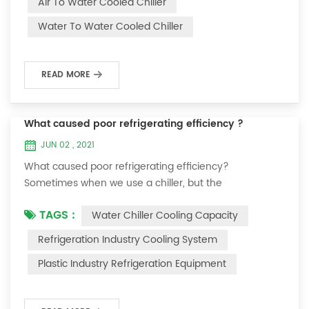
Air To Water Cooled Chiller
equipment. The principle of the chiller is to inject a
Water To Water Cooled Chiller
certain amount of water into the internal water tank of
the machine, and the wat...
READ MORE
What caused poor refrigerating efficiency ?
JUN 02 , 2021
What caused poor refrigerating efficiency?
Sometimes when we use a chiller, but the
temperature could not be lower, or After cooling down
TAGS :
Water Chiller Cooling Capacity
to a certain temperature, it won’t go down anymore.
Let's talk What caused the poor refrigerating efficiency
Refrigeration Industry Cooling System
? 1. Refrigerant leakage [fault analysis] After the
Plastic Industry Refrigeration Equipment
refrigerant leak in the system, the cooling capacity is
insufficient, the suction and exhaust pressur...