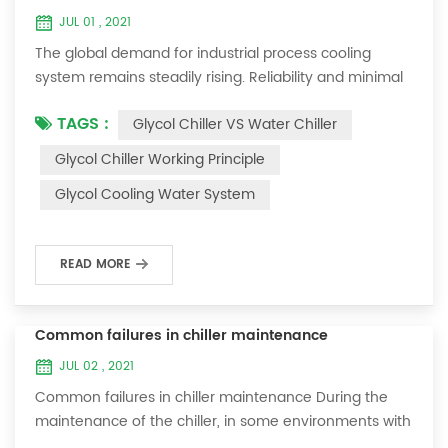
JUL 01 , 2021
The global demand for industrial process cooling
system remains steadily rising. Reliability and minimal
downtime are the keys to achieving consistent and
TAGS :
Glycol Chiller VS Water Chiller
profitable industrial and commercial processes. This
article will consider the best way to achieve the
Glycol Chiller Working Principle
optimal temperature required for production
Glycol Cooling Water System
processes in the metal finishing, medical, brewing, and
agricultural industries. Glycol chi...
READ MORE
Common failures in chiller maintenance
JUL 02 , 2021
Common failures in chiller maintenance During the
maintenance of the chiller, in some environments with
many dust layers, after the chiller has been used for a