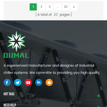
1
2
3
...
20
A total of
20
pages
A experienced manufacturer and designer of industrial
chiller systems. We committe to providing you high quality
and efficiency industrial cooling systems.
HOT TAGS
NEED HELP