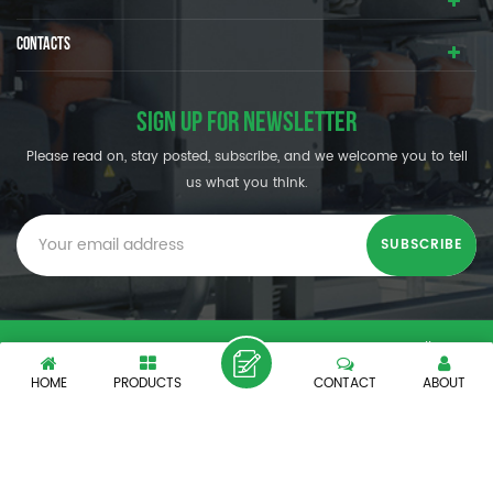
CONTACTS
SIGN UP FOR NEWSLETTER
Please read on, stay posted, subscribe, and we welcome you to tell
us what you think.
© SHENZHEN OUMAL REFRIGERATION MACHINERY CO.,LTD. All
Rights Reserved.
HOME
PRODUCTS
CONTACT
ABOUT
XML
|
PRIVACY POLICY
|
IPv6 network supported