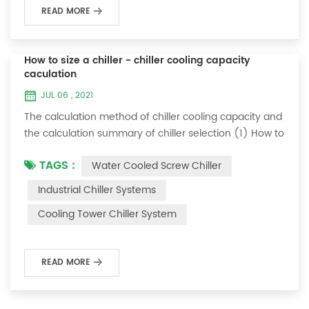
READ MORE
How to size a chiller - chiller cooling capacity
caculation
JUL 06 , 2021
The calculation method of chiller cooling capacity and
the calculation summary of chiller selection (1) How to
choose the most suitable industrial chiller and screw
TAGS :
Water Cooled Screw Chiller
chiller? In fact, there is a simple selection formula:
Cooling capacity = chilled water flow * 4.187 *
Industrial Chiller Systems
temperature difference * coefficient 1. The flow rate of
Cooling Tower Chiller System
chilled water refers to the flow rate of chilled water
required when the ma...
READ MORE