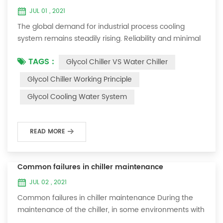
JUL 01 , 2021
The global demand for industrial process cooling
system remains steadily rising. Reliability and minimal
downtime are the keys to achieving consistent and
TAGS :
Glycol Chiller VS Water Chiller
profitable industrial and commercial processes. This
article will consider the best way to achieve the
Glycol Chiller Working Principle
optimal temperature required for production
Glycol Cooling Water System
processes in the metal finishing, medical, brewing, and
agricultural industries. Glycol chi...
READ MORE
Common failures in chiller maintenance
JUL 02 , 2021
Common failures in chiller maintenance During the
maintenance of the chiller, in some environments with
many dust layers, after the chiller has been used for a