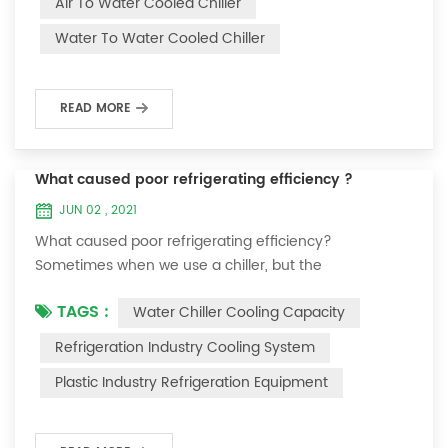
Air To Water Cooled Chiller
equipment. The principle of the chiller is to inject a
Water To Water Cooled Chiller
certain amount of water into the internal water tank of
the machine, and the wat...
READ MORE
What caused poor refrigerating efficiency ?
JUN 02 , 2021
What caused poor refrigerating efficiency?
Sometimes when we use a chiller, but the
temperature could not be lower, or After cooling down
TAGS :
Water Chiller Cooling Capacity
to a certain temperature, it won’t go down anymore.
Let's talk What caused the poor refrigerating efficiency
Refrigeration Industry Cooling System
? 1. Refrigerant leakage [fault analysis] After the
Plastic Industry Refrigeration Equipment
refrigerant leak in the system, the cooling capacity is
insufficient, the suction and exhaust pressur...