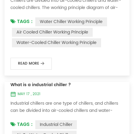
Chillers are divided into air-cooled chillers and water-
cooled chillers. The working principle diagram of air-
cooled chillers is as follows Working Principle of air-
TAGS :
Water Chiller Working Principle
cooled chiller The air-cooled chiller uses a shell and
tube evaporator (or tank with coil) to exchange heat
Air Cooled Chiller Working Principle
between water and refrigerant. The refrigerant system
Water-Cooled Chiller Working Principle
absorbs the heat load from the water and cools the
water to produce cold ...
READ MORE
What is a industrial chiller ?
MAY 17 , 2021
Industrial chillers are one type of chillers, and chillers
can be divided into air-cooled chillers and water-
cooled chillers. Water chiller is a kind of water cooling
TAGS :
Industrial Chiller
equipment, which can provide constant temperature,
constant current and constant pressure cooling