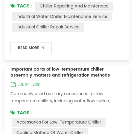
TAGS :
Chiller Repairing And Maintenace
period of time, we will find that the chiller is noisy, and
there are many dust layers on the accessories. This is
Industrial Water Chiller Maintenance Service
a common phenomenon in the use of the chiller. At
Industrial Chiller Repair Service
this time, the chiller is We need to serve it. First of all,
the chill...
READ MORE
Important parts of low-temperature chiller
assembly matters and refrigeration methods
JUL 04 , 2021
Commonly used auxiliary accessories for low
temperature chillers, including water flow switch,
pressure controller, pressure difference controller,
TAGS :
temperature controller and solenoid valve, as well as a
Accessories For Low-Temperature Chiller
brief introduction of three cooling methods, liquid
vaporization refrigeration, gas expansion refrigeration
Cooling Mathod Of Water Chiller