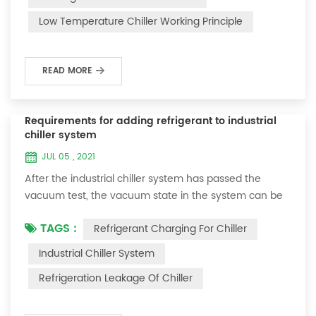
and thermoelectric refrigeration. Common auxiliary
Low Temperature Chiller Working Principle
accessories for low-temperature chill...
READ MORE
Requirements for adding refrigerant to industrial
chiller system
JUL 05 , 2021
After the industrial chiller system has passed the
vacuum test, the vacuum state in the system can be
used to charge the refrigerant. 1. Refrigerant charging
TAGS :
Refrigerant Charging For Chiller
For newly installed systems, refrigerant can be added
to the high-pressure end, and the operation method
Industrial Chiller System
is as follows: 1) Turn on the cooling water system for
Refrigeration Leakage Of Chiller
the condenser, and keep the valve in the system as it
was during the vacuum test 2...