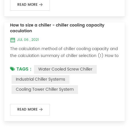
READ MORE
How to size a chiller - chiller cooling capacity
caculation
JUL 06 , 2021
The calculation method of chiller cooling capacity and
the calculation summary of chiller selection (1) How to
choose the most suitable industrial chiller and screw
TAGS :
Water Cooled Screw Chiller
chiller? In fact, there is a simple selection formula:
Cooling capacity = chilled water flow * 4.187 *
Industrial Chiller Systems
temperature difference * coefficient 1. The flow rate of
Cooling Tower Chiller System
chilled water refers to the flow rate of chilled water
required when the ma...
READ MORE