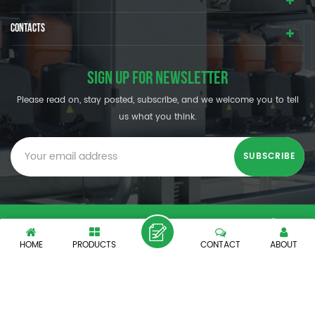
CONTACTS
SIGN UP FOR NEWSLETTER
Please read on, stay posted, subscribe, and we welcome you to tell
us what you think.
© SHENZHEN OUMAL REFRIGERATION MACHINERY CO.,LTD. All
Rights Reserved.
HOME
PRODUCTS
CONTACT
ABOUT
XML
|
PRIVACY POLICY
|
IPv6 network supported