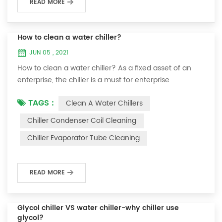
READ MORE
How to clean a water chiller?
JUN 05 , 2021
How to clean a water chiller? As a fixed asset of an
enterprise, the chiller is a must for enterprise
personnel to maintain it and maximize its usefulness.
TAGS :
Clean A Water Chillers
Because the long-term operation of the chiller will
cause thick scale on the surface of the condenser,
Chiller Condenser Coil Cleaning
which will interfere with the normal operation of the
Chiller Evaporator Tube Cleaning
chiller. For example, to make its work efficiency low or
easy to damage, etc., the nece...
READ MORE
Glycol chiller VS water chiller-why chiller use
glycol?