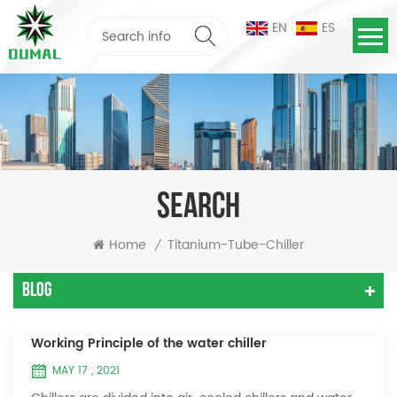
EN
ES
SEARCH
Home
Titanium-Tube-Chiller
/
Blog
Working Principle of the water chiller
MAY 17 , 2021