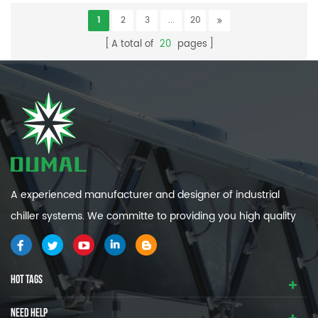
1
2
3
...
20
A total of
20
pages
A experienced manufacturer and designer of industrial
chiller systems. We committe to providing you high quality
and efficiency industrial cooling systems.
HOT TAGS
NEED HELP