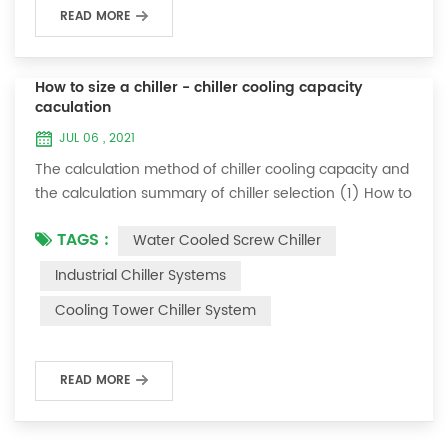
READ MORE
How to size a chiller - chiller cooling capacity
caculation
JUL 06 , 2021
The calculation method of chiller cooling capacity and
the calculation summary of chiller selection (1) How to
choose the most suitable industrial chiller and screw
TAGS :
Water Cooled Screw Chiller
chiller? In fact, there is a simple selection formula:
Cooling capacity = chilled water flow * 4.187 *
Industrial Chiller Systems
temperature difference * coefficient 1. The flow rate of
Cooling Tower Chiller System
chilled water refers to the flow rate of chilled water
required when the ma...
READ MORE