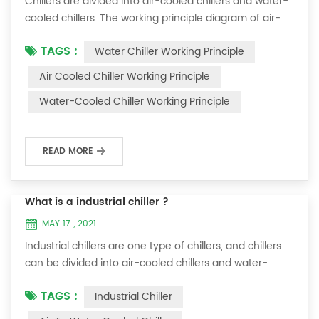
Chillers are divided into air-cooled chillers and water-
cooled chillers. The working principle diagram of air-
cooled chillers is as follows Working Principle of air-
TAGS :
Water Chiller Working Principle
cooled chiller The air-cooled chiller uses a shell and
tube evaporator (or tank with coil) to exchange heat
Air Cooled Chiller Working Principle
between water and refrigerant. The refrigerant system
Water-Cooled Chiller Working Principle
absorbs the heat load from the water and cools the
water to produce cold ...
READ MORE
What is a industrial chiller ?
MAY 17 , 2021
Industrial chillers are one type of chillers, and chillers
can be divided into air-cooled chillers and water-
cooled chillers. Water chiller is a kind of water cooling
TAGS :
Industrial Chiller
equipment, which can provide constant temperature,
constant current and constant pressure cooling