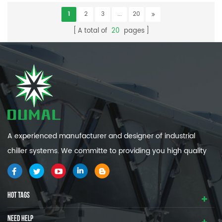
1
2
3
...
20
A total of
20
pages
A experienced manufacturer and designer of industrial
chiller systems. We committe to providing you high quality
and efficiency industrial cooling systems.
HOT TAGS
NEED HELP