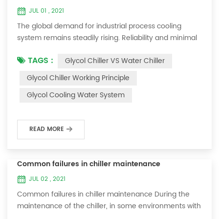
JUL 01 , 2021
The global demand for industrial process cooling
system remains steadily rising. Reliability and minimal
downtime are the keys to achieving consistent and
TAGS :
Glycol Chiller VS Water Chiller
profitable industrial and commercial processes. This
article will consider the best way to achieve the
Glycol Chiller Working Principle
optimal temperature required for production
Glycol Cooling Water System
processes in the metal finishing, medical, brewing, and
agricultural industries. Glycol chi...
READ MORE
Common failures in chiller maintenance
JUL 02 , 2021
Common failures in chiller maintenance During the
maintenance of the chiller, in some environments with
many dust layers, after the chiller has been used for a