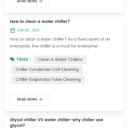
READ MORE
How to clean a water chiller?
JUN 05 , 2021
How to clean a water chiller? As a fixed asset of an
enterprise, the chiller is a must for enterprise
personnel to maintain it and maximize its usefulness.
TAGS :
Clean A Water Chillers
Because the long-term operation of the chiller will
cause thick scale on the surface of the condenser,
Chiller Condenser Coil Cleaning
which will interfere with the normal operation of the
Chiller Evaporator Tube Cleaning
chiller. For example, to make its work efficiency low or
easy to damage, etc., the nece...
READ MORE
Glycol chiller VS water chiller-why chiller use
glycol?