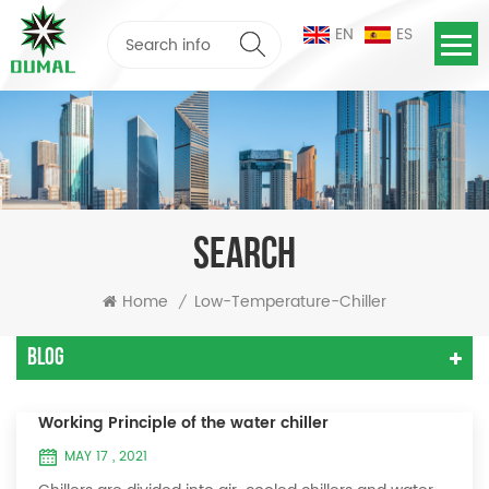
EN
ES
SEARCH
Home
Low-Temperature-Chiller
/
Blog
Working Principle of the water chiller
MAY 17 , 2021