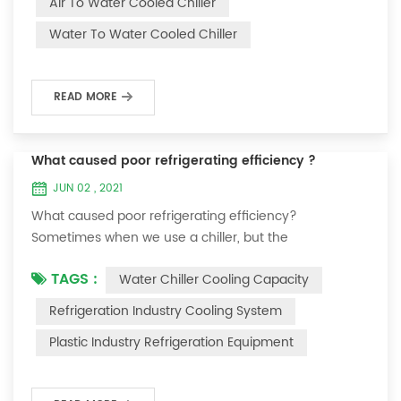
Air To Water Cooled Chiller
equipment. The principle of the chiller is to inject a
Water To Water Cooled Chiller
certain amount of water into the internal water tank of
the machine, and the wat...
READ MORE
What caused poor refrigerating efficiency ?
JUN 02 , 2021
What caused poor refrigerating efficiency?
Sometimes when we use a chiller, but the
temperature could not be lower, or After cooling down
TAGS :
Water Chiller Cooling Capacity
to a certain temperature, it won’t go down anymore.
Let's talk What caused the poor refrigerating efficiency
Refrigeration Industry Cooling System
? 1. Refrigerant leakage [fault analysis] After the
Plastic Industry Refrigeration Equipment
refrigerant leak in the system, the cooling capacity is
insufficient, the suction and exhaust pressur...