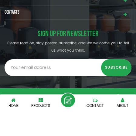
CONTACTS
SIGN UP FOR NEWSLETTER
Please read on, stay posted, subscribe, and we welcome you to tell
us what you think.
© SHENZHEN OUMAL REFRIGERATION MACHINERY CO.,LTD. All
Rights Reserved.
HOME
PRODUCTS
CONTACT
ABOUT
XML
|
PRIVACY POLICY
|
IPv6 network supported