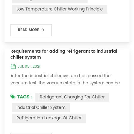
and thermoelectric refrigeration. Common auxiliary
Low Temperature Chiller Working Principle
accessories for low-temperature chill...
READ MORE
Requirements for adding refrigerant to industrial
chiller system
JUL 05 , 2021
After the industrial chiller system has passed the
vacuum test, the vacuum state in the system can be
used to charge the refrigerant. 1. Refrigerant charging
TAGS :
Refrigerant Charging For Chiller
For newly installed systems, refrigerant can be added
to the high-pressure end, and the operation method
Industrial Chiller System
is as follows: 1) Turn on the cooling water system for
Refrigeration Leakage Of Chiller
the condenser, and keep the valve in the system as it
was during the vacuum test 2...