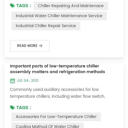
TAGS :
Chiller Repairing And Maintenace
period of time, we will find that the chiller is noisy, and
there are many dust layers on the accessories. This is
Industrial Water Chiller Maintenance Service
a common phenomenon in the use of the chiller. At
Industrial Chiller Repair Service
this time, the chiller is We need to serve it. First of all,
the chill...
READ MORE
Important parts of low-temperature chiller
assembly matters and refrigeration methods
JUL 04 , 2021
Commonly used auxiliary accessories for low
temperature chillers, including water flow switch,
pressure controller, pressure difference controller,
TAGS :
temperature controller and solenoid valve, as well as a
Accessories For Low-Temperature Chiller
brief introduction of three cooling methods, liquid
vaporization refrigeration, gas expansion refrigeration
Cooling Mathod Of Water Chiller