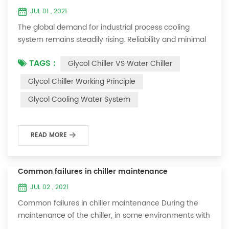
JUL 01 , 2021
The global demand for industrial process cooling
system remains steadily rising. Reliability and minimal
downtime are the keys to achieving consistent and
TAGS :
Glycol Chiller VS Water Chiller
profitable industrial and commercial processes. This
article will consider the best way to achieve the
Glycol Chiller Working Principle
optimal temperature required for production
Glycol Cooling Water System
processes in the metal finishing, medical, brewing, and
agricultural industries. Glycol chi...
READ MORE
Common failures in chiller maintenance
JUL 02 , 2021
Common failures in chiller maintenance During the
maintenance of the chiller, in some environments with
many dust layers, after the chiller has been used for a