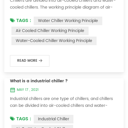
Chillers are divided into air-cooled chillers and water-
cooled chillers. The working principle diagram of air-
cooled chillers is as follows Working Principle of air-
TAGS :
Water Chiller Working Principle
cooled chiller The air-cooled chiller uses a shell and
tube evaporator (or tank with coil) to exchange heat
Air Cooled Chiller Working Principle
between water and refrigerant. The refrigerant system
Water-Cooled Chiller Working Principle
absorbs the heat load from the water and cools the
water to produce cold ...
READ MORE
What is a industrial chiller ?
MAY 17 , 2021
Industrial chillers are one type of chillers, and chillers
can be divided into air-cooled chillers and water-
cooled chillers. Water chiller is a kind of water cooling
TAGS :
Industrial Chiller
equipment, which can provide constant temperature,
constant current and constant pressure cooling