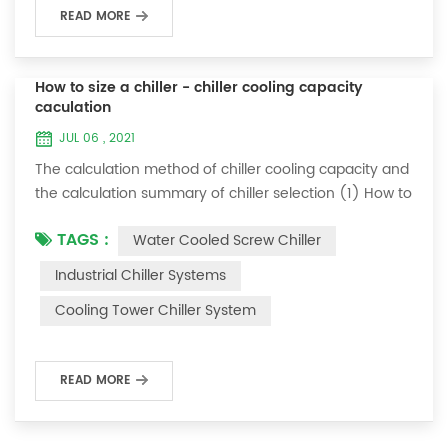
READ MORE
How to size a chiller - chiller cooling capacity
caculation
JUL 06 , 2021
The calculation method of chiller cooling capacity and
the calculation summary of chiller selection (1) How to
choose the most suitable industrial chiller and screw
TAGS :
Water Cooled Screw Chiller
chiller? In fact, there is a simple selection formula:
Cooling capacity = chilled water flow * 4.187 *
Industrial Chiller Systems
temperature difference * coefficient 1. The flow rate of
Cooling Tower Chiller System
chilled water refers to the flow rate of chilled water
required when the ma...
READ MORE