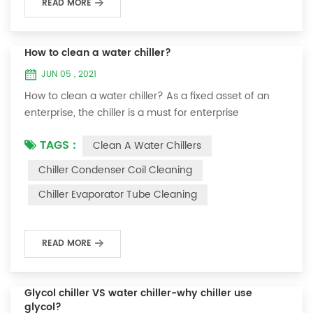
READ MORE
How to clean a water chiller?
JUN 05 , 2021
How to clean a water chiller? As a fixed asset of an
enterprise, the chiller is a must for enterprise
personnel to maintain it and maximize its usefulness.
TAGS :
Clean A Water Chillers
Because the long-term operation of the chiller will
cause thick scale on the surface of the condenser,
Chiller Condenser Coil Cleaning
which will interfere with the normal operation of the
Chiller Evaporator Tube Cleaning
chiller. For example, to make its work efficiency low or
easy to damage, etc., the nece...
READ MORE
Glycol chiller VS water chiller-why chiller use
glycol?