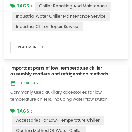
TAGS :
Chiller Repairing And Maintenace
period of time, we will find that the chiller is noisy, and
there are many dust layers on the accessories. This is
Industrial Water Chiller Maintenance Service
a common phenomenon in the use of the chiller. At
Industrial Chiller Repair Service
this time, the chiller is We need to serve it. First of all,
the chill...
READ MORE
Important parts of low-temperature chiller
assembly matters and refrigeration methods
JUL 04 , 2021
Commonly used auxiliary accessories for low
temperature chillers, including water flow switch,
pressure controller, pressure difference controller,
TAGS :
temperature controller and solenoid valve, as well as a
Accessories For Low-Temperature Chiller
brief introduction of three cooling methods, liquid
vaporization refrigeration, gas expansion refrigeration
Cooling Mathod Of Water Chiller