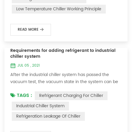
and thermoelectric refrigeration. Common auxiliary
Low Temperature Chiller Working Principle
accessories for low-temperature chill...
READ MORE
Requirements for adding refrigerant to industrial
chiller system
JUL 05 , 2021
After the industrial chiller system has passed the
vacuum test, the vacuum state in the system can be
used to charge the refrigerant. 1. Refrigerant charging
TAGS :
Refrigerant Charging For Chiller
For newly installed systems, refrigerant can be added
to the high-pressure end, and the operation method
Industrial Chiller System
is as follows: 1) Turn on the cooling water system for
Refrigeration Leakage Of Chiller
the condenser, and keep the valve in the system as it
was during the vacuum test 2...