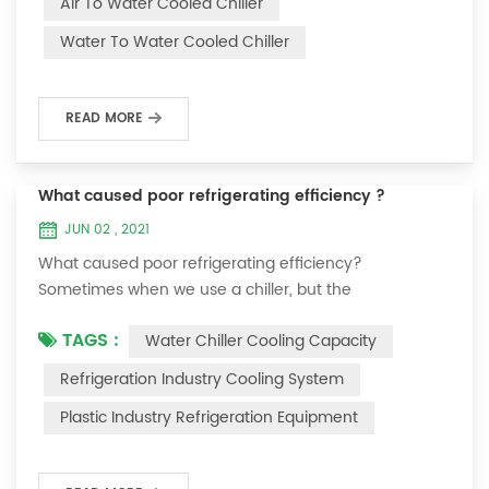
Air To Water Cooled Chiller
equipment. The principle of the chiller is to inject a
Water To Water Cooled Chiller
certain amount of water into the internal water tank of
the machine, and the wat...
READ MORE
What caused poor refrigerating efficiency ?
JUN 02 , 2021
What caused poor refrigerating efficiency?
Sometimes when we use a chiller, but the
temperature could not be lower, or After cooling down
TAGS :
Water Chiller Cooling Capacity
to a certain temperature, it won’t go down anymore.
Let's talk What caused the poor refrigerating efficiency
Refrigeration Industry Cooling System
? 1. Refrigerant leakage [fault analysis] After the
Plastic Industry Refrigeration Equipment
refrigerant leak in the system, the cooling capacity is
insufficient, the suction and exhaust pressur...