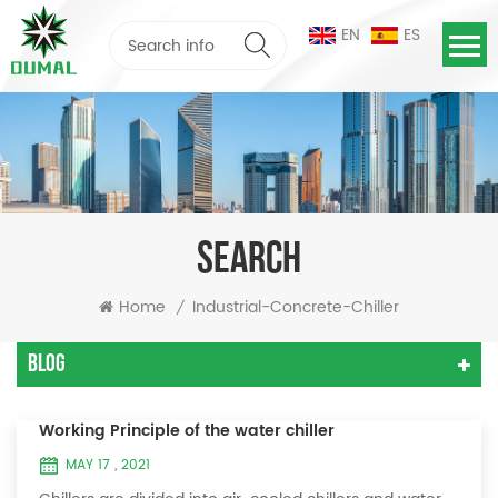
EN
ES
SEARCH
Home
Industrial-Concrete-Chiller
/
Blog
Working Principle of the water chiller
MAY 17 , 2021