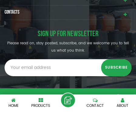
CONTACTS
SIGN UP FOR NEWSLETTER
Please read on, stay posted, subscribe, and we welcome you to tell
us what you think.
© SHENZHEN OUMAL REFRIGERATION MACHINERY CO.,LTD. All
Rights Reserved.
HOME
PRODUCTS
CONTACT
ABOUT
XML
|
PRIVACY POLICY
|
IPv6 network supported