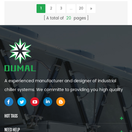
1
2
3
...
20
A total of
20
pages
A experienced manufacturer and designer of industrial
chiller systems. We committe to providing you high quality
and efficiency industrial cooling systems.
HOT TAGS
NEED HELP