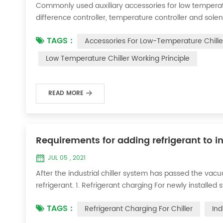
Commonly used auxiliary accessories for low temperature
difference controller, temperature controller and solen
liquid vaporization refrigeration, gas expansion refrig
TAGS :
Accessories For Low-Temperature Chille
for low-temperature chill...
Low Temperature Chiller Working Principle
READ MORE
Requirements for adding refrigerant to in
JUL 05 , 2021
After the industrial chiller system has passed the va
refrigerant. 1. Refrigerant charging For newly installe
operation method is as follows: 1) Turn on the coolin
TAGS :
Refrigerant Charging For Chiller
Ind
it was during the vacuum test 2...