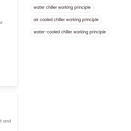
water chiller working principle
air cooled chiller working principle
or
water-cooled chiller working principle
ient,
it and