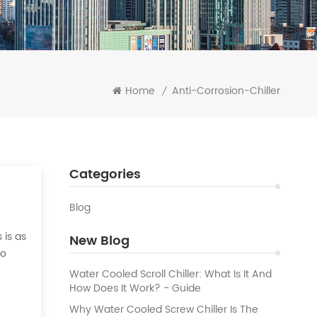
Home
Anti-Corrosion-Chiller
/
Categories
Blog
 is as
New Blog
to
 the
Water Cooled Scroll Chiller: What Is It And
How Does It Work? - Guide
Why Water Cooled Screw Chiller Is The