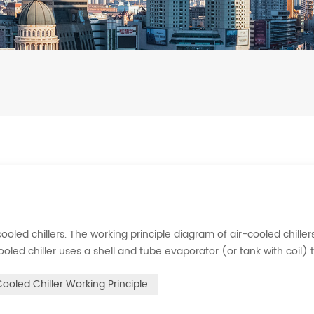
ooled chillers. The working principle diagram of air-cooled chillers
cooled chiller uses a shell and tube evaporator (or tank with coil) 
rigerant system absorbs the heat load from the water and cools
Cooled Chiller Working Principle