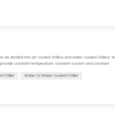
s can be divided into air-cooled chillers and water-cooled chillers. 
an provide constant temperature, constant current and constant
 is to inject a certain amount of water into the internal water tan
d Chiller
Water To Water Cooled Chiller