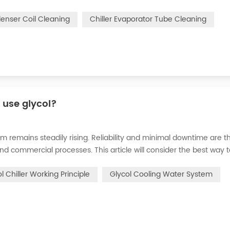
n of the chiller. For example, to make its work efficiency low or e
denser Coil Cleaning
Chiller Evaporator Tube Cleaning
r use glycol?
m remains steadily rising. Reliability and minimal downtime are t
and commercial processes. This article will consider the best way 
n processes in the metal finishing, medical, brewing, and agricul
l Chiller Working Principle
Glycol Cooling Water System