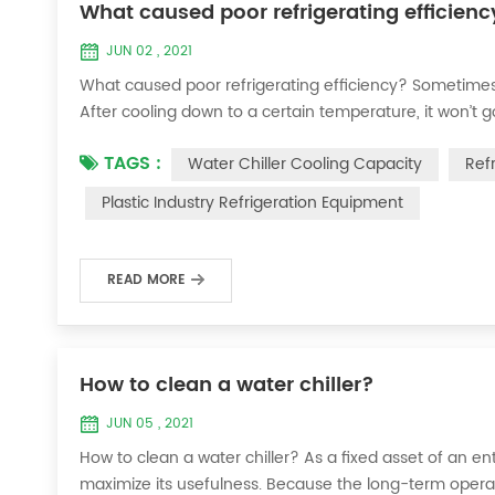
What caused poor refrigerating efficienc
JUN 02 , 2021
What caused poor refrigerating efficiency? Sometimes 
After cooling down to a certain temperature, it won’t 
efficiency ? 1. Refrigerant leakage [fault analysis] After
TAGS :
Water Chiller Cooling Capacity
Ref
the suction and exhaust pressur...
Plastic Industry Refrigeration Equipment
READ MORE
How to clean a water chiller?
JUN 05 , 2021
How to clean a water chiller? As a fixed asset of an ent
maximize its usefulness. Because the long-term operatio