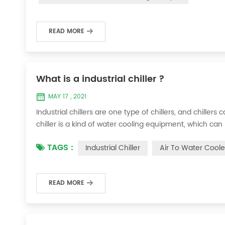
READ MORE
What is a industrial chiller ?
MAY 17 , 2021
Industrial chillers are one type of chillers, and chiller
chiller is a kind of water cooling equipment, which c
pressure cooling equipment. The principle of the chiller
TAGS :
Industrial Chiller
Air To Water Coole
the machine, and the wat...
READ MORE