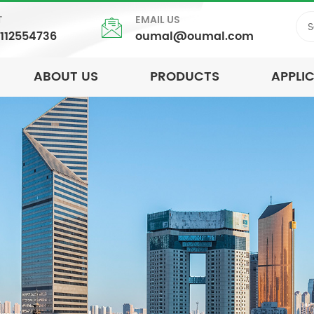
T
EMAIL US
5112554736
oumal@oumal.com
ABOUT US
PRODUCTS
APPLI