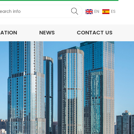
EN
ES
CATION
NEWS
CONTACT US