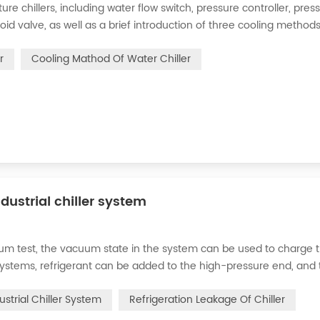
 chillers, including water flow switch, pressure controller, pres
oid valve, as well as a brief introduction of three cooling methods
eration and thermoelectric refrigeration. Common auxiliary access
r
Cooling Mathod Of Water Chiller
dustrial chiller system
cuum test, the vacuum state in the system can be used to charge 
d systems, refrigerant can be added to the high-pressure end, and
g water system for the condenser, and keep the valve in the syst
ustrial Chiller System
Refrigeration Leakage Of Chiller