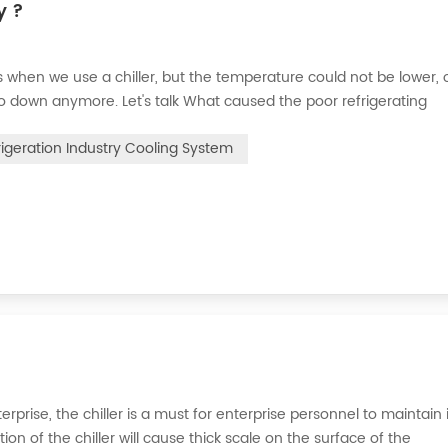
y ?
when we use a chiller, but the temperature could not be lower, 
go down anymore. Let's talk What caused the poor refrigerating
 the refrigerant leak in the system, the cooling capacity is insuffic
rigeration Industry Cooling System
erprise, the chiller is a must for enterprise personnel to maintain 
n of the chiller will cause thick scale on the surface of the