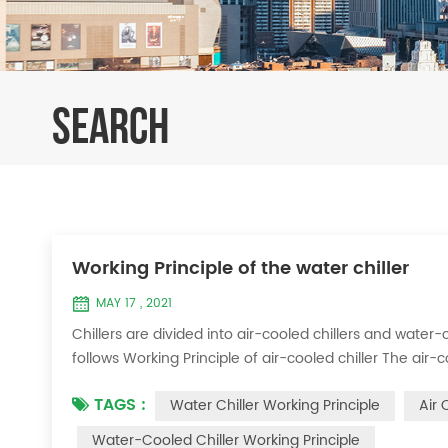
SEARCH
Working Principle of the water chiller
MAY 17 , 2021
Chillers are divided into air-cooled chillers and water-c
follows Working Principle of air-cooled chiller The air-
exchange heat between water and refrigerant. The ref
TAGS :
Water Chiller Working Principle
Air 
water to produce cold ...
Water-Cooled Chiller Working Principle