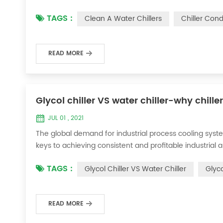
condenser, which will interfere with the normal operatio
TAGS :
Clean A Water Chillers
Chiller Con
damage, etc., the nece...
READ MORE
Glycol chiller VS water chiller-why chille
JUL 01 , 2021
The global demand for industrial process cooling syste
keys to achieving consistent and profitable industrial 
achieve the optimal temperature required for productio
TAGS :
Glycol Chiller VS Water Chiller
Glyco
industries. Glycol chi...
READ MORE