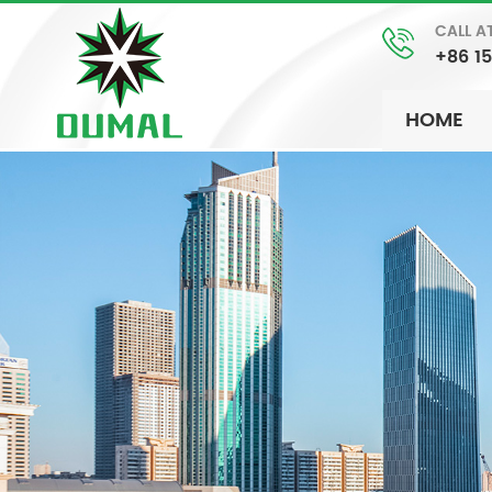
CALL A
+86 1
HOME