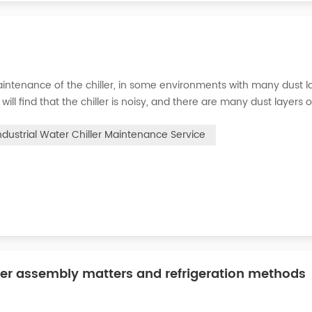
intenance of the chiller, in some environments with many dust la
will find that the chiller is noisy, and there are many dust layers 
e chiller. At this time, the chiller is We need to serve it. First of
ndustrial Water Chiller Maintenance Service
ler assembly matters and refrigeration methods