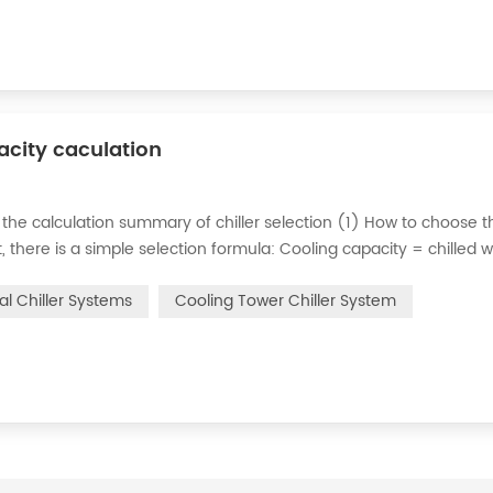
pacity caculation
 the calculation summary of chiller selection (1) How to choose t
ct, there is a simple selection formula: Cooling capacity = chilled 
e flow rate of chilled water refers to the flow rate of chilled water
ial Chiller Systems
Cooling Tower Chiller System