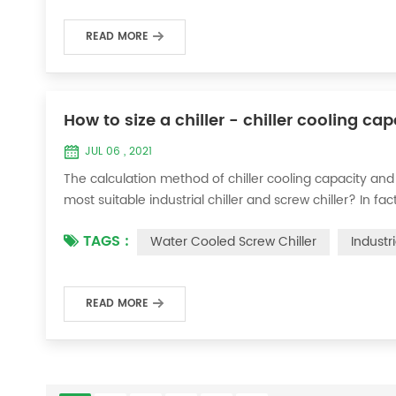
READ MORE
How to size a chiller - chiller cooling ca
JUL 06 , 2021
The calculation method of chiller cooling capacity and
most suitable industrial chiller and screw chiller? In fa
flow * 4.187 * temperature difference * coefficient 1. Th
TAGS :
Water Cooled Screw Chiller
Industr
required when the ma...
READ MORE