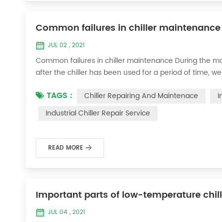
Common failures in chiller maintenance
JUL 02 , 2021
Common failures in chiller maintenance During the ma
after the chiller has been used for a period of time, we 
accessories. This is a common phenomenon in the use of th
TAGS :
Chiller Repairing And Maintenace
I
the chill...
Industrial Chiller Repair Service
READ MORE
Important parts of low-temperature chil
JUL 04 , 2021