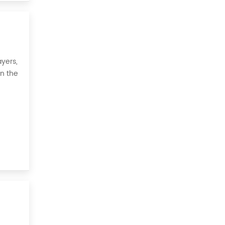
yers,
on the
 all,