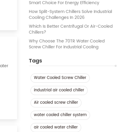
Smart Choice For Energy Efficiency
How Split-System Chillers Solve Industrial
Cooling Challenges In 2026
Which Is Better Centrifugal Or Air-Cooled
Chillers?
Why Choose The 70TR Water Cooled
Screw Chiller For Industrial Cooling
Tags
Water
Water Cooled Screw Chiller
k of
industrial air cooled chiller
Air cooled screw chiller
water cooled chiller system
air cooled water chiller