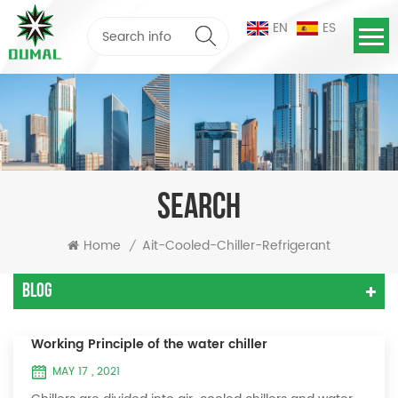
EN
ES
SEARCH
Home
Ait-Cooled-Chiller-Refrigerant
/
Blog
Working Principle of the water chiller
MAY 17 , 2021