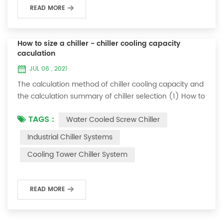
READ MORE
How to size a chiller - chiller cooling capacity
caculation
JUL 06 , 2021
The calculation method of chiller cooling capacity and
the calculation summary of chiller selection (1) How to
choose the most suitable industrial chiller and screw
TAGS :
Water Cooled Screw Chiller
chiller? In fact, there is a simple selection formula:
Cooling capacity = chilled water flow * 4.187 *
Industrial Chiller Systems
temperature difference * coefficient 1. The flow rate of
Cooling Tower Chiller System
chilled water refers to the flow rate of chilled water
required when the ma...
READ MORE