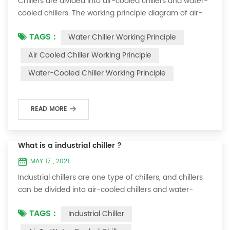
Chillers are divided into air-cooled chillers and water-
cooled chillers. The working principle diagram of air-
cooled chillers is as follows Working Principle of air-
TAGS :
Water Chiller Working Principle
cooled chiller The air-cooled chiller uses a shell and
tube evaporator (or tank with coil) to exchange heat
Air Cooled Chiller Working Principle
between water and refrigerant. The refrigerant system
Water-Cooled Chiller Working Principle
absorbs the heat load from the water and cools the
water to produce cold ...
READ MORE
What is a industrial chiller ?
MAY 17 , 2021
Industrial chillers are one type of chillers, and chillers
can be divided into air-cooled chillers and water-
cooled chillers. Water chiller is a kind of water cooling
TAGS :
Industrial Chiller
equipment, which can provide constant temperature,
constant current and constant pressure cooling