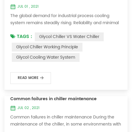
JUL 01 , 2021
The global demand for industrial process cooling
system remains steadily rising. Reliability and minimal
downtime are the keys to achieving consistent and
TAGS :
Glycol Chiller VS Water Chiller
profitable industrial and commercial processes. This
article will consider the best way to achieve the
Glycol Chiller Working Principle
optimal temperature required for production
Glycol Cooling Water System
processes in the metal finishing, medical, brewing, and
agricultural industries. Glycol chi...
READ MORE
Common failures in chiller maintenance
JUL 02 , 2021
Common failures in chiller maintenance During the
maintenance of the chiller, in some environments with
many dust layers, after the chiller has been used for a