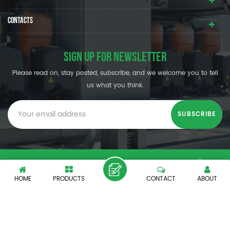
CONTACTS
SIGN UP FOR NEWSLETTER
Please read on, stay posted, subscribe, and we welcome you to tell
us what you think.
© SHENZHEN OUMAL REFRIGERATION MACHINERY CO.,LTD. All
Rights Reserved.
HOME
PRODUCTS
CONTACT
ABOUT
XML
|
PRIVACY POLICY
|
IPv6 network supported