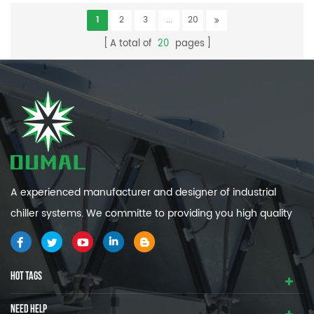
1
2
3
...
20
A total of
20
pages
A experienced manufacturer and designer of industrial
chiller systems. We committe to providing you high quality
and efficiency industrial cooling systems.
HOT TAGS
NEED HELP