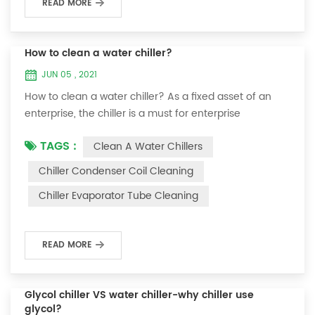
READ MORE
How to clean a water chiller?
JUN 05 , 2021
How to clean a water chiller? As a fixed asset of an
enterprise, the chiller is a must for enterprise
personnel to maintain it and maximize its usefulness.
TAGS :
Clean A Water Chillers
Because the long-term operation of the chiller will
cause thick scale on the surface of the condenser,
Chiller Condenser Coil Cleaning
which will interfere with the normal operation of the
Chiller Evaporator Tube Cleaning
chiller. For example, to make its work efficiency low or
easy to damage, etc., the nece...
READ MORE
Glycol chiller VS water chiller-why chiller use
glycol?