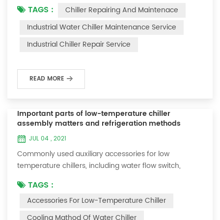
TAGS :
Chiller Repairing And Maintenace
period of time, we will find that the chiller is noisy, and
there are many dust layers on the accessories. This is
Industrial Water Chiller Maintenance Service
a common phenomenon in the use of the chiller. At
Industrial Chiller Repair Service
this time, the chiller is We need to serve it. First of all,
the chill...
READ MORE
Important parts of low-temperature chiller
assembly matters and refrigeration methods
JUL 04 , 2021
Commonly used auxiliary accessories for low
temperature chillers, including water flow switch,
pressure controller, pressure difference controller,
TAGS :
temperature controller and solenoid valve, as well as a
Accessories For Low-Temperature Chiller
brief introduction of three cooling methods, liquid
vaporization refrigeration, gas expansion refrigeration
Cooling Mathod Of Water Chiller