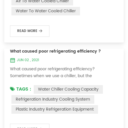
Air To Water Cooled Chiller
equipment. The principle of the chiller is to inject a
Water To Water Cooled Chiller
certain amount of water into the internal water tank of
the machine, and the wat...
READ MORE
What caused poor refrigerating efficiency ?
JUN 02 , 2021
What caused poor refrigerating efficiency?
Sometimes when we use a chiller, but the
temperature could not be lower, or After cooling down
TAGS :
Water Chiller Cooling Capacity
to a certain temperature, it won’t go down anymore.
Let's talk What caused the poor refrigerating efficiency
Refrigeration Industry Cooling System
? 1. Refrigerant leakage [fault analysis] After the
Plastic Industry Refrigeration Equipment
refrigerant leak in the system, the cooling capacity is
insufficient, the suction and exhaust pressur...