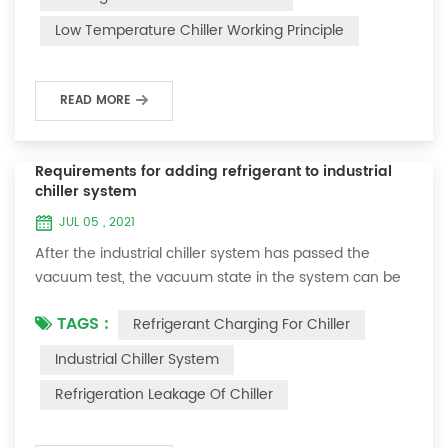
and thermoelectric refrigeration. Common auxiliary
Low Temperature Chiller Working Principle
accessories for low-temperature chill...
READ MORE
Requirements for adding refrigerant to industrial
chiller system
JUL 05 , 2021
After the industrial chiller system has passed the
vacuum test, the vacuum state in the system can be
used to charge the refrigerant. 1. Refrigerant charging
TAGS :
Refrigerant Charging For Chiller
For newly installed systems, refrigerant can be added
to the high-pressure end, and the operation method
Industrial Chiller System
is as follows: 1) Turn on the cooling water system for
Refrigeration Leakage Of Chiller
the condenser, and keep the valve in the system as it
was during the vacuum test 2...