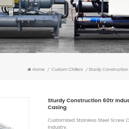
Sturdy Construction 
Home
Custom Chillers
/
/
Sturdy Construction 60tr Indus
Casing
Customized Stainless Steel Screw Chi
Industry.