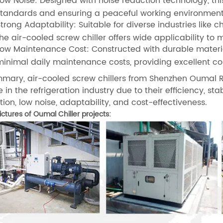
ow Noise: Designed with noise reduction technology, thi
standards and ensuring a peaceful working environment
trong Adaptability: Suitable for diverse industries like
he air-cooled screw chiller offers wide applicability to 
ow Maintenance Cost: Constructed with durable materials
inimal daily maintenance costs, providing excellent c
mmary, air-cooled screw chillers from Shenzhen Oumal Re
 in the refrigeration industry due to their efficiency, sta
ion, low noise, adaptability, and cost-effectiveness.
ctures of Oumal Chiller projects: