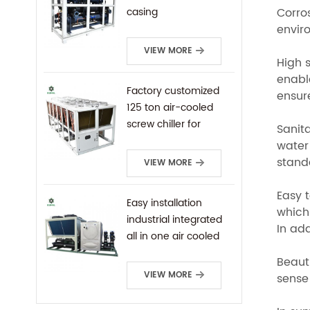
Corro
casing
enviro
VIEW MORE
High s
enable
Factory customized
ensure
125 ton air-cooled
screw chiller for
Sanita
industrial cooling
water 
standa
VIEW MORE
Easy t
Easy installation
which 
industrial integrated
In ad
all in one air cooled
screw chiller
Beaut
VIEW MORE
sense