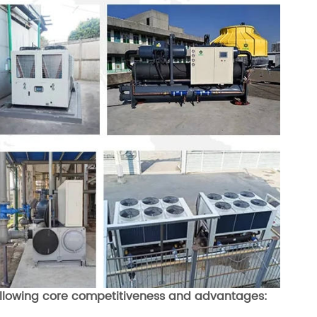
 following core competitiveness and advantages: