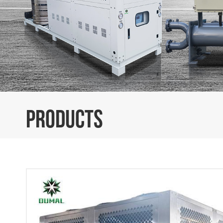
PRODUCTS