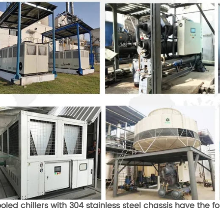
ooled chillers with 304 stainless steel chassis have the