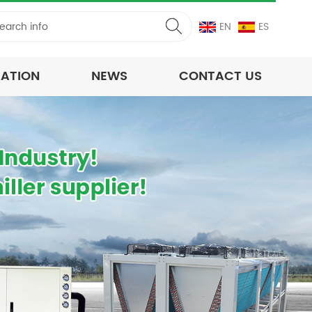
EN
ES
CATION
NEWS
CONTACT US