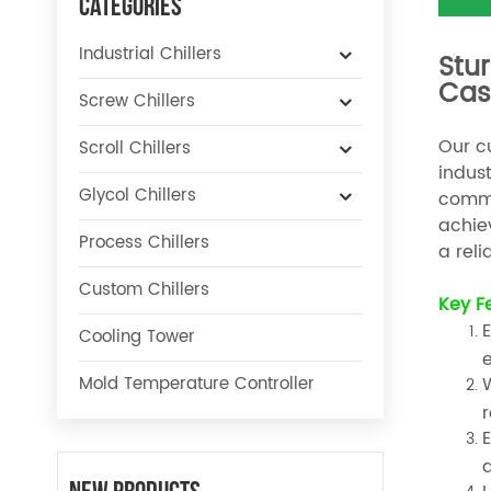
Categories
Industrial Chillers
Stur
Cas
Screw Chillers
Our cu
Scroll Chillers
indust
Glycol Chillers
commi
achie
Process Chillers
a reli
Custom Chillers
Key F
E
Cooling Tower
e
Mold Temperature Controller
W
r
E
a