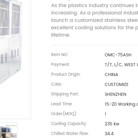
As the plastics industry continues
increasing. As a professional indus
launch a customized stainless steel
excellent cooling solutions for the 
lifetime.
OMC-75ASH
Item NO.:
T/T, L/C, WEST
Payment:
CHINA
Product Origin:
CUSTOMIZE
Color:
SHENZHEN
Shipping Port:
15-20 Working 
Lead Time:
1
Order(MOQ):
235 kw
Cooling Capacity:
34.4
Chilled Water Flow: