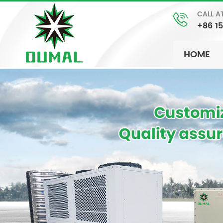
CALL A
+86 1
HOME