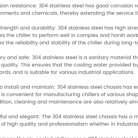
sion resistance: 304 stainless steel has good corrosion 
nments and chemicals, thereby extending the service life
trength and durability: 304 stainless steel has high st
s the chiller to perform well in complex and harsh worki
s the reliability and stability of the chiller during long-
ry and safe: 304 stainless steel is a sanitary material t
quality. This ensures that the cooling water provided by
rds, and is suitable for various industrial applications.
o install and maintain: 304 stainless steel chassis has 
is convenient for manufacturing chillers of various shap
dition, cleaning and maintenance are also relatively si
iful and elegant: The 304 stainless steel chassis has 
 of high quality and professionalism whether in industr