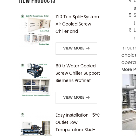
New Products
L
S
120 Ton Split-System
t
Air Cooled Screw
L
Chiller and
m
Condensing Unit
In su
VIEW MORE
choice
operat
60 tr Water Cooled
More Pi
Screw Chiller Support
Siemens Profinet
Protocal PLC Remote
Control
VIEW MORE
Easy Installation -5°C
Outlet Low
Temperature Skid-