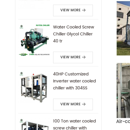
Mounted Water
Cooled Screw Chiller
VIEW MORE
Water Cooled Screw
Chiller Glycol Chiller
40 tr
VIEW MORE
40HP Customized
Inverter water cooled
chiller with 304SS
frame
VIEW MORE
Air-c
100 Ton water cooled
screw chiller with