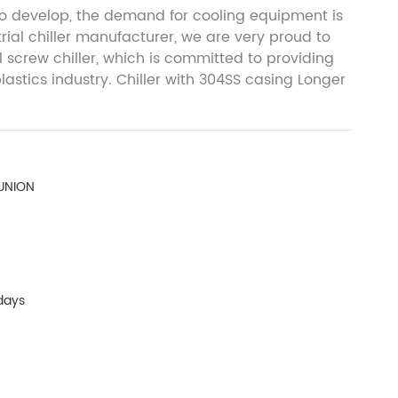
 to develop, the demand for cooling equipment is
trial chiller manufacturer, we are very proud to
 screw chiller, which is committed to providing
plastics industry. Chiller with 304SS casing Longer
 UNION
days