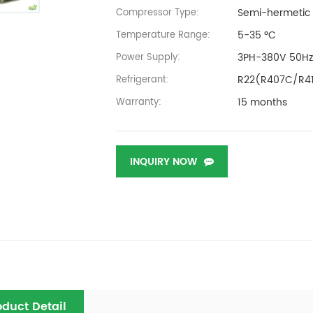
Semi-hermetic
Compressor Type:
5-35 ºC
Temperature Range:
3PH-380V 50H
Power Supply:
R22(R407C/R4
Refrigerant:
15 months
Warranty:
INQUIRY NOW
oduct Detail