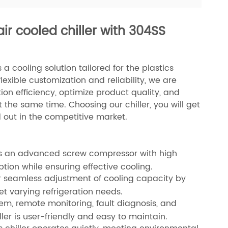
air cooled chiller with 304SS
a cooling solution tailored for the plastics
lexible customization and reliability, we are
n efficiency, optimize product quality, and
the same time. Choosing our chiller, you will get
d out in the competitive market.
ures an advanced screw compressor with high
tion while ensuring effective cooling.
or seamless adjustment of cooling capacity by
t varying refrigeration needs.
tem, remote monitoring, fault diagnosis, and
ler is user-friendly and easy to maintain.