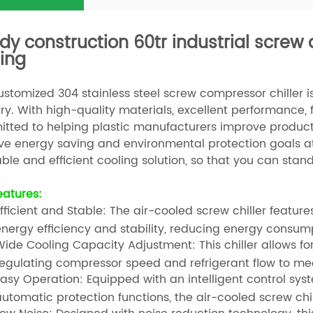
dy construction 60tr industrial screw 
ing
stomized 304 stainless steel screw compressor chiller is 
ry. With high-quality materials, excellent performance, f
tted to helping plastic manufacturers improve productio
ve energy saving and environmental protection goals at 
able and efficient cooling solution, so that you can stan
eatures:
fficient and Stable: The air-cooled screw chiller feat
nergy efficiency and stability, reducing energy consump
ide Cooling Capacity Adjustment: This chiller allows f
egulating compressor speed and refrigerant flow to mee
asy Operation: Equipped with an intelligent control sys
utomatic protection functions, the air-cooled screw chil