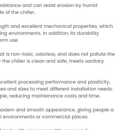
resistance and can resist erosion by humid
 of the chiller.
rength and excellent mechanical properties, which
ng environments. In addition, its durability
term use.
hat is non-toxic, odorless, and does not pollute the
 the chiller is clean and safe, meets sanitary
excellent processing performance and plasticity,
es and sizes to meet different installation needs.
mple, reducing maintenance costs and time.
a modern and smooth appearance, giving people a
ial environments or commercial places.