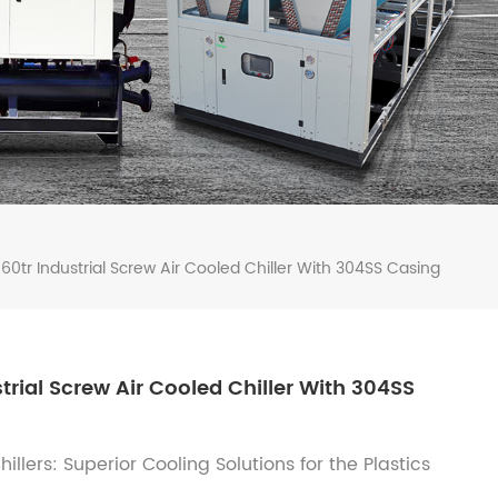
60tr Industrial Screw Air Cooled Chiller With 304SS Casing
trial Screw Air Cooled Chiller With 304SS
llers: Superior Cooling Solutions for the Plastics