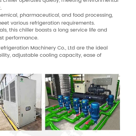
s chiller operates quietly, meeting environmental
.
 chemical, pharmaceutical, and food processing,
meet various refrigeration requirements.
, this chiller boasts a long service life and
ost performance.
frigeration Machinery Co., Ltd are the ideal
bility, adjustable cooling capacity, ease of