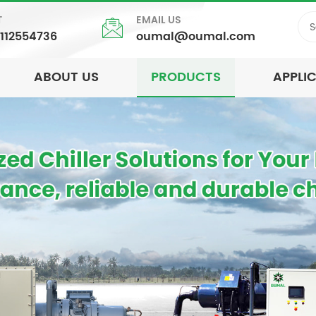
T
EMAIL US
5112554736
oumal@oumal.com
ABOUT US
PRODUCTS
APPLI