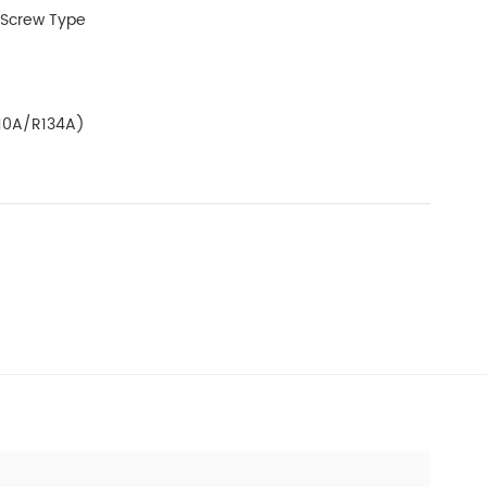
 Screw Type
z
10A/R134A)