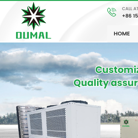
CALL A
+86 1
HOME