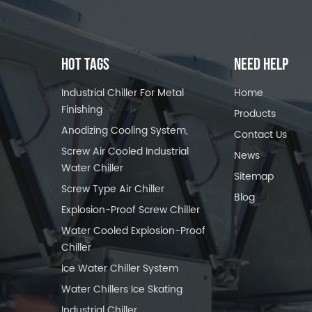
HOT TAGS
NEED HELP
Industrial Chiller For Metal
Home
Finishing
Products
Anodizing Cooling System,
Contact Us
Screw Air Cooled Industrial
News
Water Chiller
Sitemap
Screw Type Air Chiller
Blog
Explosion-Proof Screw Chiller
Water Cooled Explosion-Proof
Chiller
Ice Water Chiller System
Water Chillers Ice Skating
Industrial Chiller