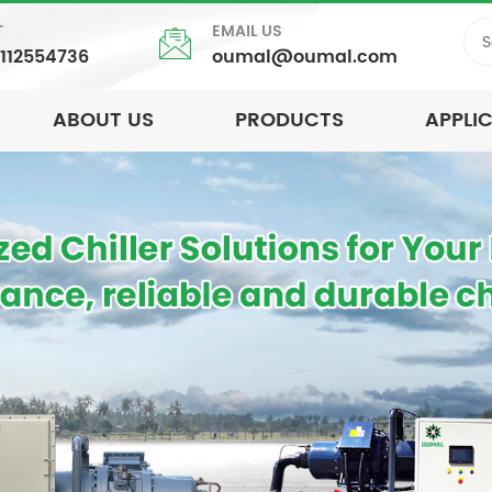
T
EMAIL US
5112554736
oumal@oumal.com
ABOUT US
PRODUCTS
APPLI