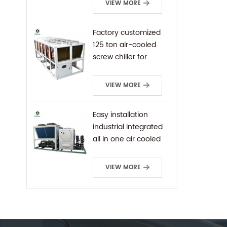
VIEW MORE
Factory customized
125 ton air-cooled
screw chiller for
industrial cooling
VIEW MORE
Easy installation
industrial integrated
all in one air cooled
screw chiller
VIEW MORE