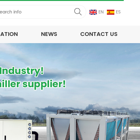
EN
ES
CATION
NEWS
CONTACT US