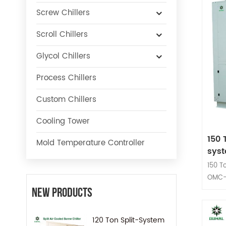
Screw Chillers
Scroll Chillers
Glycol Chillers
Process Chillers
Custom Chillers
Cooling Tower
150 
Mold Temperature Controller
sys
150 T
OMC-
compr
New Products
Adopt
Syste
120 Ton Split-System