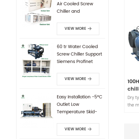
5℃-35
Air Cooled Screw
screw
Chiller and
Condensing Unit
VIEW MORE
60 tr Water Cooled
Screw Chiller Support
Siemens Profinet
Protocal PLC Remote
Control
VIEW MORE
100H
chil
type
Easy Installation -5°C
Dry t
Outlet Low
the m
Temperature Skid-
screw
Mounted Water
syste
Cooled Screw Chiller
screw
VIEW MORE
oppos