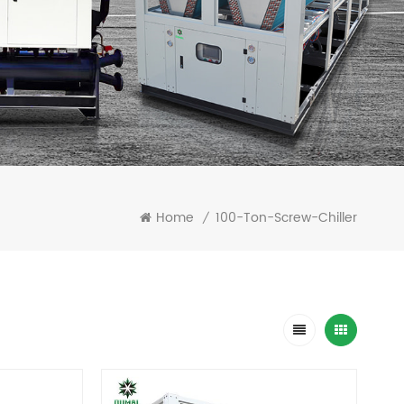
Home
100-Ton-Screw-Chiller
/