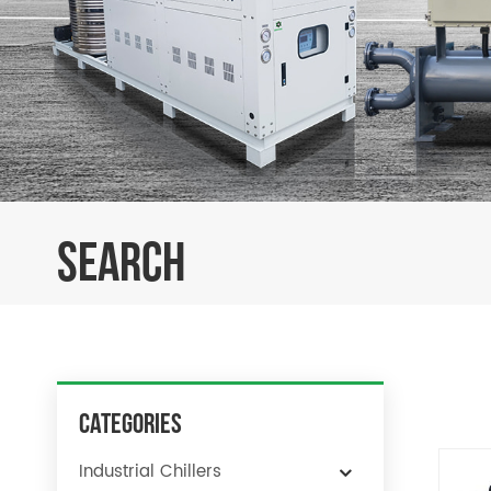
SEARCH
Categories
Industrial Chillers