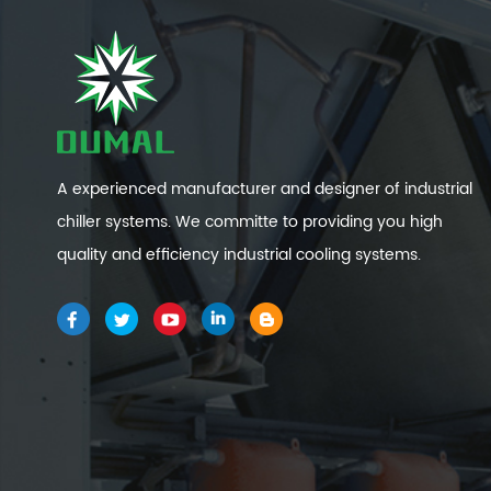
A experienced manufacturer and designer of industrial
chiller systems. We committe to providing you high
quality and efficiency industrial cooling systems.