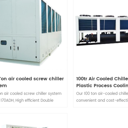
Ton air cooled screw chiller
100tr Air Cooled Chille
tem
Plastic Process Cooli
System
on air cooled screw chiller system
Our 100 ton air-cooled chill
170ADH,
High efficient
Double
convenient and cost-effecti
essor screw air cooled chiller.
They are often used to coo
 Siemens PLC Intelligent Control
and serve in climate contro
m. Temperature Control Range
applications for large areas