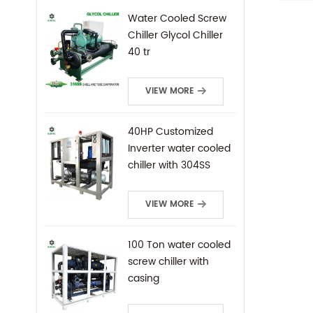
Evapo
Water Cooled Screw
tube.
Chiller Glycol Chiller
compo
40 tr
opera
varyi
VIEW MORE
40HP Customized
Inverter water cooled
chiller with 304SS
frame
VIEW MORE
100 Ton water cooled
screw chiller with
casing