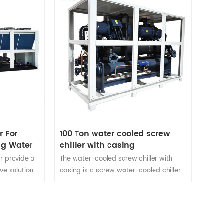
r For
100 Ton water cooled screw
ng Water
chiller with casing
er provide a
The water-cooled screw chiller with
ve solution.
casing is a screw water-cooled chiller
l equipment
specially customized for customers.The
l
water-cooled screw chiller with chassis
 like
has the advantages of low noise, easy