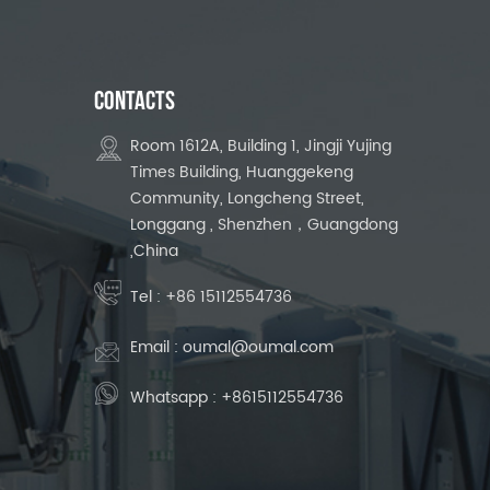
CONTACTS
Room 1612A, Building 1, Jingji Yujing
Times Building, Huanggekeng
Community, Longcheng Street,
Longgang , Shenzhen，Guangdong
,China
Tel :
+86 15112554736
Email :
oumal@oumal.com
Whatsapp :
+8615112554736