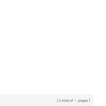
rehouses,
cleaning, easier maintenance and
.
extended machine service life.
A total of
1
pages