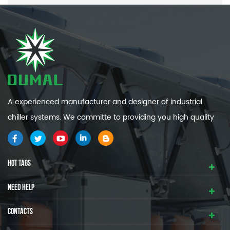
A experienced manufacturer and designer of industrial
chiller systems. We committe to providing you high quality
and efficiency industrial cooling systems.
HOT TAGS
NEED HELP
CONTACTS