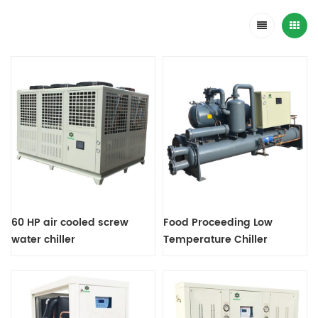
60 HP air cooled screw
Food Proceeding Low
water chiller
Temperature Chiller