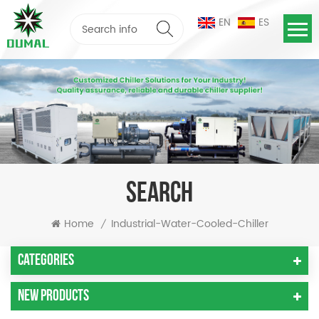
EN
ES
SEARCH
Home
Industrial-Water-Cooled-Chiller
/
Categories
New Products