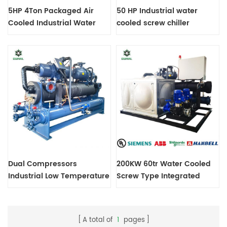
5HP 4Ton Packaged Air
50 HP Industrial water
Cooled Industrial Water
cooled screw chiller
Chiller
machine
Dual Compressors
200KW 60tr Water Cooled
Industrial Low Temperature
Screw Type Integrated
Screw Chiller Customize
Chiller machine
Power Supply 3ph-440V-
60Hz R404A
A total of
1
pages