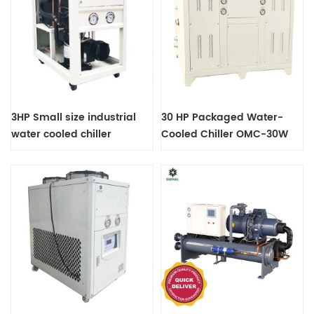
3HP Small size industrial
30 HP Packaged Water-
water cooled chiller
Cooled Chiller OMC-30W