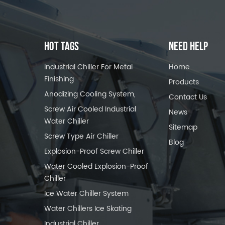
HOT TAGS
NEED HELP
Industrial Chiller For Metal
Home
Finishing
Products
Anodizing Cooling System,
Contact Us
Screw Air Cooled Industrial
News
Water Chiller
Sitemap
Screw Type Air Chiller
Blog
Explosion-Proof Screw Chiller
Water Cooled Explosion-Proof
Chiller
Ice Water Chiller System
Water Chillers Ice Skating
Industrial Chiller