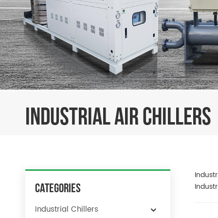
INDUSTRIAL AIR CHILLERS
Industr
Categories
Industr
Industrial Chillers