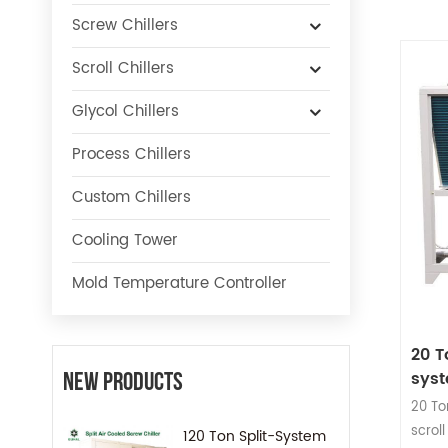
Screw Chillers
Scroll Chillers
Glycol Chillers
Process Chillers
Custom Chillers
Cooling Tower
Mold Temperature Controller
20 T
sys
New Products
20 To
scrol
120 Ton Split-System