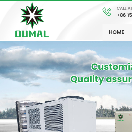
CALL A
+86 1
HOME