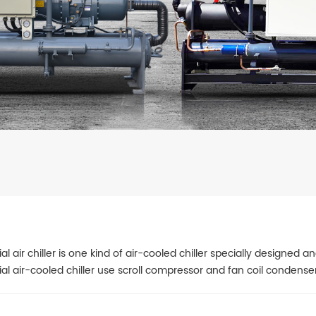
ial air chiller is one kind of air-cooled chiller specially designed
ial air-cooled chiller use scroll compressor and fan coil condense