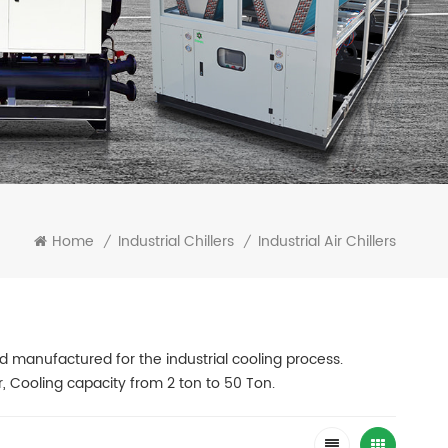
Home
Industrial Chillers
Industrial Air Chillers
/
/
 and manufactured for the industrial cooling process.
r, Cooling capacity from 2 ton to 50 Ton.