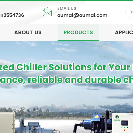
T
EMAIL US
5112554736
oumal@oumal.com
ABOUT US
PRODUCTS
APPLI