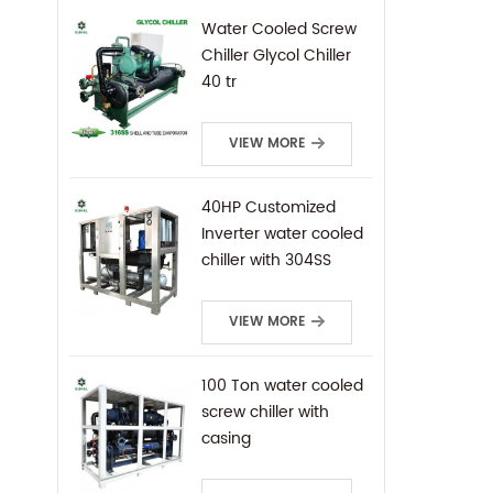
Water Cooled Screw
Chiller Glycol Chiller
40 tr
VIEW MORE
40HP Customized
Inverter water cooled
chiller with 304SS
frame
VIEW MORE
100 Ton water cooled
screw chiller with
casing