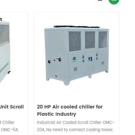
nit Scroll
20 HP Air cooled chiller for
Plastic Industry
 Chiller
Industrial Air Cooled Scroll Chiller OMC-
it OMC-5A.
20A, No need to connect cooling tower,