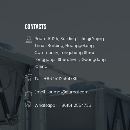
CONTACTS
Room 1612A, Building 1, Jingji Yujing
Times Building, Huanggekeng
Community, Longcheng Street,
Longgang , Shenzhen，Guangdong
,China
Tel :
+86 15112554736
Email :
oumal@oumal.com
Whatsapp :
+8615112554736