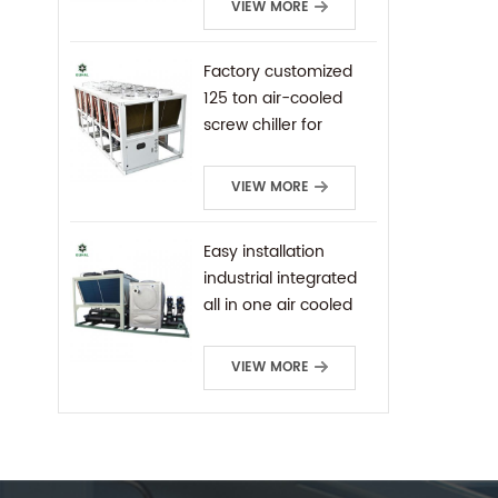
VIEW MORE
Factory customized
125 ton air-cooled
screw chiller for
industrial cooling
VIEW MORE
Easy installation
industrial integrated
all in one air cooled
screw chiller
VIEW MORE