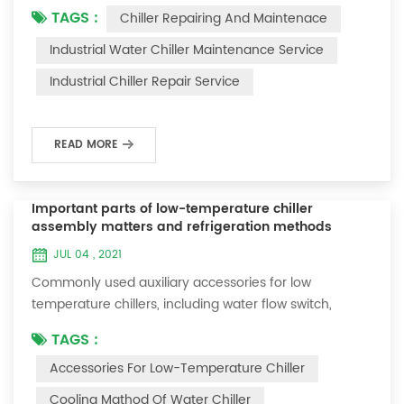
TAGS :
Chiller Repairing And Maintenace
period of time, we will find that the chiller is noisy, and
there are many dust layers on the accessories. This is
Industrial Water Chiller Maintenance Service
a common phenomenon in the use of the chiller. At
Industrial Chiller Repair Service
this time, the chiller is We need to serve it. First of all,
the chill...
READ MORE
Important parts of low-temperature chiller
assembly matters and refrigeration methods
JUL 04 , 2021
Commonly used auxiliary accessories for low
temperature chillers, including water flow switch,
pressure controller, pressure difference controller,
TAGS :
temperature controller and solenoid valve, as well as a
Accessories For Low-Temperature Chiller
brief introduction of three cooling methods, liquid
vaporization refrigeration, gas expansion refrigeration
Cooling Mathod Of Water Chiller