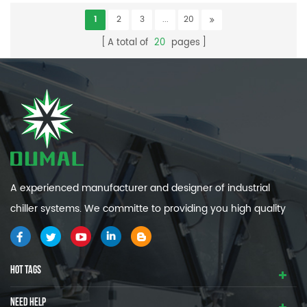
1
2
3
...
20
A total of
20
pages
A experienced manufacturer and designer of industrial
chiller systems. We committe to providing you high quality
and efficiency industrial cooling systems.
HOT TAGS
NEED HELP