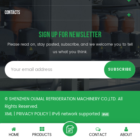
CONTACTS
SIGN UP FOR NEWSLETTER
Please read on, stay posted, subscribe, and we welcome you to tell
us what you think.
© SHENZHEN OUMAL REFRIGERATION MACHINERY CO.,LTD. All
Rights Reserved.
XML
|
PRIVACY POLICY
|
IPv6 network supported
HOME
PRODUCTS
CONTACT
ABOUT