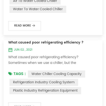
Air To Water Cooled Chiller
equipment. The principle of the chiller is to inject a
Water To Water Cooled Chiller
certain amount of water into the internal water tank of
the machine, and the wat...
READ MORE
What caused poor refrigerating efficiency ?
JUN 02 , 2021
What caused poor refrigerating efficiency?
Sometimes when we use a chiller, but the
temperature could not be lower, or After cooling down
TAGS :
Water Chiller Cooling Capacity
to a certain temperature, it won’t go down anymore.
Let's talk What caused the poor refrigerating efficiency
Refrigeration Industry Cooling System
? 1. Refrigerant leakage [fault analysis] After the
Plastic Industry Refrigeration Equipment
refrigerant leak in the system, the cooling capacity is
insufficient, the suction and exhaust pressur...