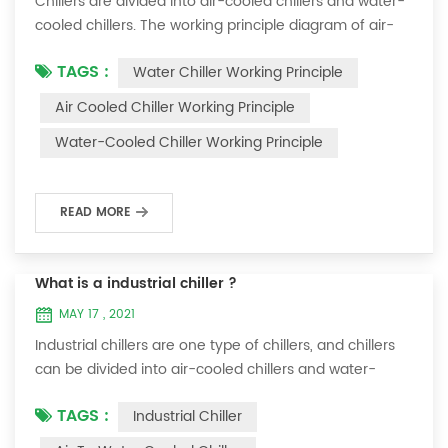
Chillers are divided into air-cooled chillers and water-
cooled chillers. The working principle diagram of air-
cooled chillers is as follows Working Principle of air-
TAGS :
Water Chiller Working Principle
cooled chiller The air-cooled chiller uses a shell and
tube evaporator (or tank with coil) to exchange heat
Air Cooled Chiller Working Principle
between water and refrigerant. The refrigerant system
Water-Cooled Chiller Working Principle
absorbs the heat load from the water and cools the
water to produce cold ...
READ MORE
What is a industrial chiller ?
MAY 17 , 2021
Industrial chillers are one type of chillers, and chillers
can be divided into air-cooled chillers and water-
cooled chillers. Water chiller is a kind of water cooling
TAGS :
Industrial Chiller
equipment, which can provide constant temperature,
constant current and constant pressure cooling