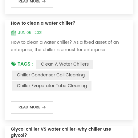
READ MORE
How to clean a water chiller?
JUN 05 , 2021
How to clean a water chiller? As a fixed asset of an
enterprise, the chiller is a must for enterprise
personnel to maintain it and maximize its usefulness.
TAGS :
Clean A Water Chillers
Because the long-term operation of the chiller will
cause thick scale on the surface of the condenser,
Chiller Condenser Coil Cleaning
which will interfere with the normal operation of the
Chiller Evaporator Tube Cleaning
chiller. For example, to make its work efficiency low or
easy to damage, etc., the nece...
READ MORE
Glycol chiller VS water chiller-why chiller use
glycol?