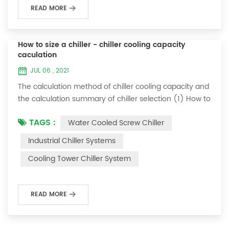
READ MORE
How to size a chiller - chiller cooling capacity
caculation
JUL 06 , 2021
The calculation method of chiller cooling capacity and
the calculation summary of chiller selection (1) How to
choose the most suitable industrial chiller and screw
TAGS :
Water Cooled Screw Chiller
chiller? In fact, there is a simple selection formula:
Cooling capacity = chilled water flow * 4.187 *
Industrial Chiller Systems
temperature difference * coefficient 1. The flow rate of
Cooling Tower Chiller System
chilled water refers to the flow rate of chilled water
required when the ma...
READ MORE