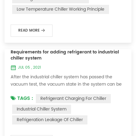
and thermoelectric refrigeration. Common auxiliary
Low Temperature Chiller Working Principle
accessories for low-temperature chill...
READ MORE
Requirements for adding refrigerant to industrial
chiller system
JUL 05 , 2021
After the industrial chiller system has passed the
vacuum test, the vacuum state in the system can be
used to charge the refrigerant. 1. Refrigerant charging
TAGS :
Refrigerant Charging For Chiller
For newly installed systems, refrigerant can be added
to the high-pressure end, and the operation method
Industrial Chiller System
is as follows: 1) Turn on the cooling water system for
Refrigeration Leakage Of Chiller
the condenser, and keep the valve in the system as it
was during the vacuum test 2...