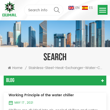
EN
ES
SEARCH
Home
Stainless-Steel-Heat-Exchanger-Water-Chiller
/
Blog
Working Principle of the water chiller
MAY 17 , 2021