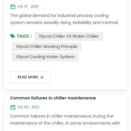
JUL 01 , 2021
The global demand for industrial process cooling
system remains steadily rising. Reliability and minimal
downtime are the keys to achieving consistent and
TAGS :
Glycol Chiller VS Water Chiller
profitable industrial and commercial processes. This
article will consider the best way to achieve the
Glycol Chiller Working Principle
optimal temperature required for production
Glycol Cooling Water System
processes in the metal finishing, medical, brewing, and
agricultural industries. Glycol chi...
READ MORE
Common failures in chiller maintenance
JUL 02 , 2021
Common failures in chiller maintenance During the
maintenance of the chiller, in some environments with
many dust layers, after the chiller has been used for a