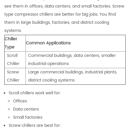
see them in offices, data centers, and small factories. Screw
type compressor chillers are better for big jobs. You find
them in large buildings, factories, and district cooling
systems.
Chiller
Common Applications
Type
Scroll
Commercial buildings, data centers, smaller
Chiller
industrial operations
Screw
Large commercial buildings, industrial plants,
Chiller
district cooling systems
Scroll chillers work well for:
Offices
Data centers
Small factories
Screw chillers are best for: