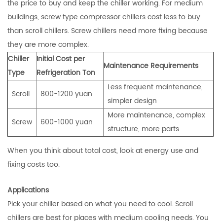
the price to buy and keep the chiller working. For medium
buildings, screw type compressor chillers cost less to buy
than scroll chillers. Screw chillers need more fixing because
they are more complex.
Chiller
Initial Cost per
Maintenance Requirements
Type
Refrigeration Ton
Less frequent maintenance,
Scroll
800-1200 yuan
simpler design
More maintenance, complex
Screw
600-1000 yuan
structure, more parts
When you think about total cost, look at energy use and
fixing costs too.
Applications
Pick your chiller based on what you need to cool. Scroll
chillers are best for places with medium cooling needs. You