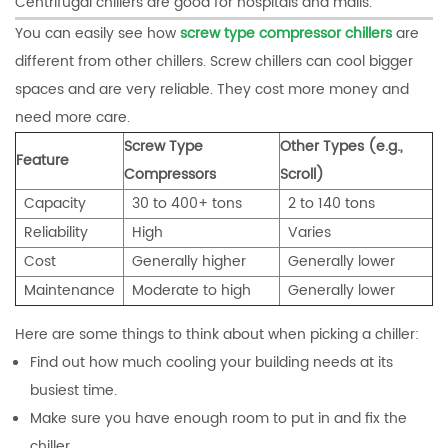
Centrifugal chillers are good for hospitals and malls.
You can easily see how
screw type compressor chillers
are
different from other chillers. Screw chillers can cool bigger
spaces and are very reliable. They cost more money and
need more care.
Screw Type
Other Types (e.g.,
Feature
Compressors
Scroll)
Capacity
30 to 400+ tons
2 to 140 tons
Reliability
High
Varies
Cost
Generally higher
Generally lower
Maintenance
Moderate to high
Generally lower
Here are some things to think about when picking a chiller:
Find out how much cooling your building needs at its
busiest time.
Make sure you have enough room to put in and fix the
chiller.