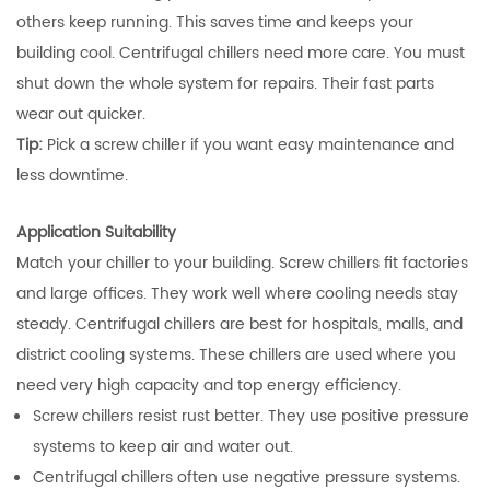
others keep running. This saves time and keeps your
building cool. Centrifugal chillers need more care. You must
shut down the whole system for repairs. Their fast parts
wear out quicker.
Tip:
Pick a screw chiller if you want easy maintenance and
less downtime.
Application Suitability
Match your chiller to your building. Screw chillers fit factories
and large offices. They work well where cooling needs stay
steady. Centrifugal chillers are best for hospitals, malls, and
district cooling systems. These chillers are used where you
need very high capacity and top energy efficiency.
Screw chillers resist rust better. They use positive pressure
systems to keep air and water out.
Centrifugal chillers often use negative pressure systems.