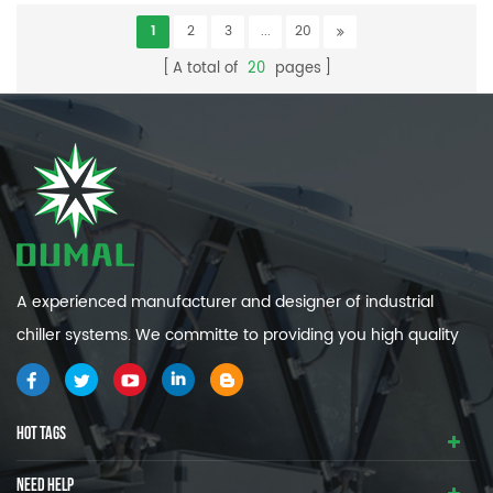
1
2
3
...
20
A total of
20
pages
A experienced manufacturer and designer of industrial
chiller systems. We committe to providing you high quality
and efficiency industrial cooling systems.
HOT TAGS
NEED HELP