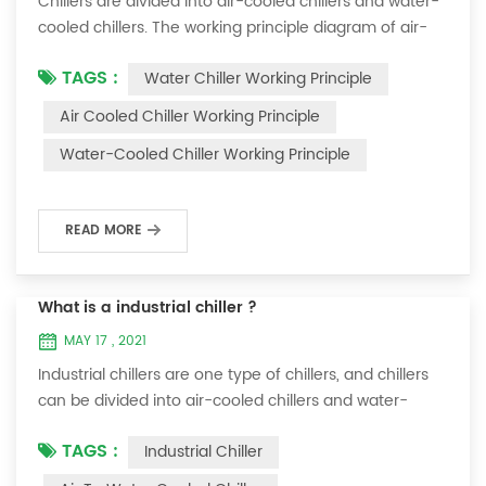
Chillers are divided into air-cooled chillers and water-
cooled chillers. The working principle diagram of air-
cooled chillers is as follows Working Principle of air-
TAGS :
Water Chiller Working Principle
cooled chiller The air-cooled chiller uses a shell and
tube evaporator (or tank with coil) to exchange heat
Air Cooled Chiller Working Principle
between water and refrigerant. The refrigerant system
Water-Cooled Chiller Working Principle
absorbs the heat load from the water and cools the
water to produce cold ...
READ MORE
What is a industrial chiller ?
MAY 17 , 2021
Industrial chillers are one type of chillers, and chillers
can be divided into air-cooled chillers and water-
cooled chillers. Water chiller is a kind of water cooling
TAGS :
Industrial Chiller
equipment, which can provide constant temperature,
constant current and constant pressure cooling