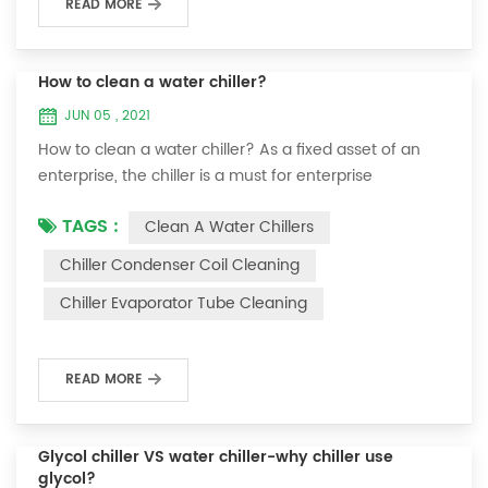
READ MORE
How to clean a water chiller?
JUN 05 , 2021
How to clean a water chiller? As a fixed asset of an
enterprise, the chiller is a must for enterprise
personnel to maintain it and maximize its usefulness.
TAGS :
Clean A Water Chillers
Because the long-term operation of the chiller will
cause thick scale on the surface of the condenser,
Chiller Condenser Coil Cleaning
which will interfere with the normal operation of the
Chiller Evaporator Tube Cleaning
chiller. For example, to make its work efficiency low or
easy to damage, etc., the nece...
READ MORE
Glycol chiller VS water chiller-why chiller use
glycol?