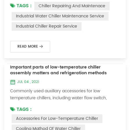
TAGS :
Chiller Repairing And Maintenace
period of time, we will find that the chiller is noisy, and
there are many dust layers on the accessories. This is
Industrial Water Chiller Maintenance Service
a common phenomenon in the use of the chiller. At
Industrial Chiller Repair Service
this time, the chiller is We need to serve it. First of all,
the chill...
READ MORE
Important parts of low-temperature chiller
assembly matters and refrigeration methods
JUL 04 , 2021
Commonly used auxiliary accessories for low
temperature chillers, including water flow switch,
pressure controller, pressure difference controller,
TAGS :
temperature controller and solenoid valve, as well as a
Accessories For Low-Temperature Chiller
brief introduction of three cooling methods, liquid
vaporization refrigeration, gas expansion refrigeration
Cooling Mathod Of Water Chiller