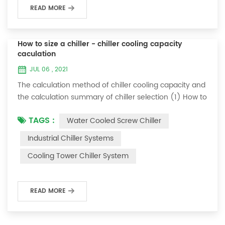
READ MORE
How to size a chiller - chiller cooling capacity
caculation
JUL 06 , 2021
The calculation method of chiller cooling capacity and
the calculation summary of chiller selection (1) How to
choose the most suitable industrial chiller and screw
TAGS :
Water Cooled Screw Chiller
chiller? In fact, there is a simple selection formula:
Cooling capacity = chilled water flow * 4.187 *
Industrial Chiller Systems
temperature difference * coefficient 1. The flow rate of
Cooling Tower Chiller System
chilled water refers to the flow rate of chilled water
required when the ma...
READ MORE