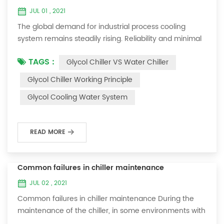
JUL 01 , 2021
The global demand for industrial process cooling
system remains steadily rising. Reliability and minimal
downtime are the keys to achieving consistent and
TAGS :
Glycol Chiller VS Water Chiller
profitable industrial and commercial processes. This
article will consider the best way to achieve the
Glycol Chiller Working Principle
optimal temperature required for production
Glycol Cooling Water System
processes in the metal finishing, medical, brewing, and
agricultural industries. Glycol chi...
READ MORE
Common failures in chiller maintenance
JUL 02 , 2021
Common failures in chiller maintenance During the
maintenance of the chiller, in some environments with
many dust layers, after the chiller has been used for a