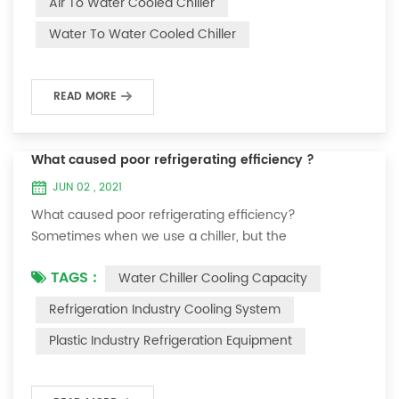
Air To Water Cooled Chiller
equipment. The principle of the chiller is to inject a
Water To Water Cooled Chiller
certain amount of water into the internal water tank of
the machine, and the wat...
READ MORE
What caused poor refrigerating efficiency ?
JUN 02 , 2021
What caused poor refrigerating efficiency?
Sometimes when we use a chiller, but the
temperature could not be lower, or After cooling down
TAGS :
Water Chiller Cooling Capacity
to a certain temperature, it won’t go down anymore.
Let's talk What caused the poor refrigerating efficiency
Refrigeration Industry Cooling System
? 1. Refrigerant leakage [fault analysis] After the
Plastic Industry Refrigeration Equipment
refrigerant leak in the system, the cooling capacity is
insufficient, the suction and exhaust pressur...