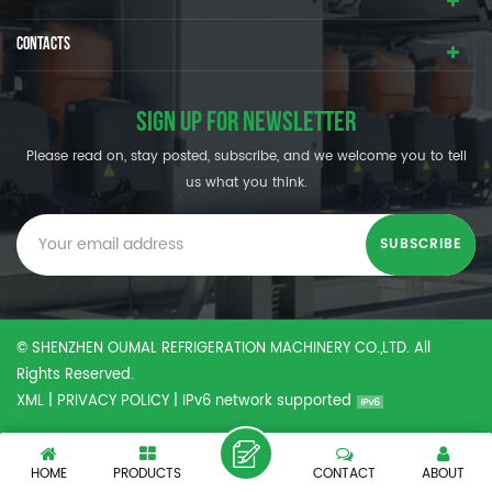
CONTACTS
SIGN UP FOR NEWSLETTER
Please read on, stay posted, subscribe, and we welcome you to tell
us what you think.
© SHENZHEN OUMAL REFRIGERATION MACHINERY CO.,LTD. All
Rights Reserved.
XML
|
PRIVACY POLICY
|
IPv6 network supported
HOME
PRODUCTS
CONTACT
ABOUT