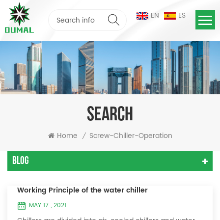
EN
ES
SEARCH
Home
Screw-Chiller-Operation
/
Blog
Working Principle of the water chiller
MAY 17 , 2021