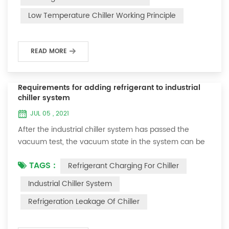
and thermoelectric refrigeration. Common auxiliary
Low Temperature Chiller Working Principle
accessories for low-temperature chill...
READ MORE
Requirements for adding refrigerant to industrial
chiller system
JUL 05 , 2021
After the industrial chiller system has passed the
vacuum test, the vacuum state in the system can be
used to charge the refrigerant. 1. Refrigerant charging
TAGS :
Refrigerant Charging For Chiller
For newly installed systems, refrigerant can be added
to the high-pressure end, and the operation method
Industrial Chiller System
is as follows: 1) Turn on the cooling water system for
Refrigeration Leakage Of Chiller
the condenser, and keep the valve in the system as it
was during the vacuum test 2...