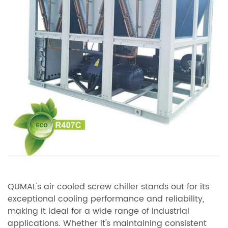
QUMAL's air cooled screw chiller stands out for its
exceptional cooling performance and reliability,
making it ideal for a wide range of industrial
applications. Whether it's maintaining consistent