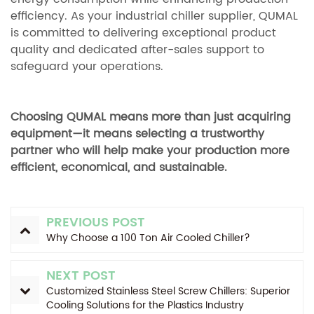
efficiency. As your industrial chiller supplier, QUMAL
is committed to delivering exceptional product
quality and dedicated after-sales support to
safeguard your operations.
Choosing QUMAL means more than just acquiring
equipment—it means selecting a trustworthy
partner who will help make your production more
efficient, economical, and sustainable.
PREVIOUS POST
Why Choose a 100 Ton Air Cooled Chiller?
NEXT POST
Customized Stainless Steel Screw Chillers: Superior
Cooling Solutions for the Plastics Industry