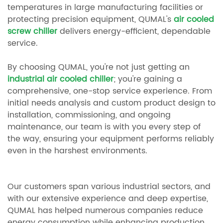
temperatures in large manufacturing facilities or
protecting precision equipment, QUMAL's
air cooled
screw chiller
delivers energy-efficient, dependable
service.
By choosing QUMAL, you're not just getting an
industrial air cooled chiller
; you're gaining a
comprehensive, one-stop service experience. From
initial needs analysis and custom product design to
installation, commissioning, and ongoing
maintenance, our team is with you every step of
the way, ensuring your equipment performs reliably
even in the harshest environments.
Our customers span various industrial sectors, and
with our extensive experience and deep expertise,
QUMAL has helped numerous companies reduce
energy consumption while enhancing production