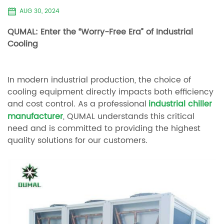
AUG 30, 2024
QUMAL: Enter the “Worry-Free Era” of Industrial
Cooling
In modern industrial production, the choice of
cooling equipment directly impacts both efficiency
and cost control. As a professional
industrial chiller
manufacturer
, QUMAL understands this critical
need and is committed to providing the highest
quality solutions for our customers.