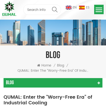
EN
ES
BLOG
Home
Blog
/
/
QUMAL: Enter The “Worry-Free Era” Of Industrial Cooling
Blog
QUMAL: Enter the “Worry-Free Era” of
Industrial Cooling