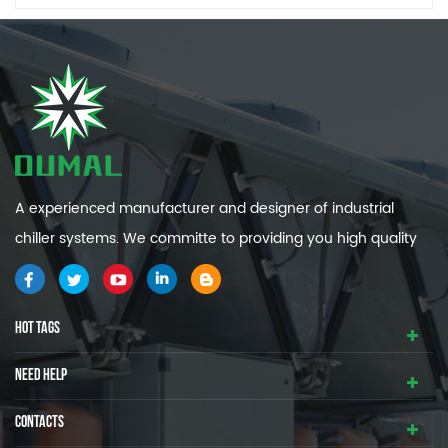
A experienced manufacturer and designer of industrial
chiller systems. We committe to providing you high quality
and efficiency industrial cooling systems.
HOT TAGS
NEED HELP
CONTACTS