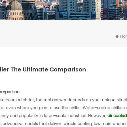
Ho
iller The Ultimate Comparison
Comparison
ater-cooled chiller, the real answer depends on your unique situa
 or even where you plan to use the chiller. Water-cooled chillers st
ciency and popularity in large-scale industries. However,
air cooled 
 advanced models that deliver reliable cooling, low maintenance