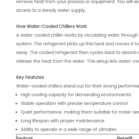
remove heat from your process or equipment. You will se
access to a steady water supply.
How Water-Cooled Chillers Work
A water-cooled chiller works by circulating water throug
system. The refrigerant picks up this heat and moves it 
away. The cooled refrigerant then cycles back to absorb 
release the heat from the water. This setup lets water-coo
Key Features
Water-cooled chillers stand out for their strong performan
High cooling capacity for demanding environments
Stable operation with precise temperature control
Quiet performance, making them suitable for noise-sen
Long lifespan with proper maintenance
Ability to operate in a wide range of climates
Feature
Benefit