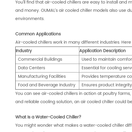
You’ll find that air-cooled chillers are easy to install an
and money. OUMAL’s air cooled chiller models also use d
environments.
Common Applications
Air-cooled chillers work in many different industries. H
Industry
Application Description
Commercial Buildings
Used to maintain comf
or
Data Centers
Essential for cooling se
Manufacturing Facilities
Provides temperature con
Food and Beverage Industry
Ensures product integrit
You can see air-cooled chillers in action at poultry farms, 
and reliable cooling solution, an air cooled chiller could be
What Is a Water-Cooled Chiller?
You might wonder what makes a water-cooled chiller diffe