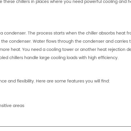
e these chillers in places where you need powerful cooling and 
h a condenser. The process starts when the chiller absorbs heat f
to the condenser. Water flows through the condenser and carries 
more heat. You need a cooling tower or another heat rejection de
led chillers handle large cooling loads with high efficiency.
ce and flexibility. Here are some features you will find:
sitive areas