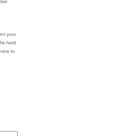
have
rom your
the heat
vice to