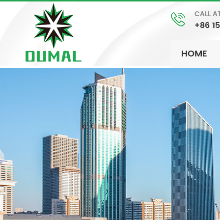
CALL A
+86 1
HOME