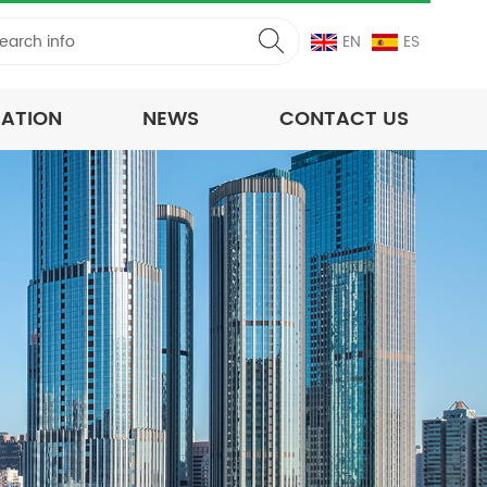
EN
ES
CATION
NEWS
CONTACT US