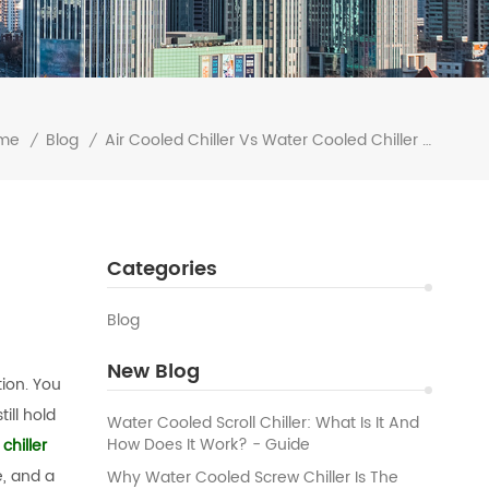
me
Blog
Air Cooled Chiller Vs Water Cooled Chiller The Ultimate Comparison
/
/
Categories
Blog
New Blog
tion. You
ill hold
Water Cooled Scroll Chiller: What Is It And
How Does It Work? - Guide
chiller
, and a
Why Water Cooled Screw Chiller Is The