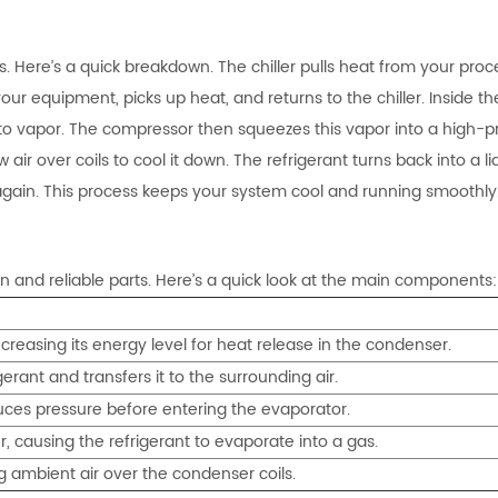
. Here’s a quick breakdown. The chiller pulls heat from your proc
ur equipment, picks up heat, and returns to the chiller. Inside th
into vapor. The compressor then squeezes this vapor into a high-p
ir over coils to cool it down. The refrigerant turns back into a li
again. This process keeps your system cool and running smoothly
gn and reliable parts. Here’s a quick look at the main components:
ncreasing its energy level for heat release in the condenser.
erant and transfers it to the surrounding air.
uces pressure before entering the evaporator.
, causing the refrigerant to evaporate into a gas.
ng ambient air over the condenser coils.