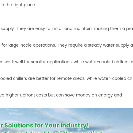
in the right place.
er supply. They are easy to install and maintain, making them a pra
t for large-scale operations. They require a steady water supply 
s work well for smaller applications, while water-cooled chillers ex
oled chillers are better for remote areas, while water-cooled chil
have higher upfront costs but can save money on energy and