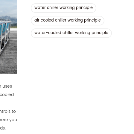
water chiller working principle
air cooled chiller working principle
water-cooled chiller working principle
er uses
-cooled
trols to
where you
ds.