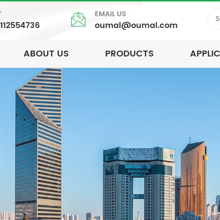
T
EMAIL US
5112554736
oumal@oumal.com
ABOUT US
PRODUCTS
APPLI