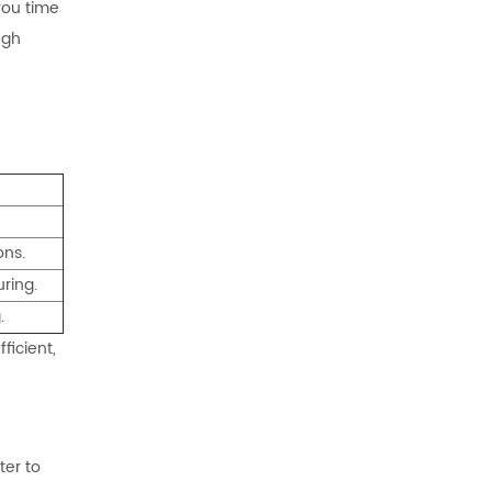
 you time
ugh
ons.
ring.
.
ficient,
ter to