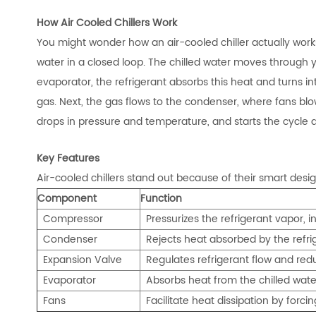
How Air Cooled Chillers Work
You might wonder how an air-cooled chiller actually works
water in a closed loop. The chilled water moves through yo
evaporator, the refrigerant absorbs this heat and turns 
gas. Next, the gas flows to the condenser, where fans blow a
drops in pressure and temperature, and starts the cycle 
Key Features
Air-cooled chillers stand out because of their smart desi
Component
Function
Compressor
Pressurizes th
e refrigerant vapor, i
Condenser
Rejects heat absorbed by the refrig
Expansion Valve
Regulates refrigerant flow and red
Evaporator
Absorbs heat from the chilled water
Fans
Facilitate heat dissipation by forci