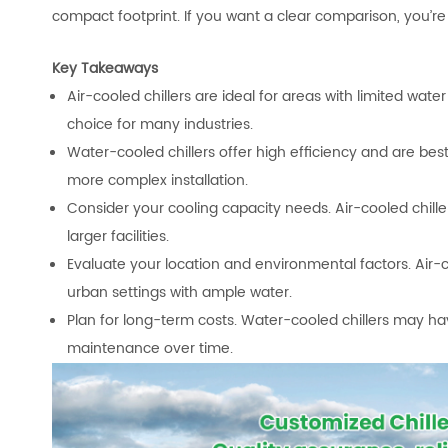
compact footprint. If you want a clear comparison, you’re 
Key Takeaways
Air-cooled chillers are ideal for areas with limited wat
choice for many industries.
Water-cooled chillers offer high efficiency and are bes
more complex installation.
Consider your cooling capacity needs. Air-cooled chiller
larger facilities.
Evaluate your location and environmental factors. Air-co
urban settings with ample water.
Plan for long-term costs. Water-cooled chillers may 
maintenance over time.