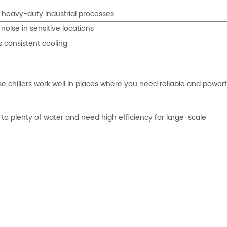
 heavy-duty industrial processes
 noise in sensitive locations
s consistent cooling
ese chillers work well in places where you need reliable and powerf
 to plenty of water and need high efficiency for large-scale