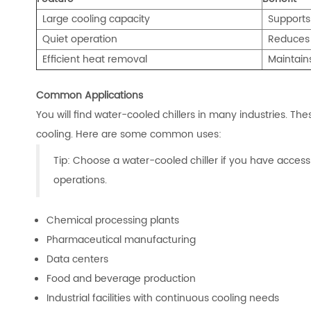
Large cooling capacity
Supports
Quiet operation
Reduc
es
Efficient heat removal
Maintain
Common Applications
You will find water-cooled chillers in many industries. Th
cooling. Here are some common uses:
Tip: Choose a water-cooled chiller if you have access
operations.
Chemical processing plants
Pharmaceutical manufacturing
Data centers
Food and beverage production
Industrial facilities with continuous cooling needs