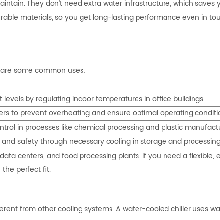
d maintain. They don’t need extra water infrastructure, which saves
urable materials, so you get long-lasting performance even in to
ere are some common uses:
t levels by regulating indoor temperatures in office buildings.
rvers to prevent overheating and ensure optimal operating conditi
trol in processes like chemical processing and plastic manufactu
y and safety through necessary cooling in storage and processing
data centers, and food processing plants. If you need a flexible, ef
 the perfect fit.
rent from other cooling systems. A water-cooled chiller uses wa