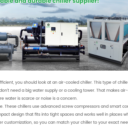
fficient, you should look at an air-cooled chiller. This type of chill
on’t need a big water supply or a cooling tower. That makes air
re water is scarce or noise is a concern.
le. These chillers use advanced screw compressors and smart con
ct design that fits into tight spaces and works well in places 
fer customization, so you can match your chiller to your exact nee