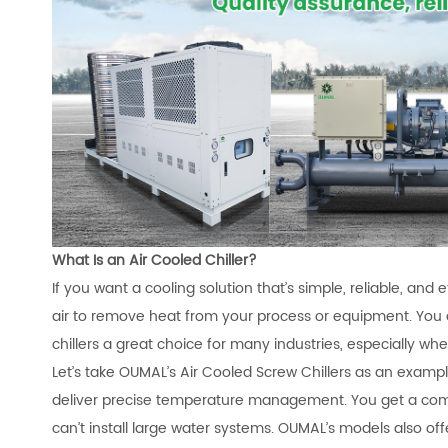
What Is an Air Cooled Chiller?
If you want a cooling solution that’s simple, reliable, and e
air to remove heat from your process or equipment. You d
chillers a great choice for many industries, especially whe
Let’s take OUMAL’s Air Cooled Screw Chillers as an examp
deliver precise temperature management. You get a compa
can’t install large water systems. OUMAL’s models also of