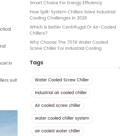
Smart Choice For Energy Efficiency
How Split-System Chillers Solve Industrial
Cooling Challenges In 2026
Which Is Better Centrifugal Or Air-Cooled
ctical
Chillers?
Why Choose The 70TR Water Cooled
and
Screw Chiller For Industrial Cooling
Tags
cel in
lers suit
Water Cooled Screw Chiller
industrial air cooled chiller
Air cooled screw chiller
water cooled chiller system
air cooled water chiller