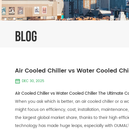
BLOG
Air Cooled Chiller vs Water Cooled Ch
DEC 30, 2025
Air Cooled Chiller vs Water Cooled Chiller The Ultimate 
When you ask which is better, an air cooled chiller or a w
might focus on efficiency, cost, installation, maintenance,
the largest global market share, thanks to their high effi
technology has made huge leaps, especially with OUMAL’s