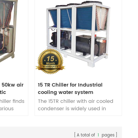
P 50kw air
15 TR Chiller for Industrial
tic
cooling water system
iller finds
The 15TR chiller with air cooled
arious
condenser is widely used in
ses,
industrial cooling water
lding,
systems. It applications in
n, and
various plastic cooling
A total of
1
pages