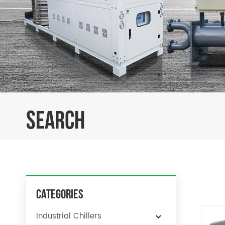
SEARCH
Categories
Industrial Chillers