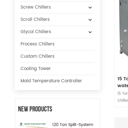
Screw Chillers
Scroll Chillers
Glycol Chillers
Process Chillers
Custom Chillers
Cooling Tower
15 T
Mold Temperature Controller
wate
15 To
chill
or 2 o
New Products
capac
120 Ton Split-System