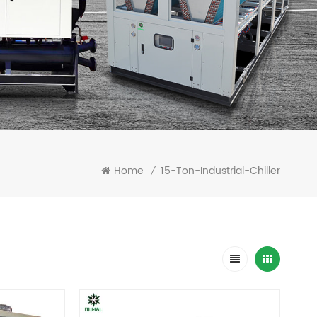
Home
15-Ton-Industrial-Chiller
/