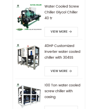
Water Cooled Screw
Chiller Glycol Chiller
40 tr
VIEW MORE
40HP Customized
Inverter water cooled
chiller with 304SS
frame
VIEW MORE
100 Ton water cooled
screw chiller with
casing