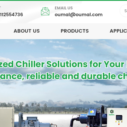
T
EMAIL US
5112554736
oumal@oumal.com
ABOUT US
PRODUCTS
APPLI