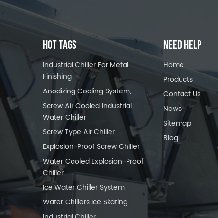
HOT TAGS
NEED HELP
Industrial Chiller For Metal
Home
Finishing
Products
Anodizing Cooling System,
Contact Us
Screw Air Cooled Industrial
News
Water Chiller
Sitemap
Screw Type Air Chiller
Blog
Explosion-Proof Screw Chiller
Water Cooled Explosion-Proof
Chiller
Ice Water Chiller System
Water Chillers Ice Skating
Industrial Chiller