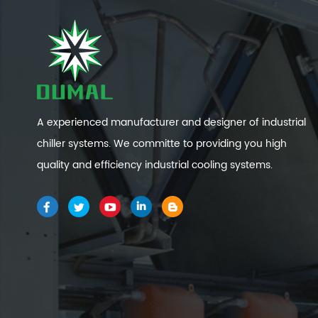
A experienced manufacturer and designer of industrial
chiller systems. We committe to providing you high
quality and efficiency industrial cooling systems.