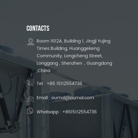
CONTACTS
Room 1612A, Building 1, Jingji Yujing
Times Building, Huanggekeng
Community, Longcheng Street,
Longgang , Shenzhen，Guangdong
,China
Tel :
+86 15112554736
Email :
oumal@oumal.com
Whatsapp :
+8615112554736