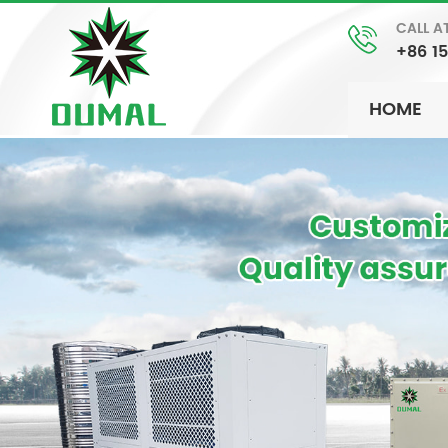
CALL A
+86 1
HOME