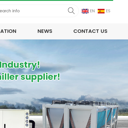
EN
ES
CATION
NEWS
CONTACT US