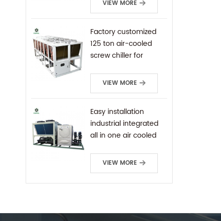
VIEW MORE
Factory customized
125 ton air-cooled
screw chiller for
industrial cooling
VIEW MORE
Easy installation
industrial integrated
all in one air cooled
screw chiller
VIEW MORE