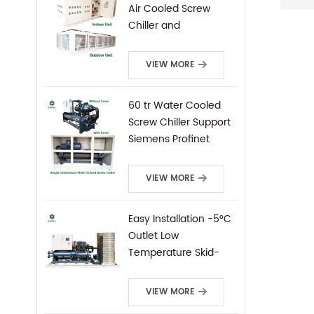
Air Cooled Screw
Chiller and
Condensing Unit
VIEW MORE
60 tr Water Cooled
Screw Chiller Support
Siemens Profinet
Protocal PLC Remote
Control
VIEW MORE
Easy Installation -5°C
Outlet Low
Temperature Skid-
Mounted Water
Cooled Screw Chiller
VIEW MORE