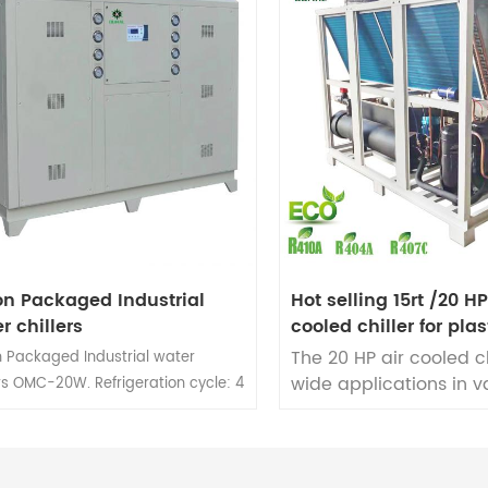
on Packaged Industrial
Hot selling 15rt /20 H
r chillers
cooled chiller for plas
cooling
The 20 HP air cooled ch
n Packaged Industrial water
wide applications in v
ers OMC-20W. Refrigeration cycle: 4
plastic cooling proces
r 1 optional. Water cooled chiller
including injection mo
ity range: 2 Ton to 50 Ton.
blow molding, extrusio