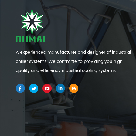
A experienced manufacturer and designer of industrial
chiller systems. We committe to providing you high
quality and efficiency industrial cooling systems.