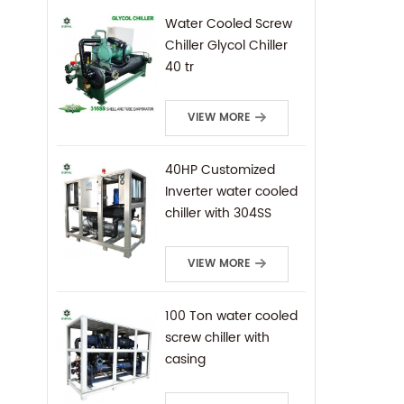
Water Cooled Screw
Chiller Glycol Chiller
40 tr
VIEW MORE
40HP Customized
Inverter water cooled
chiller with 304SS
frame
VIEW MORE
100 Ton water cooled
screw chiller with
casing