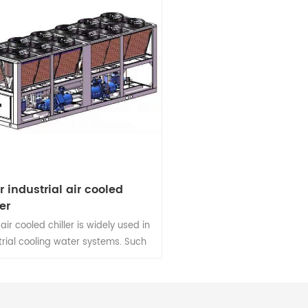
tr industrial air cooled
er
 air cooled chiller is widely used in
trial cooling water systems. Such
dustrial production,Electronics
try,Food processing,Medical and
h, Chemical industry,Printing