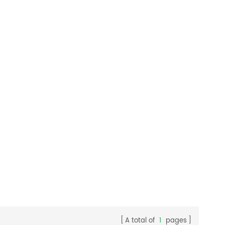
A total of
1
pages