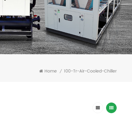
Home
100-Tr-Air-Cooled-Chiller
/