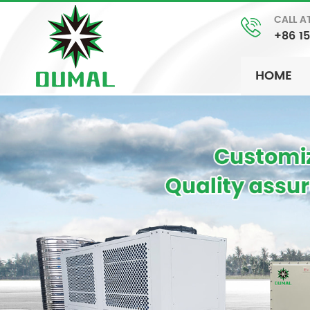
CALL A
+86 1
HOME