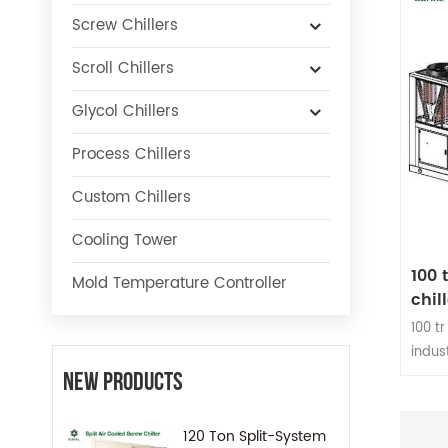
Screw Chillers
Scroll Chillers
Glycol Chillers
Process Chillers
Custom Chillers
Cooling Tower
100 
Mold Temperature Controller
chill
100 tr
indus
as in
New Products
indus
Healt
120 Ton Split-System