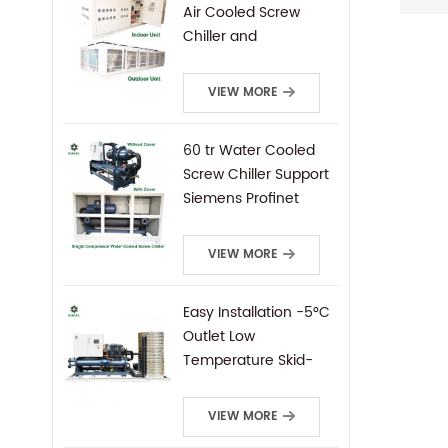
indust
Air Cooled Screw
Indust
Chiller and
chill
Condensing Unit
Chill
VIEW MORE
Screw
threa
type 
60 tr Water Cooled
use S
Screw Chiller Support
Siemens Profinet
Protocal PLC Remote
Control
VIEW MORE
Easy Installation -5°C
Outlet Low
Temperature Skid-
Mounted Water
Cooled Screw Chiller
VIEW MORE