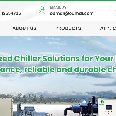
T
EMAIL US
5112554736
oumal@oumal.com
ABOUT US
PRODUCTS
APPLI