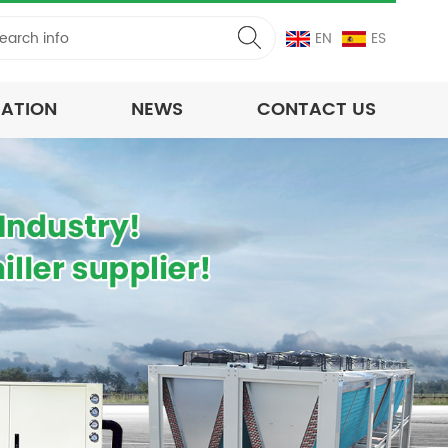
EN
ES
CATION
NEWS
CONTACT US