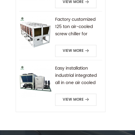
VIEW MORE
Factory customized
125 ton air-cooled
screw chiller for
industrial cooling
VIEW MORE
Easy installation
industrial integrated
all in one air cooled
screw chiller
VIEW MORE