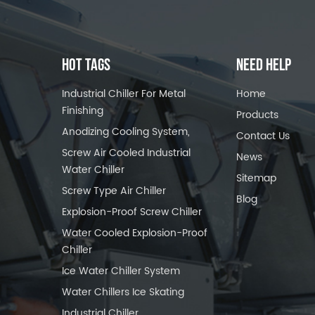
HOT TAGS
NEED HELP
Industrial Chiller For Metal
Home
Finishing
Products
Anodizing Cooling System,
Contact Us
Screw Air Cooled Industrial
News
Water Chiller
Sitemap
Screw Type Air Chiller
Blog
Explosion-Proof Screw Chiller
Water Cooled Explosion-Proof
Chiller
Ice Water Chiller System
Water Chillers Ice Skating
Industrial Chiller