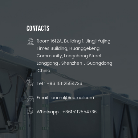
CONTACTS
Room 1612A, Building 1, Jingji Yujing
Times Building, Huanggekeng
Community, Longcheng Street,
Longgang , Shenzhen，Guangdong
,China
Tel :
+86 15112554736
Email :
oumal@oumal.com
Whatsapp :
+8615112554736