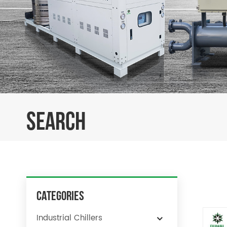
SEARCH
Categories
Industrial Chillers