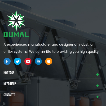
A experienced manufacturer and designer of industrial
chiller systems. We committe to providing you high quality
and efficiency industrial cooling systems.
HOT TAGS
NEED HELP
CONTACTS