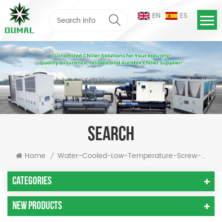
EN
ES
SEARCH
Home
Water-Cooled-Low-Temperature-Screw-Chiller
/
Categories
New Products