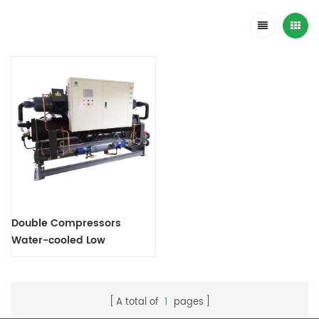
Double Compressors
Water-cooled Low
Temperature Screw Chiller
A total of
1
pages