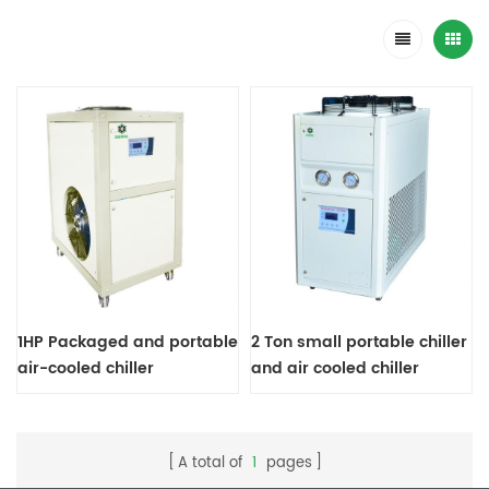
1HP Packaged and portable
2 Ton small portable chiller
air-cooled chiller
and air cooled chiller
A total of
1
pages