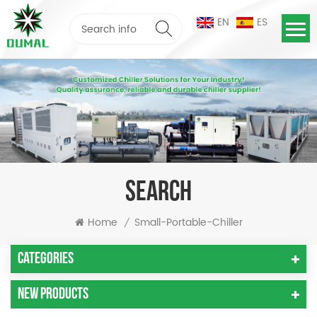
EN
ES
SEARCH
Home
Small-Portable-Chiller
/
Categories
New Products