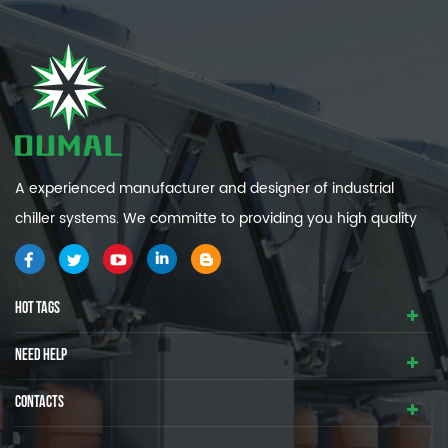
A experienced manufacturer and designer of industrial
chiller systems. We committe to providing you high quality
and efficiency industrial cooling systems.
HOT TAGS
NEED HELP
CONTACTS