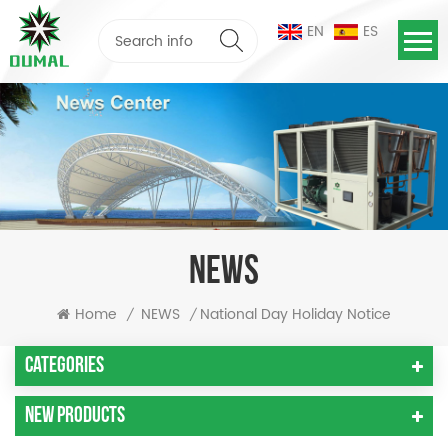
EN
ES
NEWS
National Day Holiday Notice
Home
NEWS
/
/
Categories
New Products