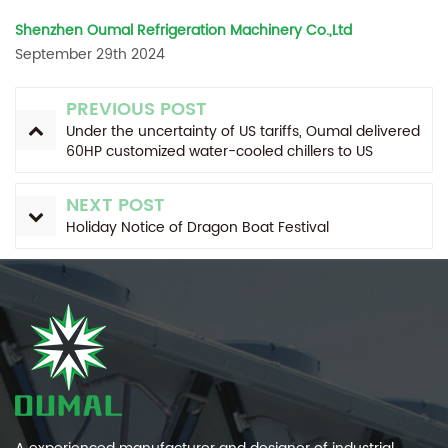
Shenzhen Oumal Refrigeration Machinery Co.,Ltd
September 29th 2024
PREVIOUS POST
Under the uncertainty of US tariffs, Oumal delivered
60HP customized water-cooled chillers to US
customers as scheduled.
NEXT POST
Holiday Notice of Dragon Boat Festival