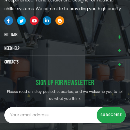
A experienced manufacturer and designer of industrial
chiller systems. We committe to providing you high quality
and efficiency industrial cooling systems.
HOT TAGS
NEED HELP
CONTACTS
SIGN UP FOR NEWSLETTER
Please read on, stay posted, subscribe, and we welcome you to tell
us what you think.