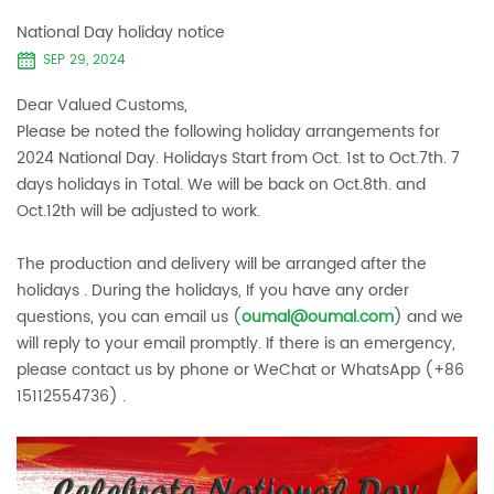
National Day holiday notice
SEP 29, 2024
Dear Valued Customs,
Please be noted the following holiday arrangements for
2024 National Day. Holidays Start from Oct. 1st to Oct.7th. 7
days holidays in Total. We will be back on Oct.8th. and
Oct.12th will be adjusted to work.
The production and delivery will be arranged after the
holidays . During the holidays, If you have any order
questions, you can email us (
oumal@oumal.com
) and we
will reply to your email promptly. If there is an emergency,
please contact us by phone or WeChat or WhatsApp (+86
15112554736) .