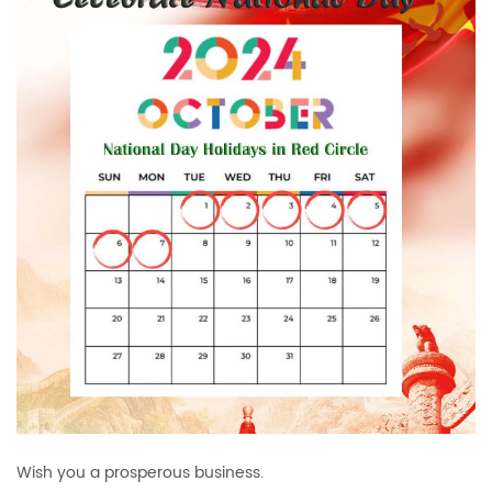
Wish you a prosperous business.