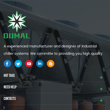
A experienced manufacturer and designer of industrial
chiller systems. We committe to providing you high quality
and efficiency industrial cooling systems.
HOT TAGS
NEED HELP
CONTACTS