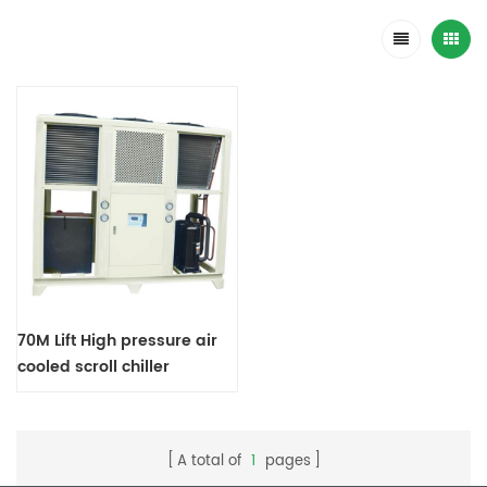
70M Lift High pressure air
cooled scroll chiller
A total of
1
pages