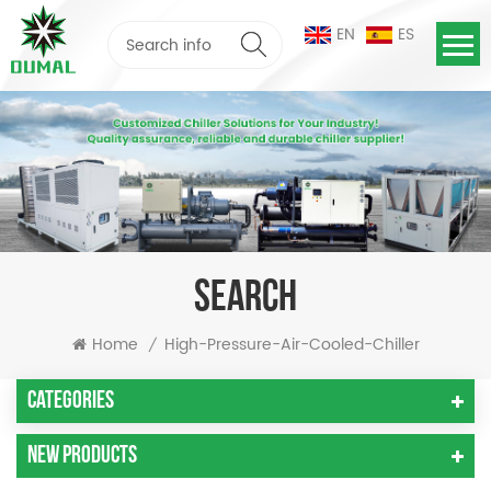
EN
ES
SEARCH
Home
High-Pressure-Air-Cooled-Chiller
/
Categories
New Products