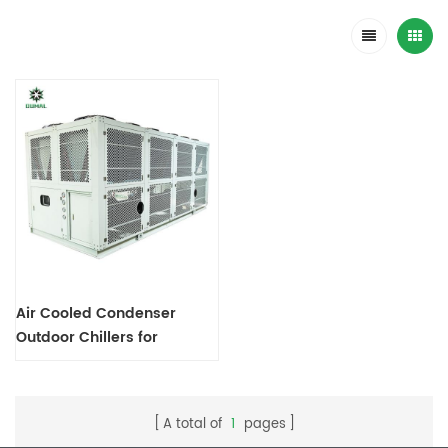
Air Cooled Condenser
Outdoor Chillers for
Industrial Process Cooling
A total of
1
pages