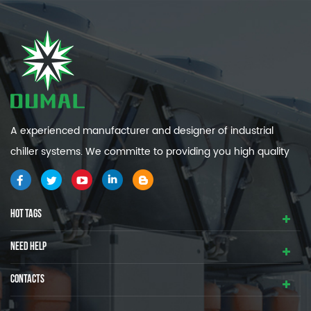
A experienced manufacturer and designer of industrial
chiller systems. We committe to providing you high quality
and efficiency industrial cooling systems.
HOT TAGS
NEED HELP
CONTACTS