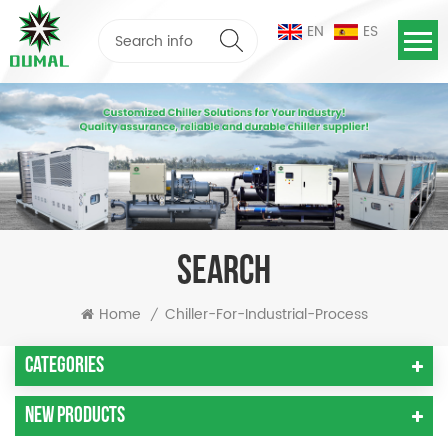
EN
ES
SEARCH
Home
Chiller-For-Industrial-Process
/
Categories
New Products