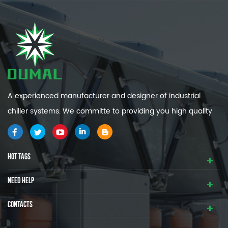
A experienced manufacturer and designer of industrial
chiller systems. We committe to providing you high quality
and efficiency industrial cooling systems.
HOT TAGS
NEED HELP
CONTACTS