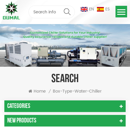
EN
ES
SEARCH
Home
Box-Type-Water-Chiller
/
Categories
New Products