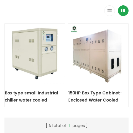
Box type small industrial
150HP Box Type Cabinet-
chiller water cooled
Enclosed Water Cooled
condenser
Screw Chiller
A total of
1
pages