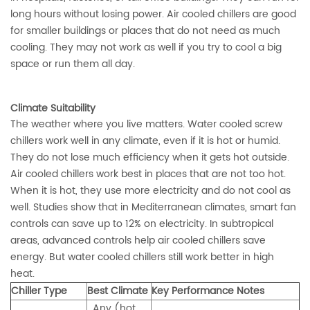
long hours without losing power. Air cooled chillers are good
for smaller buildings or places that do not need as much
cooling. They may not work as well if you try to cool a big
space or run them all day.
Climate Suitability
The weather where you live matters. Water cooled screw
chillers work well in any climate, even if it is hot or humid.
They do not lose much efficiency when it gets hot outside.
Air cooled chillers work best in places that are not too hot.
When it is hot, they use more electricity and do not cool as
well. Studies show that in Mediterranean climates, smart fan
controls can
save up to 12% on electricity
. In subtropical
areas, advanced controls help air cooled chillers save
energy. But water cooled chillers still work better in high
heat.
Chiller Type
Best Climate
Key Performance Notes
Any (hot,