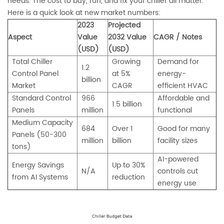
needs. The cost to buy, run, and fix your chiller all matter.
Here is a quick look at new market numbers:
2023
Projected
Aspect
Value
2032 Value
CAGR / Notes
(USD)
(USD)
Total Chiller
Growing
Demand for
1.2
Control Panel
at 5%
energy-
billion
Market
CAGR
efficient HVAC
Standard Control
966
Affordable and
1.5 billion
Panels
million
functional
Medium Capacity
684
Over 1
Good for many
Panels (50-300
million
billion
facility sizes
tons)
AI-powered
Energy Savings
Up to 30%
N/A
controls cut
from AI Systems
reduction
energy use