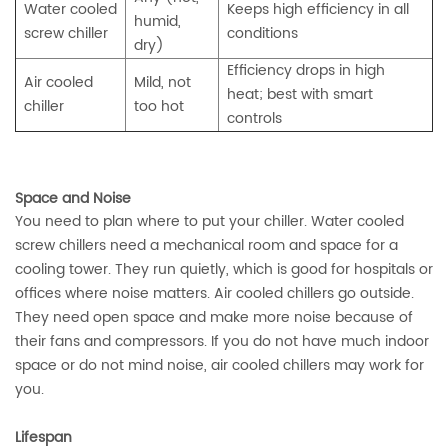
Water cooled
Keeps high efficiency in all
humid,
screw chiller
conditions
dry)
Efficiency drops in high
Air cooled
Mild, not
heat; best with smart
chiller
too hot
controls
Space and Noise
You need to plan where to put your chiller. Water cooled
screw chillers need a mechanical room and space for a
cooling tower. They run quietly, which is good for hospitals or
offices where noise matters. Air cooled chillers go outside.
They need open space and make more noise because of
their fans and compressors. If you do not have much indoor
space or do not mind noise, air cooled chillers may work for
you.
Lifespan