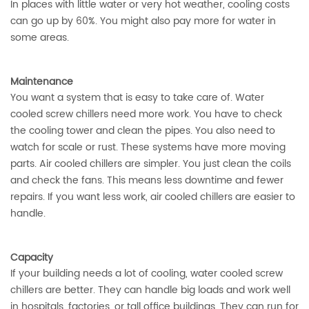
In places with little water or very hot weather, cooling costs
can go up by 60%. You might also pay more for water in
some areas.
Maintenance
You want a system that is easy to take care of. Water
cooled screw chillers need more work. You have to check
the cooling tower and clean the pipes. You also need to
watch for scale or rust. These systems have more moving
parts. Air cooled chillers are simpler. You just clean the coils
and check the fans. This means less downtime and fewer
repairs. If you want less work, air cooled chillers are easier to
handle.
Capacity
If your building needs a lot of cooling, water cooled screw
chillers are better. They can handle big loads and work well
in hospitals, factories, or tall office buildings. They can run for