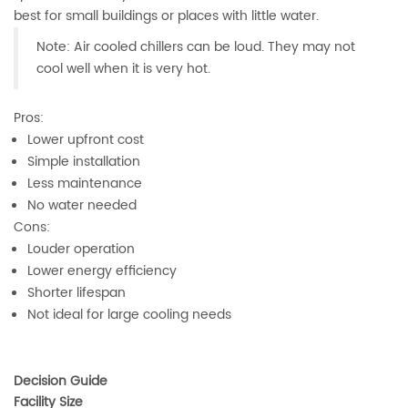
best for small buildings or places with little water.
Note: Air cooled chillers can be loud. They may not
cool well when it is very hot.
Pros:
Lower upfront cost
Simple installation
Less maintenance
No water needed
Cons:
Louder operation
Lower energy efficiency
Shorter lifespan
Not ideal for large cooling needs
Decision Guide
Facility Size