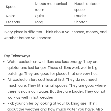
Needs mechanical
Needs outdoor
Space
room
space
Noise
Quiet
Louder
Lifespan
Long
Shorter
Every place is different. Think about your space, money, and
weather before you choose.
Key Takeaways
Water cooled screw chillers use less energy. They are
quieter and last longer. These chillers work well in big
buildings. They are good for places that are very hot.
Air cooled chillers cost less at first. They do not need
much care. They fit in small spaces. They are good where
there is not much water. But they are louder. They do not
work as well in hot weather.
Pick your chiller by looking at your building size. Think
about the weather and how much water you have. Also,