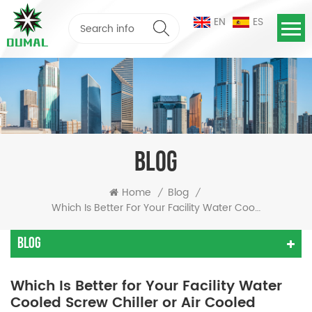
EN
ES
BLOG
Home
Blog
/
/
Which Is Better For Your Facility Water Cooled Screw Chiller Or Air Cooled Chiller
Blog
Which Is Better for Your Facility Water
Cooled Screw Chiller or Air Cooled