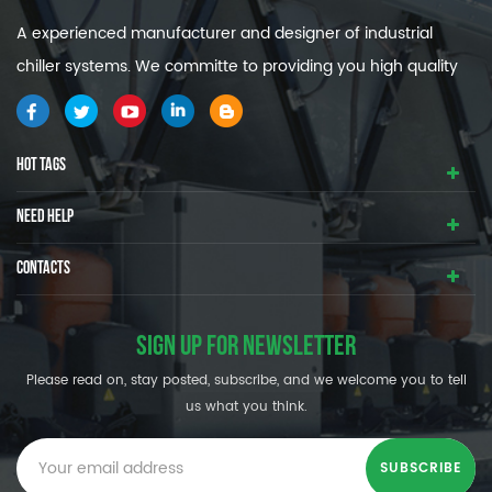
A experienced manufacturer and designer of industrial
chiller systems. We committe to providing you high quality
and efficiency industrial cooling systems.
HOT TAGS
NEED HELP
CONTACTS
SIGN UP FOR NEWSLETTER
Please read on, stay posted, subscribe, and we welcome you to tell
us what you think.