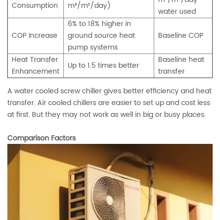
Consumption
m³/m²/day)
water used
6% to 18% higher in
COP Increase
ground source heat
Baseline COP
pump systems
Heat Transfer
Baseline heat
Up to 1.5 times better
Enhancement
transfer
A water cooled screw chiller gives better efficiency and heat
transfer. Air cooled chillers are easier to set up and cost less
at first. But they may not work as well in big or busy places.
Comparison Factors