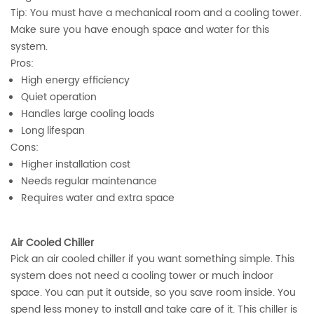
Tip: You must have a mechanical room and a cooling tower.
Make sure you have enough space and water for this
system.
Pros:
High energy efficiency
Quiet operation
Handles large cooling loads
Long lifespan
Cons:
Higher installation cost
Needs regular maintenance
Requires water and extra space
Air Cooled Chiller
Pick an air cooled chiller if you want something simple. This
system does not need a cooling tower or much indoor
space. You can put it outside, so you save room inside. You
spend less money to install and take care of it. This chiller is