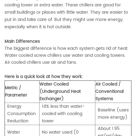
cooling tower or extra water. These chillers are good for
small buildings or places with little water. They are easier to
put in and take care of. But they might use more energy,
especially when it is hot outside.
Main Differences
The biggest difference is how each system gets rid of heat.
Water cooled screw chillers use water and cooling towers.
Air cooled chillers use air and fans.
Here is a quick look at how they work:
Water Cooled
Air Cooled /
Metric /
(Underground Heat
Conventional
Parameter
Exchanger)
Systems
Energy
14% less than water-
Baseline (uses
Consumption
cooled with cooling
more energy)
Reduction
tower
About 1.95
Water
No water used (0
m³/m²/day