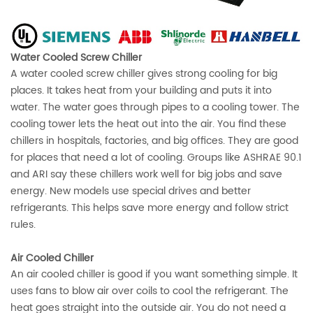
Water Cooled Screw Chiller
A water cooled screw chiller gives strong cooling for big
places. It takes heat from your building and puts it into
water. The water goes through pipes to a cooling tower. The
cooling tower lets the heat out into the air. You find these
chillers in hospitals, factories, and big offices. They are good
for places that need a lot of cooling. Groups like
ASHRAE 90.1
and ARI
say these chillers work well for big jobs and save
energy. New models use special drives and better
refrigerants. This helps save more energy and follow strict
rules.
Air Cooled Chiller
An air cooled chiller is good if you want something simple. It
uses fans to blow air over coils to cool the refrigerant. The
heat goes straight into the outside air. You do not need a