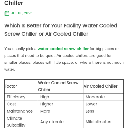
Chiller
JUL 03, 2025
Which Is Better for Your Facility Water Cooled
Screw Chiller or Air Cooled Chiller
You usually pick a
water cooled screw chiller
for big places or
places that need to be quiet. Air cooled chillers are good for
smaller places, places with little space, or where there is not much
water.
Water Cooled Screw
Factor
Air Cooled Chiller
Chiller
Efficiency
High
Moderate
Cost
Higher
Lower
Maintenance
More
Less
Climate
Any climate
Mild climates
Suitability