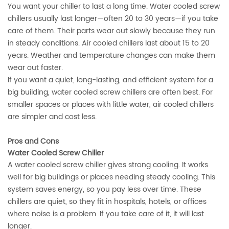
You want your chiller to last a long time. Water cooled screw
chillers usually last longer—often 20 to 30 years—if you take
care of them. Their parts wear out slowly because they run
in steady conditions. Air cooled chillers last about 15 to 20
years. Weather and temperature changes can make them
wear out faster.
If you want a quiet, long-lasting, and efficient system for a
big building, water cooled screw chillers are often best. For
smaller spaces or places with little water, air cooled chillers
are simpler and cost less.
Pros and Cons
Water Cooled Screw Chiller
A water cooled screw chiller gives strong cooling. It works
well for big buildings or places needing steady cooling. This
system saves energy, so you pay less over time. These
chillers are quiet, so they fit in hospitals, hotels, or offices
where noise is a problem. If you take care of it, it will last
longer.