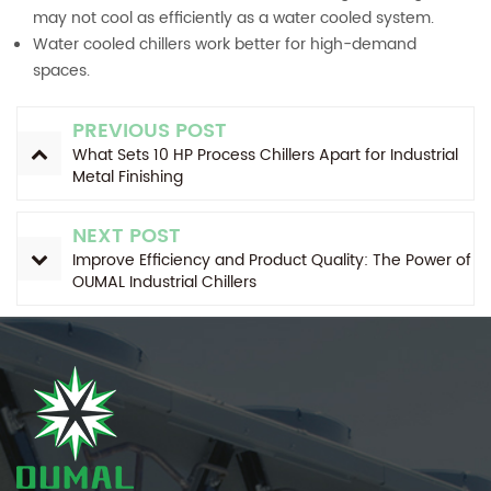
may not cool as efficiently as a water cooled system.
Water cooled chillers work better for high-demand
spaces.
PREVIOUS POST
What Sets 10 HP Process Chillers Apart for Industrial
Metal Finishing
NEXT POST
Improve Efficiency and Product Quality: The Power of
OUMAL Industrial Chillers