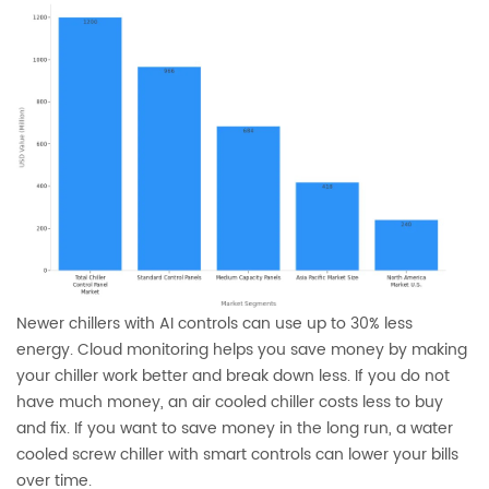
Newer chillers with AI controls can use up to 30% less
energy. Cloud monitoring helps you save money by making
your chiller work better and break down less. If you do not
have much money, an air cooled chiller costs less to buy
and fix. If you want to save money in the long run, a water
cooled screw chiller with smart controls can lower your bills
over time.