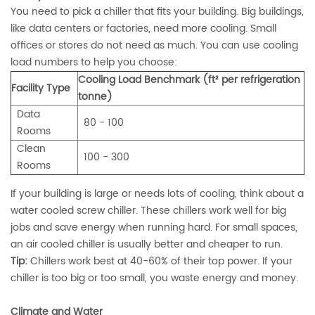
You need to pick a chiller that fits your building. Big buildings,
like data centers or factories, need more cooling. Small
offices or stores do not need as much. You can use cooling
load numbers to help you choose:
Cooling Load Benchmark (ft² per refrigeration
Facility Type
tonne)
Data
80 - 100
Rooms
Clean
100 - 300
Rooms
If your building is large or needs lots of cooling, think about a
water cooled screw chiller. These chillers work well for big
jobs and save energy when running hard. For small spaces,
an air cooled chiller is usually better and cheaper to run.
Tip:
Chillers work best at 40-60% of their top power. If your
chiller is too big or too small, you waste energy and money.
Climate and Water