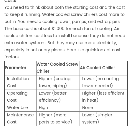
Costs
You need to think about both the starting cost and the cost
to keep it running. Water cooled screw chillers cost more to
put in. You need a cooling tower, pumps, and extra pipes.
The
base cost is about $1,000 for each ton of cooling
. Air
cooled chillers cost less to install because they do not need
extra water systems. But they may use more electricity,
especially in hot or dry places. Here is a quick look at cost
factors:
Water Cooled Screw
Parameter
Air Cooled Chiller
Chiller
Installation
Higher (cooling
Lower (no cooling
Cost
tower, piping)
tower needed)
Operating
Lower (better
Higher (less efficient
Cost
efficiency)
in heat)
Water Use
High
None
Maintenance
Higher (more
Lower (simpler
Cost
parts to service)
system)