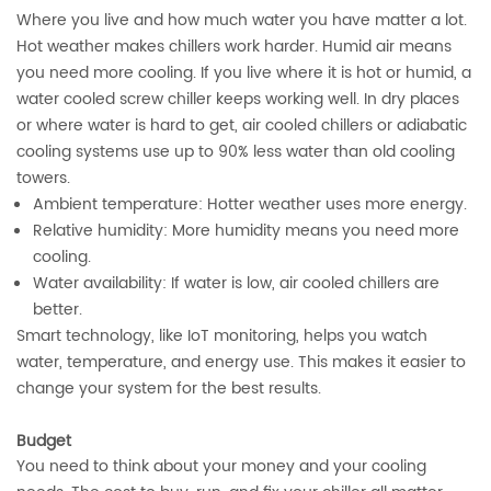
Where you live and how much water you have matter a lot.
Hot weather makes chillers work harder. Humid air means
you need more cooling. If you live where it is hot or humid, a
water cooled screw chiller keeps working well. In dry places
or where water is hard to get, air cooled chillers or adiabatic
cooling systems use up to 90% less water than old cooling
towers.
Ambient temperature: Hotter weather uses more energy.
Relative humidity: More humidity means you need more
cooling.
Water availability: If water is low, air cooled chillers are
better.
Smart technology, like IoT monitoring, helps you watch
water, temperature, and energy use. This makes it easier to
change your system for the best results.
Budget
You need to think about your money and your cooling