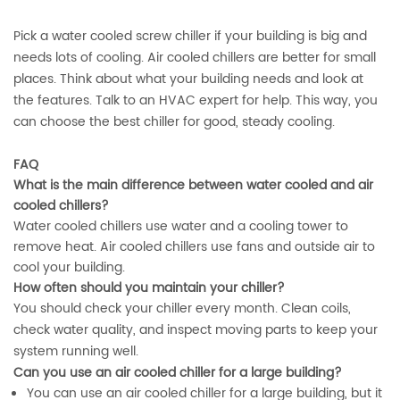
Pick a water cooled screw chiller if your building is big and
needs lots of cooling. Air cooled chillers are better for small
places. Think about what your building needs and look at
the features. Talk to an HVAC expert for help. This way, you
can choose the best chiller for good, steady cooling.
FAQ
What is the main difference between water cooled and air
cooled chillers?
Water cooled chillers use water and a cooling tower to
remove heat. Air cooled chillers use fans and outside air to
cool your building.
How often should you maintain your chiller?
You should check your chiller every month. Clean coils,
check water quality, and inspect moving parts to keep your
system running well.
Can you use an air cooled chiller for a large building?
You can use an air cooled chiller for a large building, but it