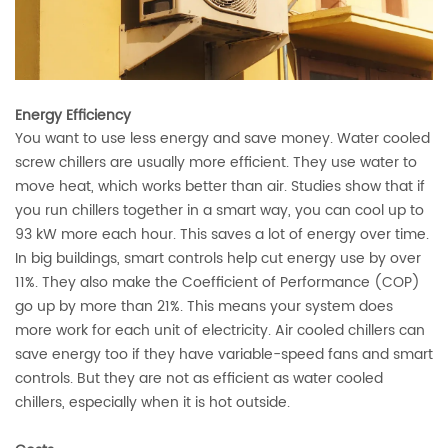
Energy Efficiency
You want to use less energy and save money. Water cooled
screw chillers are usually more efficient. They use water to
move heat, which works better than air. Studies show that if
you run chillers together in a smart way, you can
cool up to
93 kW more each hour
. This saves a lot of energy over time.
In big buildings, smart controls help
cut energy use by over
11%
. They also make the Coefficient of Performance (COP)
go up by more than 21%. This means your system does
more work for each unit of electricity. Air cooled chillers can
save energy too if they have variable-speed fans and smart
controls. But they are not as efficient as water cooled
chillers, especially when it is hot outside.