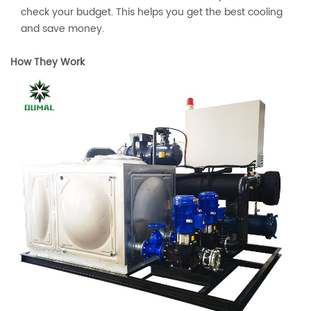
check your budget. This helps you get the best cooling
and save money.
How They Work