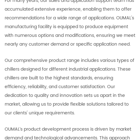
For many years, our sales and application support team has
accumulated extensive experience, enabling them to offer
recommendations for a wide range of applications. OUMAL's
manufacturing facility is equipped to produce equipment
with numerous options and modifications, ensuring we meet
nearly any customer demand or specific application need.
Our comprehensive product range includes various types of
chillers designed for different industrial applications. These
chillers are built to the highest standards, ensuring
efficiency, reliability, and customer satisfaction. Our
dedication to quality and innovation sets us apart in the
market, allowing us to provide flexible solutions tailored to
our clients' unique requirements.
OUMAL’s product development process is driven by market
demand and technological advancements. This approach