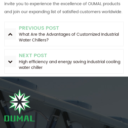
invite you to experience the excellence of OUMAL products
and join our expanding list of satisfied customers worldwide.
PREVIOUS POST
What Are the Advantages of Customized Industrial
Water Chillers?
NEXT POST
High efficiency and energy saving industrial cooling
water chiller