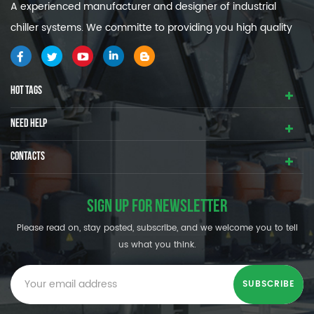
A experienced manufacturer and designer of industrial
chiller systems. We committe to providing you high quality
and efficiency industrial cooling systems.
HOT TAGS
NEED HELP
CONTACTS
SIGN UP FOR NEWSLETTER
Please read on, stay posted, subscribe, and we welcome you to tell
us what you think.