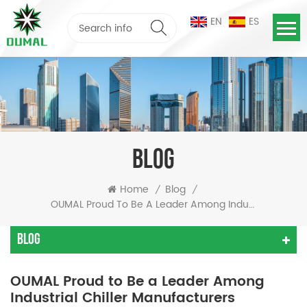
EN
ES
BLOG
Home
Blog
/
/
OUMAL Proud To Be A Leader Among Industrial Chiller Manufacturers
Blog
OUMAL Proud to Be a Leader Among
Industrial Chiller Manufacturers