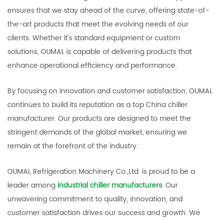
ensures that we stay ahead of the curve, offering state-of-
the-art products that meet the evolving needs of our
clients. Whether it's standard equipment or custom
solutions, OUMAL is capable of delivering products that
enhance operational efficiency and performance.
By focusing on innovation and customer satisfaction, OUMAL
continues to build its reputation as a top China chiller
manufacturer. Our products are designed to meet the
stringent demands of the global market, ensuring we
remain at the forefront of the industry.
OUMAL Refrigeration Machinery Co.,Ltd. is proud to be a
leader among
industrial chiller manufacturers
. Our
unwavering commitment to quality, innovation, and
customer satisfaction drives our success and growth. We