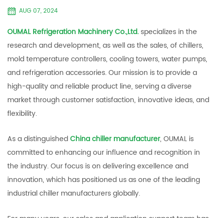
AUG 07, 2024
OUMAL Refrigeration Machinery Co.,Ltd.
specializes in the
research and development, as well as the sales, of chillers,
mold temperature controllers, cooling towers, water pumps,
and refrigeration accessories. Our mission is to provide a
high-quality and reliable product line, serving a diverse
market through customer satisfaction, innovative ideas, and
flexibility.
As a distinguished
China chiller manufacturer
, OUMAL is
committed to enhancing our influence and recognition in
the industry. Our focus is on delivering excellence and
innovation, which has positioned us as one of the leading
industrial chiller manufacturers globally.