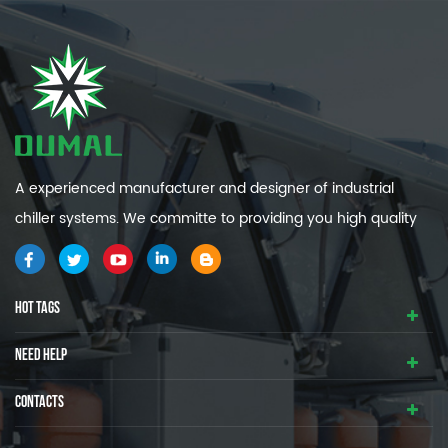
A experienced manufacturer and designer of industrial
chiller systems. We committe to providing you high quality
and efficiency industrial cooling systems.
HOT TAGS
NEED HELP
CONTACTS