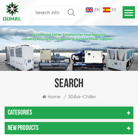
EN
ES
SEARCH
Home
304ss-Chiller
/
Categories
New Products