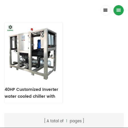
40HP Customized Inverter
water cooled chiller with
304SS frame
A total of
1
pages