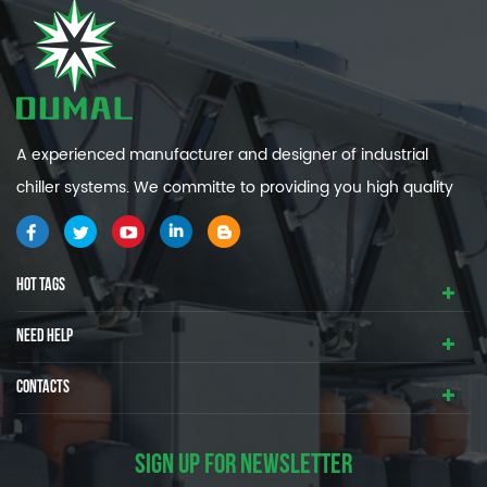
A experienced manufacturer and designer of industrial
chiller systems. We committe to providing you high quality
and efficiency industrial cooling systems.
HOT TAGS
NEED HELP
CONTACTS
SIGN UP FOR NEWSLETTER