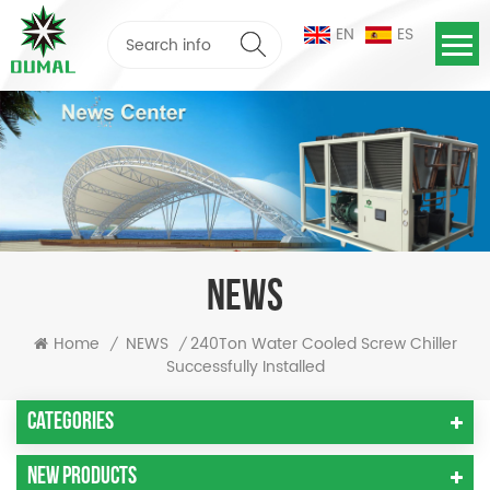
EN
ES
NEWS
240Ton Water Cooled Screw Chiller
Home
NEWS
/
/
Successfully Installed
Categories
New Products