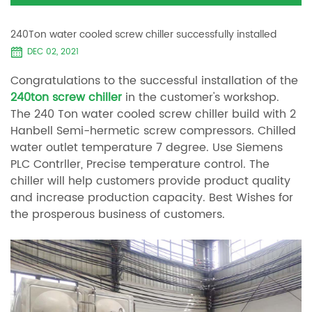
240Ton water cooled screw chiller successfully installed
DEC 02, 2021
Congratulations to the successful installation of the
240ton screw chiller
in the customer's workshop.
The 240 Ton water cooled screw chiller build with 2
Hanbell Semi-hermetic screw compressors. Chilled
water outlet temperature 7 degree. Use Siemens
PLC Contrller, Precise temperature control. The
chiller will help customers provide product quality
and increase production capacity. Best Wishes for
the prosperous business of customers.