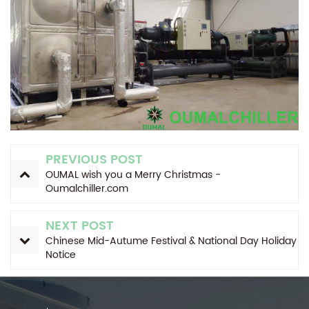
PREVIOUS POST
OUMAL wish you a Merry Christmas -
Oumalchiller.com
NEXT POST
Chinese Mid-Autume Festival & National Day Holiday
Notice